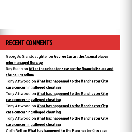
RECENT COMMENTS
George Curtis: the Arsenal player
George’s Granddaughter
on
who managed Norway
After the unbeaten season: the financial issues and
Ray Burns
on
the new stadium
What has happened to the Manchester City
Tony Attwood
on
case concerning alleged cheating
What has happened to the Manchester City
Tony Attwood
on
case concerning alleged cheating
What has happened to the Manchester City
Tony Attwood
on
case concerning alleged cheating
What has happened to the Manchester City
Tony Attwood
on
case concerning alleged cheating
What has happened to the Manchester City case
Colin Bell
on