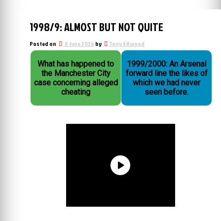
1998/9: ALMOST BUT NOT QUITE
Posted on
8 June 2026
by
Tony Attwood
What has happened to
1999/2000: An Arsenal
the Manchester City
forward line the likes of
case concerning alleged
which we had never
cheating
seen before.