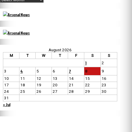
August 2026
M
T
W
T
F
S
S
1
2
4
7
3
5
6
8
9
10
11
12
13
14
15
16
17
18
19
20
21
22
23
24
25
26
27
28
29
30
31
« Jul