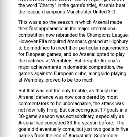
the word “Charity” in the game’s title), Arsenla beat
the league champions Manchester United 3-0.
This was also the season in which Arsenal made
their first appearance in the major international
competition, now rebranded the Champions League.
However Fifa required Arsenal’s ground at Highbury
to be modified to meet their particular requirements
for European games, and so Arsenal opted to play
the matches at Wembley. But despite Arsenal’s
major achievements in domestic competition, the
games againsts European clubs, alongside playing
at Wembley, proved to be too much.
But that was not the only trouble, as though the
Arsenal defence was now considered by most
commentators to be unbreachable, the attack was
not now fully firing. But conceding just 17 goals in a
38-game season was extraordinary, especially as
Arsenal had conceded 33 the season before. The
goals did eventually come, but just two goals in five
games from the end of August into September