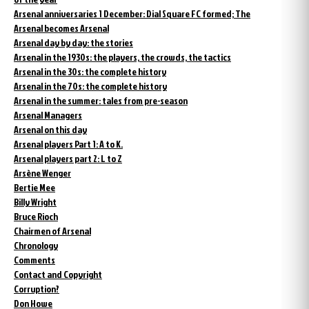
Arsenal anniversaries 1 December: Dial Square FC formed; The
Arsenal becomes Arsenal
Arsenal day by day: the stories
Arsenal in the 1930s: the players, the crowds, the tactics
Arsenal in the 30s: the complete history
Arsenal in the 70s: the complete history
Arsenal in the summer: tales from pre-season
Arsenal Managers
Arsenal on this day
Arsenal players Part 1: A to K.
Arsenal players part 2: L to Z
Arsène Wenger
Bertie Mee
Billy Wright
Bruce Rioch
Chairmen of Arsenal
Chronology
Comments
Contact and Copyright
Corruption?
Don Howe