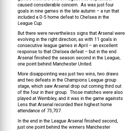
caused considerable concern. As was just four
goals in nine games in the late autumn – a run that
included a 0-5 home defeat to Chelsea in the
League Cup.
But there were nevertheless signs that Arsenal were
evolving in the right direction, as with 11 goals in
consecutive league games in April – an excellent
response to that Chelsea defeat – but in the end
Arsenal finished the season second in the League,
one point behind Manchester United.
More disappointing was just two wins, two draws
and two defeats in the Champions League group
stage, which saw Arsenal drop out coming third out
of the four in their group. Those matches were also
played at Wembley, and it was in the game againsts
Lens that Arsenal recorded their highest home
attendance of 73,707.
In the end in the League Arsenal finished second,
just one point behind the winners Manchester