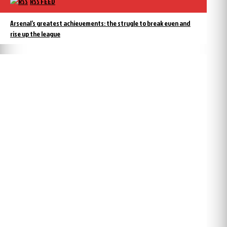
RSS FEED
Arsenal’s greatest achievements: the strugle to break even and
rise up the league