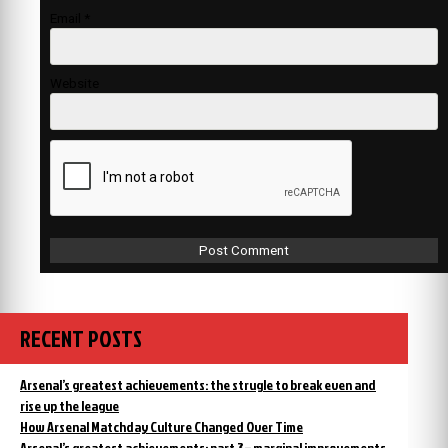
Email
*
Website
RECENT POSTS
Arsenal’s greatest achievements: the strugle to break even and
rise up the league
How Arsenal Matchday Culture Changed Over Time
Arsenal’s greatest achievements: part 3 – marginal improvements