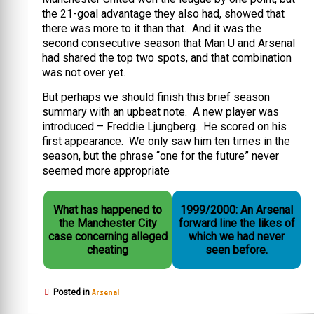
the 21-goal advantage they also had, showed that
there was more to it than that. And it was the
second consecutive season that Man U and Arsenal
had shared the top two spots, and that combination
was not over yet.
But perhaps we should finish this brief season
summary with an upbeat note. A new player was
introduced – Freddie Ljungberg. He scored on his
first appearance. We only saw him ten times in the
season, but the phrase “one for the future” never
seemed more appropriate
What has happened to
1999/2000: An Arsenal
the Manchester City
forward line the likes of
case concerning alleged
which we had never
cheating
seen before.
Arsenal
Posted in