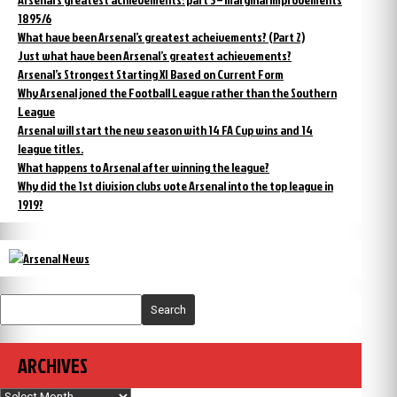
1895/6
What have been Arsenal’s greatest acheivements? (Part 2)
Just what have been Arsenal’s greatest achievements?
Arsenal’s Strongest Starting XI Based on Current Form
Why Arsenal joned the Football League rather than the Southern
League
Arsenal will start the new season with 14 FA Cup wins and 14
league titles.
What happens to Arsenal after winning the league?
Why did the 1st division clubs vote Arsenal into the top league in
1919?
Search
ARCHIVES
Archives