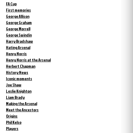
FA Cup
First memories
George Allison
George Graham
George Morrell
George Swindin
Harry Bradshaw
Hating Arsenal
Henry Norris
Henry Norris at the Arsenal
Herbert Chapman
History News
Iconic moments
Joe Shaw
Leslie Knighton
Liam Brady
Making the Arsenal
Meet the Ancestors
Origins
Phil Kelso
Players