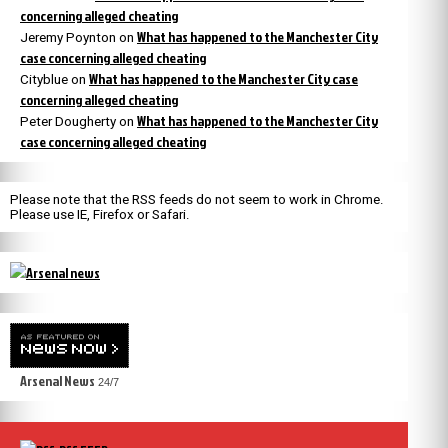
concerning alleged cheating
What has happened to the Manchester City
Jeremy Poynton
on
case concerning alleged cheating
What has happened to the Manchester City case
Cityblue
on
concerning alleged cheating
What has happened to the Manchester City
Peter Dougherty
on
case concerning alleged cheating
Please note that the RSS feeds do not seem to work in Chrome.
Please use IE, Firefox or Safari.
Arsenal News
24/7