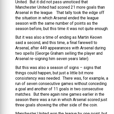
United. But it did not pass unnoticed that
Manchester United had scored 21 more goals than
Arsenal in the league. That tally took the edge off
the situation in which Arsenal ended the league
season with the same number of points as the
season before, but this time it was not quite enough.
But it was also a time of ending as Martin Keown
said a second, and this time, a final farewell to
Arsenal, after 449 appearances with Arsenal during
two spells (George Graham selling the player and
Arsenal re-signing him seven years later).
But this was also a season of signs – signs that
things could happen, but just a little bit more
consistency was needed. There was, for example, a
run of seven consecutive games without conceding
a goal and another of 11 goals in two consecutive
matches. But there again nine games earlier in the
season there was a run in which Arsenal scored just
three goals showing the other side of the coin.
Manchester United won the league by one point, but