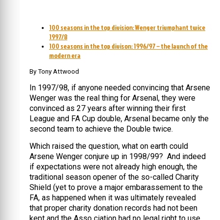
100 seasons in the top division: Wenger triumphant twice
1997/8
100 seasons in the top divison: 1996/97 – the launch of the
modern era
By Tony Attwood
In 1997/98, if anyone needed convincing that Arsene
Wenger was the real thing for Arsenal, they were
convinced as 27 years after winning their first
League and FA Cup double, Arsenal became only the
second team to achieve the Double twice.
Which raised the question, what on earth could
Arsene Wenger conjure up in 1998/99? And indeed
if expectations were not already high enough, the
traditional season opener of the so-called Charity
Shield (yet to prove a major embarassement to the
FA, as happened when it was ultimately revealed
that proper charity donation records had not been
kept and the Asso ciation had no legal right to use