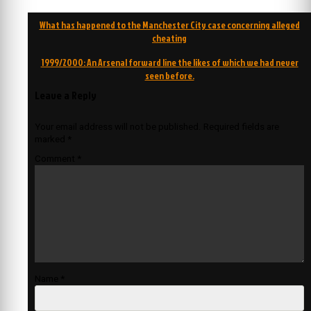
Post
What has happened to the Manchester City case concerning alleged
navigation
cheating
1999/2000: An Arsenal forward line the likes of which we had never
seen before.
Leave a Reply
Your email address will not be published.
Required fields are
marked
*
Comment
*
Name
*