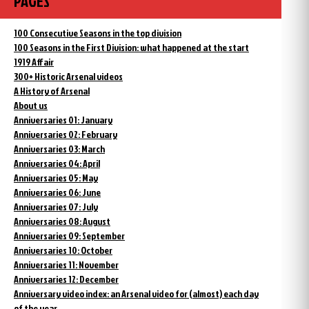
PAGES
100 Consecutive Seasons in the top division
100 Seasons in the First Division: what happened at the start
1919 Affair
300+ Historic Arsenal videos
A History of Arsenal
About us
Anniversaries 01: January
Anniversaries 02: February
Anniversaries 03: March
Anniversaries 04: April
Anniversaries 05: May
Anniversaries 06: June
Anniversaries 07: July
Anniversaries 08: August
Anniversaries 09: September
Anniversaries 10: October
Anniversaries 11: November
Anniversaries 12: December
Anniversary video index: an Arsenal video for (almost) each day
of the year