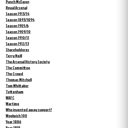
Punch McEwen
Royal Arsenal
Season 1913/14
Season 1893/1894
Season 1905/6
Season 1909/10
Season 1910/11
Season 1912/13
Shareholderes
Terry Neill
The Arsenal History Society
The Committee
The Crowd
Thomas Mitchell
Tom Whittaker
Tottenham
WAFC
Wartime
Who invented away support?
Woolwich 100
Year 1886
Year 1919