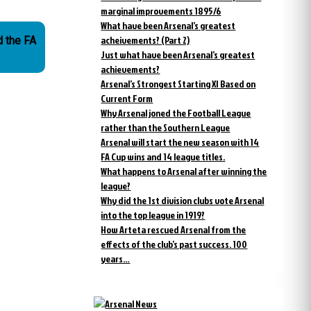
marginal improvements 1895/6
What have been Arsenal’s greatest
acheivements? (Part 2)
d the FA
Just what have been Arsenal’s greatest
achievements?
Arsenal’s Strongest Starting XI Based on
Current Form
Why Arsenal joned the Football League
rather than the Southern League
Arsenal will start the new season with 14
FA Cup wins and 14 league titles.
What happens to Arsenal after winning the
league?
Why did the 1st division clubs vote Arsenal
into the top league in 1919?
How Arteta rescued Arsenal from the
effects of the club’s past success. 100
years…