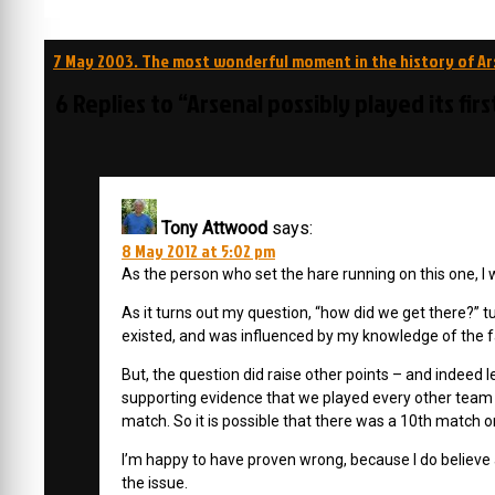
Post
7 May 2003. The most wonderful moment in the history of Ar
navigation
6 Replies to “Arsenal possibly played its fir
Tony Attwood
says:
8 May 2012 at 5:02 pm
As the person who set the hare running on this one, I 
As it turns out my question, “how did we get there?” tur
existed, and was influenced by my knowledge of the fact 
But, the question did raise other points – and indeed l
supporting evidence that we played every other tea
match. So it is possible that there was a 10th match on
I’m happy to have proven wrong, because I do believe ann
the issue.