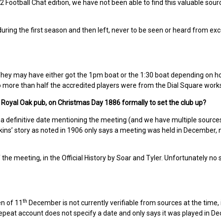
2 Football Chat edition, we have not been able to find this valuable sou
uring the first season and then left, never to be seen or heard from exce
hey may have either got the 1pm boat or the 1:30 boat depending on 
no more than half the accredited players were from the Dial Square work
 Royal Oak pub, on Christmas Day 1886 formally to set the club up?
a definitive date mentioning the meeting (and we have multiple sources
ins’ story as noted in 1906 only says a meeting was held in December, 
he meeting, in the Official History by Soar and Tyler. Unfortunately no 
th
en of 11
December is not currently verifiable from sources at the time, 
epeat account does not specify a date and only says it was played in D