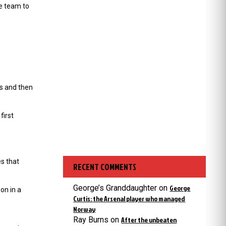
e team to
ts and then
first
s that
RECENT COMMENTS
George’s Granddaughter
on
George
on in a
Curtis: the Arsenal player who managed
Norway
Ray Burns
on
After the unbeaten