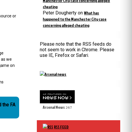
Manchester City case concerning alleged
cheating
Peter Dougherty
on
What has
source or
happened to the Manchester City case
concerning alleged cheating
Please note that the RSS feeds do
not seem to work in Chrome. Please
ge
use IE, Firefox or Safari.
g as we
 game on
ns
d the FA
Arsenal News
24/7
RSS FEED