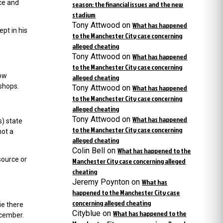
rce and
season: the financial issues and the new
stadium
Tony Attwood
on
What has happened
pt in his
to the Manchester City case concerning
alleged cheating
Tony Attwood
on
What has happened
to the Manchester City case concerning
how
alleged cheating
shops.
Tony Attwood
on
What has happened
to the Manchester City case concerning
alleged cheating
Tony Attwood
on
What has happened
) state
to the Manchester City case concerning
not a
alleged cheating
Colin Bell
on
What has happened to the
source or
Manchester City case concerning alleged
cheating
Jeremy Poynton
on
What has
happened to the Manchester City case
concerning alleged cheating
ie there
Cityblue
on
What has happened to the
ecember.