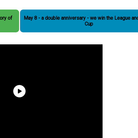
May 8 - a double anniversary - we win the League an
Cup