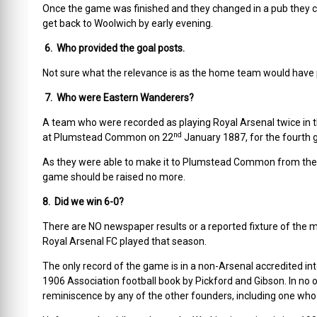
Once the game was finished and they changed in a pub they c
get back to Woolwich by early evening.
6. Who provided the goal posts.
Not sure what the relevance is as the home team would have pro
7. Who were Eastern Wanderers?
A team who were recorded as playing Royal Arsenal twice in the
nd
at Plumstead Common on 22
January 1887, for the fourth 
As they were able to make it to Plumstead Common from the Isle
game should be raised no more.
8. Did we win 6-0?
There are NO newspaper results or a reported fixture of the m
Royal Arsenal FC played that season.
The only record of the game is in a non-Arsenal accredited in
1906 Association football book by Pickford and Gibson. In no
reminiscence by any of the other founders, including one who