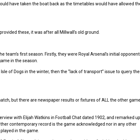
ould have taken the boat back as the timetables would have allowed th
vided these, it was after all Millwall’s old ground.
 team’s first season. Firstly, they were Royal Arsenal’s initial opponen
game in the season.
 of Dogs in the winter, then the “lack of transport” issue to query the 
atch, but there are newspaper results or fixtures of ALL the other game
terview with Elijah Watkins in Football Chat dated 1902, and remarked up
 other contemporary record is the game acknowledged nor in any other
 played in the game.