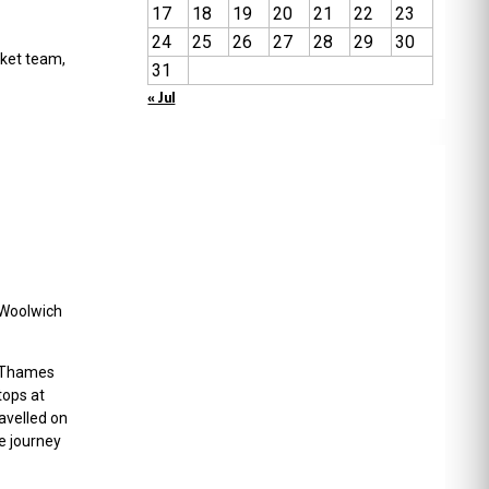
17
18
19
20
21
22
23
24
25
26
27
28
29
30
cket team,
31
« Jul
h Woolwich
he Thames
tops at
avelled on
e journey