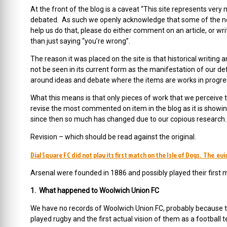
At the front of the blog is a caveat “This site represents ver
debated. As such we openly acknowledge that some of the not
help us do that, please do either comment on an article, or wr
than just saying “you’re wrong”.
The reason it was placed on the site is that historical writing a
not be seen in its current form as the manifestation of our defi
around ideas and debate where the items are works in progres
What this means is that only pieces of work that we perceive t
revise the most commented on item in the blog as it is showing
since then so much has changed due to our copious research.
Revision – which should be read against the original.
Dial Square FC did not play its first match on the Isle of Dogs. The ev
Arsenal were founded in 1886 and possibly played their first 
1. What happened to Woolwich Union FC
We have no records of Woolwich Union FC, probably because t
played rugby and the first actual vision of them as a football