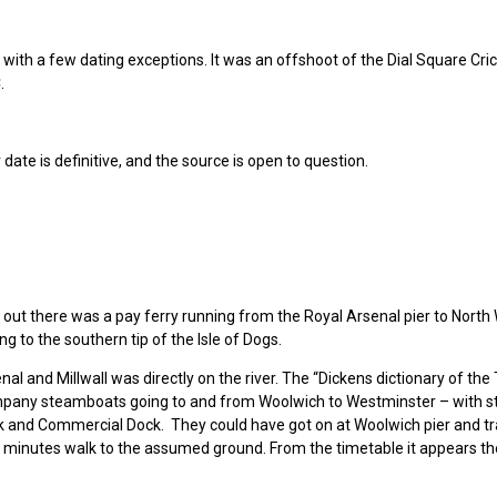
, with a few dating exceptions. It was an offshoot of the Dial Square Cri
.
 date is definitive, and the source is open to question.
ed out there was a pay ferry running from the Royal Arsenal pier to Nort
g to the southern tip of the Isle of Dogs.
al and Millwall was directly on the river. The “Dickens dictionary of t
pany steamboats going to and from Woolwich to Westminster – with s
ock and Commercial Dock. They could have got on at Woolwich pier and tr
ew minutes walk to the assumed ground. From the timetable it appears th