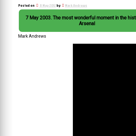
Posted on
8 May 2012
by
Mark Andrews
7 May 2003. The most wonderful moment in the history of
Arsenal
Mark Andrews