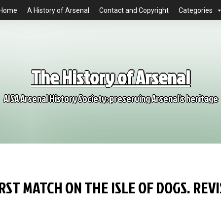
Home
A History of Arsenal
Contact and Copyright
Categories
The History of Arsenal
AISA Arsenal History Society: preserving Arsenal's heritage
RST MATCH ON THE ISLE OF DOGS. REV