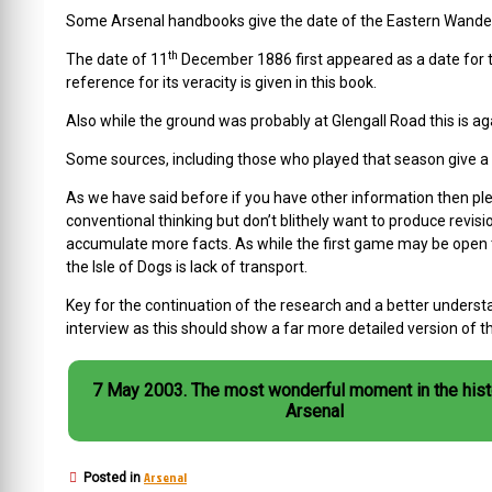
Some Arsenal handbooks give the date of the Eastern Wande
th
The date of 11
December 1886 first appeared as a date for the
reference for its veracity is given in this book.
Also while the ground was probably at Glengall Road this is aga
Some sources, including those who played that season give a g
As we have said before if you have other information then plea
conventional thinking but don’t blithely want to produce revis
accumulate more facts. As while the first game may be open t
the Isle of Dogs is lack of transport.
Key for the continuation of the research and a better understa
interview as this should show a far more detailed version of 
7 May 2003. The most wonderful moment in the history of
Arsenal
Arsenal
Posted in