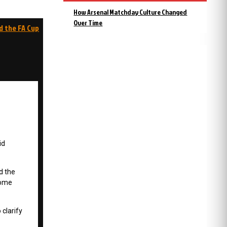
How Arsenal Matchday Culture Changed
Over Time
d the FA Cup
id
.
d the
home
 clarify