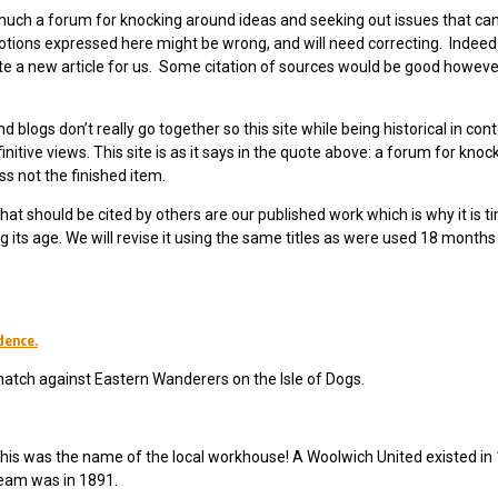
y much a forum for knocking around ideas and seeking out issues that ca
ions expressed here might be wrong, and will need correcting. Indeed 
ite a new article for us. Some citation of sources would be good howeve
nd blogs don’t really go together so this site while being historical in con
nitive views. This site is as it says in the quote above: a forum for knoc
s not the finished item.
hat should be cited by others are our published work which is why it is t
 its age. We will revise it using the same titles as were used 18 months
idence.
match against Eastern Wanderers on the Isle of Dogs.
his was the name of the local workhouse! A Woolwich United existed in
 team was in 1891.