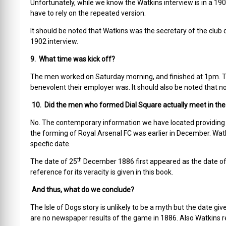
Unfortunately, while we know the Watkins interview is in a 190
have to rely on the repeated version.
It should be noted that Watkins was the secretary of the club d
1902 interview.
9. What time was kick off?
The men worked on Saturday morning, and finished at 1pm. T
benevolent their employer was. It should also be noted that 
10. Did the men who formed Dial Square actually meet in the
No. The contemporary information we have located providing 
the forming of Royal Arsenal FC was earlier in December. Watk
specfic date.
th
The date of 25
December 1886 first appeared as the date of t
reference for its veracity is given in this book.
And thus, what do we conclude?
The Isle of Dogs story is unlikely to be a myth but the date giv
are no newspaper results of the game in 1886. Also Watkins r