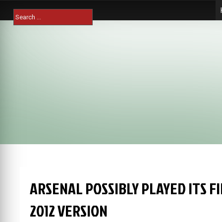
Skip
Search
to
for:
content
ARSENAL POSSIBLY PLAYED ITS FI
2012 VERSION