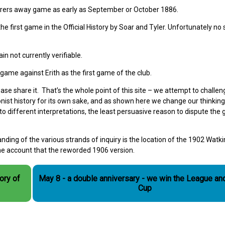
rers away game as early as September or October 1886.
 first game in the Official History by Soar and Tyler. Unfortunately no 
in not currently verifiable.
ame against Erith as the first game of the club.
se share it. That’s the whole point of this site – we attempt to challen
ionist history for its own sake, and as shown here we change our thinkin
o different interpretations, the least persuasive reason to dispute the
nding of the various strands of inquiry is the location of the 1902 Watki
the account that the reworded 1906 version.
May 8 - a double anniversary - we win the League an
Cup