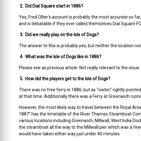
2. Did Dial Square start in 1886?
Yes, Fred Ollier’s account is probably the most accurate so far
and is debatable if they ever called themselves Dial Square FC
3. Did we really play on the Isle of Dogs?
The answer to this is probably yes, but neither the location nor
4. What was the Isle of Dogs like in 1886?
Please see as previous article. Not really relevant to the issue.
5. How did the players get to the Isle of Dogs?
There was no free ferry in 1886, but as “visitor” rightly point
at that time. Additionally there was a Ferry at Greenwich runnin
However, the most likely way to travel between the Royal Arsen
1887” has the timetable of the River Thames Steamboat Com
various locations including Greenwich, Millwall, West India D
the steamboat all the way to the Millwall pier which was a f
would have taken either way just under 40 minutes.