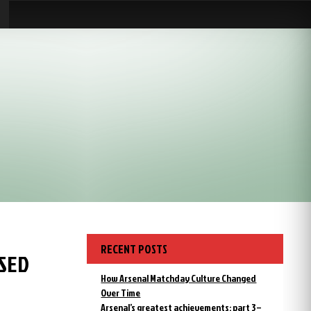
RECENT POSTS
ISED
How Arsenal Matchday Culture Changed
Over Time
Arsenal’s greatest achievements: part 3 –