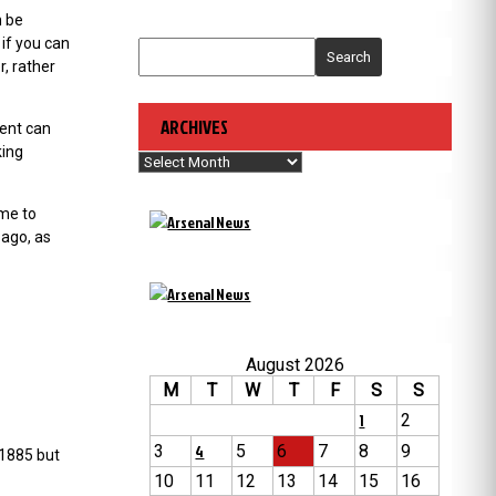
n be
if you can
Search
r, rather
ARCHIVES
tent can
king
Archives
ime to
 ago, as
August 2026
M
T
W
T
F
S
S
1
2
3
4
5
6
7
8
9
 1885 but
10
11
12
13
14
15
16