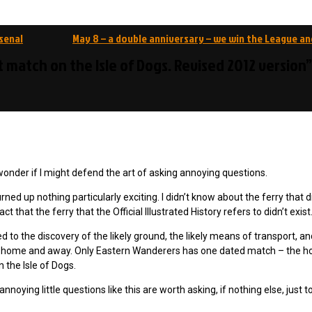
senal
May 8 – a double anniversary – we win the League an
st match on the Isle of Dogs. Revised 2012 version”
wonder if I might defend the art of asking annoying questions.
ned up nothing particularly exciting. I didn’t know about the ferry that d
that the ferry that the Official Illustrated History refers to didn’t exist
ed to the discovery of the likely ground, the likely means of transport, an
m home and away. Only Eastern Wanderers has one dated match – the 
 the Isle of Dogs.
oying little questions like this are worth asking, if nothing else, just to