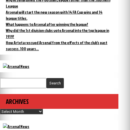
League
Arsenal will start the new season with 14 FA Cup wins and 14
league titles.
What happens to Arsenal after winning the league?
Why did the 1st division clubs vote Arsenal into the top league in
1919?
How Arteta rescued Arsenal from the effects of the club’s past
success. 100 years…
Search
ARCHIVES
Archives