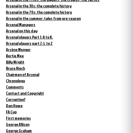
Arsenal in the 30s: the complete history
Arsenal in the 70s: the complete history
Arsenal in the summer: tales from pre-season
Arsenal Managers
Arsenal on this day
Arsenal players Part 1: A to K.
Arsenal players part 2: L to Z
Arsène Wenger
Bertie Mee
Billy Wright
Bruce Rioch
Chairmen of Arsenal
Chronology
Comments
Contact and Copyright
Corruption?
Don Howe
FA Cup
First memories
George Allison
George Graham