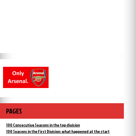
PAGES
100 Consecutive Seasons in the top division
100 Seasons in the First Division: what happened at the start