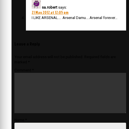
sa.robert
says:
21 May 2012 at 12:05 pm
I LIKE ARSENAL…. Arsenal Damu….Arsenal forever…
Leave a Reply
Your email address will not be published.
Required fields are
marked
*
Comment
*
Name
*