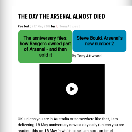
THE DAY THE ARSENAL ALMOST DIED
Posted on
17 May 2012
by
Tony Attwood
The anniversary files:
Steve Bould, Arsenal's
how Rangers owned part
new number 2
of Arsenal - and then
sold it
By Tony Attwood
OK, unless you are in Australia or somewhere like that, I am
delivering 18 May anniversary news a day early (unless you are
reading this on 18 May in which case I am spot on time).