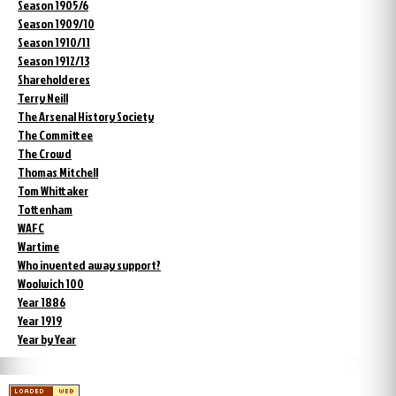
Season 1905/6
Season 1909/10
Season 1910/11
Season 1912/13
Shareholderes
Terry Neill
The Arsenal History Society
The Committee
The Crowd
Thomas Mitchell
Tom Whittaker
Tottenham
WAFC
Wartime
Who invented away support?
Woolwich 100
Year 1886
Year 1919
Year by Year