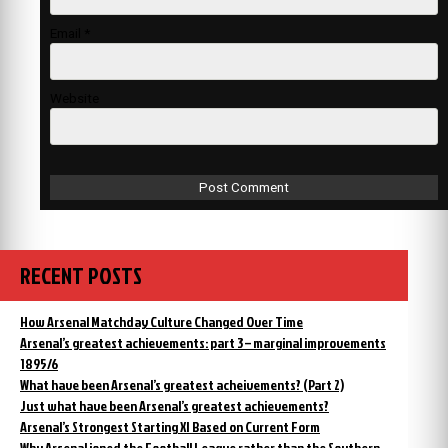
Email
*
Website
RECENT POSTS
How Arsenal Matchday Culture Changed Over Time
Arsenal’s greatest achievements: part 3 – marginal improvements
1895/6
What have been Arsenal’s greatest acheivements? (Part 2)
Just what have been Arsenal’s greatest achievements?
Arsenal’s Strongest Starting XI Based on Current Form
Why Arsenal joned the Football League rather than the Southern