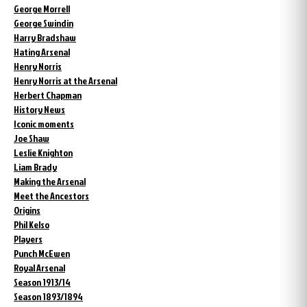
George Morrell
George Swindin
Harry Bradshaw
Hating Arsenal
Henry Norris
Henry Norris at the Arsenal
Herbert Chapman
History News
Iconic moments
Joe Shaw
Leslie Knighton
Liam Brady
Making the Arsenal
Meet the Ancestors
Origins
Phil Kelso
Players
Punch McEwen
Royal Arsenal
Season 1913/14
Season 1893/1894