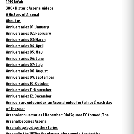
1919 Affair
300+ Historic Arsenal videos
A History of Arsenal
About us
Anniversaries 01: January
Anniversaries 02: February
Anniversaries 03: March
Anniversaries 04: April
Anniversaries 05: May
Anniversaries 06: June
Anniversaries 07: July
Anniversaries 08: August
Anniversaries 09: September
Anniversaries 10: October
Anniversaries 11: November
Anniversaries 12: December
Anniversary video index: an Arsenal video for (almost) each day
of the year
Arsenal anniversaries 1 December: Dial Square FC formed; The
Arsenal becomes Arsenal
Arsenal day by day: the stories
Arsenal in the 1930s: the players, the crowds, the tactics