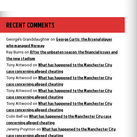
RECENT COMMENTS
George Curtis: the Arsenal player
George’s Granddaughter
on
who managed Norway
After the unbeaten season: the financial issues and
Ray Burns
on
the new stadium
What has happened to the Manchester City
Tony Attwood
on
case concerning alleged cheating
What has happened to the Manchester City
Tony Attwood
on
case concerning alleged cheating
What has happened to the Manchester City
Tony Attwood
on
case concerning alleged cheating
What has happened to the Manchester City
Tony Attwood
on
case concerning alleged cheating
What has happened to the Manchester City case
Colin Bell
on
concerning alleged cheating
What has happened to the Manchester City
Jeremy Poynton
on
case concerning alleged cheating