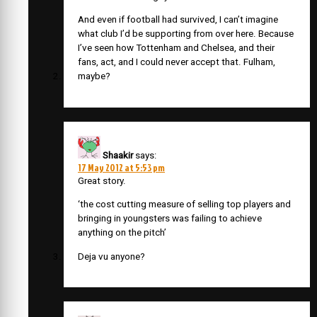
And even if football had survived, I can’t imagine
what club I’d be supporting from over here. Because
I’ve seen how Tottenham and Chelsea, and their
fans, act, and I could never accept that. Fulham,
maybe?
Shaakir
says:
17 May 2012 at 5:53 pm
Great story.
‘the cost cutting measure of selling top players and
bringing in youngsters was failing to achieve
anything on the pitch’
Deja vu anyone?