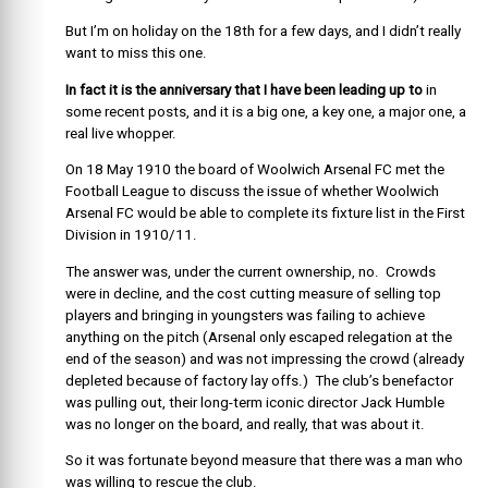
But I’m on holiday on the 18th for a few days, and I didn’t really
want to miss this one.
In fact it is the anniversary that I have been leading up to
in
some recent posts, and it is a big one, a key one, a major one, a
real live whopper.
On 18 May 1910 the board of Woolwich Arsenal FC met the
Football League to discuss the issue of whether Woolwich
Arsenal FC would be able to complete its fixture list in the First
Division in 1910/11.
The answer was, under the current ownership, no. Crowds
were in decline, and the cost cutting measure of selling top
players and bringing in youngsters was failing to achieve
anything on the pitch (Arsenal only escaped relegation at the
end of the season) and was not impressing the crowd (already
depleted because of factory lay offs.) The club’s benefactor
was pulling out, their long-term iconic director Jack Humble
was no longer on the board, and really, that was about it.
So it was fortunate beyond measure that there was a man who
was willing to rescue the club.