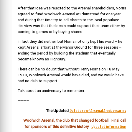
After that idea was rejected to the Arsenal shareholders, Norris
agreed to fund Woolwich Arsenal at Plumstead for one year
and during that time try to sell shares to the local populace.
His view was that the locals could support their team either by
coming to games or by buying shares.
In fact they did neither, but Norris not only kept his word – he
kept Arsenal afloat at the Manor Ground for three seasons –
ending the period by building the stadium that eventually
became known as Highbury.
There can be no doubt that without Henry Norris on 18 May
1910, Woolwich Arsenal would have died, and we would have
had no club to support.
Talk about an anniversary to remember.
———–
Database of Arsenal Anniversaries
The Updated
Woolwich Arsenal, the club that changed football. Final call
Updated information
for sponsors
of this definitive history.