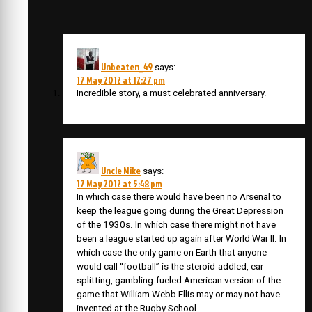
Unbeaten_49
says:
17 May 2012 at 12:27 pm
Incredible story, a must celebrated anniversary.
Uncle Mike
says:
17 May 2012 at 5:48 pm
In which case there would have been no Arsenal to
keep the league going during the Great Depression
of the 1930s. In which case there might not have
been a league started up again after World War II. In
which case the only game on Earth that anyone
would call “football” is the steroid-addled, ear-
splitting, gambling-fueled American version of the
game that William Webb Ellis may or may not have
invented at the Rugby School.