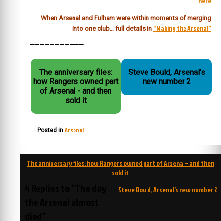
here
When Arsenal and Fulham were within moments of merging
“Making the Arsenal”
into one club… full details in
———————————
The anniversary files:
Steve Bould, Arsenal's
how Rangers owned part
new number 2
of Arsenal - and then
sold it
Arsenal
Posted in
Post
The anniversary files: how Rangers owned part of Arsenal – and then
navigation
sold it
4 Replies to “The day
Steve Bould, Arsenal’s new number 2
the Arsenal almost
died”