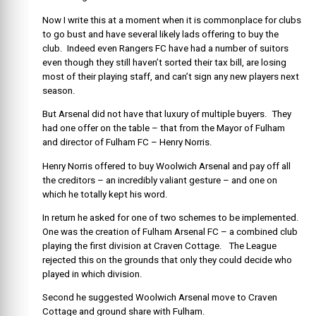
Now I write this at a moment when it is commonplace for clubs
to go bust and have several likely lads offering to buy the
club. Indeed even Rangers FC have had a number of suitors
even though they still haven’t sorted their tax bill, are losing
most of their playing staff, and can’t sign any new players next
season.
But Arsenal did not have that luxury of multiple buyers. They
had one offer on the table – that from the Mayor of Fulham
and director of Fulham FC – Henry Norris.
Henry Norris offered to buy Woolwich Arsenal and pay off all
the creditors – an incredibly valiant gesture – and one on
which he totally kept his word.
In return he asked for one of two schemes to be implemented.
One was the creation of Fulham Arsenal FC – a combined club
playing the first division at Craven Cottage. The League
rejected this on the grounds that only they could decide who
played in which division.
Second he suggested Woolwich Arsenal move to Craven
Cottage and ground share with Fulham.