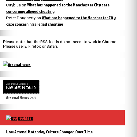
What has happened to the Manchester City case
Cityblue
on
concerning alleged cheating
What has happened to the Manchester City
Peter Dougherty
on
case concerning alleged cheating
Please note that the RSS feeds do not seem to work in Chrome.
Please use IE, Firefox or Safari.
Arsenal News
24/7
RSS FEED
How Arsenal Matchday Culture Changed Over Time