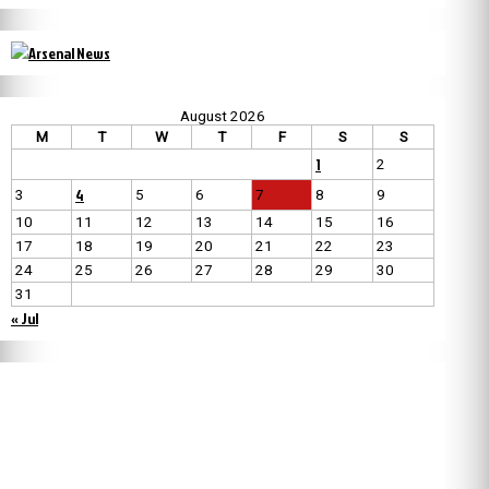
August 2026
M
T
W
T
F
S
S
1
2
4
3
5
6
7
8
9
10
11
12
13
14
15
16
17
18
19
20
21
22
23
24
25
26
27
28
29
30
31
« Jul