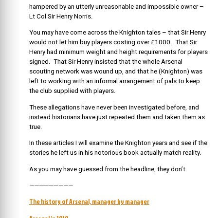
hampered by an utterly unreasonable and impossible owner –
Lt Col Sir Henry Norris.
You may have come across the Knighton tales – that Sir Henry
would not let him buy players costing over £1000. That Sir
Henry had minimum weight and height requirements for players
signed. That Sir Henry insisted that the whole Arsenal
scouting network was wound up, and that he (Knighton) was
left to working with an informal arrangement of pals to keep
the club supplied with players.
These allegations have never been investigated before, and
instead historians have just repeated them and taken them as
true.
In these articles I will examine the Knighton years and see if the
stories he left us in his notorious book actually match reality.
As you may have guessed from the headline, they don’t.
—————————
The history of Arsenal, manager by manager