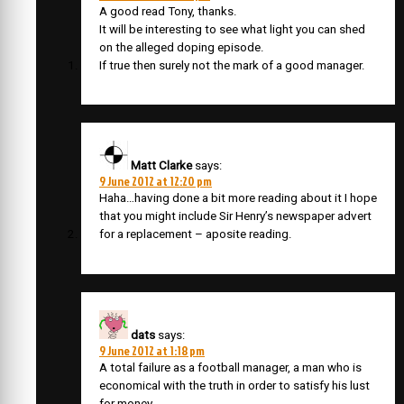
A good read Tony, thanks.
It will be interesting to see what light you can shed
on the alleged doping episode.
If true then surely not the mark of a good manager.
Matt Clarke
says:
9 June 2012 at 12:20 pm
Haha…having done a bit more reading about it I hope
that you might include Sir Henry’s newspaper advert
for a replacement – aposite reading.
dats
says:
9 June 2012 at 1:18 pm
A total failure as a football manager, a man who is
economical with the truth in order to satisfy his lust
for money.