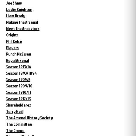
Joe Shaw
Leslie Knighton
Liam Brady
Making the Arsenal
Meet the Ancestors
Origins
Phil Kelso
Players
Punch McEwen
Royal Arsenal
Season 1913/14
Season 1893/1894
Season 1905/6
Season 1909/10
Season 1910/11
Season 1912/13
Shareholderes
Terry Neill
The Arsenal History Society
The Committee
The Crowd