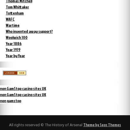
Thomas Mitchell
Tom Whittaker
Tottenham
WAFC
Wartime
Who invented away support?
Woolwich 100
Year 1886
Year 1919
Year by Year
non GamStop casino sites UK
non GamStop casino sites UK
non gamstop
Theme by Seos Themes
All rights reserved © The History of Arsenal