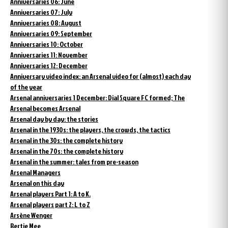
Anniversaries 06: June
Anniversaries 07: July
Anniversaries 08: August
Anniversaries 09: September
Anniversaries 10: October
Anniversaries 11: November
Anniversaries 12: December
Anniversary video index: an Arsenal video for (almost) each day
of the year
Arsenal anniversaries 1 December: Dial Square FC formed; The
Arsenal becomes Arsenal
Arsenal day by day: the stories
Arsenal in the 1930s: the players, the crowds, the tactics
Arsenal in the 30s: the complete history
Arsenal in the 70s: the complete history
Arsenal in the summer: tales from pre-season
Arsenal Managers
Arsenal on this day
Arsenal players Part 1: A to K.
Arsenal players part 2: L to Z
Arsène Wenger
Bertie Mee