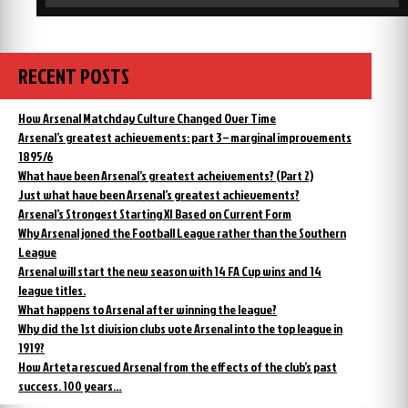
RECENT POSTS
How Arsenal Matchday Culture Changed Over Time
Arsenal’s greatest achievements: part 3 – marginal improvements
1895/6
What have been Arsenal’s greatest acheivements? (Part 2)
Just what have been Arsenal’s greatest achievements?
Arsenal’s Strongest Starting XI Based on Current Form
Why Arsenal joned the Football League rather than the Southern
League
Arsenal will start the new season with 14 FA Cup wins and 14
league titles.
What happens to Arsenal after winning the league?
Why did the 1st division clubs vote Arsenal into the top league in
1919?
How Arteta rescued Arsenal from the effects of the club’s past
success. 100 years…