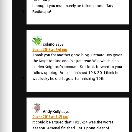
I thought you must surely be talking about ‘Arry
Redknapp!
colario
says:
9 June 2012 at 2:41 pm
Thank you for another good blog. Bernard Joy gives
the Knighton line and I’ve just read Wiki which also
carries Knighton’s account. So I look forward to your
follow up blog. Arsenal finished 19 & 20. I think he
was lucky he didn’t go after finishing 19th.
Andy Kelly
says:
9 June 2012 at 7:45 pm
It could be argued that 1923-24 was the worst
season. Arsenal finished just 1 point clear of