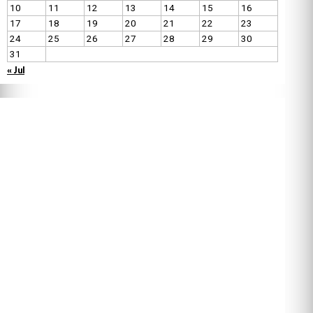
10
11
12
13
14
15
16
17
18
19
20
21
22
23
24
25
26
27
28
29
30
31
« Jul