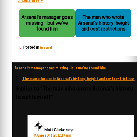
Arsenal in 1919
Arsenal's manager goes
The man who wrote
missing - but we've
Arsenal's history: height
found him
and cost restrictions
Arsenal
Posted in
Post
Arsenal’s manager goes missing – but we’ve found him
navigation
5
The man who wrote Arsenal’s history: height and cost restrictions
Replies to “The man who wrote Arsenal’s history
to suit himself”
Matt Clarke
says:
9 June 2012 at 12:17 pm