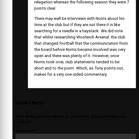
relegation whereas the following season they were 7
points clear.
There may well be interviews with Norris about his
time at the club but if they are out there it is like
searching for a needle in a haystack. We did note
that whilst researching Woolwich Arsenal: the club
that changed football that the communication from
the board before Norris became involved was very
open and there was plenty of it. However, once
Norris took over, club statements tended to be
short and to the point. Which, as Tony points out,
makes for a very one-sided commentary.
Leave a Reply
Your email address will not be published.
Required fields are
marked
*
Comment
*