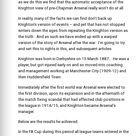
as we do this we find that the automatic acceptance of the
Knighton view of pre-Chapman Arsenal really won’t do at all.
In reality, many of the facts we can find don’t back up
Knighton’s version of events – and yet that has not stopped
writers down the ages from repeating the Knighton version as
the truth. And as such we have ended up with a warped
version of the story of Arsenal after the war. I’m going to try
and set this to rights in this, and subsequent articles.
Knighton was born in Derbyshire on 15 March 1887. He was a
player, but got injured early on and so moved into coaching
and management working at Manchester City (1909-12) and
then Huddersfield Town.
Immediately after the first world war Arsenal were elected to
the first division, upon its expansion and in the aftermath of
the match fixing scandal that had affected club positions in
the league in 1914/15, and Knighton became Arsenal’s
manager.
Below are the results he achieved.
In the FA Cup during this period all league teams entered in the