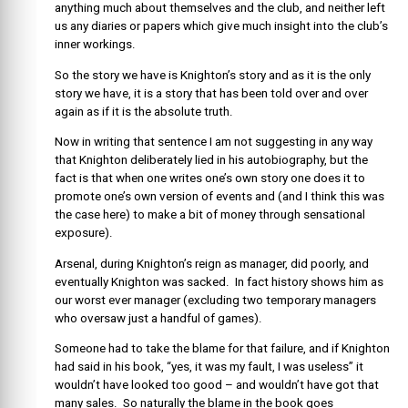
anything much about themselves and the club, and neither left
us any diaries or papers which give much insight into the club’s
inner workings.
So the story we have is Knighton’s story and as it is the only
story we have, it is a story that has been told over and over
again as if it is the absolute truth.
Now in writing that sentence I am not suggesting in any way
that Knighton deliberately lied in his autobiography, but the
fact is that when one writes one’s own story one does it to
promote one’s own version of events and (and I think this was
the case here) to make a bit of money through sensational
exposure).
Arsenal, during Knighton’s reign as manager, did poorly, and
eventually Knighton was sacked. In fact history shows him as
our worst ever manager (excluding two temporary managers
who oversaw just a handful of games).
Someone had to take the blame for that failure, and if Knighton
had said in his book, “yes, it was my fault, I was useless” it
wouldn’t have looked too good – and wouldn’t have got that
many sales. So naturally the blame in the book goes