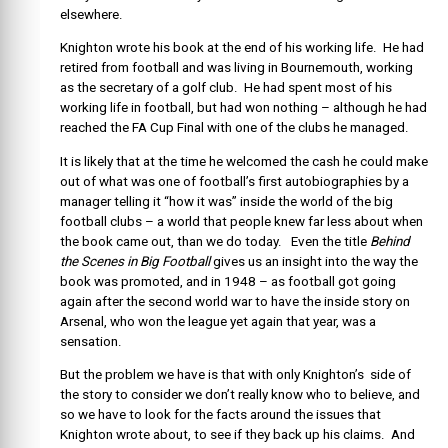
elsewhere.
Knighton wrote his book at the end of his working life. He had
retired from football and was living in Bournemouth, working
as the secretary of a golf club. He had spent most of his
working life in football, but had won nothing – although he had
reached the FA Cup Final with one of the clubs he managed.
It is likely that at the time he welcomed the cash he could make
out of what was one of football’s first autobiographies by a
manager telling it “how it was” inside the world of the big
football clubs – a world that people knew far less about when
the book came out, than we do today. Even the title
Behind
the Scenes in Big Football
gives us an insight into the way the
book was promoted, and in 1948 – as football got going
again after the second world war to have the inside story on
Arsenal, who won the league yet again that year, was a
sensation.
But the problem we have is that with only Knighton’s side of
the story to consider we don’t really know who to believe, and
so we have to look for the facts around the issues that
Knighton wrote about, to see if they back up his claims. And