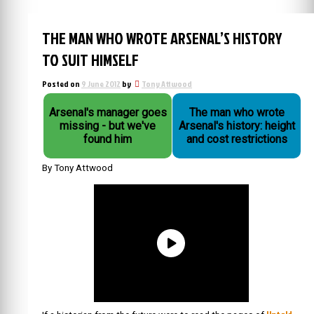
THE MAN WHO WROTE ARSENAL’S HISTORY
TO SUIT HIMSELF
Posted on
9 June 2012
by
Tony Attwood
Arsenal's manager goes
The man who wrote
missing - but we've
Arsenal's history: height
found him
and cost restrictions
By Tony Attwood