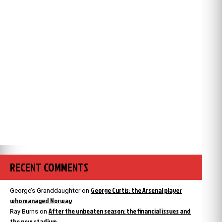
RECENT COMMENTS
George Curtis: the Arsenal player
George’s Granddaughter
on
who managed Norway
After the unbeaten season: the financial issues and
Ray Burns
on
the new stadium