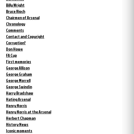
Billy Wright
Bruce Rioch
Chairmen of Arsenal
Chronology
Comments
Contact and Copyright
Corruption?
Don Howe
FA Cup
First memories
George Allison
George Graham
George Morrell
George Swindin
Harry Bradshaw
Hating Arsenal
Henry Norris
Henry Norris at the Arsenal
Herbert Chapman
History News
Iconic moments