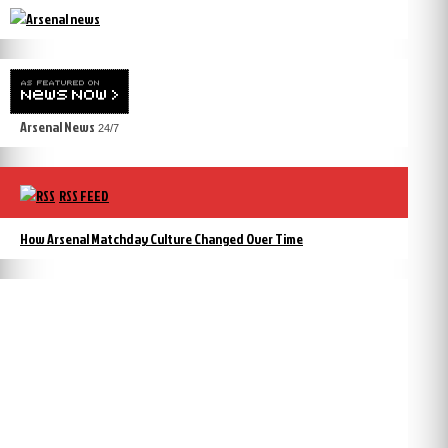
Arsenal News
24/7
RSS FEED
How Arsenal Matchday Culture Changed Over Time