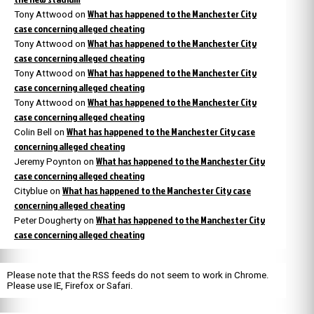
What has happened to the Manchester City
Tony Attwood
on
case concerning alleged cheating
What has happened to the Manchester City
Tony Attwood
on
case concerning alleged cheating
What has happened to the Manchester City
Tony Attwood
on
case concerning alleged cheating
What has happened to the Manchester City
Tony Attwood
on
case concerning alleged cheating
What has happened to the Manchester City case
Colin Bell
on
concerning alleged cheating
What has happened to the Manchester City
Jeremy Poynton
on
case concerning alleged cheating
What has happened to the Manchester City case
Cityblue
on
concerning alleged cheating
What has happened to the Manchester City
Peter Dougherty
on
case concerning alleged cheating
Please note that the RSS feeds do not seem to work in Chrome.
Please use IE, Firefox or Safari.