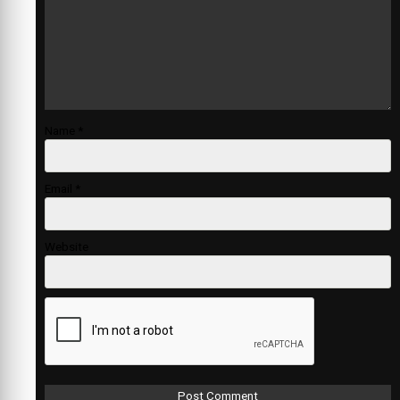
Name
*
Email
*
Website