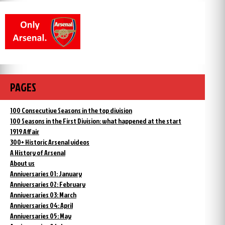
PAGES
100 Consecutive Seasons in the top division
100 Seasons in the First Division: what happened at the start
1919 Affair
300+ Historic Arsenal videos
A History of Arsenal
About us
Anniversaries 01: January
Anniversaries 02: February
Anniversaries 03: March
Anniversaries 04: April
Anniversaries 05: May