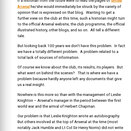
Untold
If a historian from the future were to read the pages of
Arsenal
he/she would immediately be struck by the variety of
opinion that is expressed on that blog. Wanting to get a
further view on the club at this time, such a historian might turn
to the official Arsenal website, the club programme, the official
illustrated history, other blogs, and so on. All tell a different
tale.
But looking back 100 years we don’t have this problem. In fact
we have a totally different problem. A problem related to a
total lack of sources of information.
Of course we know about the club, its results, its players. But
what went on behind the scenes? That is where we have a
problem because hardly anyone left any documents that give
us a real insight.
Nowhere is this more so than with the management of Leslie
Knighton – Arsenal’s manager in the period between the first
world war and the arrival of Herbert Chapman.
Our problem is that Leslie Knighton wrote an autobiography.
But others involved at the top of Arsenal at the time (most
notably Jack Humble and Lt Col Sir Henry Norris) did not write