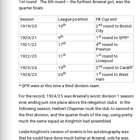
1st round. The 4th round – the furthest Arsenal got, was the
quarter finals.
Season
League position
FA Cup exit
th
nd
1919/20
10
2
round to Bristol
City
th
st
1920/21
9
1
round to QPR*
th
th
1921/22
17
4
round to
Preston
th
st
1922/23
11
1
round to
Liverpool
th
nd
1923/24
19
2
round to Cardiff
th
st
1924/25
20
1
round to West
Ham
* QPR were at this time a third division team.
For the record, 1924/25 was Arsenal’s worst division 1 season
ever, ending just one place above the relegation clubs. In the
following season, Herbert Chapman took the club to second in
the first division, and the quarter finals of the cup, using pretty
much the same squad as Knighton had assembled.
Leslie Knighton’s version of events in his autobiography was
that he could have done much better at Arsenal, only he was