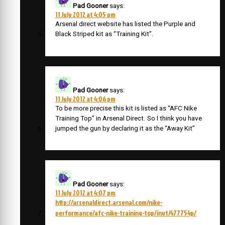
Pad Gooner
says:
11 July 2012 at 4:05 pm
Arsenal direct website has listed the Purple and
Black Striped kit as “Training Kit”.
Pad Gooner
says:
11 July 2012 at 4:06 pm
To be more precise this kit is listed as “AFC Nike
Training Top” in Arsenal Direct. So I think you have
jumped the gun by declaring it as the “Away Kit”
Pad Gooner
says:
11 July 2012 at 4:07 pm
http://arsenaldirect.arsenal.com/nike-
performance/afc-nike-training-top/invt/477754p/