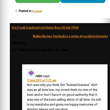
Arsenal
Posted in
Post
It is Frank Stapleton’s birthday (born 10 July 1956)
navigation
27
Walley Barnes: football as a series of accidental events
Replies
to “Another away kit shocker”
robn
says:
11 July 2012 at 7:37 am
Not sure why you think the “bruised banana” shirt
was an all time low. my crowd think its one of the
best and in fact I have it on good authority that it
was one of the best selling shirts of all time. its still
in my wardrobe and gives me happy memories of
Wrighty, Merse and smudger