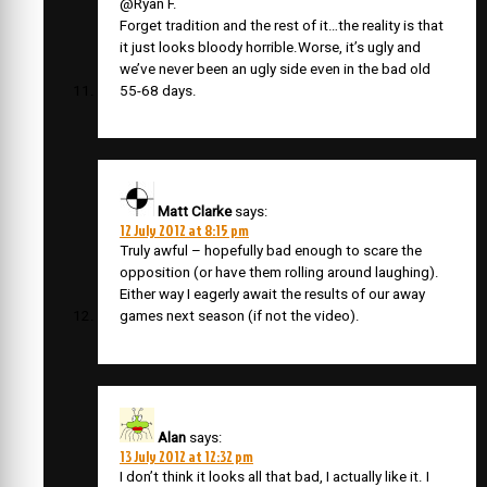
@Ryan F.
Forget tradition and the rest of it…the reality is that
it just looks bloody horrible.Worse, it’s ugly and
we’ve never been an ugly side even in the bad old
55-68 days.
Matt Clarke
says:
12 July 2012 at 8:15 pm
Truly awful – hopefully bad enough to scare the
opposition (or have them rolling around laughing).
Either way I eagerly await the results of our away
games next season (if not the video).
Alan
says:
13 July 2012 at 12:32 pm
I don’t think it looks all that bad, I actually like it. I