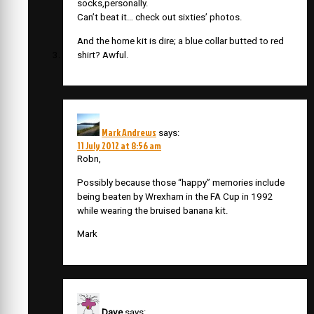
socks,personally.
Can’t beat it… check out sixties’ photos.
And the home kit is dire; a blue collar butted to red
shirt? Awful.
Mark Andrews
says:
11 July 2012 at 8:56 am
Robn,
Possibly because those “happy” memories include
being beaten by Wrexham in the FA Cup in 1992
while wearing the bruised banana kit.
Mark
Dave
says: