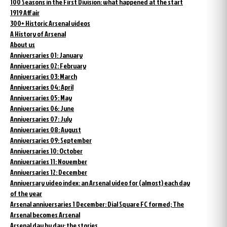
100 Seasons in the First Division: what happened at the start
1919 Affair
300+ Historic Arsenal videos
A History of Arsenal
About us
Anniversaries 01: January
Anniversaries 02: February
Anniversaries 03: March
Anniversaries 04: April
Anniversaries 05: May
Anniversaries 06: June
Anniversaries 07: July
Anniversaries 08: August
Anniversaries 09: September
Anniversaries 10: October
Anniversaries 11: November
Anniversaries 12: December
Anniversary video index: an Arsenal video for (almost) each day
of the year
Arsenal anniversaries 1 December: Dial Square FC formed; The
Arsenal becomes Arsenal
Arsenal day by day: the stories