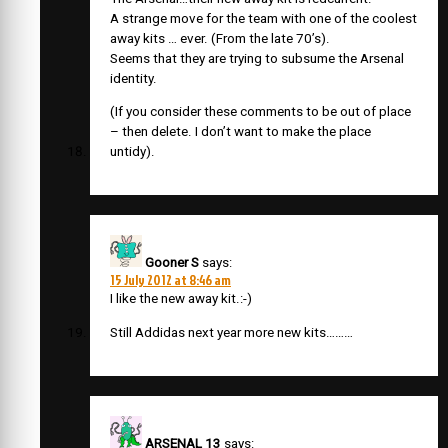
A strange move for the team with one of the coolest
away kits … ever. (From the late 70’s).
Seems that they are trying to subsume the Arsenal
identity.
(If you consider these comments to be out of place
– then delete. I don’t want to make the place
untidy).
Gooner S
says:
15 July 2012 at 8:46 am
I like the new away kit.:-)
Still Addidas next year more new kits………
ARSENAL 13
says: