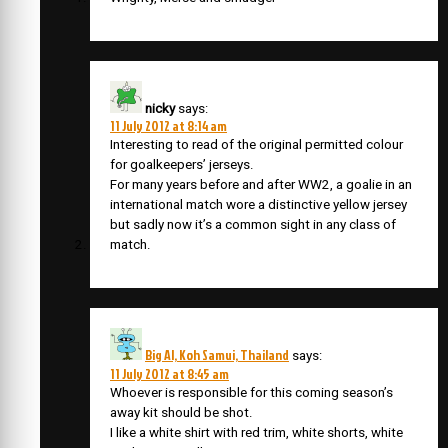
nicky
says:
11 July 2012 at 8:14 am
Interesting to read of the original permitted colour
for goalkeepers’ jerseys.
For many years before and after WW2, a goalie in an
international match wore a distinctive yellow jersey
but sadly now it’s a common sight in any class of
match.
Big Al, Koh Samui, Thailand
says:
11 July 2012 at 8:45 am
Whoever is responsible for this coming season’s
away kit should be shot.
I like a white shirt with red trim, white shorts, white