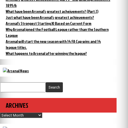
1895/6
What have been Arsenal’s greatest acheivements? (Part 2)
Just what have been Arsenal’s greatest achievements?
Arsenal’s Strongest Starting XI Based on Current Form
Why Arsenal joned the Football League rather than the Southern
League
Arsenal will start the new season with 14 FA Cup wins and 14
league titles.
What happens to Arsenal after winning the league?
Search
ARCHIVES
Archives