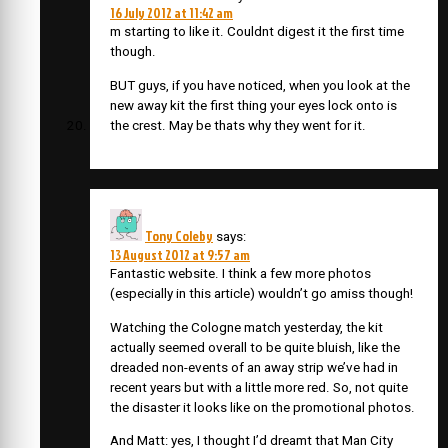
16 July 2012 at 11:42 am
m starting to like it. Couldnt digest it the first time
though.
BUT guys, if you have noticed, when you look at the
new away kit the first thing your eyes lock onto is
the crest. May be thats why they went for it.
Tony Coleby
says:
13 August 2012 at 9:57 am
Fantastic website. I think a few more photos
(especially in this article) wouldn’t go amiss though!
Watching the Cologne match yesterday, the kit
actually seemed overall to be quite bluish, like the
dreaded non-events of an away strip we’ve had in
recent years but with a little more red. So, not quite
the disaster it looks like on the promotional photos.
And Matt: yes, I thought I’d dreamt that Man City