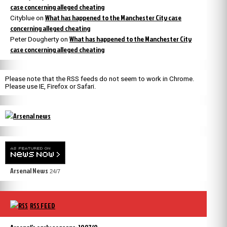
case concerning alleged cheating
What has happened to the Manchester City case
Cityblue
on
concerning alleged cheating
What has happened to the Manchester City
Peter Dougherty
on
case concerning alleged cheating
Please note that the RSS feeds do not seem to work in Chrome.
Please use IE, Firefox or Safari.
Arsenal News
24/7
RSS FEED