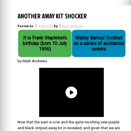
ANOTHER AWAY KIT SHOCKER
Posted on
11 July 2012
by
Mark Andrews
It is Frank Stapleton's
Walley Barnes: football
birthday (born 10 July
as a series of accidental
1956)
events
by Mark Andrews
Now that the wait is over and the quite revolting new purple
and black striped away kit is revealed, and given that we are