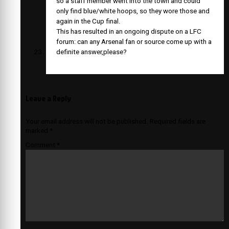
so a staff member went into the town and could
only find blue/white hoops, so they wore those and
again in the Cup final.
This has resulted in an ongoing dispute on a LFC
forum: can any Arsenal fan or source come up with a
definite answer,please?
Leave a Reply
Your email address will not be published.
Required fields are
marked
*
Comment
*