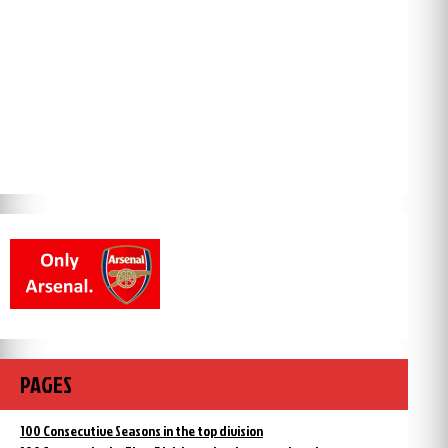
PAGES
100 Consecutive Seasons in the top division