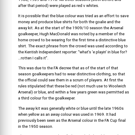
after that period) were played as red v whites.
It is possible that the blue colour was tried as an effort to save
money and produce blue shirts for both the goalie and the
away kit. As at the start of the 1909/10 season the Arsenal
goalkeeper, Hugh MacDonald was noted by a member of the
home crowd to be wearing for the first time a distinctive blue
shirt. The exact phrase from the crowd was used according to
the Kentish Independent reporter: “what’s ‘e playin’ in blue for?
…rotten I calls it”.
This was due to the FA decree that as of the start of that
season goalkeepers had to wear distinctive clothing, so that
the official could see them in a scrum of players. At first the
rules stipulated that these be red (not much use to Woolwich
Arsenal) or blue, and within a few years green was permitted as
a third colour for the goalkeeper.
The away kit was generally white or blue until the late 1960s
when yellow as an away colour was used in 1969. It had
previously been seen as the Arsenal colour in the FA Cup final
in the 1950 season.