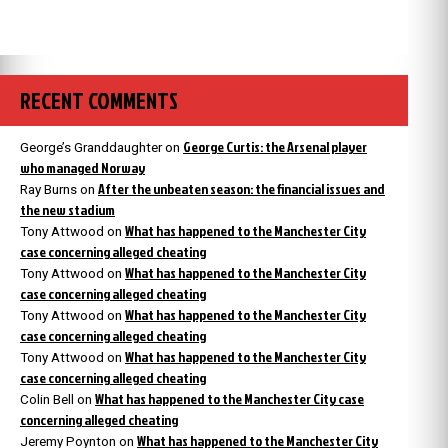
RECENT COMMENTS
George Curtis: the Arsenal player
George’s Granddaughter
on
who managed Norway
After the unbeaten season: the financial issues and
Ray Burns
on
the new stadium
What has happened to the Manchester City
Tony Attwood
on
case concerning alleged cheating
What has happened to the Manchester City
Tony Attwood
on
case concerning alleged cheating
What has happened to the Manchester City
Tony Attwood
on
case concerning alleged cheating
What has happened to the Manchester City
Tony Attwood
on
case concerning alleged cheating
What has happened to the Manchester City case
Colin Bell
on
concerning alleged cheating
What has happened to the Manchester City
Jeremy Poynton
on