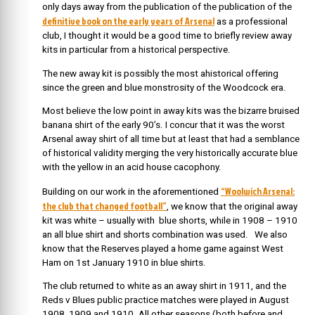
only days away from the publication of the publication of the
definitive book on the early years of Arsenal
as a professional
club, I thought it would be a good time to briefly review away
kits in particular from a historical perspective.
The new away kit is possibly the most ahistorical offering
since the green and blue monstrosity of the Woodcock era.
Most believe the low point in away kits was the bizarre bruised
banana shirt of the early 90’s. I concur that it was the worst
Arsenal away shirt of all time but at least that had a semblance
of historical validity merging the very historically accurate blue
with the yellow in an acid house cacophony.
“Woolwich Arsenal:
Building on our work in the aforementioned
the club that changed football”
, we know that the original away
kit was white – usually with blue shorts, while in 1908 – 1910
an all blue shirt and shorts combination was used. We also
know that the Reserves played a home game against West
Ham on 1st January 1910 in blue shirts.
The club returned to white as an away shirt in 1911, and the
Reds v Blues public practice matches were played in August
1908, 1909 and 1910. All other seasons (both before and