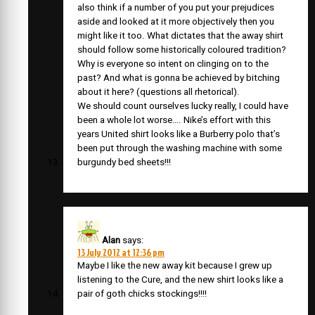
also think if a number of you put your prejudices
aside and looked at it more objectively then you
might like it too. What dictates that the away shirt
should follow some historically coloured tradition?
Why is everyone so intent on clinging on to the
past? And what is gonna be achieved by bitching
about it here? (questions all rhetorical).
We should count ourselves lucky really, I could have
been a whole lot worse…. Nike’s effort with this
years United shirt looks like a Burberry polo that’s
been put through the washing machine with some
burgundy bed sheets!!!
Alan
says:
13 July 2012 at 12:36 pm
Maybe I like the new away kit because I grew up
listening to the Cure, and the new shirt looks like a
pair of goth chicks stockings!!!!