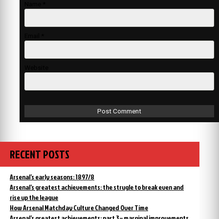
Name
*
Email
*
Website
RECENT POSTS
Arsenal’s early seasons: 1897/8
Arsenal’s greatest achievements: the strugle to break even and
rise up the league
How Arsenal Matchday Culture Changed Over Time
Arsenal’s greatest achievements: part 3 – marginal improvements