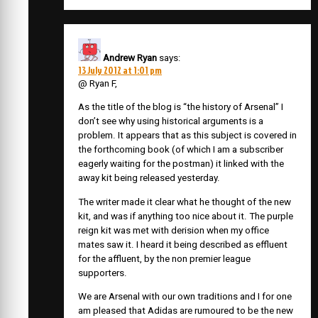
Andrew Ryan
says:
13 July 2012 at 1:01 pm
@ Ryan F,
As the title of the blog is “the history of Arsenal” I
don’t see why using historical arguments is a
problem. It appears that as this subject is covered in
the forthcoming book (of which I am a subscriber
eagerly waiting for the postman) it linked with the
away kit being released yesterday.
The writer made it clear what he thought of the new
kit, and was if anything too nice about it. The purple
reign kit was met with derision when my office
mates saw it. I heard it being described as effluent
for the affluent, by the non premier league
supporters.
We are Arsenal with our own traditions and I for one
am pleased that Adidas are rumoured to be the new