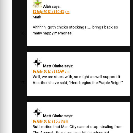
Alan
says:
13 July 2012 at 10:13 pm
Mark
Ahhhhh, goth chicks stockings….. brings back so
many happy memories!
Matt Clarke
says:
14 July 2012 at 12:49 pm
Well, we are stuck with, so might as well support it.
As others have said, “Here begins the Purple Reign!”
Matt Clarke
says:
14 July 2012 at 3:59 pm
But I notice that Man City cannot stop stealing from
The Arsenal…their new away kit is redcurrent.