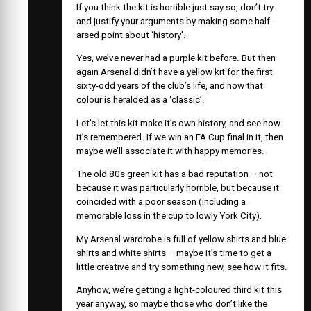
If you think the kit is horrible just say so, don’t try
and justify your arguments by making some half-
arsed point about ‘history’.
Yes, we’ve never had a purple kit before. But then
again Arsenal didn’t have a yellow kit for the first
sixty-odd years of the club’s life, and now that
colour is heralded as a ‘classic’.
Let’s let this kit make it’s own history, and see how
it’s remembered. If we win an FA Cup final in it, then
maybe we’ll associate it with happy memories.
The old 80s green kit has a bad reputation – not
because it was particularly horrible, but because it
coincided with a poor season (including a
memorable loss in the cup to lowly York City).
My Arsenal wardrobe is full of yellow shirts and blue
shirts and white shirts – maybe it’s time to get a
little creative and try something new, see how it fits.
Anyhow, we’re getting a light-coloured third kit this
year anyway, so maybe those who don’t like the