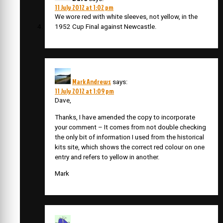
11 July 2012 at 1:02 pm
We wore red with white sleeves, not yellow, in the
1952 Cup Final against Newcastle.
Mark Andrews
says:
11 July 2012 at 1:09 pm
Dave,
Thanks, I have amended the copy to incorporate
your comment – It comes from not double checking
the only bit of information I used from the historical
kits site, which shows the correct red colour on one
entry and refers to yellow in another.
Mark