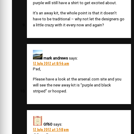
purple will still have a shirt to get excited about.
It’s an away kit, the whole point is that it doesn’t
have to be traditional – why not let the designers go
a little crazy with it every now and again?
mark andrews
says:
12 July 2012 at 8:56 am
Pad,
Please have a look at the arsenal.com site and you
will see the new away kit is “purple and black
striped” or hooped.
Gf60
says:
12 July 2012 at 3:58 pm