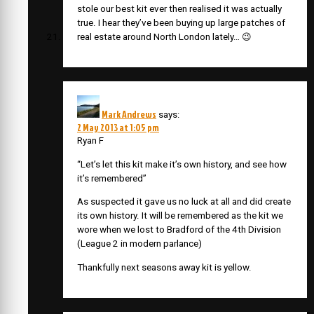
stole our best kit ever then realised it was actually
true. I hear they’ve been buying up large patches of
real estate around North London lately… 😉
Mark Andrews
says:
2 May 2013 at 1:05 pm
Ryan F
“Let’s let this kit make it’s own history, and see how
it’s remembered”
As suspected it gave us no luck at all and did create
its own history. It will be remembered as the kit we
wore when we lost to Bradford of the 4th Division
(League 2 in modern parlance)
Thankfully next seasons away kit is yellow.