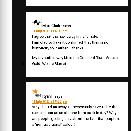
Matt Clarke
says:
11 July 2012 at 6:07 pm
I agree that the new away kit is ‘orrible.
I am glad to have it confirmed that their is no
historicity to it either – thanks.
My favourite away kit is the Gold and Blue…We are
Gold, We are Blue etc.
Ryan F
says:
11 July 2012 at 9:57 pm
Why should an away kit necessarily have to be the
same colour as an old one from back in day? Why
are people getting lairy about the fact that purple is
a ‘non-traditional’ colour?