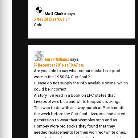
Matt Clarke
says:
3 May 2013 at 9:07 pm
Gold
Gordy Williams
says:
24 December 2016 at 10:47 pm
Are you able to say what colour socks Liverpool
wore in the 1950 FA Cup final ?
Please do not supply the info available online, which
could be incorrect.
A story I’ve read in a book on LFC states that
Liverpool wire blue and white hooped stockings.
This was to do with an away match at Portsmouth
the week before the Cup final: Liverpool had asked
permission to wear their Wembley strip and as
Pompey wore red socks they found that they
needed replacements for their won red/white ones,