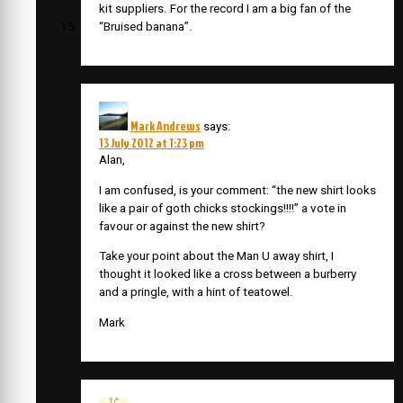
kit suppliers. For the record I am a big fan of the
“Bruised banana”.
Mark Andrews
says:
13 July 2012 at 1:23 pm
Alan,
I am confused, is your comment: “the new shirt looks
like a pair of goth chicks stockings!!!!” a vote in
favour or against the new shirt?
Take your point about the Man U away shirt, I
thought it looked like a cross between a burberry
and a pringle, with a hint of teatowel.
Mark