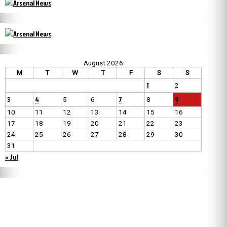
August 2026
M
T
W
T
F
S
S
1
2
4
7
9
3
5
6
8
10
11
12
13
14
15
16
17
18
19
20
21
22
23
24
25
26
27
28
29
30
31
« Jul