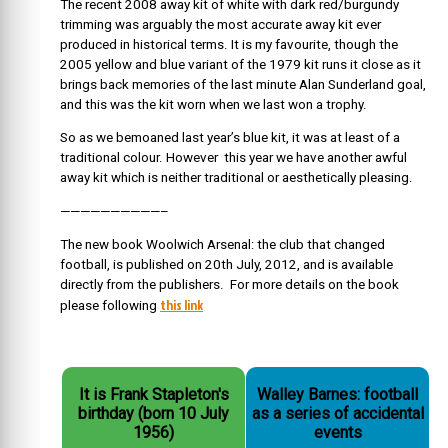
The recent 2008 away kit of white with dark red/burgundy
trimming was arguably the most accurate away kit ever
produced in historical terms. It is my favourite, though the
2005 yellow and blue variant of the 1979 kit runs it close as it
brings back memories of the last minute Alan Sunderland goal,
and this was the kit worn when we last won a trophy.
So as we bemoaned last year’s blue kit, it was at least of a
traditional colour. However this year we have another awful
away kit which is neither traditional or aesthetically pleasing.
——————————–
The new book Woolwich Arsenal: the club that changed
football, is published on 20th July, 2012, and is available
directly from the publishers. For more details on the book
this link
please following
It is Frank Stapleton's
Walley Barnes: football
birthday (born 10 July
as a series of accidental
1956)
events