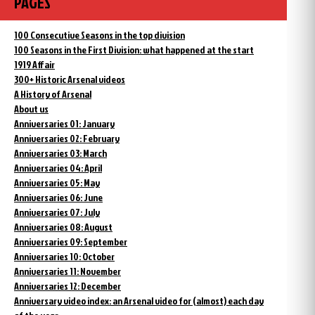
PAGES
100 Consecutive Seasons in the top division
100 Seasons in the First Division: what happened at the start
1919 Affair
300+ Historic Arsenal videos
A History of Arsenal
About us
Anniversaries 01: January
Anniversaries 02: February
Anniversaries 03: March
Anniversaries 04: April
Anniversaries 05: May
Anniversaries 06: June
Anniversaries 07: July
Anniversaries 08: August
Anniversaries 09: September
Anniversaries 10: October
Anniversaries 11: November
Anniversaries 12: December
Anniversary video index: an Arsenal video for (almost) each day