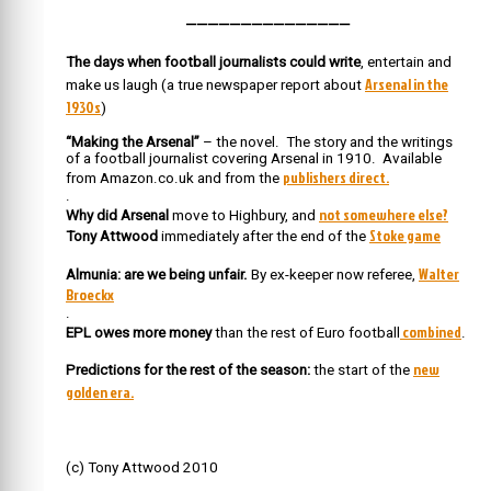
———————————————
The days when football journalists could write
, entertain and
Arsenal in the
make us laugh (a true newspaper report about
1930s
)
“Making the Arsenal”
– the novel. The story and the writings
of a football journalist covering Arsenal in 1910. Available
publishers direct.
from Amazon.co.uk and from the
.
not somewhere else?
Why did Arsenal
move to Highbury, and
Stoke game
Tony Attwood
immediately after the end of the
Walter
Almunia: are we being unfair.
By ex-keeper now referee,
Broeckx
.
combined
EPL owes more money
than the rest of Euro football
.
new
Predictions for the rest of the season:
the start of the
golden era.
(c) Tony Attwood 2010