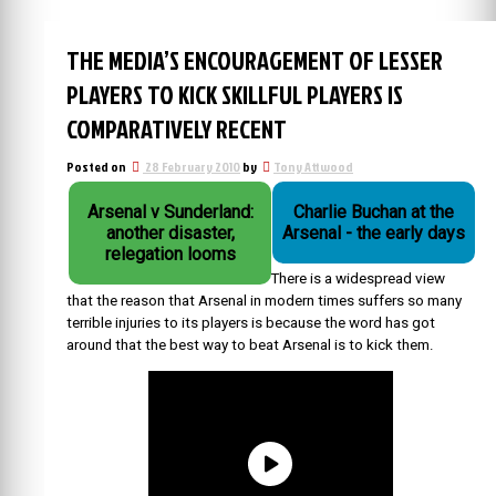
THE MEDIA’S ENCOURAGEMENT OF LESSER
PLAYERS TO KICK SKILLFUL PLAYERS IS
COMPARATIVELY RECENT
Posted on
28 February 2010
by
Tony Attwood
Arsenal v Sunderland:
Charlie Buchan at the
another disaster,
Arsenal - the early days
relegation looms
There is a widespread view
that the reason that Arsenal in modern times suffers so many
terrible injuries to its players is because the word has got
around that the best way to beat Arsenal is to kick them.