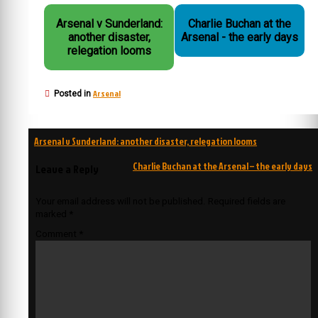
Arsenal v Sunderland:
Charlie Buchan at the
another disaster,
Arsenal - the early days
relegation looms
Arsenal
Posted in
Post
Arsenal v Sunderland: another disaster, relegation looms
navigation
Charlie Buchan at the Arsenal – the early days
Leave a Reply
Your email address will not be published.
Required fields are
marked
*
Comment
*