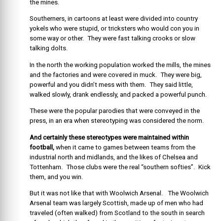
the mines.
Southerners, in cartoons at least were divided into country
yokels who were stupid, or tricksters who would con you in
some way or other. They were fast talking crooks or slow
talking dolts.
In the north the working population worked the mills, the mines
and the factories and were covered in muck. They were big,
powerful and you didn’t mess with them. They said little,
walked slowly, drank endlessly, and packed a powerful punch.
These were the popular parodies that were conveyed in the
press, in an era when stereotyping was considered the norm.
And certainly these stereotypes were maintained within
football,
when it came to games between teams from the
industrial north and midlands, and the likes of Chelsea and
Tottenham. Those clubs were the real “southern softies”. Kick
them, and you win.
But it was not like that with Woolwich Arsenal. The Woolwich
Arsenal team was largely Scottish, made up of men who had
traveled (often walked) from Scotland to the south in search