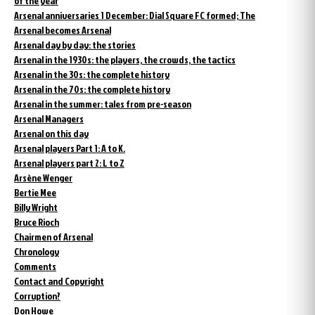
of the year
Arsenal anniversaries 1 December: Dial Square FC formed; The
Arsenal becomes Arsenal
Arsenal day by day: the stories
Arsenal in the 1930s: the players, the crowds, the tactics
Arsenal in the 30s: the complete history
Arsenal in the 70s: the complete history
Arsenal in the summer: tales from pre-season
Arsenal Managers
Arsenal on this day
Arsenal players Part 1: A to K.
Arsenal players part 2: L to Z
Arsène Wenger
Bertie Mee
Billy Wright
Bruce Rioch
Chairmen of Arsenal
Chronology
Comments
Contact and Copyright
Corruption?
Don Howe