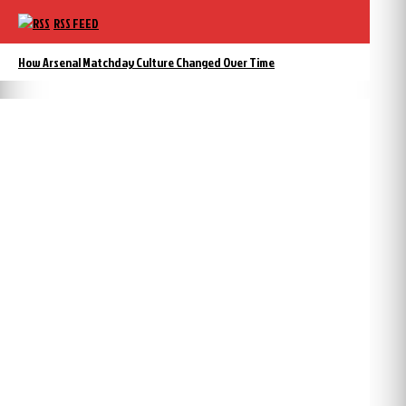
RSS FEED
How Arsenal Matchday Culture Changed Over Time