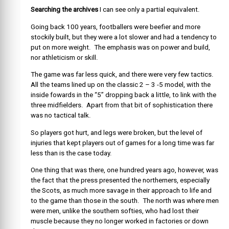
Searching the archives
I can see only a partial equivalent.
Going back 100 years, footballers were beefier and more
stockily built, but they were a lot slower and had a tendency to
put on more weight. The emphasis was on power and build,
nor athleticism or skill.
The game was far less quick, and there were very few tactics.
All the teams lined up on the classic 2 – 3 -5 model, with the
inside fowards in the “5” dropping back a little, to link with the
three midfielders. Apart from that bit of sophistication there
was no tactical talk.
So players got hurt, and legs were broken, but the level of
injuries that kept players out of games for a long time was far
less than is the case today.
One thing that was there, one hundred years ago, however, was
the fact that the press presented the northerners, especially
the Scots, as much more savage in their approach to life and
to the game than those in the south. The north was where men
were men, unlike the southern softies, who had lost their
muscle because they no longer worked in factories or down