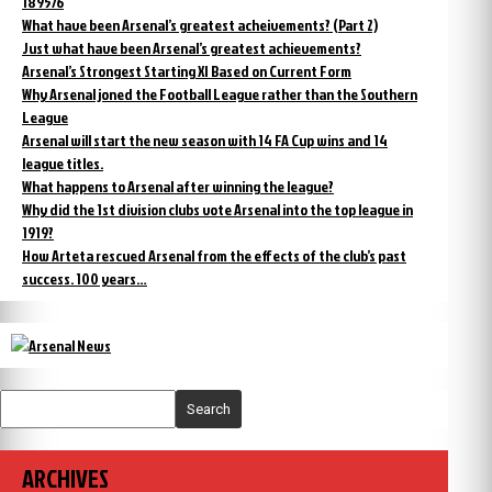
1895/6
What have been Arsenal’s greatest acheivements? (Part 2)
Just what have been Arsenal’s greatest achievements?
Arsenal’s Strongest Starting XI Based on Current Form
Why Arsenal joned the Football League rather than the Southern
League
Arsenal will start the new season with 14 FA Cup wins and 14
league titles.
What happens to Arsenal after winning the league?
Why did the 1st division clubs vote Arsenal into the top league in
1919?
How Arteta rescued Arsenal from the effects of the club’s past
success. 100 years…
Search
ARCHIVES