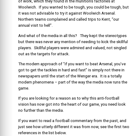
of work, which they found in the munitions factories at
Woolwich. If you wanted to be tough, you could be tough, but
it was not advisable to try it against Woolwich Arsenal.
Northern teams complained and called trips to Kent, “our
annual visit to hell”.
And what of the media in all this? They kept the stereotypes
but there was never any mention of needing to kick the skillful
players. Skillful players were admired and valued, not singled
out as the targets for attack.
The modern approach of “if you want to beat Arsenal, you’ve
got to get the tackles in hard and fast” is simply not there in
newspapers until the start of the Wenger era. It is a totally
modern phenomena – part of the way the media now runs the
game.
If you are looking for a reason as to why this anti-football
vision has now got into the heart of our game, you need look
no further than the media.
If you want to read a football commentary from the past, and
just see how utterly different it was from now, see the first two
references in the list below.