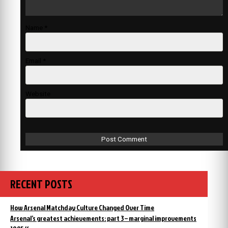
Name
*
Email
*
Website
RECENT POSTS
How Arsenal Matchday Culture Changed Over Time
Arsenal’s greatest achievements: part 3 – marginal improvements