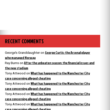
RECENT COMMENTS
George Curtis: the Arsenal player
George’s Granddaughter
on
who managed Norway
After the unbeaten season: the financial issues and
Ray Burns
on
the new stadium
What has happened to the Manchester City
Tony Attwood
on
case concerning alleged cheating
What has happened to the Manchester City
Tony Attwood
on
case concerning alleged cheating
What has happened to the Manchester City
Tony Attwood
on
case concerning alleged cheating
What has happened to the Manchester City
Tony Attwood
on
case concerning alleged cheating