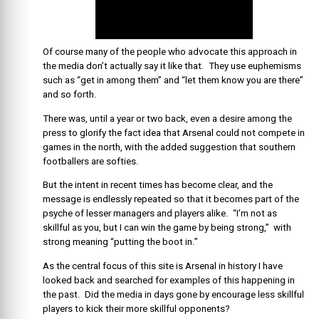
Of course many of the people who advocate this approach in
the media don’t actually say it like that. They use euphemisms
such as “get in among them” and “let them know you are there”
and so forth.
There was, until a year or two back, even a desire among the
press to glorify the fact idea that Arsenal could not compete in
games in the north, with the added suggestion that southern
footballers are softies.
But the intent in recent times has become clear, and the
message is endlessly repeated so that it becomes part of the
psyche of lesser managers and players alike. “I’m not as
skillful as you, but I can win the game by being strong,” with
strong meaning “putting the boot in.”
As the central focus of this site is Arsenal in history I have
looked back and searched for examples of this happening in
the past. Did the media in days gone by encourage less skillful
players to kick their more skillful opponents?