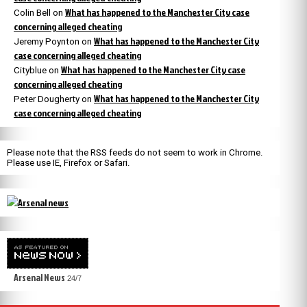
What has happened to the Manchester City case
Colin Bell
on
concerning alleged cheating
What has happened to the Manchester City
Jeremy Poynton
on
case concerning alleged cheating
What has happened to the Manchester City case
Cityblue
on
concerning alleged cheating
What has happened to the Manchester City
Peter Dougherty
on
case concerning alleged cheating
Please note that the RSS feeds do not seem to work in Chrome.
Please use IE, Firefox or Safari.
Arsenal News
24/7