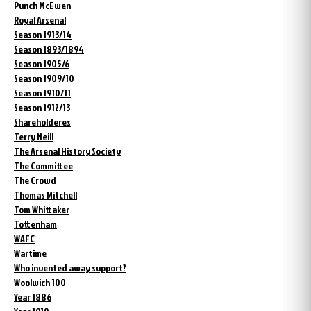
Punch McEwen
Royal Arsenal
Season 1913/14
Season 1893/1894
Season 1905/6
Season 1909/10
Season 1910/11
Season 1912/13
Shareholderes
Terry Neill
The Arsenal History Society
The Committee
The Crowd
Thomas Mitchell
Tom Whittaker
Tottenham
WAFC
Wartime
Who invented away support?
Woolwich 100
Year 1886