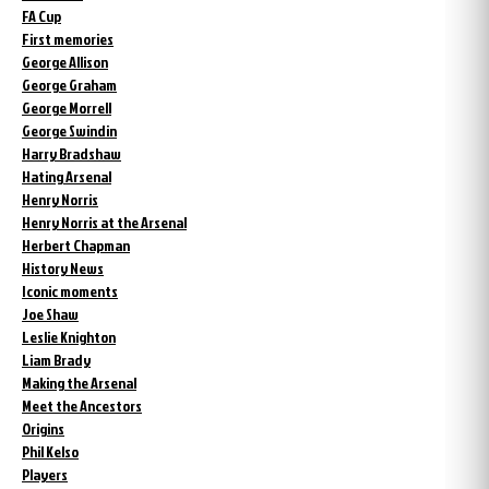
FA Cup
First memories
George Allison
George Graham
George Morrell
George Swindin
Harry Bradshaw
Hating Arsenal
Henry Norris
Henry Norris at the Arsenal
Herbert Chapman
History News
Iconic moments
Joe Shaw
Leslie Knighton
Liam Brady
Making the Arsenal
Meet the Ancestors
Origins
Phil Kelso
Players