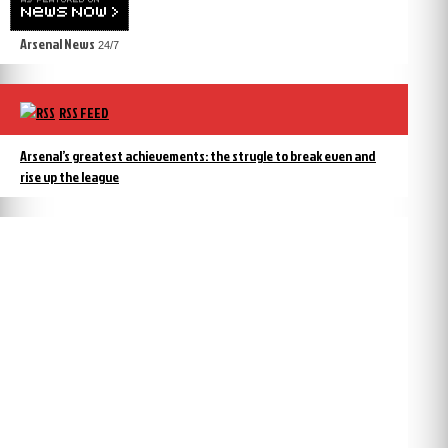
Arsenal News
24/7
RSS FEED
Arsenal’s greatest achievements: the strugle to break even and
rise up the league