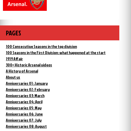
PAGES
100 Consecutive Seasons in the top division
100 Seasons in the First Division: what happened at the start
1919 Affair
300+ Historic Arsenal videos
A History of Arsenal
About us
Anniversaries 01: January
Anniversaries 02: February
Anniversaries 03: March
Anniversaries 04: April
Anniversaries 05: May
Anniversaries 06: June
Anniversaries 07: July
Anniversaries 08: August