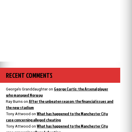
RECENT COMMENTS
George Curtis: the Arsenal player
George’s Granddaughter
on
who managed Norway
After the unbeaten season: the financial issues and
Ray Burns
on
the new stadium
What has happened to the Manchester City
Tony Attwood
on
case concerning alleged cheating
What has happened to the Manchester City
Tony Attwood
on