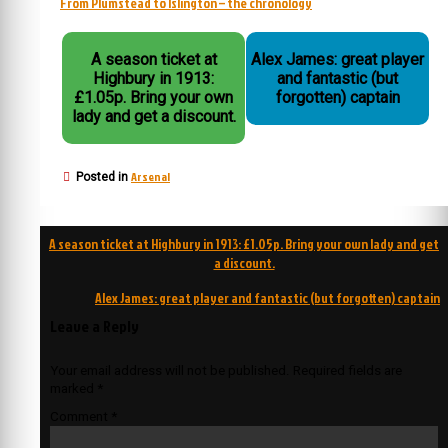
From Plumstead to Islington – the chronology
A season ticket at
Alex James: great player
Highbury in 1913:
and fantastic (but
£1.05p. Bring your own
forgotten) captain
lady and get a discount.
Arsenal
Posted in
Post
A season ticket at Highbury in 1913: £1.05p. Bring your own lady and get
navigation
a discount.
Alex James: great player and fantastic (but forgotten) captain
Leave a Reply
Your email address will not be published.
Required fields are
marked
*
Comment
*