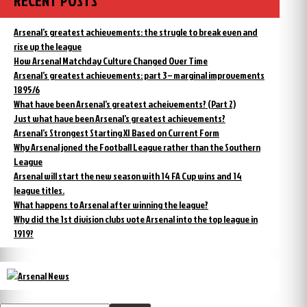
RECENT POSTS
Arsenal’s greatest achievements: the strugle to break even and
rise up the league
How Arsenal Matchday Culture Changed Over Time
Arsenal’s greatest achievements: part 3 – marginal improvements
1895/6
What have been Arsenal’s greatest acheivements? (Part 2)
Just what have been Arsenal’s greatest achievements?
Arsenal’s Strongest Starting XI Based on Current Form
Why Arsenal joned the Football League rather than the Southern
League
Arsenal will start the new season with 14 FA Cup wins and 14
league titles.
What happens to Arsenal after winning the league?
Why did the 1st division clubs vote Arsenal into the top league in
1919?