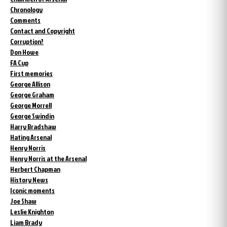
Chronology
Comments
Contact and Copyright
Corruption?
Don Howe
FA Cup
First memories
George Allison
George Graham
George Morrell
George Swindin
Harry Bradshaw
Hating Arsenal
Henry Norris
Henry Norris at the Arsenal
Herbert Chapman
History News
Iconic moments
Joe Shaw
Leslie Knighton
Liam Brady