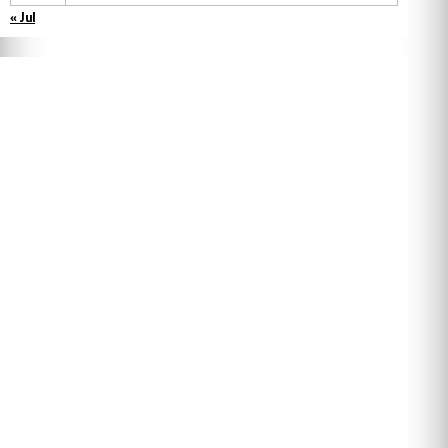
« Jul