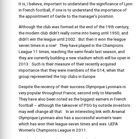
It is, I believe, important to understand the significance of Lyon
in French football, if one is to understand the importance of
the appointment of Garde to the manager’s position.
Although the club was formed at the end of the 19th century,
the modern club didn’t really come into being until 1950, and
didn’t win the league until 2002. But then it won the league
seven times in a row! They have played in the Champions
League 11 times, reaching the semi-finals last season, and
they are currently building a new stadium which will be open in
2013. Such is their measure of their recently acquired
importance that they were members of the G14, when that
group represented the top clubs in Europe.
Despite the recency of their success Olympique Lyonnais is
very popular throughout France, second only to Marseille.
They have also been noted as the biggest earners in French
football – although the takeover of PSG by outside investors
may well change all that. In an interesting link with Arsenal
Olympique Lyonnais also has a successful women’s team
which has won their league seven times and was UEFA
Women’s Champions League in 2011.