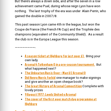
But there’s always a down side, and after the seven in a row
achievement came Puel, during whose reign Lyon have won
nothing. The last trophy of the era was under Alain Perrin, who
gained the double in 2007/8.
This past season Lyon came 4th in the league, but won the
Coupe de France (the French FA Cup) and the Trophée des
champions (equivalent of the Community Shield). As a result
the club is in the Europa League this season.
————————-
A season ticket at Highbury for just over £1.
Bring your
own lady.
Arsenal 4 Tottenham 0 in a pre-season tournament.
But
what happened next?
The Unbeaten Run is Over – Man U 2 Arsenal 0
Did Henry Norris forbid
one manager to make signings
and give another an open cheque book?
The Great History of Arsenal Competition
:Complete with
lovely prizes
9 August 1977: Leeds United v Arsenal
The cover of the first ever match day programme at
Highbury