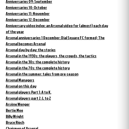
Anniversaries 09: September
Anniversaries 10: October
Anniversaries 11: November
Anniversaries 12: December
Anniversary video index: an Arsenal video for (almost) each day
of the year
Arsenal anniversaries 1 December: Dial Square FC formed; The
Arsenal becomes Arsenal
Arsenal day by day: the stories
Arsenal in the 1930s: the players, the crowds, the tactics
Arsenal in the 30s: the complete history
Arsenal in the 70s: the complete history
Arsenal in the summer: tales from pre-season
Arsenal Managers
Arsenal on this day
Arsenal players Part 1: A to K.
Arsenal players part 2: L to Z
Arsène Wenger
Bertie Mee
Billy Wright
Bruce Rioch
Chairmen of Arsenal