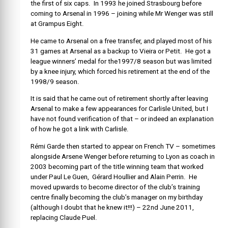
the first of six caps. In 1993 he joined Strasbourg before
coming to Arsenal in 1996 – joining while Mr Wenger was still
at Grampus Eight.
He came to Arsenal on a free transfer, and played most of his
31 games at Arsenal as a backup to Vieira or Petit. He got a
league winners’ medal for the1997/8 season but was limited
by a knee injury, which forced his retirement at the end of the
1998/9 season.
It is said that he came out of retirement shortly after leaving
Arsenal to make a few appearances for Carlisle United, but I
have not found verification of that – or indeed an explanation
of how he got a link with Carlisle.
Rémi Garde then started to appear on French TV – sometimes
alongside Arsene Wenger before returning to Lyon as coach in
2003 becoming part of the title winning team that worked
under Paul Le Guen, Gérard Houllier and Alain Perrin. He
moved upwards to become director of the club’s training
centre finally becoming the club’s manager on my birthday
(although I doubt that he knew it!!!) – 22nd June 2011,
replacing Claude Puel.