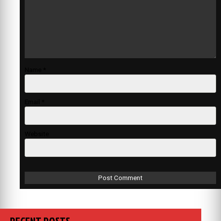
Name
*
Email
*
Website