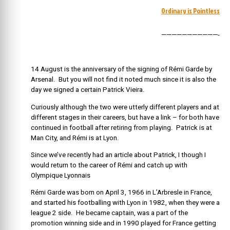
Ordinary is Pointless
———————————-
14 August is the anniversary of the signing of Rémi Garde by
Arsenal. But you will not find it noted much since it is also the
day we signed a certain Patrick Vieira.
Curiously although the two were utterly different players and at
different stages in their careers, but have a link – for both have
continued in football after retiring from playing. Patrick is at
Man City, and Rémi is at Lyon.
Since we’ve recently had an article about Patrick, I though I
would return to the career of Rémi and catch up with
Olympique Lyonnais
Rémi Garde was born on April 3, 1966 in L’Arbresle in France,
and started his footballing with Lyon in 1982, when they were a
league 2 side. He became captain, was a part of the
promotion winning side and in 1990 played for France getting