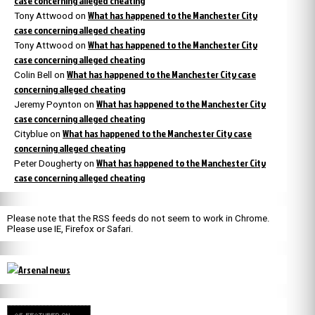
case concerning alleged cheating
What has happened to the Manchester City
Tony Attwood
on
case concerning alleged cheating
What has happened to the Manchester City
Tony Attwood
on
case concerning alleged cheating
What has happened to the Manchester City case
Colin Bell
on
concerning alleged cheating
What has happened to the Manchester City
Jeremy Poynton
on
case concerning alleged cheating
What has happened to the Manchester City case
Cityblue
on
concerning alleged cheating
What has happened to the Manchester City
Peter Dougherty
on
case concerning alleged cheating
Please note that the RSS feeds do not seem to work in Chrome.
Please use IE, Firefox or Safari.