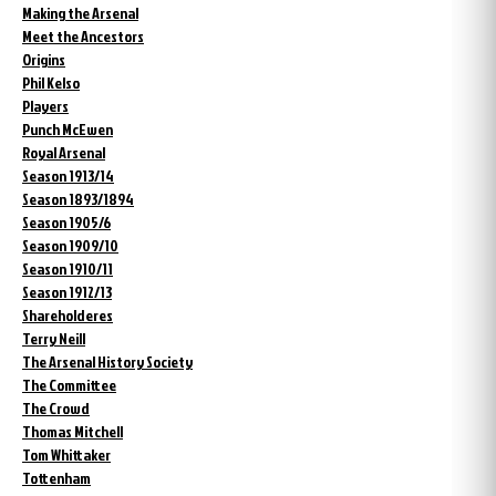
Making the Arsenal
Meet the Ancestors
Origins
Phil Kelso
Players
Punch McEwen
Royal Arsenal
Season 1913/14
Season 1893/1894
Season 1905/6
Season 1909/10
Season 1910/11
Season 1912/13
Shareholderes
Terry Neill
The Arsenal History Society
The Committee
The Crowd
Thomas Mitchell
Tom Whittaker
Tottenham