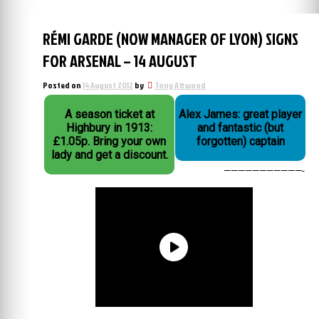
RÉMI GARDE (NOW MANAGER OF LYON) SIGNS
FOR ARSENAL – 14 AUGUST
Posted on
14 August 2012
by
Tony Attwood
A season ticket at
Alex James: great player
Highbury in 1913:
and fantastic (but
£1.05p. Bring your own
forgotten) captain
lady and get a discount.
———————————-