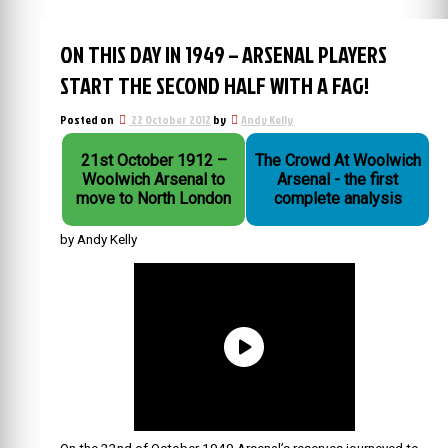
ON THIS DAY IN 1949 – ARSENAL PLAYERS
START THE SECOND HALF WITH A FAG!
Posted on
22 October 2012
by
Andy Kelly
21st October 1912 –
The Crowd At Woolwich
Woolwich Arsenal to
Arsenal - the first
move to North London
complete analysis
by Andy Kelly