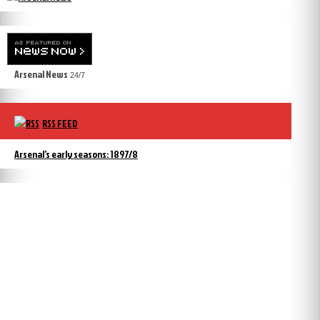
Arsenal News
24/7
RSS FEED
Arsenal’s early seasons: 1897/8