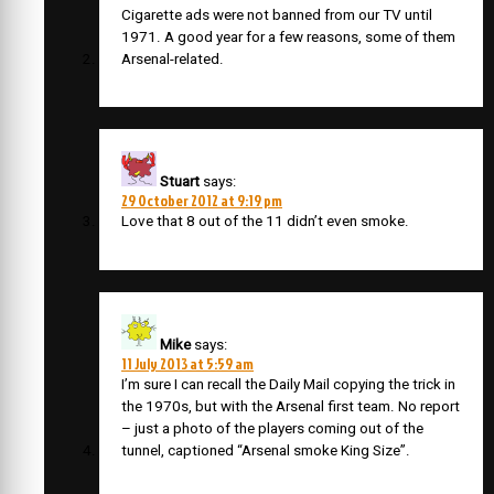
Cigarette ads were not banned from our TV until
1971. A good year for a few reasons, some of them
Arsenal-related.
Stuart
says:
29 October 2012 at 9:19 pm
Love that 8 out of the 11 didn’t even smoke.
Mike
says:
11 July 2013 at 5:59 am
I’m sure I can recall the Daily Mail copying the trick in
the 1970s, but with the Arsenal first team. No report
– just a photo of the players coming out of the
tunnel, captioned “Arsenal smoke King Size”.