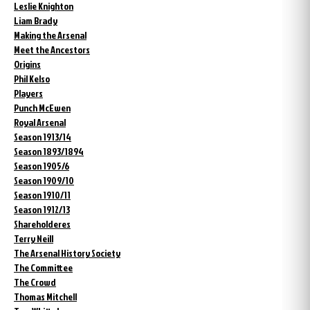
Leslie Knighton
Liam Brady
Making the Arsenal
Meet the Ancestors
Origins
Phil Kelso
Players
Punch McEwen
Royal Arsenal
Season 1913/14
Season 1893/1894
Season 1905/6
Season 1909/10
Season 1910/11
Season 1912/13
Shareholderes
Terry Neill
The Arsenal History Society
The Committee
The Crowd
Thomas Mitchell