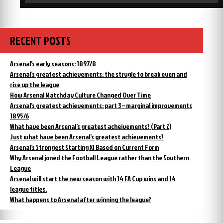
RECENT POSTS
Arsenal’s early seasons: 1897/8
Arsenal’s greatest achievements: the strugle to break even and
rise up the league
How Arsenal Matchday Culture Changed Over Time
Arsenal’s greatest achievements: part 3 – marginal improvements
1895/6
What have been Arsenal’s greatest acheivements? (Part 2)
Just what have been Arsenal’s greatest achievements?
Arsenal’s Strongest Starting XI Based on Current Form
Why Arsenal joned the Football League rather than the Southern
League
Arsenal will start the new season with 14 FA Cup wins and 14
league titles.
What happens to Arsenal after winning the league?