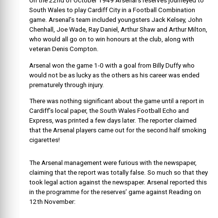
On the 22nd of October 1949 Arsenal’s reserves journeyed to
South Wales to play Cardiff City in a Football Combination
game. Arsenal’s team included youngsters Jack Kelsey, John
Chenhall, Joe Wade, Ray Daniel, Arthur Shaw and Arthur Milton,
who would all go on to win honours at the club, along with
veteran Denis Compton.
Arsenal won the game 1-0 with a goal from Billy Duffy who
would not be as lucky as the others as his career was ended
prematurely through injury.
There was nothing significant about the game until a report in
Cardiff’s local paper, the South Wales Football Echo and
Express, was printed a few days later. The reporter claimed
that the Arsenal players came out for the second half smoking
cigarettes!
The Arsenal management were furious with the newspaper,
claiming that the report was totally false. So much so that they
took legal action against the newspaper. Arsenal reported this
in the programme for the reserves’ game against Reading on
12th November: