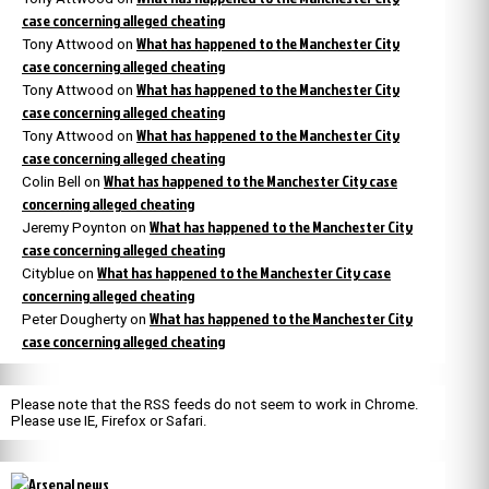
case concerning alleged cheating
What has happened to the Manchester City
Tony Attwood
on
case concerning alleged cheating
What has happened to the Manchester City
Tony Attwood
on
case concerning alleged cheating
What has happened to the Manchester City
Tony Attwood
on
case concerning alleged cheating
What has happened to the Manchester City case
Colin Bell
on
concerning alleged cheating
What has happened to the Manchester City
Jeremy Poynton
on
case concerning alleged cheating
What has happened to the Manchester City case
Cityblue
on
concerning alleged cheating
What has happened to the Manchester City
Peter Dougherty
on
case concerning alleged cheating
Please note that the RSS feeds do not seem to work in Chrome.
Please use IE, Firefox or Safari.