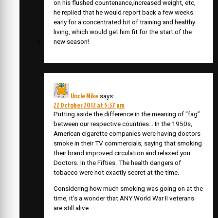
on his flushed countenance,increased weight, etc,
he replied that he would report back a few weeks
early for a concentrated bit of training and healthy
living, which would get him fit for the start of the
new season!
Uncle Mike
says:
22 October 2012 at 5:37 pm
Putting aside the difference in the meaning of “fag”
between our respective countries… In the 1950s,
American cigarette companies were having doctors
smoke in their TV commercials, saying that smoking
their brand improved circulation and relaxed you.
Doctors. In the Fifties. The health dangers of
tobacco were not exactly secret at the time.
Considering how much smoking was going on at the
time, it’s a wonder that ANY World War II veterans
are still alive.