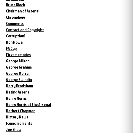
Bruce Rioch
Chairmen of Arsenal
Chronology
Comments
Contact and Copyright
Corruption?
Don Howe
FA Cup
First memories
George Allison
George Graham
George Morrell
George Swindin
Harry Bradshaw
Hating Arsenal
Henry Norris
Henry Norris at the Arsenal
Herbert Chapman
History News
Iconic moments
Joe Shaw