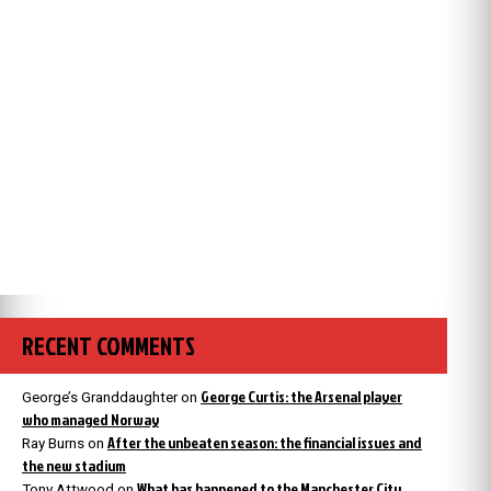
RECENT COMMENTS
George Curtis: the Arsenal player
George’s Granddaughter
on
who managed Norway
After the unbeaten season: the financial issues and
Ray Burns
on
the new stadium
What has happened to the Manchester City
Tony Attwood
on