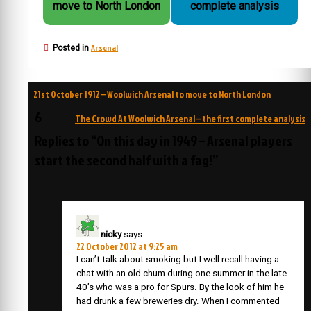
move to North London
complete analysis
Arsenal
Posted in
Post
21st October 1912 – Woolwich Arsenal to move to North London
navigation
6
The Crowd At Woolwich Arsenal – the first complete analysis
Replies to “On this day in 1949 – Arsenal players
start the second half with a fag!”
nicky
says:
22 October 2012 at 9:25 am
I can’t talk about smoking but I well recall having a
chat with an old chum during one summer in the late
40’s who was a pro for Spurs. By the look of him he
had drunk a few breweries dry. When I commented