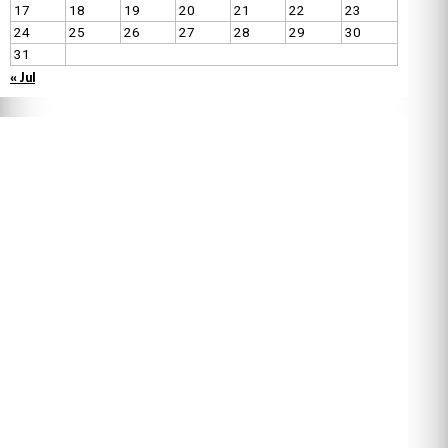
17
18
19
20
21
22
23
24
25
26
27
28
29
30
31
« Jul