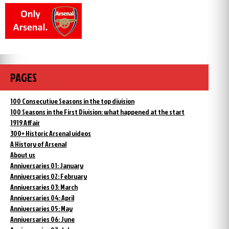
PAGES
100 Consecutive Seasons in the top division
100 Seasons in the First Division: what happened at the start
1919 Affair
300+ Historic Arsenal videos
A History of Arsenal
About us
Anniversaries 01: January
Anniversaries 02: February
Anniversaries 03: March
Anniversaries 04: April
Anniversaries 05: May
Anniversaries 06: June