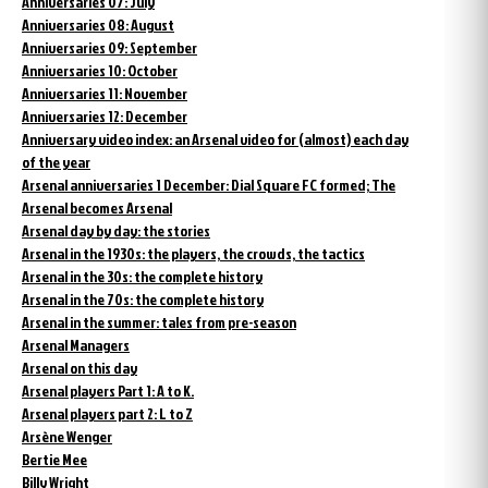
Anniversaries 07: July
Anniversaries 08: August
Anniversaries 09: September
Anniversaries 10: October
Anniversaries 11: November
Anniversaries 12: December
Anniversary video index: an Arsenal video for (almost) each day
of the year
Arsenal anniversaries 1 December: Dial Square FC formed; The
Arsenal becomes Arsenal
Arsenal day by day: the stories
Arsenal in the 1930s: the players, the crowds, the tactics
Arsenal in the 30s: the complete history
Arsenal in the 70s: the complete history
Arsenal in the summer: tales from pre-season
Arsenal Managers
Arsenal on this day
Arsenal players Part 1: A to K.
Arsenal players part 2: L to Z
Arsène Wenger
Bertie Mee
Billy Wright