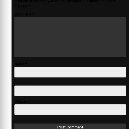
Your email address will not be published.
Required fields are
marked
*
Comment
*
Name
*
Email
*
Website