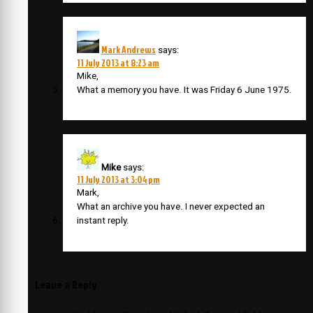
Mark Andrews
says:
11 July 2013 at 8:23 am
Mike,
What a memory you have. It was Friday 6 June 1975.
Mike
says:
11 July 2013 at 3:04 pm
Mark,
What an archive you have. I never expected an
instant reply.
Leave a Reply