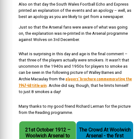
Also on that day the South Wales Football Echo and Express
printed an explanation of the events and an apology – well, as
best an apology as you are likely to get from a newspaper.
Just so that the Arsenal fans were aware of what was going
on, the explanation was re-printed in the Arsenal programme
against Wolves on 3rd December.
What is surprising in this day and age is the final comment –
that three of the players actually were smokers. It wasn’t that
uncommon in the 1940s and 1950s for players to smoke as
can be seen in the following picture of Walley Barnes and
players’ brochure commemorating the
Archie Macaulay from the
1947-48 title win
. Archie did say, though, that he limits himself
to just 8 smokes a day!
Many thanks to my good friend Richard Lerman for the picture
from the Reading programme.
21st October 1912 –
The Crowd At Woolwich
Woolwich Arsenal to
Arsenal - the first