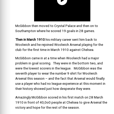
McGibbon then moved to Crystal Palace and then on to
Southampton where he scored 19 goals in 28 games.
Then in March 1910
his military career sent him back to
Woolwich and he rejoined Woolwich Arsenal playing for the
club for the first time in March 1910 against Chelsea.
McGibbon came in at a time when Woolwich had a major
problem in goal scoring. They were in the bottom two, and
were the lowest scorers in the league. McGibbon was the
seventh player to wear the number 9 shirt for Woolwich
Arsenal this season – and the fact that Arsenal would finally
use a player who had no league experience at this moment in
their history showed just how desperate they were.
Amazingly McGibbon scored in his first match on 28 March
1910 in front of 40,0o0 people at Chelsea to give Arsenal the
victory and hope for the rest of the season.