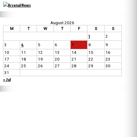
August 2026
M
T
W
T
F
S
S
1
2
4
3
5
6
7
8
9
10
11
12
13
14
15
16
17
18
19
20
21
22
23
24
25
26
27
28
29
30
31
« Jul