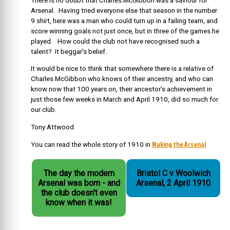
There is no doubt that Charles McGibbon was a saviour for
Arsenal. Having tried everyone else that season in the number
9 shirt, here was a man who could turn up in a failing team, and
score winning goals not just once, but in three of the games he
played. How could the club not have recognised such a
talent? It beggar’s belief.
It would be nice to think that somewhere there is a relative of
Charles McGibbon who knows of their ancestry, and who can
know now that 100 years on, their ancestor’s achievement in
just those few weeks in March and April 1910, did so much for
our club.
Tony Attwood
Making the Arsenal
You can read the whole story of 1910 in
The day the modern
Bristol C v Woolwich
Arsenal was born - and
Arsenal, 2 April 1910
the club doesn't even
know when it was!