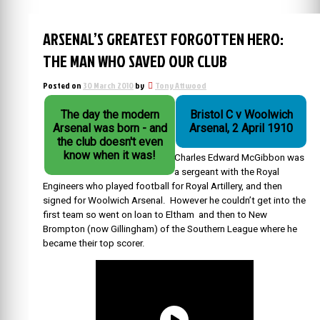
ARSENAL’S GREATEST FORGOTTEN HERO:
THE MAN WHO SAVED OUR CLUB
Posted on
30 March 2010
by
Tony Attwood
The day the modern
Bristol C v Woolwich
Arsenal was born - and
Arsenal, 2 April 1910
the club doesn't even
know when it was!
Charles Edward McGibbon was
a sergeant with the Royal
Engineers who played football for Royal Artillery, and then
signed for Woolwich Arsenal. However he couldn’t get into the
first team so went on loan to Eltham and then to New
Brompton (now Gillingham) of the Southern League where he
became their top scorer.