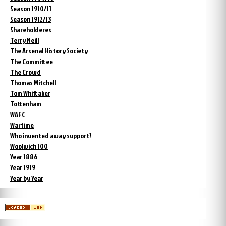
Season 1910/11
Season 1912/13
Shareholderes
Terry Neill
The Arsenal History Society
The Committee
The Crowd
Thomas Mitchell
Tom Whittaker
Tottenham
WAFC
Wartime
Who invented away support?
Woolwich 100
Year 1886
Year 1919
Year by Year