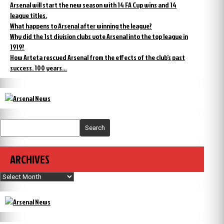
Arsenal will start the new season with 14 FA Cup wins and 14
league titles.
What happens to Arsenal after winning the league?
Why did the 1st division clubs vote Arsenal into the top league in
1919?
How Arteta rescued Arsenal from the effects of the club’s past
success. 100 years…
Search
ARCHIVES
Archives