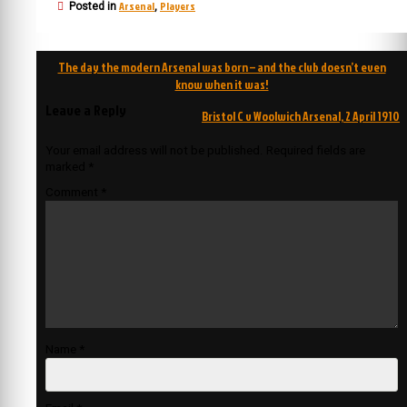
Arsenal
Players
Posted in
,
Post
The day the modern Arsenal was born – and the club doesn’t even
navigation
know when it was!
Leave a Reply
Bristol C v Woolwich Arsenal, 2 April 1910
Your email address will not be published.
Required fields are
marked
*
Comment
*
Name
*