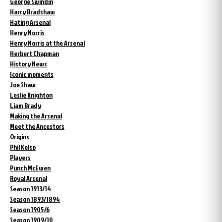
George Swindin
Harry Bradshaw
Hating Arsenal
Henry Norris
Henry Norris at the Arsenal
Herbert Chapman
History News
Iconic moments
Joe Shaw
Leslie Knighton
Liam Brady
Making the Arsenal
Meet the Ancestors
Origins
Phil Kelso
Players
Punch McEwen
Royal Arsenal
Season 1913/14
Season 1893/1894
Season 1905/6
Season 1909/10