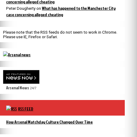
concerning alleged cheating
What has happened to the Manchester City
Peter Dougherty
on
case concerning alleged cheating
Please note that the RSS feeds do not seem to work in Chrome.
Please use IE, Firefox or Safari.
Arsenal News
24/7
RSS FEED
How Arsenal Matchday Culture Changed Over Time