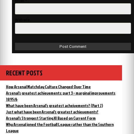
Email
*
Website
RECENT POSTS
How Arsenal Matchday Culture Changed Over Time
Arsenal’s greatest achievements: part 3 – marginal improvements
1895/6
What have been Arsenal’s greatest acheivements? (Part 2)
Just what have been Arsenal’s greatest achievements?
Arsenal’s Strongest Starting XI Based on Current Form
Why Arsenal joned the Football League rather than the Southern
League