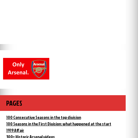
PAGES
100 Consecutive Seasons in the top division
100 Seasons in the First Division: what happened at the start
1919 Affair
300+ Historic Arsenal videos