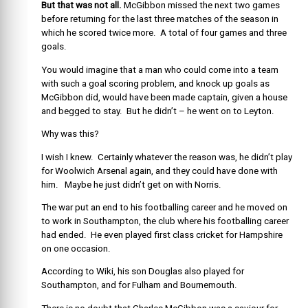
But that was not all.
McGibbon missed the next two games
before returning for the last three matches of the season in
which he scored twice more. A total of four games and three
goals.
You would imagine that a man who could come into a team
with such a goal scoring problem, and knock up goals as
McGibbon did, would have been made captain, given a house
and begged to stay. But he didn’t – he went on to Leyton.
Why was this?
I wish I knew. Certainly whatever the reason was, he didn’t play
for Woolwich Arsenal again, and they could have done with
him. Maybe he just didn’t get on with Norris.
The war put an end to his footballing career and he moved on
to work in Southampton, the club where his footballing career
had ended. He even played first class cricket for Hampshire
on one occasion.
According to Wiki, his son Douglas also played for
Southampton, and for Fulham and Bournemouth.