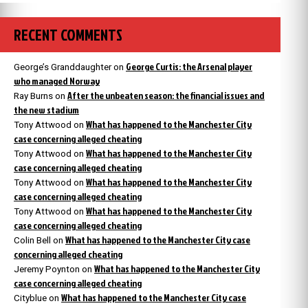
RECENT COMMENTS
George Curtis: the Arsenal player
George’s Granddaughter
on
who managed Norway
After the unbeaten season: the financial issues and
Ray Burns
on
the new stadium
What has happened to the Manchester City
Tony Attwood
on
case concerning alleged cheating
What has happened to the Manchester City
Tony Attwood
on
case concerning alleged cheating
What has happened to the Manchester City
Tony Attwood
on
case concerning alleged cheating
What has happened to the Manchester City
Tony Attwood
on
case concerning alleged cheating
What has happened to the Manchester City case
Colin Bell
on
concerning alleged cheating
What has happened to the Manchester City
Jeremy Poynton
on
case concerning alleged cheating
What has happened to the Manchester City case
Cityblue
on