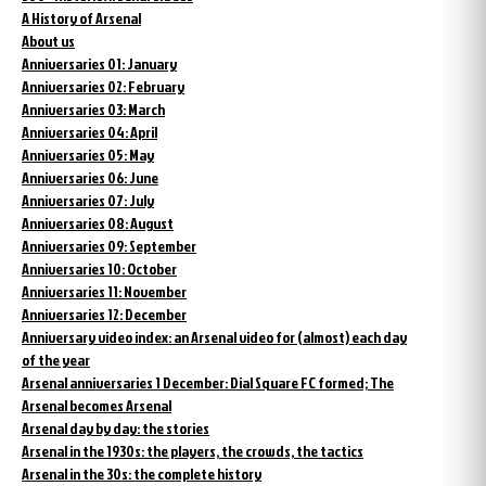
A History of Arsenal
About us
Anniversaries 01: January
Anniversaries 02: February
Anniversaries 03: March
Anniversaries 04: April
Anniversaries 05: May
Anniversaries 06: June
Anniversaries 07: July
Anniversaries 08: August
Anniversaries 09: September
Anniversaries 10: October
Anniversaries 11: November
Anniversaries 12: December
Anniversary video index: an Arsenal video for (almost) each day
of the year
Arsenal anniversaries 1 December: Dial Square FC formed; The
Arsenal becomes Arsenal
Arsenal day by day: the stories
Arsenal in the 1930s: the players, the crowds, the tactics
Arsenal in the 30s: the complete history