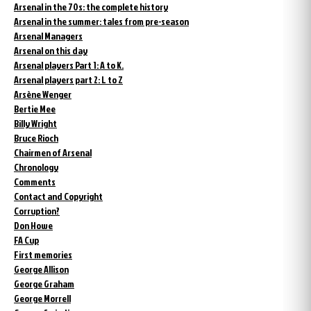
Arsenal in the 70s: the complete history
Arsenal in the summer: tales from pre-season
Arsenal Managers
Arsenal on this day
Arsenal players Part 1: A to K.
Arsenal players part 2: L to Z
Arsène Wenger
Bertie Mee
Billy Wright
Bruce Rioch
Chairmen of Arsenal
Chronology
Comments
Contact and Copyright
Corruption?
Don Howe
FA Cup
First memories
George Allison
George Graham
George Morrell