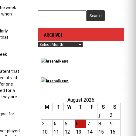
 the week
me when
Search
larly
ARCHIVES
 that
Archives
week
patent that
ed afraid
for one
ed for a
 they are
August 2026
M
T
W
T
F
S
S
goal for
1
2
3
4
5
6
7
8
9
ever played
10
11
12
13
14
15
16