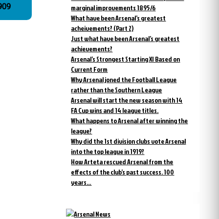
n 1909
marginal improvements 1895/6
What have been Arsenal’s greatest
acheivements? (Part 2)
Just what have been Arsenal’s greatest
achievements?
Arsenal’s Strongest Starting XI Based on
Current Form
Why Arsenal joned the Football League
rather than the Southern League
Arsenal will start the new season with 14
FA Cup wins and 14 league titles.
What happens to Arsenal after winning the
league?
Why did the 1st division clubs vote Arsenal
into the top league in 1919?
How Arteta rescued Arsenal from the
effects of the club’s past success. 100
years…