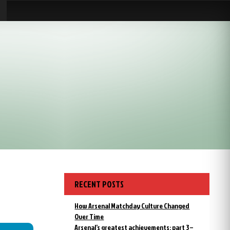
RECENT POSTS
How Arsenal Matchday Culture Changed
Over Time
Arsenal’s greatest achievements: part 3 –