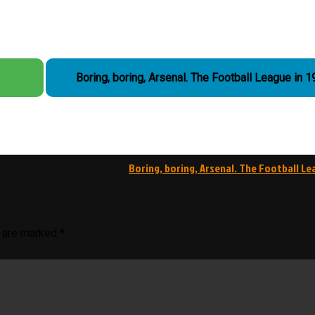
Boring, boring, Arsenal. The Football League i
Boring, boring, Arsenal. The Football Le
s are marked
*