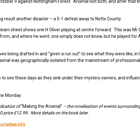
ctober 9 against Nottingham Forest. Arsenal lost both, and after that
ng result another disaster – a 5-1 defeat away to Notts County.
 team sheet shows one H Oliver playing at centre forward. This was Mr O
rom, and where he went, one simply does not know, but he played for 
erves being drafted in and “given a run out” to see what they were like, in
senal was geographically isolated from the mainstream of professional 
to see these days as they sink under their mystery owners, and influen
the Monday.
blication of
“Making the Arsenal”
– the novelisation of events surrounding
 price £12.99. More details on the book later.
sstadium.info