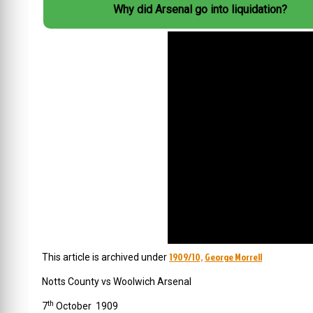
Why did Arsenal go into liquidation?
1909/10,
George Morrell
This article is archived under
Notts
County
vs Woolwich Arsenal
th
7
October 1909