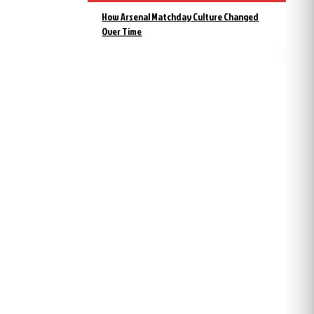
How Arsenal Matchday Culture Changed
Over Time