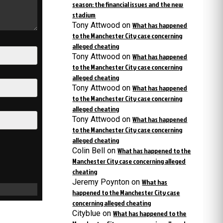
season: the financial issues and the new
stadium
Tony Attwood
on
What has happened
to the Manchester City case concerning
alleged cheating
Tony Attwood
on
What has happened
to the Manchester City case concerning
alleged cheating
Tony Attwood
on
What has happened
to the Manchester City case concerning
alleged cheating
Tony Attwood
on
What has happened
to the Manchester City case concerning
alleged cheating
Colin Bell
on
What has happened to the
Manchester City case concerning alleged
cheating
Jeremy Poynton
on
What has
happened to the Manchester City case
concerning alleged cheating
Cityblue
on
What has happened to the