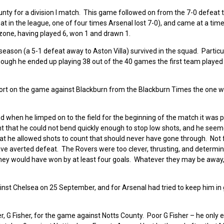
unty for a division I match. This game followed on from the 7-0 defeat
t in the league, one of four times Arsenal lost 7-0), and came at a ti
 zone, having played 6, won 1 and drawn 1.
season (a 5-1 defeat away to Aston Villa) survived in the squad. Particu
hough he ended up playing 38 out of the 40 games the first team played
ort on the game against Blackburn from the Blackburn Times the one 
d when he limped on to the field for the beginning of the match it was 
nt that he could not bend quickly enough to stop low shots, and he seem
 that he allowed shots to count that should never have gone through. Not 
ave averted defeat. The Rovers were too clever, thrusting, and determin
 they would have won by at least four goals. Whatever they may be away,
inst Chelsea on 25 September, and for Arsenal had tried to keep him in 
er, G Fisher, for the game against Notts County. Poor G Fisher – he only 