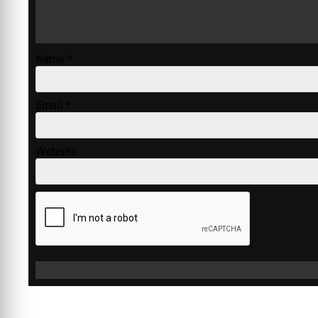
Name
*
Email
*
Website