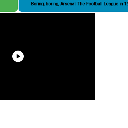
Boring, boring, Arsenal. The Football League i