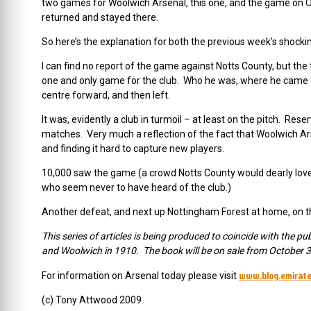
two games for Woolwich Arsenal, this one, and the game on O
returned and stayed there.
So here’s the explanation for both the previous week’s shocki
I can find no report of the game against Notts County, but the
one and only game for the club. Who he was, where he came f
centre forward, and then left.
It was, evidently a club in turmoil – at least on the pitch. Res
matches. Very much a reflection of the fact that Woolwich Ar
and finding it hard to capture new players.
10,000 saw the game (a crowd Notts County would dearly love 
who seem never to have heard of the club.)
Another defeat, and next up Nottingham Forest at home, on 
This series of articles is being produced to coincide with the pu
and Woolwich in 1910. The book will be on sale from October 30
www.blog.emirate
For information on Arsenal today please visit
(c) Tony Attwood 2009