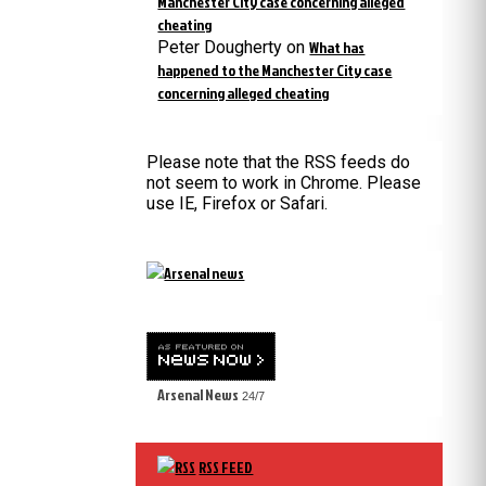
Manchester City case concerning alleged
cheating
Peter Dougherty
on
What has
happened to the Manchester City case
concerning alleged cheating
Please note that the RSS feeds do
not seem to work in Chrome. Please
use IE, Firefox or Safari.
Arsenal News
24/7
RSS FEED