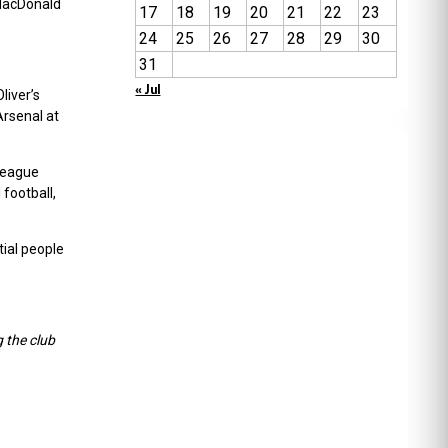
 MacDonald
17
18
19
20
21
22
23
24
25
26
27
28
29
30
31
« Jul
liver’s
Arsenal at
 league
football,
tial people
 the club