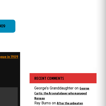
n 1909
ague in 1909
RECENT COMMENTS
George’s Granddaughter
on
George
Curtis: the Arsenal player who managed
Norway
Ray Burns
on
After the unbeaten