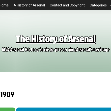
Home
A History of Arsenal
Contact and Copyright
Categories
The History of Arsenal
AISA Arsenal History Society: preserving Arsenal's heritage
 1909