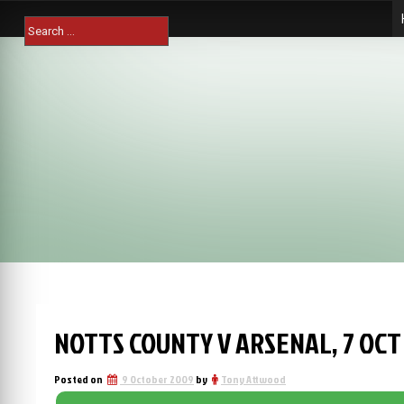
Skip
Search
to
for:
content
NOTTS COUNTY V ARSENAL, 7 OCT
Posted on
9 October 2009
by
Tony Attwood