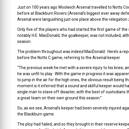
Just on 100 years ago Woolwich Arsenal travelled to Notts Co
before at Blackburn Rovers (Arsenal’s biggest ever away defea
Arsenal were languishing just one place above the relegation
Only five of the players who had started the first game of the 
notably H.E. MacDonald, the goalkeeper, was not included, alt
season.
The problem throughout was indeed MacDonald. Here’s a rep
before the Notts C game, referring to the Arsenal keeper.
“The previous week he met with a severe injury to his knee, an
he was unfit to play. With the game in progress it was appare
to jump in the air for the high ones, the obvious result being
moment is it inferred that a sound and skilful keeper would h
single man to stave off disaster, with the best of custodians
a great team on their own ground this season.”
So, as we see, Arsenal’s keeper had been severely injured aga
the Blackburn game.
The ploy had failed, and so they brought in their reserve keep