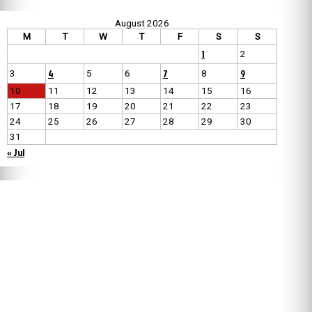
August 2026
M
T
W
T
F
S
S
1
2
4
7
9
3
5
6
8
10
11
12
13
14
15
16
17
18
19
20
21
22
23
24
25
26
27
28
29
30
31
« Jul