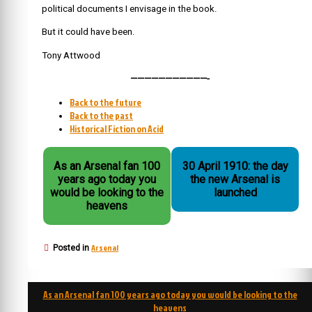
political documents I envisage in the book.
But it could have been.
Tony Attwood
———————————-
Back to the future
Back to the past
Historical Fiction on Acid
As an Arsenal fan 100
30 April 1910: the day
years ago today you
the new Arsenal is
would be looking to the
launched
heavens
Arsenal
Posted in
Post
As an Arsenal fan 100 years ago today you would be looking to the
navigation
heavens