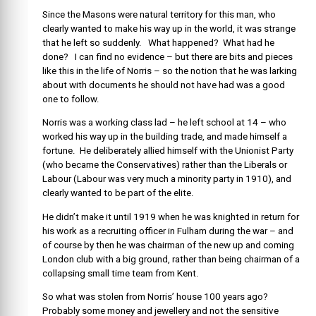
Since the Masons were natural territory for this man, who
clearly wanted to make his way up in the world, it was strange
that he left so suddenly. What happened? What had he
done? I can find no evidence – but there are bits and pieces
like this in the life of Norris – so the notion that he was larking
about with documents he should not have had was a good
one to follow.
Norris was a working class lad – he left school at 14 – who
worked his way up in the building trade, and made himself a
fortune. He deliberately allied himself with the Unionist Party
(who became the Conservatives) rather than the Liberals or
Labour (Labour was very much a minority party in 1910), and
clearly wanted to be part of the elite.
He didn’t make it until 1919 when he was knighted in return for
his work as a recruiting officer in Fulham during the war – and
of course by then he was chairman of the new up and coming
London club with a big ground, rather than being chairman of a
collapsing small time team from Kent.
So what was stolen from Norris’ house 100 years ago?
Probably some money and jewellery and not the sensitive