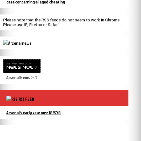
case concerning alleged cheating
Please note that the RSS feeds do not seem to work in Chrome.
Please use IE, Firefox or Safari.
Arsenal News
24/7
RSS FEED
Arsenal’s early seasons: 1897/8