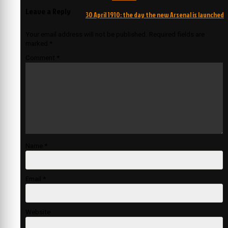
Leave a Reply
30 April 1910: the day the new Arsenal is launched
Your email address will not be published.
Required fields are
marked
*
Comment
*
Name
*
Email
*
Website