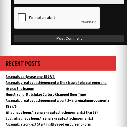
RECENT POSTS
Arsenal’s early seasons: 1897/8
Arsenal’s greatest achievements: the strugle to break even and
rise up the league
How Arsenal Matchday Culture Changed Over Time
Arsenal’s greatest achievements: part 3 – marginal improvements
1895/6
What have been Arsenal’s greatest acheivements? (Part 2)
Just what have been Arsenal’s greatest achievements?
Arsenal’s Strongest Starting XI Based on Current Form