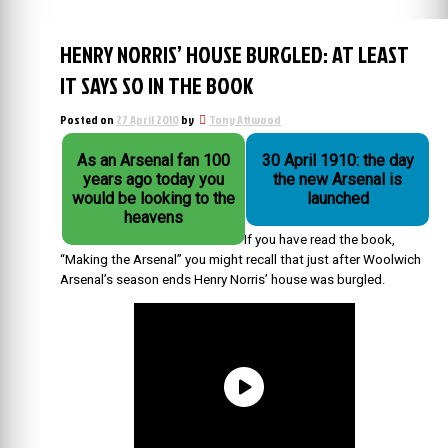
HENRY NORRIS’ HOUSE BURGLED: AT LEAST
IT SAYS SO IN THE BOOK
Posted on
27 April 2010
by
Tony Attwood
As an Arsenal fan 100
30 April 1910: the day
years ago today you
the new Arsenal is
would be looking to the
launched
heavens
If you have read the book,
“Making the Arsenal” you might recall that just after Woolwich
Arsenal’s season ends Henry Norris’ house was burgled.