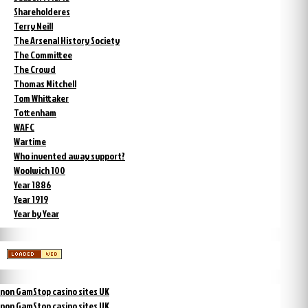
Shareholderes
Terry Neill
The Arsenal History Society
The Committee
The Crowd
Thomas Mitchell
Tom Whittaker
Tottenham
WAFC
Wartime
Who invented away support?
Woolwich 100
Year 1886
Year 1919
Year by Year
non GamStop casino sites UK
non GamStop casino sites UK