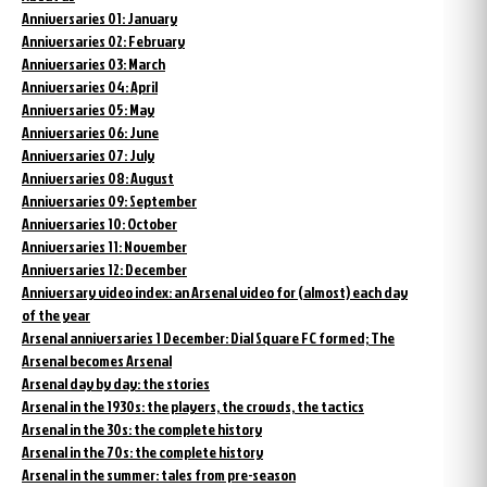
Anniversaries 01: January
Anniversaries 02: February
Anniversaries 03: March
Anniversaries 04: April
Anniversaries 05: May
Anniversaries 06: June
Anniversaries 07: July
Anniversaries 08: August
Anniversaries 09: September
Anniversaries 10: October
Anniversaries 11: November
Anniversaries 12: December
Anniversary video index: an Arsenal video for (almost) each day
of the year
Arsenal anniversaries 1 December: Dial Square FC formed; The
Arsenal becomes Arsenal
Arsenal day by day: the stories
Arsenal in the 1930s: the players, the crowds, the tactics
Arsenal in the 30s: the complete history
Arsenal in the 70s: the complete history
Arsenal in the summer: tales from pre-season