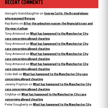
RECENT COMMENTS
George Curtis: the Arsenal player
George’s Granddaughter
on
who managed Norway
After the unbeaten season: the financial issues and
Ray Burns
on
the new stadium
What has happened to the Manchester City
Tony Attwood
on
case concerning alleged cheating
What has happened to the Manchester City
Tony Attwood
on
case concerning alleged cheating
What has happened to the Manchester City
Tony Attwood
on
case concerning alleged cheating
What has happened to the Manchester City
Tony Attwood
on
case concerning alleged cheating
What has happened to the Manchester City case
Colin Bell
on
concerning alleged cheating
What has happened to the Manchester City
Jeremy Poynton
on
case concerning alleged cheating
What has happened to the Manchester City case
Cityblue
on
concerning alleged cheating
What has happened to the Manchester City
Peter Dougherty
on