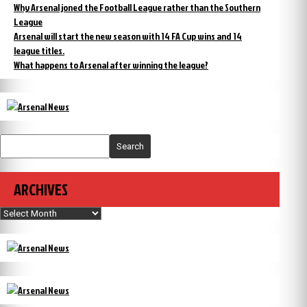
Why Arsenal joned the Football League rather than the Southern
League
Arsenal will start the new season with 14 FA Cup wins and 14
league titles.
What happens to Arsenal after winning the league?
Search
ARCHIVES
Archives