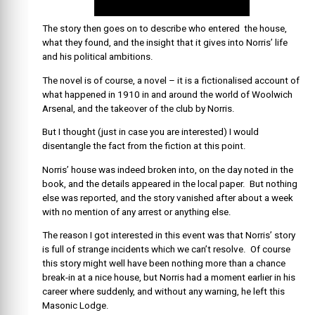
The story then goes on to describe who entered the house,
what they found, and the insight that it gives into Norris’ life
and his political ambitions.
The novel is of course, a novel – it is a fictionalised account of
what happened in 1910 in and around the world of Woolwich
Arsenal, and the takeover of the club by Norris.
But I thought (just in case you are interested) I would
disentangle the fact from the fiction at this point.
Norris’ house was indeed broken into, on the day noted in the
book, and the details appeared in the local paper. But nothing
else was reported, and the story vanished after about a week
with no mention of any arrest or anything else.
The reason I got interested in this event was that Norris’ story
is full of strange incidents which we can’t resolve. Of course
this story might well have been nothing more than a chance
break-in at a nice house, but Norris had a moment earlier in his
career where suddenly, and without any warning, he left this
Masonic Lodge.