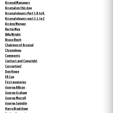
Arsenal Managers
Arsenal on this day
Arsenal players Part 1: A to K.
Arsenal players part 2: L to Z
Arsène Wenger
Bertie Mee
Billy Wright
Bruce Rioch
Chairmen of Arsenal
Chronology
Comments
Contact and Copyright
Corruption?
Don Howe
FA Cup
First memories
George Allison
George Graham
George Morrell
George Swindin
Harry Bradshaw