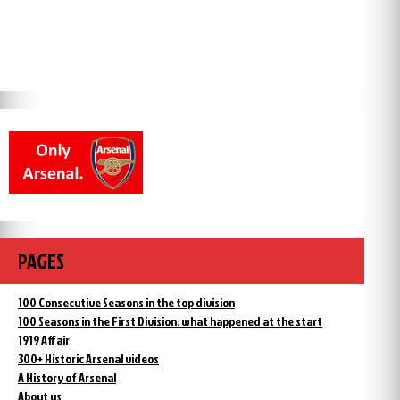
PAGES
100 Consecutive Seasons in the top division
100 Seasons in the First Division: what happened at the start
1919 Affair
300+ Historic Arsenal videos
A History of Arsenal
About us