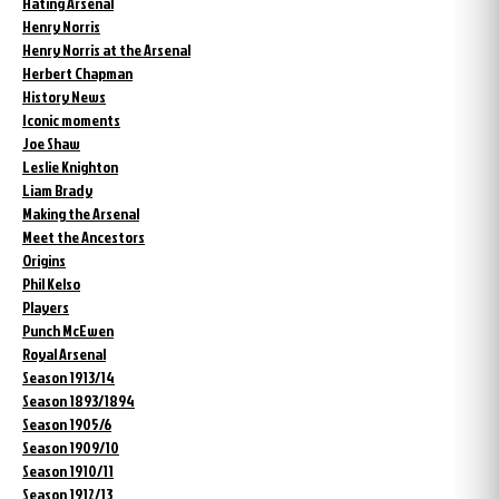
Hating Arsenal
Henry Norris
Henry Norris at the Arsenal
Herbert Chapman
History News
Iconic moments
Joe Shaw
Leslie Knighton
Liam Brady
Making the Arsenal
Meet the Ancestors
Origins
Phil Kelso
Players
Punch McEwen
Royal Arsenal
Season 1913/14
Season 1893/1894
Season 1905/6
Season 1909/10
Season 1910/11
Season 1912/13