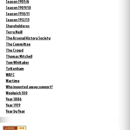
Season 1905/6
Season 1909/10
Season 1910/11
Season 1912/13
Shareholderes
Terry Neill
The Arsenal History Society
The Committee
The Crowd
Thomas Mitchell
Tom Whittaker
Tottenham
WAFC
Wartime
Who invented away support?
Woolwich 100
Year 1886
Year 1919
Year by Year