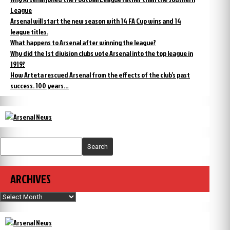
League
Arsenal will start the new season with 14 FA Cup wins and 14
league titles.
What happens to Arsenal after winning the league?
Why did the 1st division clubs vote Arsenal into the top league in
1919?
How Arteta rescued Arsenal from the effects of the club’s past
success. 100 years…
Search
ARCHIVES
Archives