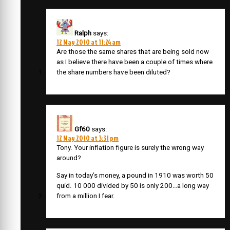
Ralph
says:
12 May 2010 at 11:24 am
Are those the same shares that are being sold now
as I believe there have been a couple of times where
the share numbers have been diluted?
Gf60
says:
12 May 2010 at 3:31 pm
Tony. Your inflation figure is surely the wrong way
around?
Say in today’s money, a pound in 1910 was worth 50
quid. 10 000 divided by 50 is only 200…a long way
from a million I fear.