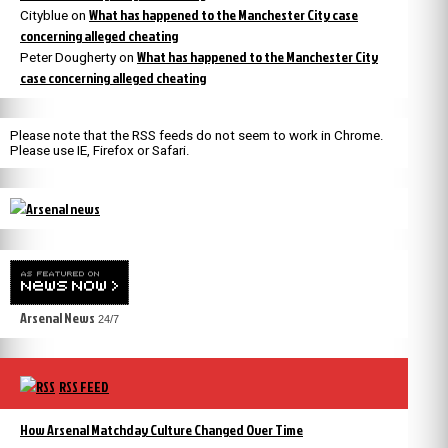
What has happened to the Manchester City case
Cityblue
on
concerning alleged cheating
What has happened to the Manchester City
Peter Dougherty
on
case concerning alleged cheating
Please note that the RSS feeds do not seem to work in Chrome.
Please use IE, Firefox or Safari.
Arsenal News
24/7
RSS FEED
How Arsenal Matchday Culture Changed Over Time