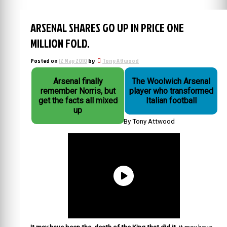
ARSENAL SHARES GO UP IN PRICE ONE
MILLION FOLD.
Posted on
12 May 2010
by
Tony Attwood
Arsenal finally
The Woolwich Arsenal
remember Norris, but
player who transformed
get the facts all mixed
Italian football
up
By Tony Attwood