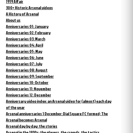
1919 Affair
300+ Historic Arsenal videos
A History of Arsenal
About us
Anniversaries 01: January
Anniversaries 02: February
Anniversaries 03: March
Anniversaries 04: April
Anniversaries 05: May
Anniversaries 06: June
Anniversaries 07: July
Anniversaries 08: August
Anniversaries 09: September
Anniversaries 10: October
Anniversaries 11: November
Anniversaries 12: December
Anniversary video index: an Arsenal video for (almost) each day
of the year
Arsenal anniversaries 1 December: Dial Square FC formed; The
Arsenal becomes Arsenal
Arsenal day by day: the stories
Arsenal in the 1930s: the players, the crowds, the tactics