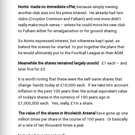
Norris made no immediate offer,
because simply owning
another club was not his prime interest. He already had two
clubs (Croydon Common and Fulham) and one more didn’t
really make much sense – unless he could move his new club
to Fulham either for amalgamation or for ground sharing.
So Norris expressed interest, but otherwise kept quiet, as
behind the scenes he started to put together the plans that
he would ultimately put to the Football League at their AGM.
Meanwhile the shares remained largely unsold
. £1 each – and
later five for £3.
It is worth noting that these were the self-same shares that
change hands today at £10,000 each. If we take into account
inflation in the past 100 years then the actual equivalent value
of today’s shares in the currency of 100 years ago is
£1,000,000 each. Yes, really, £1m a share.
The value of the shares in Woolwich Arsenal
have gone up one
million times per share in the course of 100 years. Or basically
at a rate of ten thousand times a year.