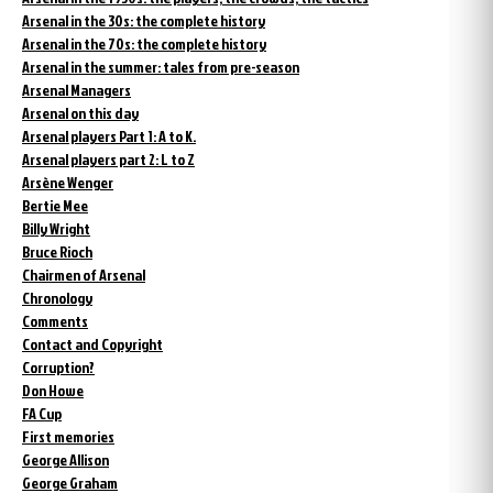
Arsenal in the 30s: the complete history
Arsenal in the 70s: the complete history
Arsenal in the summer: tales from pre-season
Arsenal Managers
Arsenal on this day
Arsenal players Part 1: A to K.
Arsenal players part 2: L to Z
Arsène Wenger
Bertie Mee
Billy Wright
Bruce Rioch
Chairmen of Arsenal
Chronology
Comments
Contact and Copyright
Corruption?
Don Howe
FA Cup
First memories
George Allison
George Graham