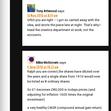
Tony Attwood
says:
12 May 2010 at 8:15 pm
Gf60 you are right – I got so carried away with the
idea, and wrote the piece late at night. That’s why I
head the creative department at work, not the
accounts.
Mike McGovern
says:
5 June 2010 at 10:21 am
Ralph you are correct,the shares have diluted over
the years and a single share from 1910 would now
be listed as 8 ordinary shares.
So £1 becomes £80,000 in todays prices.(and
adjusting for inflation 1600 times the original
investment)
a very healthy CAGR (compound annual gain return)