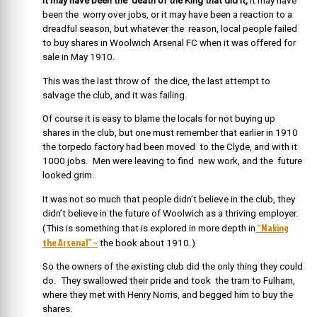
It may have been the death of the King that did it,
it may have
been the worry over jobs, or it may have been a reaction to a
dreadful season, but whatever the reason, local people failed
to buy shares in Woolwich Arsenal FC when it was offered for
sale in May 1910.
This was the last throw of the dice, the last attempt to
salvage the club, and it was failing.
Of course it is easy to blame the locals for not buying up
shares in the club, but one must remember that earlier in 1910
the torpedo factory had been moved to the Clyde, and with it
1000 jobs. Men were leaving to find new work, and the future
looked grim.
It was not so much that people didn’t believe in the club, they
didn’t believe in the future of Woolwich as a thriving employer.
“Making
(This is something that is explored in more depth in
the Arsenal” –
the book about 1910.)
So the owners of the existing club did the only thing they could
do. They swallowed their pride and took the tram to Fulham,
where they met with Henry Norris, and begged him to buy the
shares.