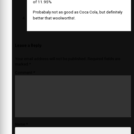
of 11.95%
Probabaly not as good as Coca Cola, but definitely
better that woolworths!.
Leave a Reply
Your email address will not be published.
Required fields are
marked
*
Comment
*
Name
*