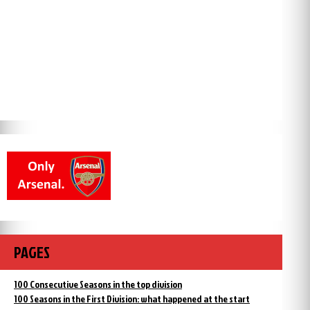
PAGES
100 Consecutive Seasons in the top division
100 Seasons in the First Division: what happened at the start