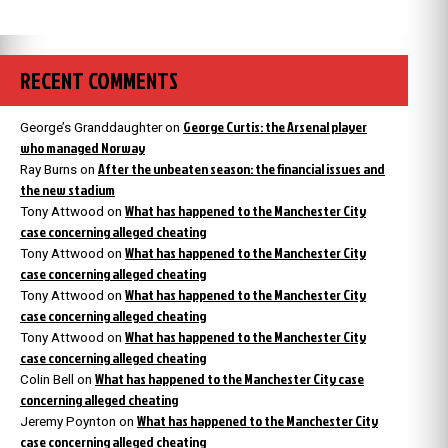
RECENT COMMENTS
George Curtis: the Arsenal player
George’s Granddaughter
on
who managed Norway
After the unbeaten season: the financial issues and
Ray Burns
on
the new stadium
What has happened to the Manchester City
Tony Attwood
on
case concerning alleged cheating
What has happened to the Manchester City
Tony Attwood
on
case concerning alleged cheating
What has happened to the Manchester City
Tony Attwood
on
case concerning alleged cheating
What has happened to the Manchester City
Tony Attwood
on
case concerning alleged cheating
What has happened to the Manchester City case
Colin Bell
on
concerning alleged cheating
What has happened to the Manchester City
Jeremy Poynton
on
case concerning alleged cheating