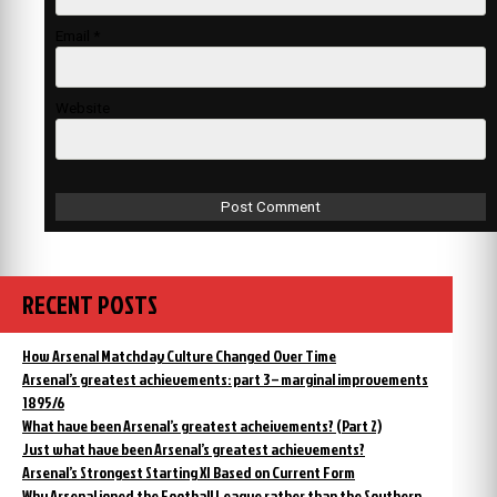
Email
*
Website
RECENT POSTS
How Arsenal Matchday Culture Changed Over Time
Arsenal’s greatest achievements: part 3 – marginal improvements
1895/6
What have been Arsenal’s greatest acheivements? (Part 2)
Just what have been Arsenal’s greatest achievements?
Arsenal’s Strongest Starting XI Based on Current Form
Why Arsenal joned the Football League rather than the Southern