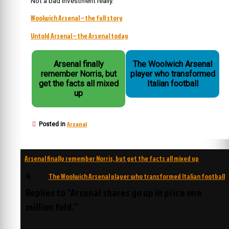
Not a bad investment really.
Woolwich Arsenal – the full story
Untold Arsenal – the Arsenal today
Arsenal finally
The Woolwich Arsenal
remember Norris, but
player who transformed
get the facts all mixed
Italian football
up
Arsenal
Posted in
Post
Arsenal finally remember Norris, but get the facts all mixed up
navigation
4
The Woolwich Arsenal player who transformed Italian football
Replies to “Arsenal shares go up in price one
million fold.”