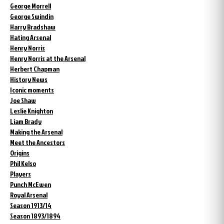
George Morrell
George Swindin
Harry Bradshaw
Hating Arsenal
Henry Norris
Henry Norris at the Arsenal
Herbert Chapman
History News
Iconic moments
Joe Shaw
Leslie Knighton
Liam Brady
Making the Arsenal
Meet the Ancestors
Origins
Phil Kelso
Players
Punch McEwen
Royal Arsenal
Season 1913/14
Season 1893/1894