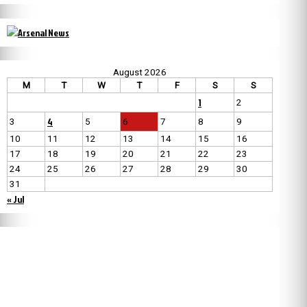
August 2026
M
T
W
T
F
S
S
1
2
4
3
5
6
7
8
9
10
11
12
13
14
15
16
17
18
19
20
21
22
23
24
25
26
27
28
29
30
31
« Jul