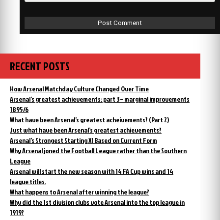
RECENT POSTS
How Arsenal Matchday Culture Changed Over Time
Arsenal’s greatest achievements: part 3 – marginal improvements
1895/6
What have been Arsenal’s greatest acheivements? (Part 2)
Just what have been Arsenal’s greatest achievements?
Arsenal’s Strongest Starting XI Based on Current Form
Why Arsenal joned the Football League rather than the Southern
League
Arsenal will start the new season with 14 FA Cup wins and 14
league titles.
What happens to Arsenal after winning the league?
Why did the 1st division clubs vote Arsenal into the top league in
1919?