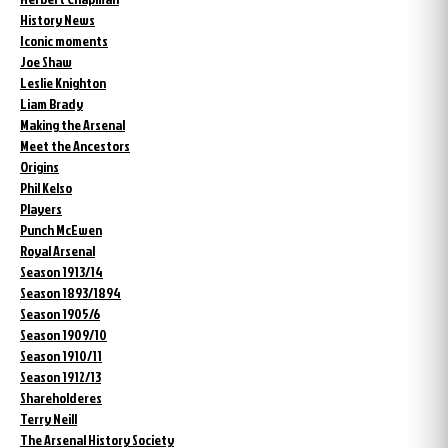
History News
Iconic moments
Joe Shaw
Leslie Knighton
Liam Brady
Making the Arsenal
Meet the Ancestors
Origins
Phil Kelso
Players
Punch McEwen
Royal Arsenal
Season 1913/14
Season 1893/1894
Season 1905/6
Season 1909/10
Season 1910/11
Season 1912/13
Shareholderes
Terry Neill
The Arsenal History Society