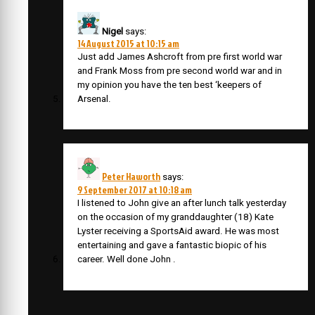
Nigel
says:
14 August 2015 at 10:15 am
Just add James Ashcroft from pre first world war
and Frank Moss from pre second world war and in
my opinion you have the ten best ‘keepers of
Arsenal.
Peter Haworth
says:
9 September 2017 at 10:18 am
I listened to John give an after lunch talk yesterday
on the occasion of my granddaughter (18) Kate
Lyster receiving a SportsAid award. He was most
entertaining and gave a fantastic biopic of his
career. Well done John .