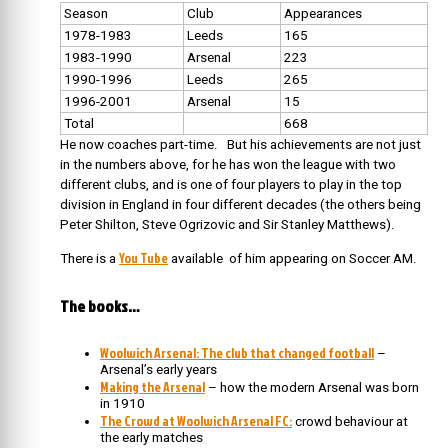
Season
Club
Appearances
1978-1983
Leeds
165
1983-1990
Arsenal
223
1990-1996
Leeds
265
1996-2001
Arsenal
15
Total
668
He now coaches part-time. But his achievements are not just
in the numbers above, for he has won the league with two
different clubs, and is one of four players to play in the top
division in England in four different decades (the others being
Peter Shilton, Steve Ogrizovic and Sir Stanley Matthews).
You Tube
There is a
available of him appearing on Soccer AM.
The books…
Woolwich Arsenal: The club that changed football
–
Arsenal’s early years
Making the Arsenal
– how the modern Arsenal was born
in 1910
The Crowd at Woolwich Arsenal FC:
crowd behaviour at
the early matches