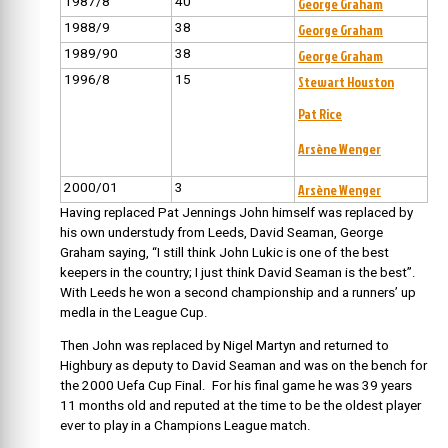
1987/8
40
George Graham
1988/9
38
George Graham
1989/90
38
George Graham
1996/8
15
Stewart Houston
Pat Rice
Arsène Wenger
2000/01
3
Arsène Wenger
Having replaced Pat Jennings John himself was replaced by
his own understudy from Leeds, David Seaman, George
Graham saying, “I still think John Lukic is one of the best
keepers in the country; I just think David Seaman is the best”.
With Leeds he won a second championship and a runners’ up
medla in the League Cup.
Then John was replaced by Nigel Martyn and returned to
Highbury as deputy to David Seaman and was on the bench for
the 2000 Uefa Cup Final. For his final game he was 39 years
11 months old and reputed at the time to be the oldest player
ever to play in a Champions League match.