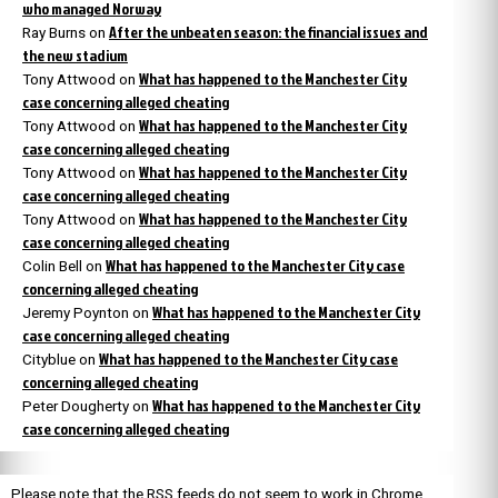
who managed Norway
After the unbeaten season: the financial issues and
Ray Burns
on
the new stadium
What has happened to the Manchester City
Tony Attwood
on
case concerning alleged cheating
What has happened to the Manchester City
Tony Attwood
on
case concerning alleged cheating
What has happened to the Manchester City
Tony Attwood
on
case concerning alleged cheating
What has happened to the Manchester City
Tony Attwood
on
case concerning alleged cheating
What has happened to the Manchester City case
Colin Bell
on
concerning alleged cheating
What has happened to the Manchester City
Jeremy Poynton
on
case concerning alleged cheating
What has happened to the Manchester City case
Cityblue
on
concerning alleged cheating
What has happened to the Manchester City
Peter Dougherty
on
case concerning alleged cheating
Please note that the RSS feeds do not seem to work in Chrome.