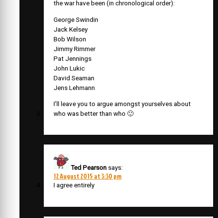
the war have been (in chronological order):
George Swindin
Jack Kelsey
Bob Wilson
Jimmy Rimmer
Pat Jennings
John Lukic
David Seaman
Jens Lehmann
I’ll leave you to argue amongst yourselves about
who was better than who 🙂
Ted Pearson
says:
12 August 2015 at 3:30 pm
I agree entirely