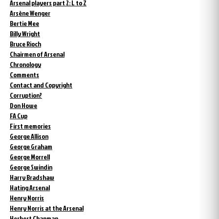
Arsenal players part 2: L to Z
Arsène Wenger
Bertie Mee
Billy Wright
Bruce Rioch
Chairmen of Arsenal
Chronology
Comments
Contact and Copyright
Corruption?
Don Howe
FA Cup
First memories
George Allison
George Graham
George Morrell
George Swindin
Harry Bradshaw
Hating Arsenal
Henry Norris
Henry Norris at the Arsenal
Herbert Chapman