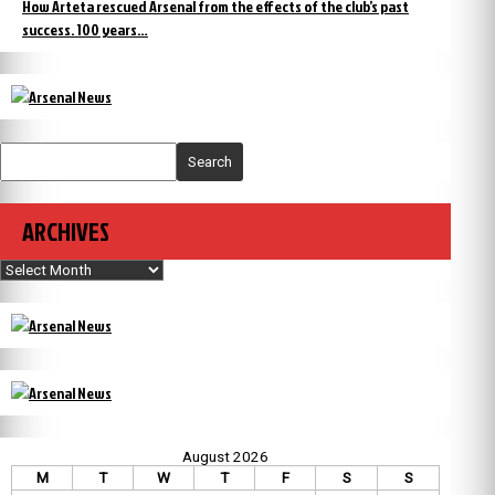
How Arteta rescued Arsenal from the effects of the club’s past
success. 100 years…
Search
ARCHIVES
Archives
August 2026
M
T
W
T
F
S
S