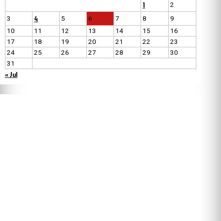
1
2
4
3
5
6
7
8
9
10
11
12
13
14
15
16
17
18
19
20
21
22
23
24
25
26
27
28
29
30
31
« Jul