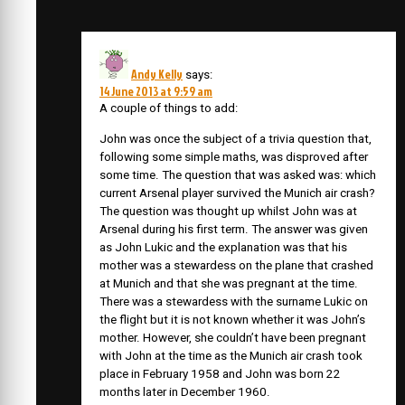
Andy Kelly
says:
14 June 2013 at 9:59 am
A couple of things to add:
John was once the subject of a trivia question that,
following some simple maths, was disproved after
some time. The question that was asked was: which
current Arsenal player survived the Munich air crash?
The question was thought up whilst John was at
Arsenal during his first term. The answer was given
as John Lukic and the explanation was that his
mother was a stewardess on the plane that crashed
at Munich and that she was pregnant at the time.
There was a stewardess with the surname Lukic on
the flight but it is not known whether it was John’s
mother. However, she couldn’t have been pregnant
with John at the time as the Munich air crash took
place in February 1958 and John was born 22
months later in December 1960.