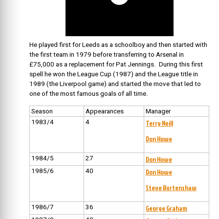
He played first for Leeds as a schoolboy and then started with
the first team in 1979 before transferring to Arsenal in
£75,000 as a replacement for Pat Jennings. During this first
spell he won the League Cup (1987) and the League title in
1989 (the Liverpool game) and started the move that led to
one of the most famous goals of all time.
Season
Appearances
Manager
1983/4
4
Terry Neill
Don Howe
1984/5
27
Don Howe
1985/6
40
Don Howe
Steve Burtenshaw
1986/7
36
George Graham