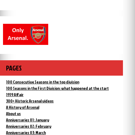
PAGES
100 Consecutive Seasons in the top division
100 Seasons in the First Division: what happened at the start
1919 Affair
300+ Historic Arsenal videos
A History of Arsenal
About us
Anniversaries 01: January
Anniversaries 02: February
Anniversaries 03: March