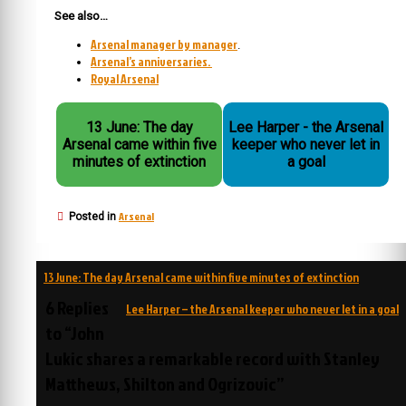
See also…
Arsenal manager by manager
.
Arsenal’s anniversaries.
Royal Arsenal
13 June: The day
Lee Harper - the Arsenal
Arsenal came within five
keeper who never let in
minutes of extinction
a goal
Arsenal
Posted in
Post
13 June: The day Arsenal came within five minutes of extinction
navigation
6 Replies
Lee Harper – the Arsenal keeper who never let in a goal
to “John
Lukic shares a remarkable record with Stanley
Matthews, Shilton and Ogrizovic”