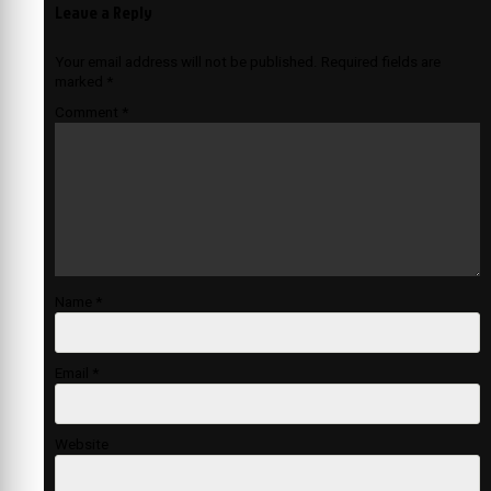
Leave a Reply
Your email address will not be published.
Required fields are
marked
*
Comment
*
Name
*
Email
*
Website