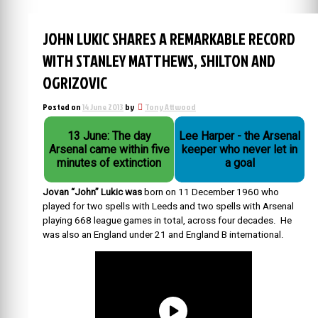
JOHN LUKIC SHARES A REMARKABLE RECORD
WITH STANLEY MATTHEWS, SHILTON AND
OGRIZOVIC
Posted on
14 June 2013
by
Tony Attwood
13 June: The day
Lee Harper - the Arsenal
Arsenal came within five
keeper who never let in
minutes of extinction
a goal
Jovan “John” Lukic was
born on 11 December 1960 who
played for two spells with Leeds and two spells with Arsenal
playing 668 league games in total, across four decades. He
was also an England under 21 and England B international.