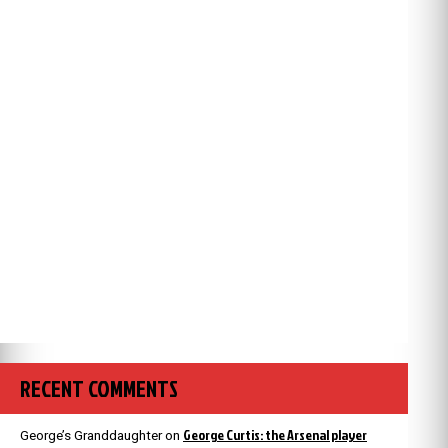
RECENT COMMENTS
George Curtis: the Arsenal player
George’s Granddaughter
on