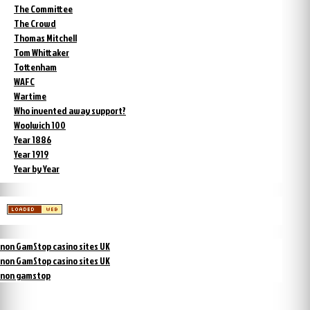
The Committee
The Crowd
Thomas Mitchell
Tom Whittaker
Tottenham
WAFC
Wartime
Who invented away support?
Woolwich 100
Year 1886
Year 1919
Year by Year
non GamStop casino sites UK
non GamStop casino sites UK
non gamstop