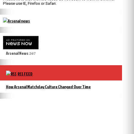
Please use IE, Firefox or Safari.
Arsenal News
24/7
RSS FEED
How Arsenal Matchday Culture Changed Over Time