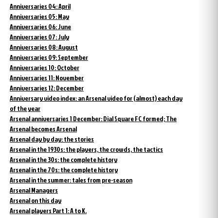
Anniversaries 04: April
Anniversaries 05: May
Anniversaries 06: June
Anniversaries 07: July
Anniversaries 08: August
Anniversaries 09: September
Anniversaries 10: October
Anniversaries 11: November
Anniversaries 12: December
Anniversary video index: an Arsenal video for (almost) each day
of the year
Arsenal anniversaries 1 December: Dial Square FC formed; The
Arsenal becomes Arsenal
Arsenal day by day: the stories
Arsenal in the 1930s: the players, the crowds, the tactics
Arsenal in the 30s: the complete history
Arsenal in the 70s: the complete history
Arsenal in the summer: tales from pre-season
Arsenal Managers
Arsenal on this day
Arsenal players Part 1: A to K.