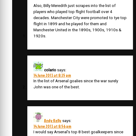
Also, Billy Meredith just scrapes into the list of
players who played top flight football over 4
decades. Manchester City were promoted to tye top
flight in 1899 and he played for them and
Manchester United in the 1890s, 1900s, 1910s &
1920s.
colario
says:
14 June 2013 at 8:35 pm
In the list of Arsenal goalies since the war surely
John was one of the best.
Andy Kelly
says:
14 June 2013 at 8:56 pm
I would say Arsenal’s top 8 best goalkeepers since