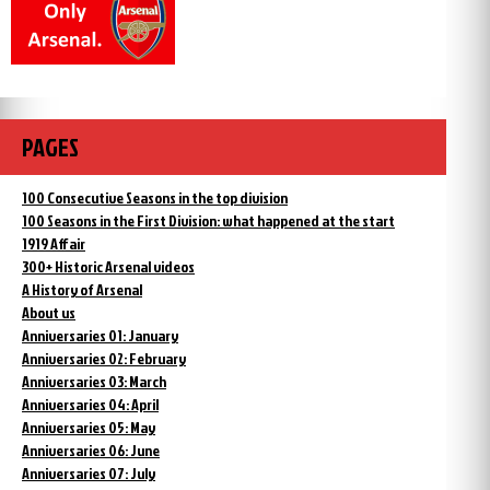
PAGES
100 Consecutive Seasons in the top division
100 Seasons in the First Division: what happened at the start
1919 Affair
300+ Historic Arsenal videos
A History of Arsenal
About us
Anniversaries 01: January
Anniversaries 02: February
Anniversaries 03: March
Anniversaries 04: April
Anniversaries 05: May
Anniversaries 06: June
Anniversaries 07: July