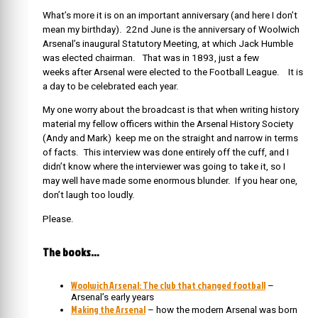
What’s more it is on an important anniversary (and here I don’t
mean my birthday). 22nd June is the anniversary of Woolwich
Arsenal’s inaugural Statutory Meeting, at which Jack Humble
was elected chairman. That was in 1893, just a few
weeks after Arsenal were elected to the Football League. It is
a day to be celebrated each year.
My one worry about the broadcast is that when writing history
material my fellow officers within the Arsenal History Society
(Andy and Mark) keep me on the straight and narrow in terms
of facts. This interview was done entirely off the cuff, and I
didn’t know where the interviewer was going to take it, so I
may well have made some enormous blunder. If you hear one,
don’t laugh too loudly.
Please.
The books…
Woolwich Arsenal: The club that changed football
–
Arsenal’s early years
Making the Arsenal
– how the modern Arsenal was born