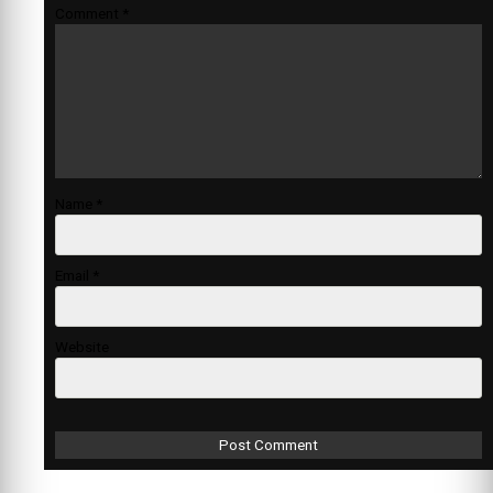
Comment
*
Name
*
Email
*
Website