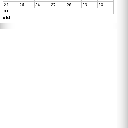
24
25
26
27
28
29
30
31
« Jul