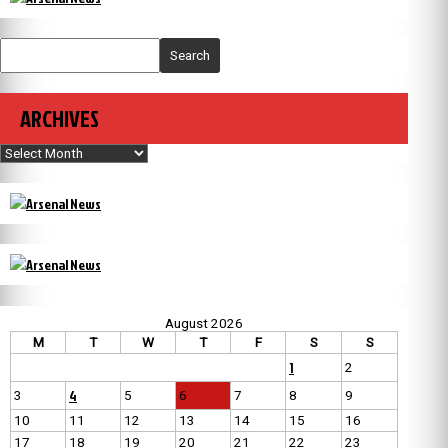
Search
ARCHIVES
Archives
August 2026
M
T
W
T
F
S
S
1
2
4
3
5
6
7
8
9
10
11
12
13
14
15
16
17
18
19
20
21
22
23