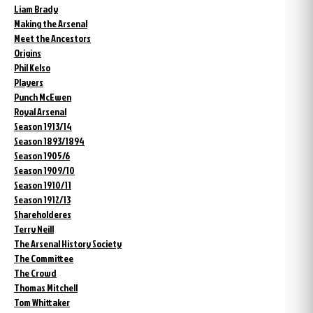
Liam Brady
Making the Arsenal
Meet the Ancestors
Origins
Phil Kelso
Players
Punch McEwen
Royal Arsenal
Season 1913/14
Season 1893/1894
Season 1905/6
Season 1909/10
Season 1910/11
Season 1912/13
Shareholderes
Terry Neill
The Arsenal History Society
The Committee
The Crowd
Thomas Mitchell
Tom Whittaker