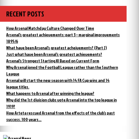
RECENT POSTS
How Arsenal Matchday Culture Changed Over Time
Arsenal’s greatest achievements: part 3 – marginal improvements
1895/6
What have been Arsenal’s greatest acheivements? (Part 2)
Just what have been Arsenal’s greatest achievements?
Arsenal’s Strongest Starting XI Based on Current Form
Why Arsenal joned the Football League rather than the Southern
League
Arsenal will start the new season with 14 FA Cup wins and 14
league titles.
What happens to Arsenal after winning the league?
Why did the 1st division clubs vote Arsenal into the top league in
1919?
How Arteta rescued Arsenal from the effects of the club’s past
success. 100 years…