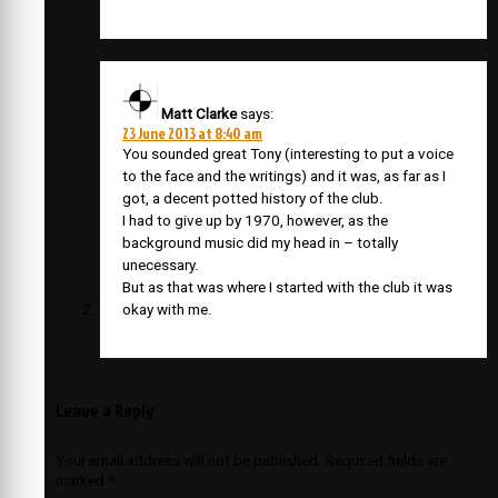
Matt Clarke
says:
23 June 2013 at 8:40 am
You sounded great Tony (interesting to put a voice
to the face and the writings) and it was, as far as I
got, a decent potted history of the club.
I had to give up by 1970, however, as the
background music did my head in – totally
unecessary.
But as that was where I started with the club it was
okay with me.
Leave a Reply
Your email address will not be published.
Required fields are
marked
*