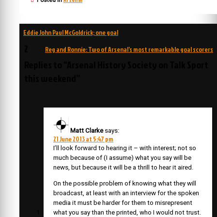
Posted in
Post
Eddie John Paul McGoldrick; one goal
navigation
2
Reg and Ronnie: Two of Arsenal’s most remarkable goal scorers
Replies to “Arsenal History Society on Talk Sport
this weekend”
Matt Clarke
says:
21 June 2013 at 5:47 pm
I’ll look forward to hearing it – with interest; not so
much because of (I assume) what you say will be
news, but because it will be a thrill to hear it aired.
On the possible problem of knowing what they will
broadcast, at least with an interview for the spoken
media it must be harder for them to misrepresent
what you say than the printed, who I would not trust.