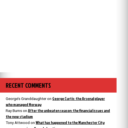
RECENT COMMENTS
George Curtis: the Arsenal player
George’s Granddaughter
on
who managed Norway
After the unbeaten season: the financial issues and
Ray Burns
on
the new stadium
What has happened to the Manchester City
Tony Attwood
on