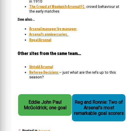
in 1910
The Crowd at Woolwich Arsenal FC:
crowd behaviour at
the early matches
See also…
Arsenal manager by manager
.
Arsenal’s anniversaries.
Royal Arsenal
Other sites from the same team…
Untold Arsenal
Referee Decisions
– just what are the refs up to this
season?
Eddie John Paul
Reg and Ronnie: Two of
McGoldrick; one goal
Arsenal’s most
remarkable goal scorers
Arsenal