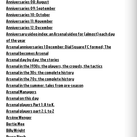
Anniversaries 08: August
Anniversaries 09: September
Anniversaries 10: October
Anniversaries 11: November
Anniversaries 12: December
Anniversary video index: an Arsenal video for (almost) each day
of the year
Arsenal anniversaries 1 December: Dial Square FC formed; The
Arsenal becomes Arsenal
Arsenal day by day: the stories
Arsenal in the 1930s: the players, the crowds, the tactics
Arsenal in the 30s: the complete history
Arsenal in the 70s: the complete history
Arsenal in the summer: tales from pre-season
Arsenal Managers
Arsenal on this day
Arsenal players Part 1: A to K.
Arsenal players part 2: L to Z
Arsène Wenger
Bertie Mee
Billy Wright
Bruce Rioch