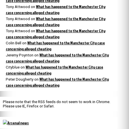
case concerning alleged cheating
What has happened to the Manchester City
Tony Attwood
on
case concerning alleged cheating
What has happened to the Manchester City
Tony Attwood
on
case concerning alleged cheating
What has happened to the Manchester City
Tony Attwood
on
case concerning alleged cheating
What has happened to the Manchester City case
Colin Bell
on
concerning alleged cheating
What has happened to the Manchester City
Jeremy Poynton
on
case concerning alleged cheating
What has happened to the Manchester City case
Cityblue
on
concerning alleged cheating
What has happened to the Manchester City
Peter Dougherty
on
case concerning alleged cheating
Please note that the RSS feeds do not seem to work in Chrome.
Please use IE, Firefox or Safari.