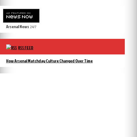
Arsenal News
24/7
RSS FEED
How Arsenal Matchday Culture Changed Over Time