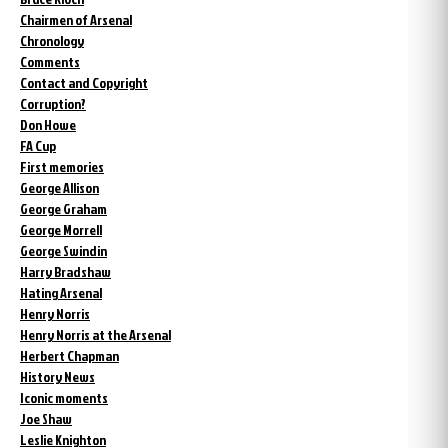
Chairmen of Arsenal
Chronology
Comments
Contact and Copyright
Corruption?
Don Howe
FA Cup
First memories
George Allison
George Graham
George Morrell
George Swindin
Harry Bradshaw
Hating Arsenal
Henry Norris
Henry Norris at the Arsenal
Herbert Chapman
History News
Iconic moments
Joe Shaw
Leslie Knighton