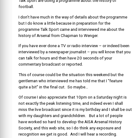
Talk Sport are doing a programme about the history of
football.
I don’t have much in the way of details about the programme
but I do know a little because in preparation for the
programme Talk Sport came and interviewed me about the
history of Arsenal from Chapman to Wenger.
If you have ever done a TV or radio interview – or indeed been
interviewed by a newspaper journalist – you will know that you
can talk for hours and then have 20 seconds of your
commentary broadcast or reported.
This of course could be the situation this weekend but the
gentleman who interviewed me has told me that I “feature
quite a bit” in the final cut. So maybe…
Of course I also appreciate that 10pm on a Saturday night is
not exactly the peak listening time, and indeed even I shall
miss the live broadcast since it is my birthday and I shall be out
with my daughters and grandchildren. But a lot of people
have worked so hard to develop the AISA Arsenal History
Society, and this web site, so I do think any exposure and
recognition we get is good. And I will hear a recording.