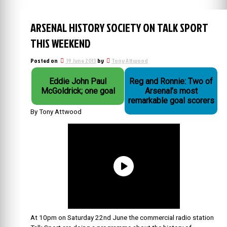
ARSENAL HISTORY SOCIETY ON TALK SPORT
THIS WEEKEND
Posted on
19 June 2013
by
Tony Attwood
Eddie John Paul
Reg and Ronnie: Two of
McGoldrick; one goal
Arsenal’s most
remarkable goal scorers
By Tony Attwood
At 10pm on Saturday 22nd June the commercial radio station