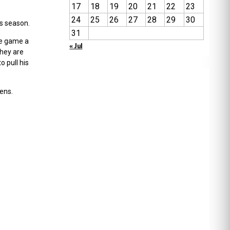
17
18
19
20
21
22
23
24
25
26
27
28
29
30
is season.
31
the game a
« Jul
they are
o pull his
ens.