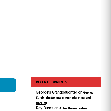
RECENT COMMENTS
George’s Granddaughter
on
George
Curtis: the Arsenal player who managed
Norway
Ray Burns
on
After the unbeaten