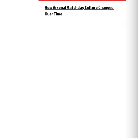
How Arsenal Matchday Culture Changed
Over Time