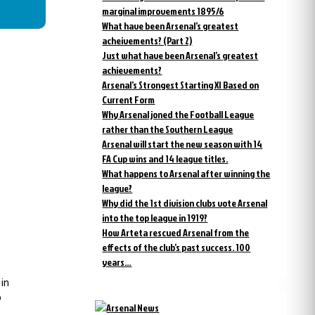
marginal improvements 1895/6
What have been Arsenal’s greatest
acheivements? (Part 2)
Just what have been Arsenal’s greatest
achievements?
Arsenal’s Strongest Starting XI Based on
Current Form
Why Arsenal joned the Football League
rather than the Southern League
Arsenal will start the new season with 14
FA Cup wins and 14 league titles.
What happens to Arsenal after winning the
league?
Why did the 1st division clubs vote Arsenal
into the top league in 1919?
How Arteta rescued Arsenal from the
effects of the club’s past success. 100
years…
 in
o