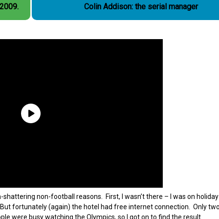
 2009.
Colin Addison: the serial manager
attering non-football reasons. First, I wasn’t there – I was on holiday
 But fortunately (again) the hotel had free internet connection. Only tw
ple were busy watching the Olympics, so I got on to find the result.