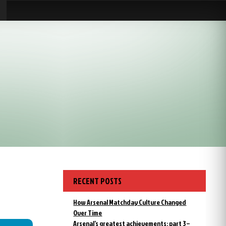
RECENT POSTS
How Arsenal Matchday Culture Changed
Over Time
Arsenal’s greatest achievements: part 3 –