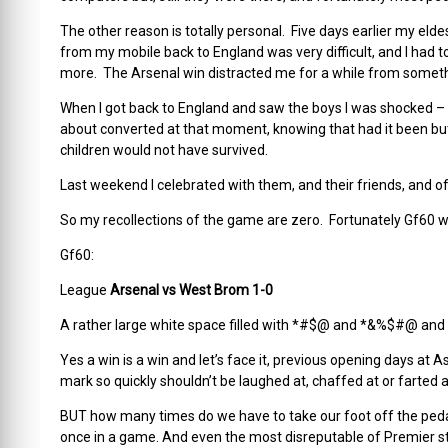
The other reason is totally personal. Five days earlier my el
from my mobile back to England was very difficult, and I had to
more. The Arsenal win distracted me for a while from somethi
When I got back to England and saw the boys I was shocked – nev
about converted at that moment, knowing that had it been but
children would not have survived.
Last weekend I celebrated with them, and their friends, and of c
So my recollections of the game are zero. Fortunately Gf60 wa
Gf60:
League
Arsenal vs West Brom 1-0
A rather large white space filled with *#$@ and *&%$#@ and
Yes a win is a win and let’s face it, previous opening days at 
mark so quickly shouldn’t be laughed at, chaffed at or farted a
BUT how many times do we have to take our foot off the pedal
once in a game. And even the most disreputable of Premier str