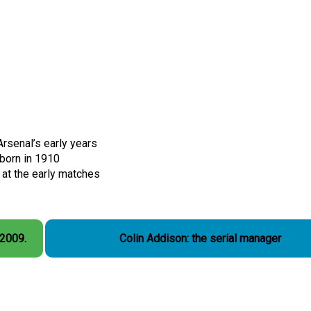
rsenal’s early years
born in 1910
at the early matches
 2009.
Colin Addison: the serial manager