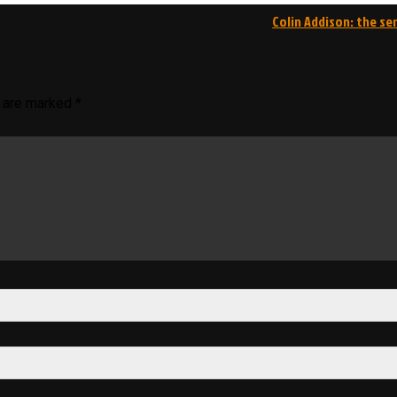
Colin Addison: the se
s are marked
*