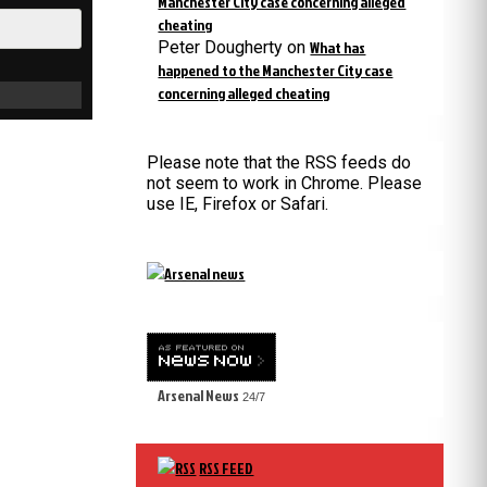
Manchester City case concerning alleged
cheating
Peter Dougherty
on
What has
happened to the Manchester City case
concerning alleged cheating
Please note that the RSS feeds do
not seem to work in Chrome. Please
use IE, Firefox or Safari.
Arsenal News
24/7
RSS FEED