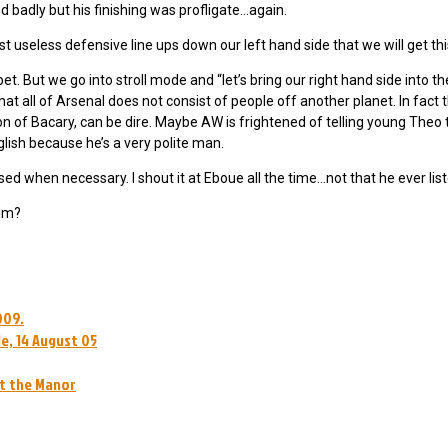
 badly but his finishing was profligate…again.
 useless defensive line ups down our left hand side that we will get th
bet. But we go into stroll mode and “let’s bring our right hand side into 
t all of Arsenal does not consist of people off another planet. In fact 
ion of Bacary, can be dire. Maybe AW is frightened of telling young Theo t
lish because he’s a very polite man.
when necessary. I shout it at Eboue all the time…not that he ever list
him?
009.
e, 14 August 05
at the Manor