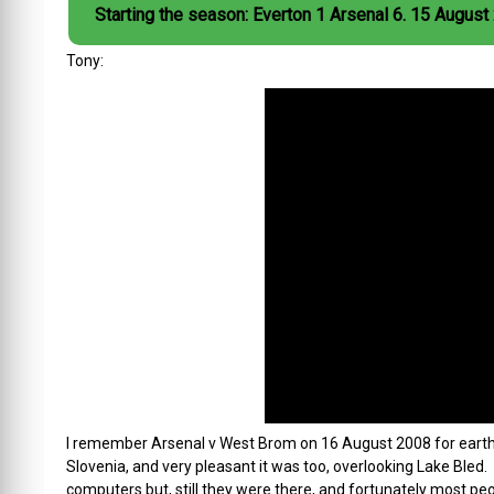
Starting the season: Everton 1 Arsenal 6. 15 August
Tony:
I remember Arsenal v West Brom on 16 August 2008 for earth-sh
Slovenia, and very pleasant it was too, overlooking Lake Bled.
computers but, still they were there, and fortunately most peo