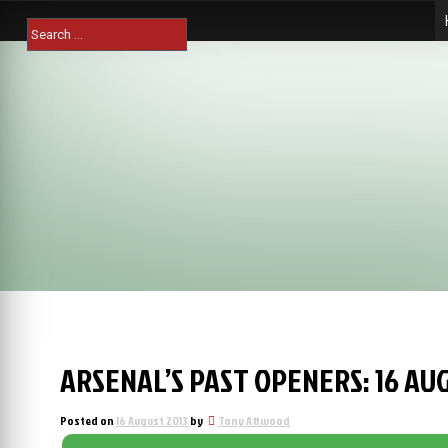
Skip
Search
to
for:
content
ARSENAL’S PAST OPENERS: 16 AU
Posted on
16 August 2013
by
Tony Attwood