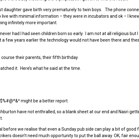
dest daughter gave birth very prematurely to twin boys. The phone conne
 live with minimal information – they were in incubators and ok – I knew 
ng infinitely more important.
er had I had seen children born so early. I am not at all religious but I
 a few years earlier the technology would not have been there and thes
ourse their parents, their fifth birthday.
tched it. Here’s what he said at the time.
 $%#@*&^ might be a better report.
Ashburton have not enthralled, so a blank sheet at our end and Nasri getti
t.
 before we realise that even a Sunday pub side can play a bit of good f
ikers doesn’t need much opportunity to put the ball away. OK, fair eno