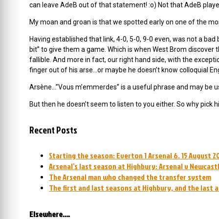
can leave AdeB out of that statement! :o) Not that AdeB played
My moan and groan is that we spotted early on one of the most
Having established that link, 4-0, 5-0, 9-0 even, was not a bad 
bit” to give them a game. Which is when West Brom discover tha
fallible. And more in fact, our right hand side, with the except
finger out of his arse…or maybe he doesn’t know colloquial Eng
Arsène…”Vous m’emmerdes” is a useful phrase and may be used 
But then he doesn’t seem to listen to you either. So why pick 
Recent Posts
Starting the season: Everton 1 Arsenal 6. 15 August 2
Arsenal’s last season at Highbury: Arsenal v Newcastl
The Arsenal man who changed the transfer system
The first and last seasons at Highbury, and the last 
Elsewhere….