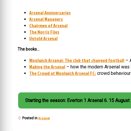
Arsenal Anniversaries
Arsenal Managers
Chairmen of Arsenal
The Norris Files
Untold Arsenal
The books…
Woolwich Arsenal: The club that changed football
– A
Making the Arsenal
– how the modern Arsenal was 
The Crowd at Woolwich Arsenal FC:
crowd behaviour 
Starting the season: Everton 1 Arsenal 6. 15 August
Arsenal
Posted in