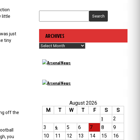
ction
little
Search
 was just
ARCHIVES
e tiny
Archives
August 2026
M
T
W
T
F
S
S
ng off the
1
2
3
4
5
6
7
8
9
ootball
10
11
12
13
14
15
16
ugh, you