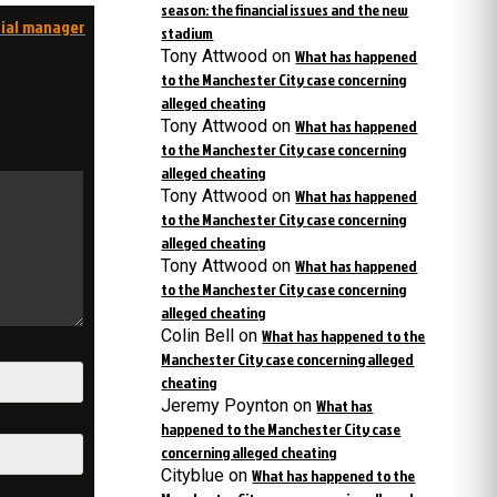
season: the financial issues and the new
rial manager
stadium
Tony Attwood
on
What has happened
to the Manchester City case concerning
alleged cheating
Tony Attwood
on
What has happened
to the Manchester City case concerning
alleged cheating
Tony Attwood
on
What has happened
to the Manchester City case concerning
alleged cheating
Tony Attwood
on
What has happened
to the Manchester City case concerning
alleged cheating
Colin Bell
on
What has happened to the
Manchester City case concerning alleged
cheating
Jeremy Poynton
on
What has
happened to the Manchester City case
concerning alleged cheating
Cityblue
on
What has happened to the