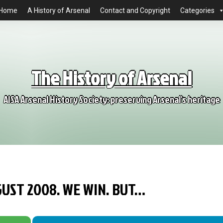
Home
A History of Arsenal
Contact and Copyright
Categories
The History of Arsenal
AISA Arsenal History Society: preserving Arsenal's heritage
GUST 2008. WE WIN. BUT…