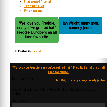
Chairmen of Arsenal
The Norris Files
Untold Arsenal
"We love you Freddie,
Ian Wright, angry man,
cos you've got red hair."
comedy jester
Freddie Ljungberg an all
time favourite.
Arsenal
Posted in
Post
“We love you Freddie, cos you’ve got red hair.” Freddie Ljungberg an all
navigation
time favourite.
Leave a Reply
Ian Wright, angry man, comedy jester
Your email address will not be published.
Required fields are
marked
*
Comment
*