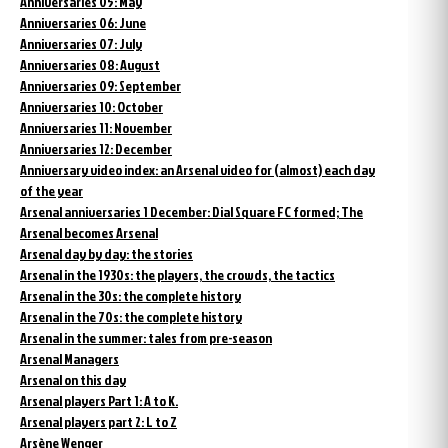
Anniversaries 05: May
Anniversaries 06: June
Anniversaries 07: July
Anniversaries 08: August
Anniversaries 09: September
Anniversaries 10: October
Anniversaries 11: November
Anniversaries 12: December
Anniversary video index: an Arsenal video for (almost) each day
of the year
Arsenal anniversaries 1 December: Dial Square FC formed; The
Arsenal becomes Arsenal
Arsenal day by day: the stories
Arsenal in the 1930s: the players, the crowds, the tactics
Arsenal in the 30s: the complete history
Arsenal in the 70s: the complete history
Arsenal in the summer: tales from pre-season
Arsenal Managers
Arsenal on this day
Arsenal players Part 1: A to K.
Arsenal players part 2: L to Z
Arsène Wenger