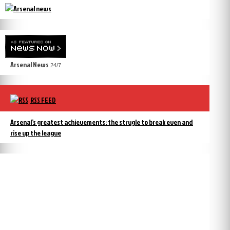
Arsenal News
24/7
RSS FEED
Arsenal’s greatest achievements: the strugle to break even and
rise up the league