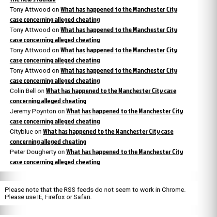
What has happened to the Manchester City
Tony Attwood
on
case concerning alleged cheating
What has happened to the Manchester City
Tony Attwood
on
case concerning alleged cheating
What has happened to the Manchester City
Tony Attwood
on
case concerning alleged cheating
What has happened to the Manchester City
Tony Attwood
on
case concerning alleged cheating
What has happened to the Manchester City case
Colin Bell
on
concerning alleged cheating
What has happened to the Manchester City
Jeremy Poynton
on
case concerning alleged cheating
What has happened to the Manchester City case
Cityblue
on
concerning alleged cheating
What has happened to the Manchester City
Peter Dougherty
on
case concerning alleged cheating
Please note that the RSS feeds do not seem to work in Chrome.
Please use IE, Firefox or Safari.