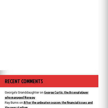
RECENT COMMENTS
George Curtis: the Arsenal player
George’s Granddaughter
on
who managed Norway
After the unbeaten season: the financial issues and
Ray Burns
on
the new stadium