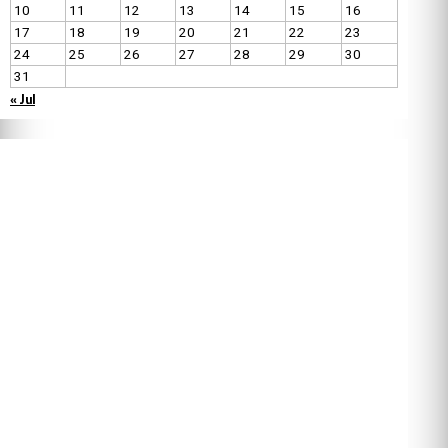
10
11
12
13
14
15
16
17
18
19
20
21
22
23
24
25
26
27
28
29
30
31
« Jul