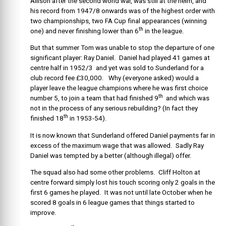
Allison after the second world war, was still at the helm, and
his record from 1947/8 onwards was of the highest order with
two championships, two FA Cup final appearances (winning
th
one) and never finishing lower than 6
in the league.
But that summer Tom was unable to stop the departure of one
significant player: Ray Daniel. Daniel had played 41 games at
centre half in 1952/3 and yet was sold to Sunderland for a
club record fee £30,000. Why (everyone asked) would a
player leave the league champions where he was first choice
th
number 5, to join a team that had finished 9
and which was
not in the process of any serious rebuilding? (In fact they
th
finished 18
in 1953-54).
It is now known that Sunderland offered Daniel payments far in
excess of the maximum wage that was allowed. Sadly Ray
Daniel was tempted by a better (although illegal) offer.
The squad also had some other problems. Cliff Holton at
centre forward simply lost his touch scoring only 2 goals in the
first 6 games he played. It was not until late October when he
scored 8 goals in 6 league games that things started to
improve.