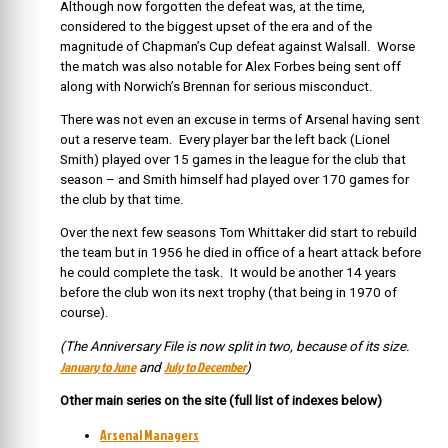
Although now forgotten the defeat was, at the time,
considered to the biggest upset of the era and of the
magnitude of Chapman’s Cup defeat against Walsall. Worse
the match was also notable for Alex Forbes being sent off
along with Norwich’s Brennan for serious misconduct.
There was not even an excuse in terms of Arsenal having sent
out a reserve team. Every player bar the left back (Lionel
Smith) played over 15 games in the league for the club that
season – and Smith himself had played over 170 games for
the club by that time.
Over the next few seasons Tom Whittaker did start to rebuild
the team but in 1956 he died in office of a heart attack before
he could complete the task. It would be another 14 years
before the club won its next trophy (that being in 1970 of
course).
(The Anniversary File is now split in two, because of its size.
January to June
July to December
and
)
Other main series on the site (full list of indexes below)
Arsenal Managers