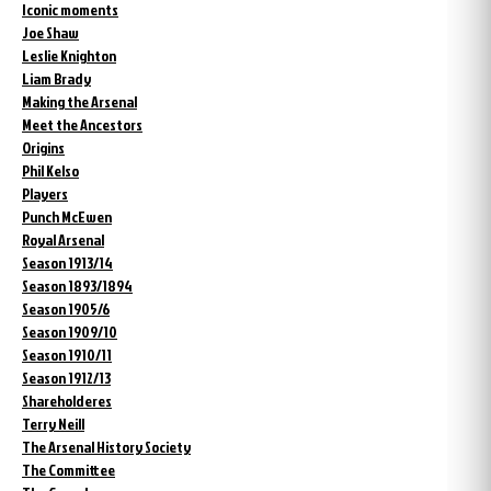
Iconic moments
Joe Shaw
Leslie Knighton
Liam Brady
Making the Arsenal
Meet the Ancestors
Origins
Phil Kelso
Players
Punch McEwen
Royal Arsenal
Season 1913/14
Season 1893/1894
Season 1905/6
Season 1909/10
Season 1910/11
Season 1912/13
Shareholderes
Terry Neill
The Arsenal History Society
The Committee