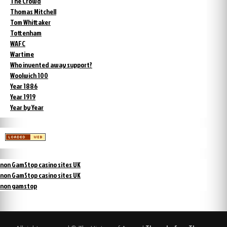
The Crowd
Thomas Mitchell
Tom Whittaker
Tottenham
WAFC
Wartime
Who invented away support?
Woolwich 100
Year 1886
Year 1919
Year by Year
non GamStop casino sites UK
non GamStop casino sites UK
non gamstop