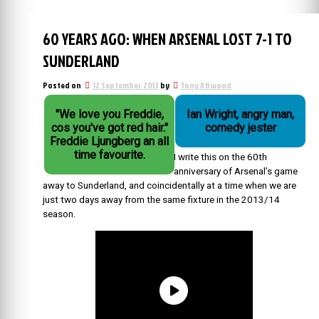
60 YEARS AGO: WHEN ARSENAL LOST 7-1 TO
SUNDERLAND
Posted on
12 September 2013
by
Tony Attwood
"We love you Freddie,
Ian Wright, angry man,
cos you've got red hair."
comedy jester
Freddie Ljungberg an all
time favourite.
I write this on the 60th
anniversary of Arsenal’s game
away to Sunderland, and coincidentally at a time when we are
just two days away from the same fixture in the 2013/14
season.