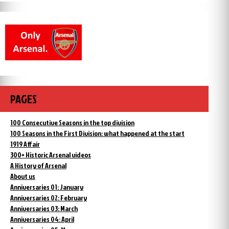
PAGES
100 Consecutive Seasons in the top division
100 Seasons in the First Division: what happened at the start
1919 Affair
300+ Historic Arsenal videos
A History of Arsenal
About us
Anniversaries 01: January
Anniversaries 02: February
Anniversaries 03: March
Anniversaries 04: April