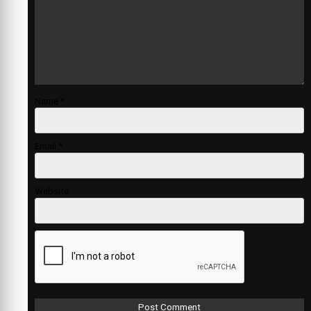
Name
*
Email
*
Website