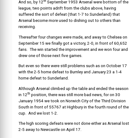
th
And so, by 12
September 1953 Arsenal were bottom of the
league, two points adrift from the clubs above, having
suffered the sort of defeat (that 1-7 to Sunderland) that
Arsenal become more used to dishing out to others than
receiving.
Thereafter four changes were made, and away to Chelsea on
September 15 we finally got a victory, 2-0, in front of 60,652
fans. The win started the improvement and we won four and
drew one of those next five games.
But even so there were still problems such as on October 17
with the 2-5 home defeat to Burnley and January 23 a 1-4
home defeat to Sunderland.
Although Arsenal climbed up the table and ended the season
th
in 12
position, there was still more bad news, for on 30
January 1954 we took on Norwich City of the Third Division
South in front of 55767 at Highbury in the fourth round of the
cup. And we lost 1-2.
The high scoring defeats were not done either as Arsenal lost
2-5 away to Newcastle on April 17.