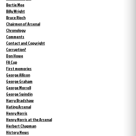
Bertie Mee
Billy Wright
Bruce Rioch
Chairmen of Arsenal
Chronology
Comments
Contact and Copyright
Corruption?
Don Howe
FA Cup
First memories
George Allison
George Graham
George Morrell
George Swindin
Harry Bradshaw
Hating Arsenal
Henry Norris
Henry Norris at the Arsenal
Herbert Chapman
History News