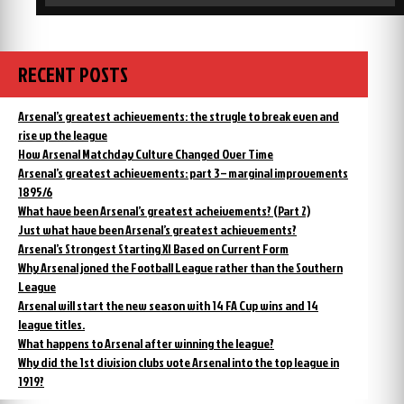
RECENT POSTS
Arsenal’s greatest achievements: the strugle to break even and
rise up the league
How Arsenal Matchday Culture Changed Over Time
Arsenal’s greatest achievements: part 3 – marginal improvements
1895/6
What have been Arsenal’s greatest acheivements? (Part 2)
Just what have been Arsenal’s greatest achievements?
Arsenal’s Strongest Starting XI Based on Current Form
Why Arsenal joned the Football League rather than the Southern
League
Arsenal will start the new season with 14 FA Cup wins and 14
league titles.
What happens to Arsenal after winning the league?
Why did the 1st division clubs vote Arsenal into the top league in
1919?