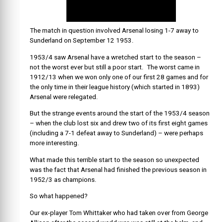
The match in question involved Arsenal losing 1-7 away to
Sunderland on September 12 1953.
1953/4 saw Arsenal have a wretched start to the season –
not the worst ever but still a poor start. The worst came in
1912/13 when we won only one of our first 28 games and for
the only time in their league history (which started in 1893)
Arsenal were relegated.
But the strange events around the start of the 1953/4 season
– when the club lost six and drew two of its first eight games
(including a 7-1 defeat away to Sunderland) – were perhaps
more interesting.
What made this terrible start to the season so unexpected
was the fact that Arsenal had finished the previous season in
1952/3 as champions.
So what happened?
Our ex-player Tom Whittaker who had taken over from George