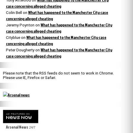
Tony Attwood
on
case concerning alleged cheating
What has happened to the Manchester City case
Colin Bell
on
concerning alleged cheating
What has happened to the Manchester City
Jeremy Poynton
on
case concerning alleged cheating
What has happened to the Manchester City case
Cityblue
on
concerning alleged cheating
What has happened to the Manchester City
Peter Dougherty
on
case concerning alleged cheating
Please note that the RSS feeds do not seem to work in Chrome.
Please use IE, Firefox or Safari.
Arsenal News
24/7