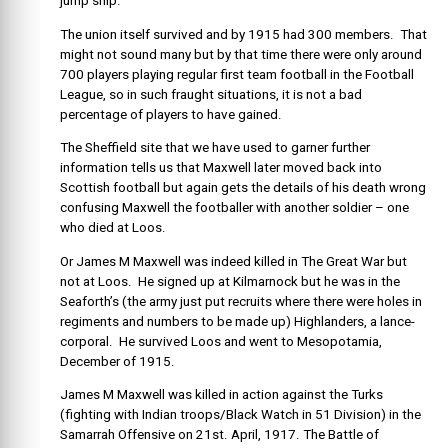
jump ship.
The union itself survived and by 1915 had 300 members. That
might not sound many but by that time there were only around
700 players playing regular first team football in the Football
League, so in such fraught situations, it is not a bad
percentage of players to have gained.
The Sheffield site that we have used to garner further
information tells us that Maxwell later moved back into
Scottish football but again gets the details of his death wrong
confusing Maxwell the footballer with another soldier – one
who died at Loos.
Or James M Maxwell was indeed killed in The Great War but
not at Loos. He signed up at Kilmarnock but he was in the
Seaforth’s (the army just put recruits where there were holes in
regiments and numbers to be made up) Highlanders, a lance-
corporal. He survived Loos and went to Mesopotamia,
December of 1915.
James M Maxwell was killed in action against the Turks
(fighting with Indian troops/Black Watch in 51 Division) in the
Samarrah Offensive on 21st. April, 1917. The Battle of