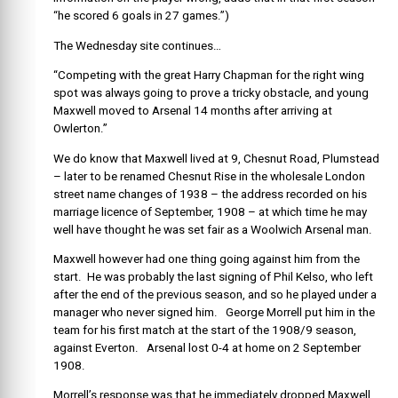
“he scored 6 goals in 27 games.”)
The Wednesday site continues…
“Competing with the great Harry Chapman for the right wing
spot was always going to prove a tricky obstacle, and young
Maxwell moved to Arsenal 14 months after arriving at
Owlerton.”
We do know that Maxwell lived at 9, Chesnut Road, Plumstead
– later to be renamed Chesnut Rise in the wholesale London
street name changes of 1938 – the address recorded on his
marriage licence of September, 1908 – at which time he may
well have thought he was set fair as a Woolwich Arsenal man.
Maxwell however had one thing going against him from the
start. He was probably the last signing of Phil Kelso, who left
after the end of the previous season, and so he played under a
manager who never signed him. George Morrell put him in the
team for his first match at the start of the 1908/9 season,
against Everton. Arsenal lost 0-4 at home on 2 September
1908.
Morrell’s response was that he immediately dropped Maxwell,