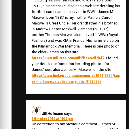
including his WWI service and KIA. His son, born
1911, his namesake, also has a website detailing his
football career and his service in WWII. James M.
Maxwell born 1887 is my mother Patricia Carroll
Maxwell’s Great Uncle. Her grandfather, his brother,
is Andrew Beaton Maxwell. James’s (b.1887)
brother Thomas Maxwell also served in WWI (Royal
Fusiliers) and was KIA in France. His name is also on
the Kilmarnock War Memorial. There is one photo of
the elder James on this site
https://www.wikitree.com/wiki/Maxwell-9413
. I found
your detailed information including photos for
James’ son, also James M. Maxwell on the site
https://www.findagrave.com/memorial/106316350/jam
es-morton-maxwell#view-photo=91390734
Jill Hofmann
says:
2 October 2019 at 11:27 pm
On correction to my previous comment. James M.