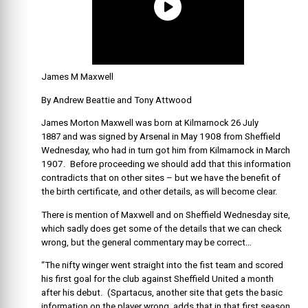
James M Maxwell
By Andrew Beattie and Tony Attwood
James Morton Maxwell was born at Kilmarnock 26 July
1887
and was signed by Arsenal in May 1908 from Sheffield
Wednesday, who had in turn got him from Kilmarnock in March
1907. Before proceeding we should add that this information
contradicts that on other sites – but we have the benefit of
the birth certificate, and other details, as will become clear.
There is mention of Maxwell and on Sheffield Wednesday site,
which sadly does get some of the details that we can check
wrong, but the general commentary may be correct…
“The nifty winger went straight into the fist team and scored
his first goal for the club against Sheffield United a month
after his debut. (Spartacus, another site that gets the basic
information on the player wrong, adds that in that first season