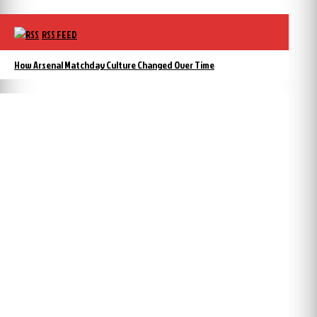
RSS FEED
How Arsenal Matchday Culture Changed Over Time