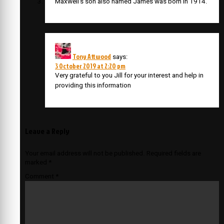
Maxwell’s son also named James was born in 1914.
Tony Attwood
says:
3 October 2019 at 2:20 pm
Very grateful to you Jill for your interest and help in
providing this information
Leave a Reply
Your email address will not be published.
Required fields are
marked
*
Comment
*