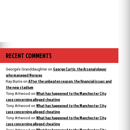
RECENT COMMENTS
George Curtis: the Arsenal player
George’s Granddaughter
on
who managed Norway
After the unbeaten season: the financial issues and
Ray Burns
on
the new stadium
What has happened to the Manchester City
Tony Attwood
on
case concerning alleged cheating
What has happened to the Manchester City
Tony Attwood
on
case concerning alleged cheating
What has happened to the Manchester City
Tony Attwood
on
case concerning alleged cheating
What has happened to the Manchester City