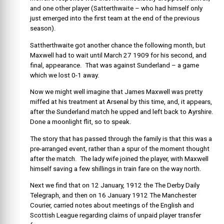
and one other player (Satterthwaite – who had himself only
just emerged into the first team at the end of the previous
season).
Sattherthwaite got another chance the following month, but
Maxwell had to wait until March 27 1909 for his second, and
final, appearance. That was against Sunderland – a game
which we lost 0-1 away.
Now we might well imagine that James Maxwell was pretty
miffed at his treatment at Arsenal by this time, and, it appears,
after the Sunderland match he upped and left back to Ayrshire.
Done a moonlight flit, so to speak.
The story that has passed through the family is that this was a
pre-arranged event, rather than a spur of the moment thought
after the match. The lady wife joined the player, with Maxwell
himself saving a few shillings in train fare on the way north.
Next we find that on 12 January, 1912 the The Derby Daily
Telegraph, and then on 16 January 1912 The Manchester
Courier, carried notes about meetings of the English and
Scottish League regarding claims of unpaid player transfer