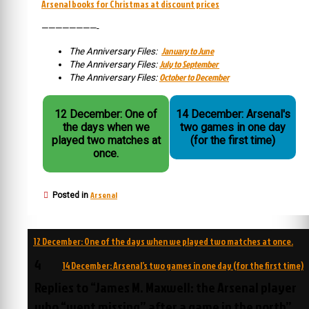
Arsenal books for Christmas at discount prices
————————-
January to June
The Anniversary Files:
July to September
The Anniversary Files:
October to December
The Anniversary Files:
12 December: One of
14 December: Arsenal's
the days when we
two games in one day
played two matches at
(for the first time)
once.
Arsenal
Posted in
Post
12 December: One of the days when we played two matches at once.
navigation
4
14 December: Arsenal’s two games in one day (for the first time)
Replies to “James M. Maxwell: the Arsenal player
who “went missing” after a game in the north”