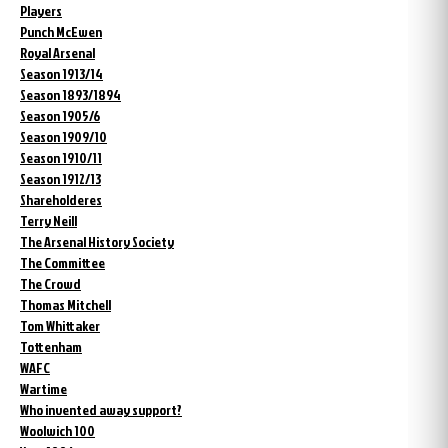
Players
Punch McEwen
Royal Arsenal
Season 1913/14
Season 1893/1894
Season 1905/6
Season 1909/10
Season 1910/11
Season 1912/13
Shareholderes
Terry Neill
The Arsenal History Society
The Committee
The Crowd
Thomas Mitchell
Tom Whittaker
Tottenham
WAFC
Wartime
Who invented away support?
Woolwich 100