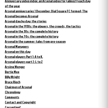
Anniversary video index: an Arsenal video for (almost) each day
of the year
Arsenal anniversaries 1 December: Dial Square FC formed; The
Arsenal becomes Arsenal
Arsenal day by day: the stories
Arsenal in the 1930s: the players, the crowds, the tactics
Arsenal in the 30s: the complete history
Arsenal in the 70s: the complete history
Arsenal in the summer: tales from pre-season
Arsenal Managers
Arsenal on this day
Arsenal players Part 1: A to K.
Arsenal players part 2: L to Z
Arsène Wenger
Bertie Mee
Billy Wright
Bruce Rioch
Chairmen of Arsenal
Chronology
Comments
Contact and Copyright
Corruption?