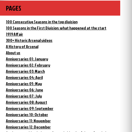
PAGES
100 Consecutive Seasons in the top division
100 Seasons in the First Division: what happened at the start
1919 Affair
300+ Historic Arsenal videos
A History of Arsenal
About us
Anniversaries 01: January
Anniversaries 02: February
Anniversaries 03: March
Anniversaries 04: April
Anniversaries 05: May
Anniversaries 06: June
Anniversaries 07: July
Anniversaries 08: August
Anniversaries 09: September
Anniversaries 10: October
Anniversaries 11: November
Anniversaries 12: December