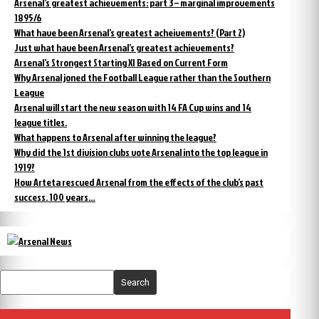
Arsenal’s greatest achievements: part 3 – marginal improvements
1895/6
What have been Arsenal’s greatest acheivements? (Part 2)
Just what have been Arsenal’s greatest achievements?
Arsenal’s Strongest Starting XI Based on Current Form
Why Arsenal joned the Football League rather than the Southern
League
Arsenal will start the new season with 14 FA Cup wins and 14
league titles.
What happens to Arsenal after winning the league?
Why did the 1st division clubs vote Arsenal into the top league in
1919?
How Arteta rescued Arsenal from the effects of the club’s past
success. 100 years…
Search