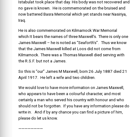
Istabulat took place that day. His body was not recovered and
no gave is known. He is commemorated on the bruised and
now battered Basra Memorial which yet stands near Nasiriya,
Iraq.
He is also commemorated on Kilmarnock War Memorial
which It bears the names of three Maxwell’s. There is only one
James Maxwell – he is noted as “Seaforth’s”. Thus we know
that the James Maxwell killed at Loos did not come from
Kilmarnock. There was a Thomas Maxwell died serving with
the R.S.F. but not a James.
So this is “our” James M Maxwell, born 26 July 1887 died 21
April 1917. He left a wife and two children.
We would love to have more information on James Maxwell,
who appears to have been a colourful character, and most
certainly a man who served his country with honour and who
should not be forgotten. If you have any information please do
write in. And if by any chance you can find a picture of him,
please do let us know.
————————