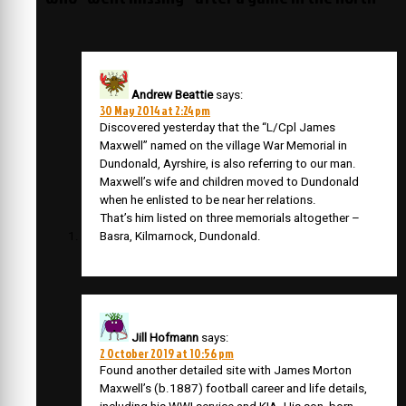
Andrew Beattie
says:
30 May 2014 at 2:24 pm
Discovered yesterday that the “L/Cpl James
Maxwell” named on the village War Memorial in
Dundonald, Ayrshire, is also referring to our man.
Maxwell’s wife and children moved to Dundonald
when he enlisted to be near her relations.
That’s him listed on three memorials altogether –
Basra, Kilmarnock, Dundonald.
Jill Hofmann
says:
2 October 2019 at 10:56 pm
Found another detailed site with James Morton
Maxwell’s (b.1887) football career and life details,