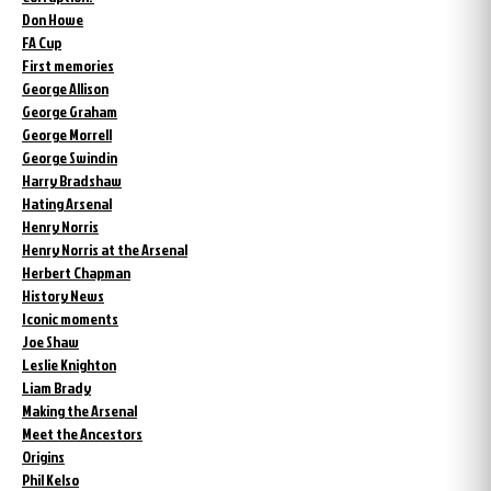
Don Howe
FA Cup
First memories
George Allison
George Graham
George Morrell
George Swindin
Harry Bradshaw
Hating Arsenal
Henry Norris
Henry Norris at the Arsenal
Herbert Chapman
History News
Iconic moments
Joe Shaw
Leslie Knighton
Liam Brady
Making the Arsenal
Meet the Ancestors
Origins
Phil Kelso