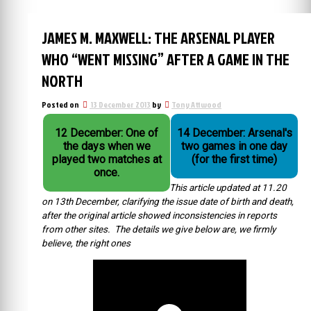
JAMES M. MAXWELL: THE ARSENAL PLAYER
WHO “WENT MISSING” AFTER A GAME IN THE
NORTH
Posted on
13 December 2013
by
Tony Attwood
12 December: One of
14 December: Arsenal's
the days when we
two games in one day
played two matches at
(for the first time)
once.
This article updated at 11.20
on 13th December, clarifying the issue date of birth and death,
after the original article showed inconsistencies in reports
from other sites. The details we give below are, we firmly
believe, the right ones