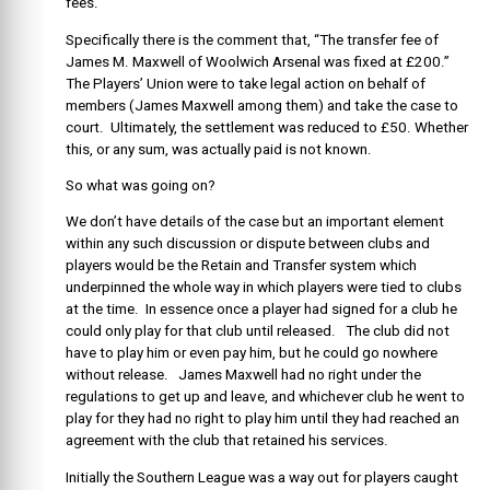
fees.
Specifically there is the comment that, “The transfer fee of
James M. Maxwell of Woolwich Arsenal was fixed at £200.”
The Players’ Union were to take legal action on behalf of
members (James Maxwell among them) and take the case to
court. Ultimately, the settlement was reduced to £50. Whether
this, or any sum, was actually paid is not known.
So what was going on?
We don’t have details of the case but an important element
within any such discussion or dispute between clubs and
players would be the Retain and Transfer system which
underpinned the whole way in which players were tied to clubs
at the time. In essence once a player had signed for a club he
could only play for that club until released. The club did not
have to play him or even pay him, but he could go nowhere
without release. James Maxwell had no right under the
regulations to get up and leave, and whichever club he went to
play for they had no right to play him until they had reached an
agreement with the club that retained his services.
Initially the Southern League was a way out for players caught