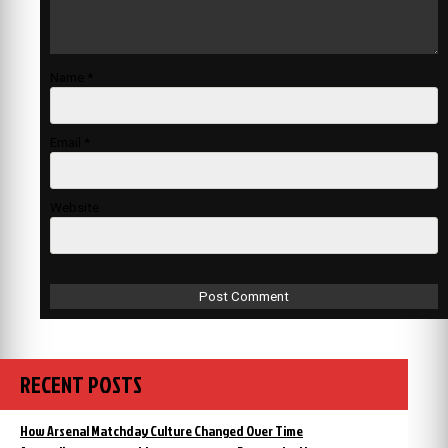
Name
*
Email
*
Website
RECENT POSTS
How Arsenal Matchday Culture Changed Over Time