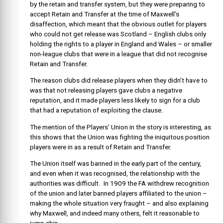
by the retain and transfer system, but they were preparing to
accept Retain and Transfer at the time of Maxwell’s
disaffection, which meant that the obvious outlet for players
who could not get release was Scotland – English clubs only
holding the rights to a player in England and Wales – or smaller
non-league clubs that were in a league that did not recognise
Retain and Transfer.
The reason clubs did release players when they didn’t have to
was that not releasing players gave clubs a negative
reputation, and it made players less likely to sign for a club
that had a reputation of exploiting the clause.
The mention of the Players’ Union in the story is interesting, as
this shows that the Union was fighting the iniquitous position
players were in as a result of Retain and Transfer.
The Union itself was banned in the early part of the century,
and even when it was recognised, the relationship with the
authorities was difficult. In 1909 the FA withdrew recognition
of the union and later banned players affiliated to the union –
making the whole situation very fraught – and also explaining
why Maxwell, and indeed many others, felt it reasonable to