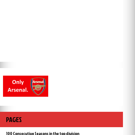
PAGES
100 Consecutive Seasons in the top division