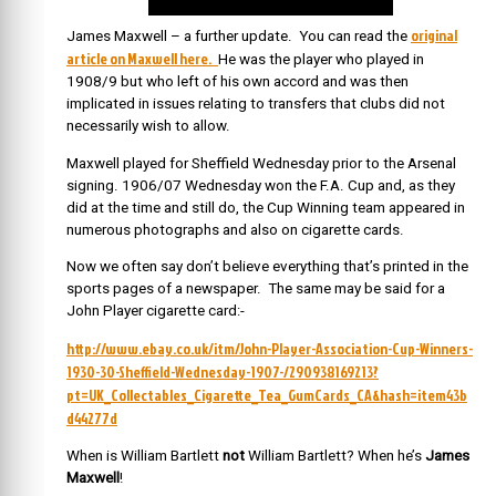
original
James Maxwell – a further update. You can read the
article on Maxwell here.
He was the player who played in
1908/9 but who left of his own accord and was then
implicated in issues relating to transfers that clubs did not
necessarily wish to allow.
Maxwell played for Sheffield Wednesday prior to the Arsenal
signing. 1906/07 Wednesday won the F.A. Cup and, as they
did at the time and still do, the Cup Winning team appeared in
numerous photographs and also on cigarette cards.
Now we often say don’t believe everything that’s printed in the
sports pages of a newspaper. The same may be said for a
John Player cigarette card:-
http://www.ebay.co.uk/itm/John-Player-Association-Cup-Winners-
1930-30-Sheffield-Wednesday-1907-/290938169213?
pt=UK_Collectables_Cigarette_Tea_GumCards_CA&hash=item43b
d44277d
When is William Bartlett
not
William Bartlett? When he’s
James
Maxwell
!