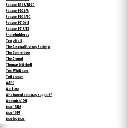
Season 1893/1894
Season 1905/6
Season 1909/10
Season 1910/11
Season 1912/13
Shareholderes
Terry Neill
The Arsenal History Society
The Committee
The Crowd
Thomas Mitchell
Tom Whittaker
Tottenham
WAFC
Wartime
Who invented away support?
Woolwich 100
Year 1886
Year 1919
Year by Year