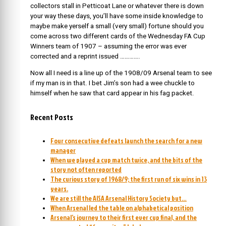
collectors stall in Petticoat Lane or whatever there is down
your way these days, you’ll have some inside knowledge to
maybe make yerself a small (very small) fortune should you
come across two different cards of the Wednesday FA Cup
Winners team of 1907 – assuming the error was ever
corrected and a reprint issued ………….
Now all I need is a line up of the 1908/09 Arsenal team to see
if my man is in that. I bet Jim’s son had a wee chuckle to
himself when he saw that card appear in his fag packet.
Recent Posts
Four consecutive defeats launch the search for a new
manager
When we played a cup match twice, and the bits of the
story not often reported
The curious story of 1968/9; the first run of six wins in 13
years.
We are still the AISA Arsenal History Society but…
When Arsenal led the table on alphabetical position
Arsenal’s journey to their first ever cup final, and the