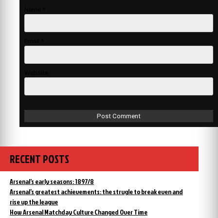
Name
*
Email
*
Website
RECENT POSTS
Arsenal’s early seasons: 1897/8
Arsenal’s greatest achievements: the strugle to break even and
rise up the league
How Arsenal Matchday Culture Changed Over Time