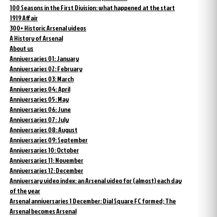
100 Seasons in the First Division: what happened at the start
1919 Affair
300+ Historic Arsenal videos
A History of Arsenal
About us
Anniversaries 01: January
Anniversaries 02: February
Anniversaries 03: March
Anniversaries 04: April
Anniversaries 05: May
Anniversaries 06: June
Anniversaries 07: July
Anniversaries 08: August
Anniversaries 09: September
Anniversaries 10: October
Anniversaries 11: November
Anniversaries 12: December
Anniversary video index: an Arsenal video for (almost) each day
of the year
Arsenal anniversaries 1 December: Dial Square FC formed; The
Arsenal becomes Arsenal