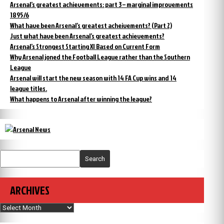
Arsenal’s greatest achievements: part 3 – marginal improvements
1895/6
What have been Arsenal’s greatest acheivements? (Part 2)
Just what have been Arsenal’s greatest achievements?
Arsenal’s Strongest Starting XI Based on Current Form
Why Arsenal joned the Football League rather than the Southern
League
Arsenal will start the new season with 14 FA Cup wins and 14
league titles.
What happens to Arsenal after winning the league?
Search
ARCHIVES
Archives