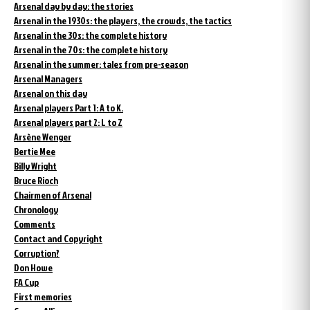
Arsenal day by day: the stories
Arsenal in the 1930s: the players, the crowds, the tactics
Arsenal in the 30s: the complete history
Arsenal in the 70s: the complete history
Arsenal in the summer: tales from pre-season
Arsenal Managers
Arsenal on this day
Arsenal players Part 1: A to K.
Arsenal players part 2: L to Z
Arsène Wenger
Bertie Mee
Billy Wright
Bruce Rioch
Chairmen of Arsenal
Chronology
Comments
Contact and Copyright
Corruption?
Don Howe
FA Cup
First memories