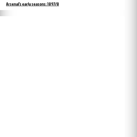
Arsenal’s early seasons: 1897/8