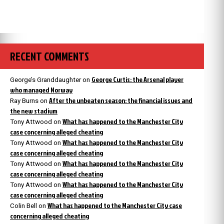
RECENT COMMENTS
George Curtis: the Arsenal player
George’s Granddaughter
on
who managed Norway
After the unbeaten season: the financial issues and
Ray Burns
on
the new stadium
What has happened to the Manchester City
Tony Attwood
on
case concerning alleged cheating
What has happened to the Manchester City
Tony Attwood
on
case concerning alleged cheating
What has happened to the Manchester City
Tony Attwood
on
case concerning alleged cheating
What has happened to the Manchester City
Tony Attwood
on
case concerning alleged cheating
What has happened to the Manchester City case
Colin Bell
on
concerning alleged cheating