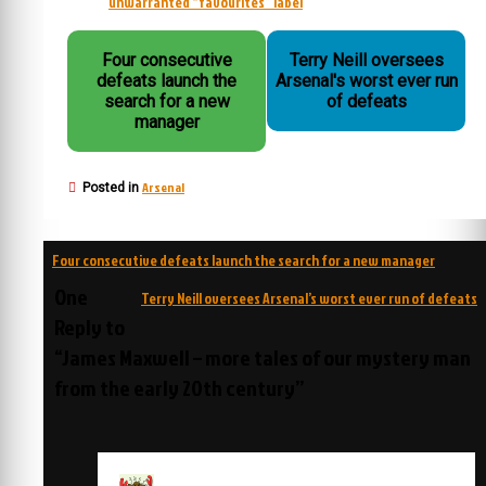
unwarranted “favourites” label
Four consecutive
Terry Neill oversees
defeats launch the
Arsenal's worst ever run
search for a new
of defeats
manager
Arsenal
Posted in
Post
Four consecutive defeats launch the search for a new manager
navigation
One
Terry Neill oversees Arsenal’s worst ever run of defeats
Reply to
“James Maxwell – more tales of our mystery man
from the early 20th century”