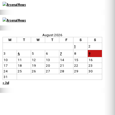
August 2026
M
T
W
T
F
S
S
1
2
4
7
9
3
5
6
8
10
11
12
13
14
15
16
17
18
19
20
21
22
23
24
25
26
27
28
29
30
31
« Jul