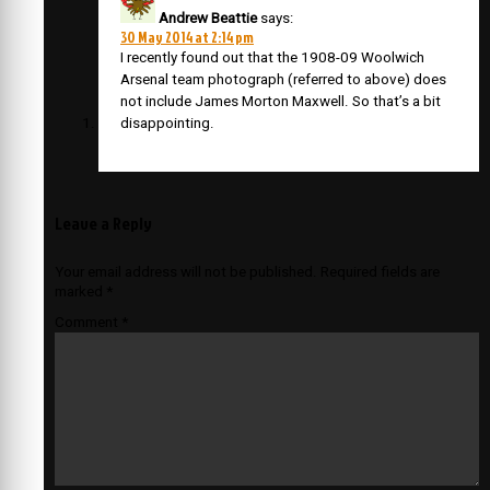
Andrew Beattie
says:
30 May 2014 at 2:14 pm
I recently found out that the 1908-09 Woolwich
Arsenal team photograph (referred to above) does
not include James Morton Maxwell. So that’s a bit
disappointing.
Leave a Reply
Your email address will not be published.
Required fields are
marked
*
Comment
*