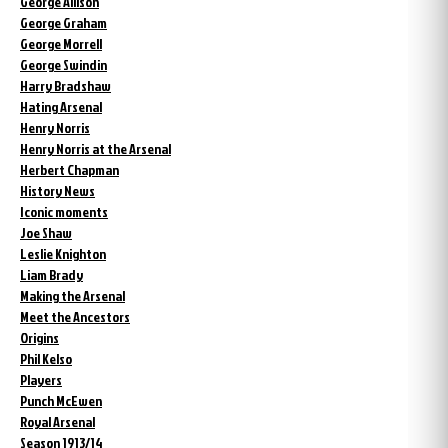
George Allison
George Graham
George Morrell
George Swindin
Harry Bradshaw
Hating Arsenal
Henry Norris
Henry Norris at the Arsenal
Herbert Chapman
History News
Iconic moments
Joe Shaw
Leslie Knighton
Liam Brady
Making the Arsenal
Meet the Ancestors
Origins
Phil Kelso
Players
Punch McEwen
Royal Arsenal
Season 1913/14