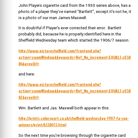
John Players cigarette card from the 1930 series above, has a
photo of a player they’ve named “Bartlett”, except it’s not he, it
is a photo of our man James Maxwell.
It is doubtful if Player’s ever corrected their error. Bartlett
probably did, because he is properly identified here in the
Sheffield Wednesday team which started the 1906/7 season.
http://www.picturesheffield.com/frontend.php?
action=zoomWindow&keywords=Ref_No_increment;EQUALS;s038
84&prevUrl=
and here:
http://www.picturesheffield.com/frontend.php?
action=zoomWindow&keywords=Ref_No_increment;EQUALS;s038
82&prevUrl=
Wm. Bartlett and Jas. Maxwell both appear in this:
http://prints.colorsport.co.uk/sheffield-wednesday-1907-fa-cup-
winners/print/6338013.html
So the next time you’re browsing through the cigarette card