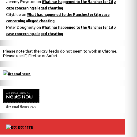
What has happened to the Manchester City
Jeremy Poynton
on
case concerning alleged cheating
What has happened to the Manchester City case
Cityblue
on
concerning alleged cheating
What has happened to the Manchester City
Peter Dougherty
on
case concerning alleged cheating
Please note that the RSS feeds do not seem to work in Chrome.
Please use IE, Firefox or Safari.
Arsenal News
24/7
RSS FEED