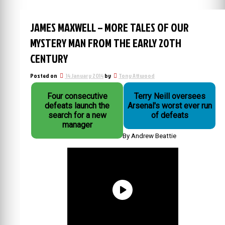
JAMES MAXWELL – MORE TALES OF OUR
MYSTERY MAN FROM THE EARLY 20TH
CENTURY
Posted on
14 January 2014
by
Tony Attwood
Four consecutive
Terry Neill oversees
defeats launch the
Arsenal's worst ever run
search for a new
of defeats
manager
By Andrew Beattie