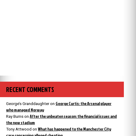
RECENT COMMENTS
George Curtis: the Arsenal player
George’s Granddaughter
on
who managed Norway
After the unbeaten season: the financial issues and
Ray Burns
on
the new stadium
What has happened to the Manchester City
Tony Attwood
on
case concerning alleged cheating