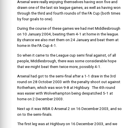
Arsenal were really enjoying themselves having won five and
drawn one of the last six league games, as well as having won
through the third and fourth rounds of the FA Cup (both times
by four goals to one).
During the course of these games we had met Middlesbrough
on 10 January 2004, beating them 4-1 at home in the league.
By chance we also met them on 24 January and beat them at
home in the FA Cup 4-1.
So when it came to the League cup semi final against, of all
people, Middlesbrough, there was some considerable hope
that we might beat them twice more, possibly 4-1.
Arsenal had got to the semi-final after a 1-1 draw in the 3rd
round on 28 October 2003 with the penalty shoot out against
Rotherham, which was won 9-8 at Highbury. The 4th round
was easier with Wolverhampton being despatched 5-1 at
home on 2 December 2003.
Next up it was WBA 0 Arsenal 2 on 16 December 2003, and so
on to the semi-finals.
The first leg was at Highbury on 16 December 2003, and we