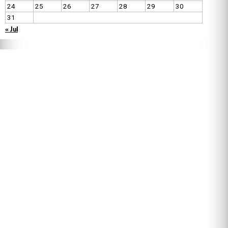
24
25
26
27
28
29
30
31
« Jul