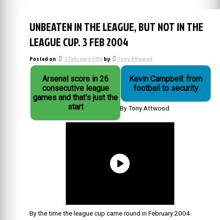
UNBEATEN IN THE LEAGUE, BUT NOT IN THE
LEAGUE CUP. 3 FEB 2004
Posted on
3 February 2014
by
Tony Attwood
Arsenal score in 26
Kevin Campbell: from
consecutive league
football to security
games and that's just the
start
By Tony Attwood
By the time the league cup came round in February 2004