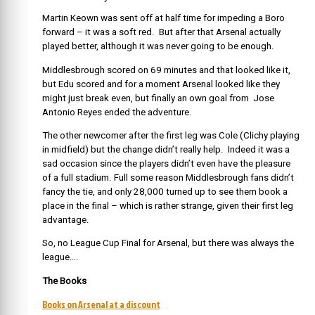
Martin Keown was sent off at half time for impeding a Boro
forward – it was a soft red. But after that Arsenal actually
played better, although it was never going to be enough.
Middlesbrough scored on 69 minutes and that looked like it,
but Edu scored and for a moment Arsenal looked like they
might just break even, but finally an own goal from Jose
Antonio Reyes ended the adventure.
The other newcomer after the first leg was Cole (Clichy playing
in midfield) but the change didn’t really help. Indeed it was a
sad occasion since the players didn’t even have the pleasure
of a full stadium. Full some reason Middlesbrough fans didn’t
fancy the tie, and only 28,000 turned up to see them book a
place in the final – which is rather strange, given their first leg
advantage.
So, no League Cup Final for Arsenal, but there was always the
league….
The Books
Books on Arsenal at a discount