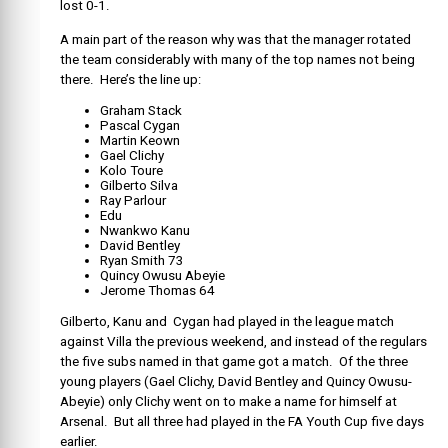
lost 0-1.
A main part of the reason why was that the manager rotated
the team considerably with many of the top names not being
there. Here’s the line up:
Graham Stack
Pascal Cygan
Martin Keown
Gael Clichy
Kolo Toure
Gilberto Silva
Ray Parlour
Edu
Nwankwo Kanu
David Bentley
Ryan Smith 73
Quincy Owusu Abeyie
Jerome Thomas 64
Gilberto, Kanu and Cygan had played in the league match
against Villa the previous weekend, and instead of the regulars
the five subs named in that game got a match. Of the three
young players (Gael Clichy, David Bentley and Quincy Owusu-
Abeyie) only Clichy went on to make a name for himself at
Arsenal. But all three had played in the FA Youth Cup five days
earlier.