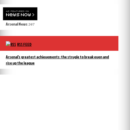
Arsenal News
24/7
RSS FEED
Arsenal’s greatest achievements: the strugle to break even and
rise up the league