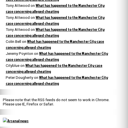
What has happened to the Manchester City
Tony Attwood
on
case concerning alleged cheating
What has happened to the Manchester City
Tony Attwood
on
case concerning alleged cheating
What has happened to the Manchester City
Tony Attwood
on
case concerning alleged cheating
What has happened to the Manchester City case
Colin Bell
on
concerning alleged cheating
What has happened to the Manchester City
Jeremy Poynton
on
case concerning alleged cheating
What has happened to the Manchester City case
Cityblue
on
concerning alleged cheating
What has happened to the Manchester City
Peter Dougherty
on
case concerning alleged cheating
Please note that the RSS feeds do not seem to work in Chrome.
Please use IE, Firefox or Safari.