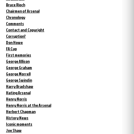
Bruce Rioch
Chairmen of Arsenal
Chronology
Comments
Contact and Copyright
Corruption?
Don Howe
FA Cup
First memories
George Allison
George Graham
George Morrell
George Swindin
Harry Bradshaw
Hating Arsenal
Henry Norris
Henry Norris at the Arsenal
Herbert Chapman
History News
Iconic moments
Joe Shaw