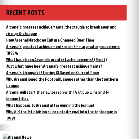
RECENT POSTS
Arsenal’s greatest achievements: the strugle to break even and
rise up the league
How Arsenal Matchday Culture Changed Over Time
Arsenal’s greatest achievements: part 3 – marginal improvements
1895/6
What have been Arsenal’s greatest acheivements? (Part 2)
Just what have been Arsenal’s greatest achievements?
Arsenal’s Strongest Starting XI Based on Current Form
Why Arsenal joned the Football League rather than the Southern
League
Arsenal will start the new season with 14 FA Cup wins and 14
league titles.
What happens to Arsenal after winning the league?
Why did the 1st division clubs vote Arsenal into the top league in
1919?