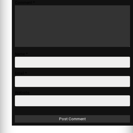
Comment
*
Name
*
Email
*
Website