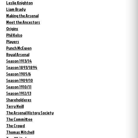
Leslie Knighton
Liam Brady
Making the Arsenal
Meet the Ancestors
Origins
Phil Kelso
Players
Punch McEwen
Royal Arsenal
Season 1913/14
Season 1893/1894
Season 1905/6
Season 1909/10
Season 1910/11
Season 1912/13
Shareholderes
Terry Neill
The Arsenal History Society
The Committee
The Crowd
Thomas Mitchell