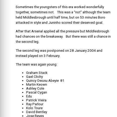
Sometimes the youngsters of this era worked wonderfully
together, sometimes not. This was a “not” although the team
held Middlesbrough until half time, but on 53 minutes Boro
attacked in style and Juninho scored their deserved goal.
After that Arsenal applied all the pressure but Middlesbrough
had chances on the breakaway. But there was still a chance in
the second leg.
The second leg was postponed on 28 January 2004 and
instead played on 3 February.
The team was again young:
Graham Stack
Gael Clichy
Quincy Owusu Abeyie 81
Martin Keown
Ashley Cole
Pascal Cygan
Edu
Patrick Vieira
Ray Parlour
Kolo Toure
David Bentley
Jose Reyes