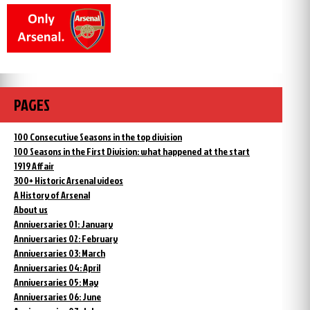
PAGES
100 Consecutive Seasons in the top division
100 Seasons in the First Division: what happened at the start
1919 Affair
300+ Historic Arsenal videos
A History of Arsenal
About us
Anniversaries 01: January
Anniversaries 02: February
Anniversaries 03: March
Anniversaries 04: April
Anniversaries 05: May
Anniversaries 06: June