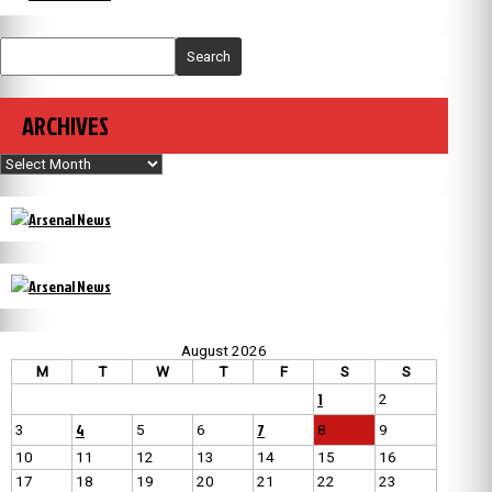
Search
ARCHIVES
Archives
August 2026
M
T
W
T
F
S
S
1
2
4
7
3
5
6
8
9
10
11
12
13
14
15
16
17
18
19
20
21
22
23