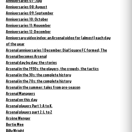
Anniversaries 07: July
Anniversaries 08: August
Anniversaries 09: September
Anniversaries 10: October
Anniversaries 11: November
Anniversaries 12: December
Anniversary video index: an Arsenal video for (almost) each day
of the year
Arsenal anniversaries 1 December: Dial Square FC formed; The
Arsenal becomes Arsenal
Arsenal day by day: the stories
Arsenal in the 1930s: the players, the crowds, the tactics
Arsenal in the 30s: the complete history
Arsenal in the 70s: the complete history
Arsenal in the summer: tales from pre-season
Arsenal Managers
Arsenal on this day
Arsenal players Part 1: A to K.
Arsenal players part 2: L to Z
Arsène Wenger
Bertie Mee
Billy Wright