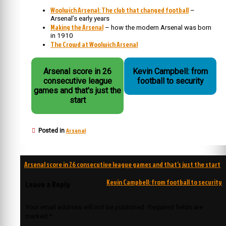
Woolwich Arsenal: The club that changed football
–
Arsenal’s early years
Making the Arsenal
– how the modern Arsenal was born
in 1910
The Crowd at Woolwich Arsenal
Arsenal score in 26
Kevin Campbell: from
consecutive league
football to security
games and that's just the
start
Arsenal
Posted in
Post
Arsenal score in 26 consecutive league games and that’s just the start
navigation
Kevin Campbell: from football to security
Leave a Reply
Your email address will not be published.
Required fields are
marked
*