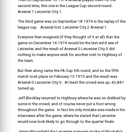
second time, this one in the League Cup second round.
Arsenal 1 Leicester City 1.
The third game was on September 18 1974 in the replay of the
league cup. Arsenal lost: Leicester City 2 Arsenal 1
Everyone then imagined (if they thought of it at all) that the
game on December 14 1974 would be the last we’d see of
Leicester, and the result of Arsenal 0 Leicester City 0 did
nothing to make anyone wish for another visit to Highbury of
the team.
But then along came the FA Cup 5th round, and so the fifth
match took place on February 15 1975 and the result was
Arsenal 0 Leicester City 0. At least the crowd was up; 43,841
turned up.
Jeff Blockley returned to Highbury where he was so disliked by
some in the crowd, and of course never put a foot wrong
throughout the game. In fact his only mistake was made in his
interviews after the game, where he stated that Leicester
would now look likely to go through to the quarter finals.
Jimmy Bloomfield the Leicester manager spoke of Blockely’s