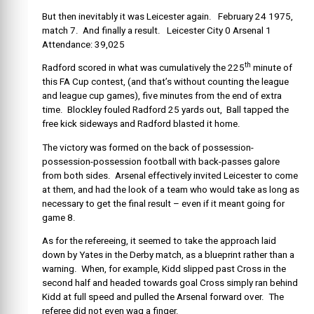
But then inevitably it was Leicester again. February 24 1975,
match 7. And finally a result. Leicester City 0 Arsenal 1
Attendance: 39,025
th
Radford scored in what was cumulatively the 225
minute of
this FA Cup contest, (and that’s without counting the league
and league cup games), five minutes from the end of extra
time. Blockley fouled Radford 25 yards out, Ball tapped the
free kick sideways and Radford blasted it home.
The victory was formed on the back of possession-
possession-possession football with back-passes galore
from both sides. Arsenal effectively invited Leicester to come
at them, and had the look of a team who would take as long as
necessary to get the final result – even if it meant going for
game 8.
As for the refereeing, it seemed to take the approach laid
down by Yates in the Derby match, as a blueprint rather than a
warning. When, for example, Kidd slipped past Cross in the
second half and headed towards goal Cross simply ran behind
Kidd at full speed and pulled the Arsenal forward over. The
referee did not even wag a finger.