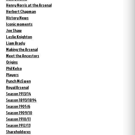
Henry Norris at the Arsenal
Herbert Chapman
History News
Iconic moments
Joe Shaw
Leslie Knighton
Liam Brady
Making the Arsenal
Meet the Ancestors
Origins
Phil Kelso
Players
Punch McEwen
Royal Arsenal
Season 1913/14
Season 1893/1894
Season 1905/6
Season 1909/10
Season 1910/11
Season 1912/13
Shareholderes