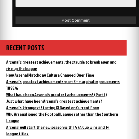
RECENT POSTS
Arsenal’s greatest achievements: the strugle to break even and
rise up the league
How Arsenal Matchday Culture Changed Over Time
Arsenal’s greatest achievements: part 3 – marginal improvements
1895/6
What have been Arsenal’s greatest acheivements? (Part 2)
Just what have been Arsenal’s greatest achievements?
Arsenal’s Strongest Starting XI Based on Current Form
Why Arsenal joned the Football League rather than the Southern
League
Arsenal will start the new season with 14 FA Cup wins and 14
league titles.