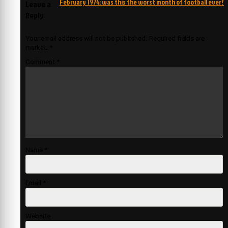
February 1974: was this the worst month of football ever?
Leave a
Reply
Your email address will not be published.
Required fields are
marked
*
Comment
*
Name
*
Email
*
Website