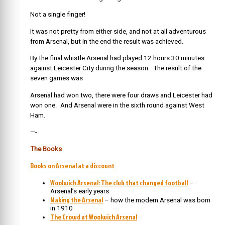
Not a single finger!
It was not pretty from either side, and not at all adventurous
from Arsenal, but in the end the result was achieved.
By the final whistle Arsenal had played 12 hours 30 minutes
against Leicester City during the season. The result of the
seven games was
Arsenal had won two, there were four draws and Leicester had
won one. And Arsenal were in the sixth round against West
Ham.
—-
The Books
Books on Arsenal at a discount
Woolwich Arsenal: The club that changed football
–
Arsenal’s early years
Making the Arsenal
– how the modern Arsenal was born
in 1910
The Crowd at Woolwich Arsenal