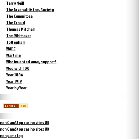
Terry Neill
The Arsenal History Society
The Committee
The Crowd
Thomas Mitchell
Tom Whittaker
Tottenham
WAFC
Wartime
Who invented away support?
Woolwich 100
Year 1886
Year 1919
Year by Year
non GamStop casino sites UK
non GamStop casino sites UK
non gamstop