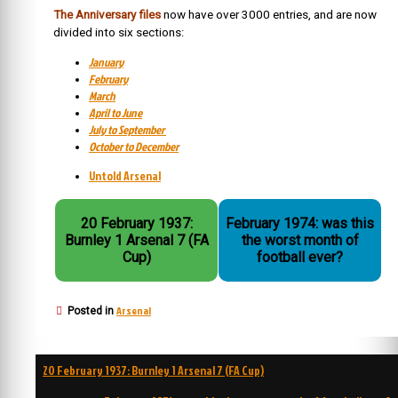
The Anniversary files
now have over 3000 entries, and are now
divided into six sections:
January
February
March
April to June
July to September
October to December
Untold Arsenal
20 February 1937:
February 1974: was this
Burnley 1 Arsenal 7 (FA
the worst month of
Cup)
football ever?
Arsenal
Posted in
Post
20 February 1937: Burnley 1 Arsenal 7 (FA Cup)
navigation