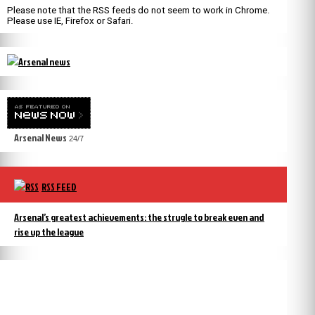
Please note that the RSS feeds do not seem to work in Chrome.
Please use IE, Firefox or Safari.
Arsenal News
24/7
RSS FEED
Arsenal’s greatest achievements: the strugle to break even and
rise up the league