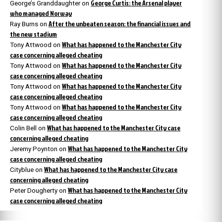
George Curtis: the Arsenal player
George’s Granddaughter
on
who managed Norway
After the unbeaten season: the financial issues and
Ray Burns
on
the new stadium
What has happened to the Manchester City
Tony Attwood
on
case concerning alleged cheating
What has happened to the Manchester City
Tony Attwood
on
case concerning alleged cheating
What has happened to the Manchester City
Tony Attwood
on
case concerning alleged cheating
What has happened to the Manchester City
Tony Attwood
on
case concerning alleged cheating
What has happened to the Manchester City case
Colin Bell
on
concerning alleged cheating
What has happened to the Manchester City
Jeremy Poynton
on
case concerning alleged cheating
What has happened to the Manchester City case
Cityblue
on
concerning alleged cheating
What has happened to the Manchester City
Peter Dougherty
on
case concerning alleged cheating