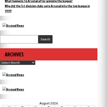
What happens to Arsenal after winning the league?
Why did the 1st division clubs vote Arsenal into the top league in
1919?
Search
ARCHIVES
Archives
August 2026