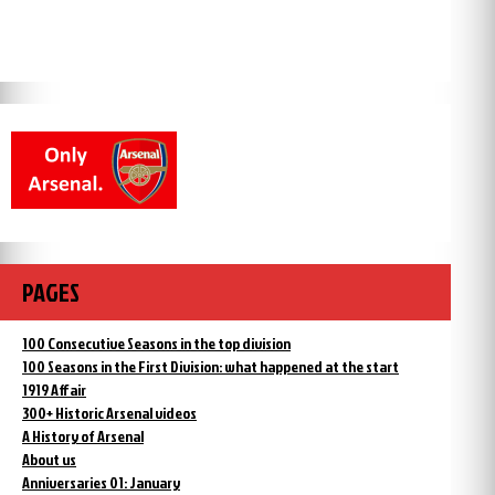
PAGES
100 Consecutive Seasons in the top division
100 Seasons in the First Division: what happened at the start
1919 Affair
300+ Historic Arsenal videos
A History of Arsenal
About us
Anniversaries 01: January