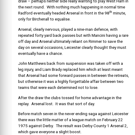
draw – perhaps neither side really wanting to play West Ham in
the next round. With nothing much happening in normal time
th
Radford eventually headed Arsenal in front in the 98
minute,
only for Birchenall to equalise.
Arsenal, clearly nervous, played a nine-man defence, with
repeated forty yard back passes but with Mancini having a rare
off day and Arsenal ultimately reliant on Rimmer to save the
day on several occasions, Leicester clearly thought they must
eventually have a chance.
John Matthews back from suspension was taken off with a
leg injury, and Liam Brady replaced him which at least meant
that Arsenal had some forward passes in between the retreats,
but otherwise it was a highly forgettable affair between two
teams that were each determined not to lose.
After the draw the clubs tossed for home advantage in the
replay. Arsenal lost. It was that sort of day.
Before match seven in the never ending saga against Leicester
there was the little matter of a league match on February 22
1975 against Derby. The result was Derby County 1 Arsenal 2,
which gave everyone a slight boost.