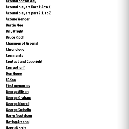
Arsenal on this day
Arsenal players Part 1: A to K.
Arsenal players part 2: L to Z
Arsène Wenger
Bertie Mee
Billy Wright
Bruce Rioch
Chairmen of Arsenal
Chronology
Comments
Contact and Copyright
Corruption?
Don Howe
FA Cup
First memories
George Allison
George Graham
George Morrell
George Swindin
Harry Bradshaw
Hating Arsenal
Henry Norris