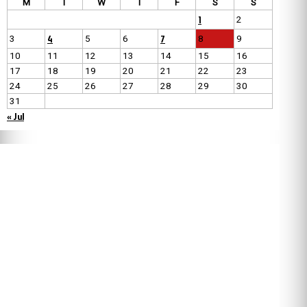
M
T
W
T
F
S
S
1
2
4
7
3
5
6
8
9
10
11
12
13
14
15
16
17
18
19
20
21
22
23
24
25
26
27
28
29
30
31
« Jul