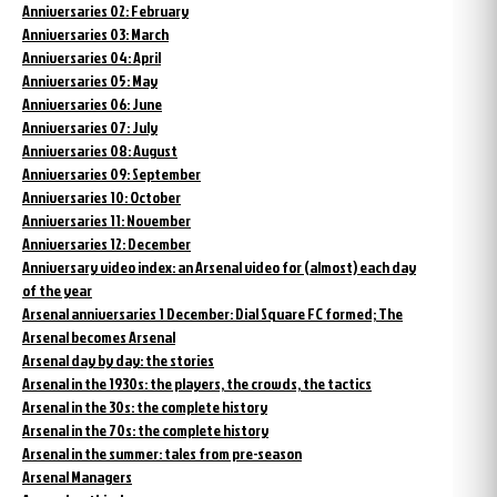
Anniversaries 02: February
Anniversaries 03: March
Anniversaries 04: April
Anniversaries 05: May
Anniversaries 06: June
Anniversaries 07: July
Anniversaries 08: August
Anniversaries 09: September
Anniversaries 10: October
Anniversaries 11: November
Anniversaries 12: December
Anniversary video index: an Arsenal video for (almost) each day
of the year
Arsenal anniversaries 1 December: Dial Square FC formed; The
Arsenal becomes Arsenal
Arsenal day by day: the stories
Arsenal in the 1930s: the players, the crowds, the tactics
Arsenal in the 30s: the complete history
Arsenal in the 70s: the complete history
Arsenal in the summer: tales from pre-season
Arsenal Managers