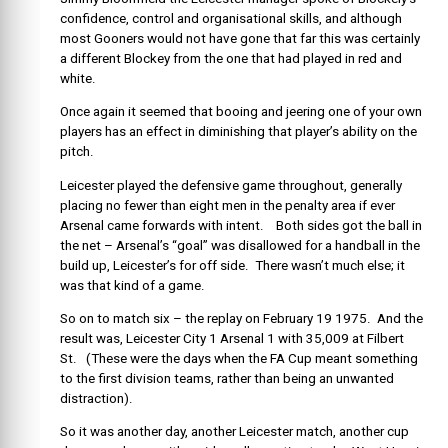
confidence, control and organisational skills, and although
most Gooners would not have gone that far this was certainly
a different Blockey from the one that had played in red and
white.
Once again it seemed that booing and jeering one of your own
players has an effect in diminishing that player’s ability on the
pitch.
Leicester played the defensive game throughout, generally
placing no fewer than eight men in the penalty area if ever
Arsenal came forwards with intent. Both sides got the ball in
the net – Arsenal’s “goal” was disallowed for a handball in the
build up, Leicester’s for off side. There wasn’t much else; it
was that kind of a game.
So on to match six – the replay on February 19 1975. And the
result was, Leicester City 1 Arsenal 1 with 35,009 at Filbert
St. (These were the days when the FA Cup meant something
to the first division teams, rather than being an unwanted
distraction).
So it was another day, another Leicester match, another cup