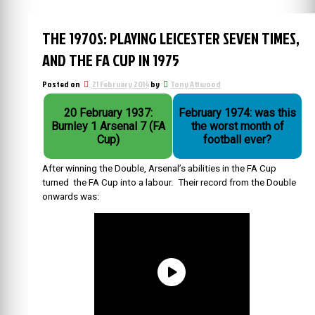
THE 1970S: PLAYING LEICESTER SEVEN TIMES,
AND THE FA CUP IN 1975
Posted on
21 February 2014
by
Tony Attwood
20 February 1937:
February 1974: was this
Burnley 1 Arsenal 7 (FA
the worst month of
Cup)
football ever?
After winning the Double, Arsenal’s abilities in the FA Cup
turned the FA Cup into a labour. Their record from the Double
onwards was: