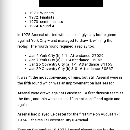
1971: Winners
1972: Finalists
1973: semi-finalists
1974: Round 4
In 1975 Arsenal started with a seemingly easy home game
against York City – and managed to draw it, winning the
replay. The fourth round required a replay too.
Jan 4 York City (h) 1-1. Attendance 27029
Jan 7 York City (a) 3-1 Attendance 15362
Jan 25 Coventry City (a) 1-1 Attendance 31165
Jan 29 Coventry City (h) 3-0 Attendance 30867
It wasn’t the most convincing of runs, but still, Arsenal were in
the fifth round which was an improvement on last season.
Arsenal were drawn against Leicester – a first division team at
the time, and this was a case of “oh not again” and again and
again.
Arsenal had played Leicester for the first time on August 17:
1974 – the result Leicester City 0 Arsenal 1
Then on September 10 1974 Arsenal played them for the