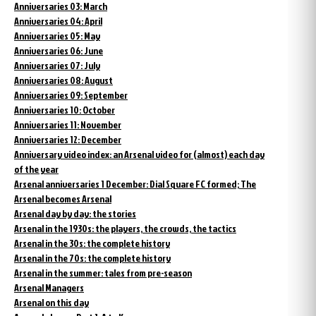
Anniversaries 03: March
Anniversaries 04: April
Anniversaries 05: May
Anniversaries 06: June
Anniversaries 07: July
Anniversaries 08: August
Anniversaries 09: September
Anniversaries 10: October
Anniversaries 11: November
Anniversaries 12: December
Anniversary video index: an Arsenal video for (almost) each day
of the year
Arsenal anniversaries 1 December: Dial Square FC formed; The
Arsenal becomes Arsenal
Arsenal day by day: the stories
Arsenal in the 1930s: the players, the crowds, the tactics
Arsenal in the 30s: the complete history
Arsenal in the 70s: the complete history
Arsenal in the summer: tales from pre-season
Arsenal Managers
Arsenal on this day