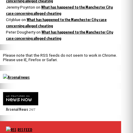
concerning alleged cheating
What has happened to the Manchester City
Jeremy Poynton
on
case concerning alleged cheating
What has happened to the Manchester City case
Cityblue
on
concerning alleged cheating
What has happened to the Manchester City
Peter Dougherty
on
case concerning alleged cheating
Please note that the RSS feeds do not seem to work in Chrome.
Please use IE, Firefox or Safari.
Arsenal News
24/7
RSS FEED