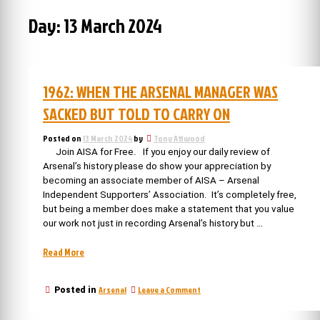
Day:
13 March 2024
1962: WHEN THE ARSENAL MANAGER WAS
SACKED BUT TOLD TO CARRY ON
Posted on
13 March 2024
by
Tony Attwood
Join AISA for Free. If you enjoy our daily review of
Arsenal’s history please do show your appreciation by
becoming an associate member of AISA – Arsenal
Independent Supporters’ Association. It’s completely free,
but being a member does make a statement that you value
our work not just in recording Arsenal’s history but …
“1962:
Read More
When
the
on
Arsenal
Leave a Comment
Posted in
Arsenal
1962:
manager
When