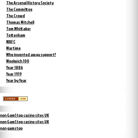
The Arsenal History Society
The Committee
The Crowd
Thomas Mitchell
Tom Whittaker
Tottenham
WAFC
Wartime
Who invented away support?
Woolwich 100
Year 1886
Year 1919
Year by Year
non GamStop casino sites UK
non GamStop casino sites UK
non gamstop