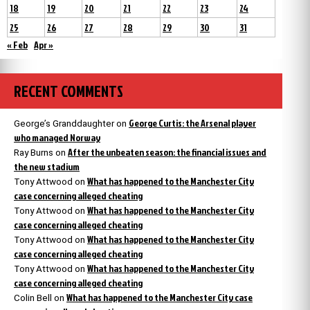
18
19
20
21
22
23
24
25
26
27
28
29
30
31
« Feb
Apr »
RECENT COMMENTS
George Curtis: the Arsenal player
George’s Granddaughter
on
who managed Norway
After the unbeaten season: the financial issues and
Ray Burns
on
the new stadium
What has happened to the Manchester City
Tony Attwood
on
case concerning alleged cheating
What has happened to the Manchester City
Tony Attwood
on
case concerning alleged cheating
What has happened to the Manchester City
Tony Attwood
on
case concerning alleged cheating
What has happened to the Manchester City
Tony Attwood
on
case concerning alleged cheating
What has happened to the Manchester City case
Colin Bell
on