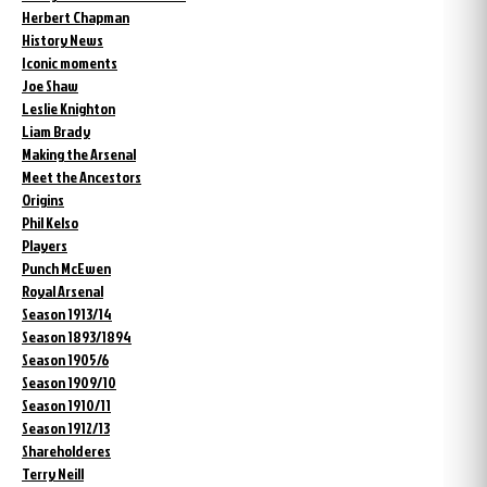
Herbert Chapman
History News
Iconic moments
Joe Shaw
Leslie Knighton
Liam Brady
Making the Arsenal
Meet the Ancestors
Origins
Phil Kelso
Players
Punch McEwen
Royal Arsenal
Season 1913/14
Season 1893/1894
Season 1905/6
Season 1909/10
Season 1910/11
Season 1912/13
Shareholderes
Terry Neill