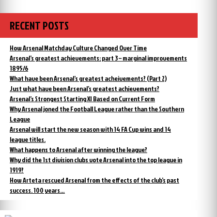
was
the
sacked
Arsenal
manager
but
RECENT POSTS
was
told
sacked
to
but
How Arsenal Matchday Culture Changed Over Time
carry
told
Arsenal’s greatest achievements: part 3 – marginal improvements
on”
to
1895/6
carry
What have been Arsenal’s greatest acheivements? (Part 2)
on
Just what have been Arsenal’s greatest achievements?
Arsenal’s Strongest Starting XI Based on Current Form
Why Arsenal joned the Football League rather than the Southern
League
Arsenal will start the new season with 14 FA Cup wins and 14
league titles.
What happens to Arsenal after winning the league?
Why did the 1st division clubs vote Arsenal into the top league in
1919?
How Arteta rescued Arsenal from the effects of the club’s past
success. 100 years…