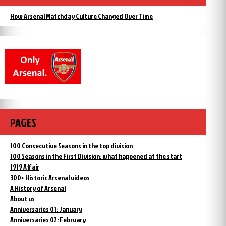
How Arsenal Matchday Culture Changed Over Time
PAGES
100 Consecutive Seasons in the top division
100 Seasons in the First Division: what happened at the start
1919 Affair
300+ Historic Arsenal videos
A History of Arsenal
About us
Anniversaries 01: January
Anniversaries 02: February