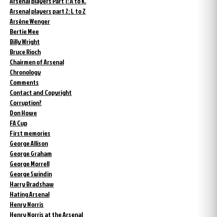
Arsenal players Part 1: A to K.
Arsenal players part 2: L to Z
Arsène Wenger
Bertie Mee
Billy Wright
Bruce Rioch
Chairmen of Arsenal
Chronology
Comments
Contact and Copyright
Corruption?
Don Howe
FA Cup
First memories
George Allison
George Graham
George Morrell
George Swindin
Harry Bradshaw
Hating Arsenal
Henry Norris
Henry Norris at the Arsenal