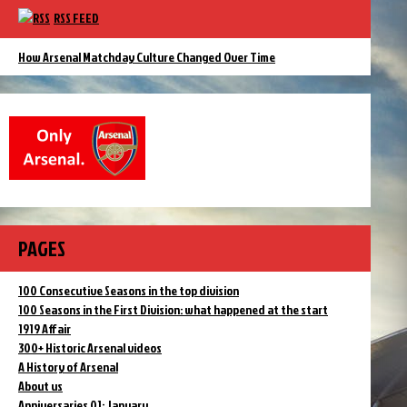
RSS FEED
How Arsenal Matchday Culture Changed Over Time
PAGES
100 Consecutive Seasons in the top division
100 Seasons in the First Division: what happened at the start
1919 Affair
300+ Historic Arsenal videos
A History of Arsenal
About us
Anniversaries 01: January