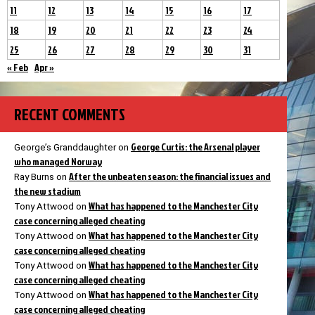
11
12
13
14
15
16
17
18
19
20
21
22
23
24
25
26
27
28
29
30
31
« Feb
Apr »
RECENT COMMENTS
George Curtis: the Arsenal player
George’s Granddaughter
on
who managed Norway
After the unbeaten season: the financial issues and
Ray Burns
on
the new stadium
What has happened to the Manchester City
Tony Attwood
on
case concerning alleged cheating
What has happened to the Manchester City
Tony Attwood
on
case concerning alleged cheating
What has happened to the Manchester City
Tony Attwood
on
case concerning alleged cheating
What has happened to the Manchester City
Tony Attwood
on
case concerning alleged cheating