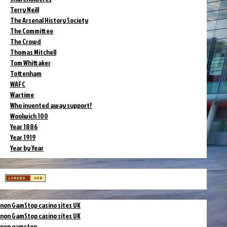
Terry Neill
The Arsenal History Society
The Committee
The Crowd
Thomas Mitchell
Tom Whittaker
Tottenham
WAFC
Wartime
Who invented away support?
Woolwich 100
Year 1886
Year 1919
Year by Year
non GamStop casino sites UK
non GamStop casino sites UK
non gamstop