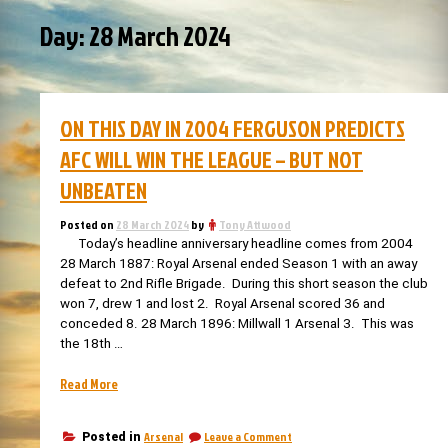
Day:
28 March 2024
ON THIS DAY IN 2004 FERGUSON PREDICTS
AFC WILL WIN THE LEAGUE – BUT NOT
UNBEATEN
Posted on
28 March 2024
by
Tony Attwood
Today’s headline anniversary headline comes from 2004
28 March 1887: Royal Arsenal ended Season 1 with an away
defeat to 2nd Rifle Brigade. During this short season the club
won 7, drew 1 and lost 2. Royal Arsenal scored 36 and
conceded 8. 28 March 1896: Millwall 1 Arsenal 3. This was
the 18th …
“On
Read More
this
day
on
Arsenal
Leave a Comment
Posted in
in