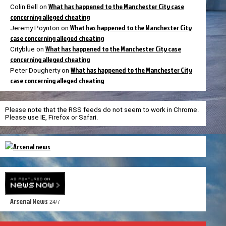
What has happened to the Manchester City case
Colin Bell
on
concerning alleged cheating
What has happened to the Manchester City
Jeremy Poynton
on
case concerning alleged cheating
What has happened to the Manchester City case
Cityblue
on
concerning alleged cheating
What has happened to the Manchester City
Peter Dougherty
on
case concerning alleged cheating
Please note that the RSS feeds do not seem to work in Chrome.
Please use IE, Firefox or Safari.
Arsenal News
24/7