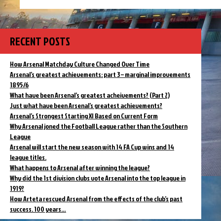
On
2004
this
Ferguson
day
predicts
in
2004
AFC
RECENT POSTS
Ferguson
will
predicts
win
AFC
How Arsenal Matchday Culture Changed Over Time
the
will
Arsenal’s greatest achievements: part 3 – marginal improvements
league
win
1895/6
–
the
What have been Arsenal’s greatest acheivements? (Part 2)
league
but
–
Just what have been Arsenal’s greatest achievements?
not
but
unbeaten”
Arsenal’s Strongest Starting XI Based on Current Form
not
Why Arsenal joned the Football League rather than the Southern
unbeaten
League
Arsenal will start the new season with 14 FA Cup wins and 14
league titles.
What happens to Arsenal after winning the league?
Why did the 1st division clubs vote Arsenal into the top league in
1919?
How Arteta rescued Arsenal from the effects of the club’s past
success. 100 years…