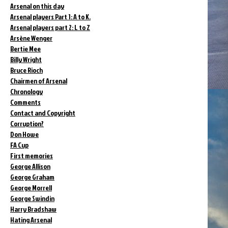
Arsenal on this day
Arsenal players Part 1: A to K.
Arsenal players part 2: L to Z
Arsène Wenger
Bertie Mee
Billy Wright
Bruce Rioch
Chairmen of Arsenal
Chronology
Comments
Contact and Copyright
Corruption?
Don Howe
FA Cup
First memories
George Allison
George Graham
George Morrell
George Swindin
Harry Bradshaw
Hating Arsenal