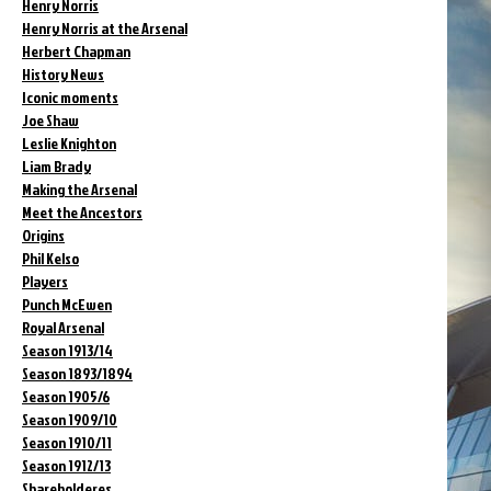
Henry Norris
Henry Norris at the Arsenal
Herbert Chapman
History News
Iconic moments
Joe Shaw
Leslie Knighton
Liam Brady
Making the Arsenal
Meet the Ancestors
Origins
Phil Kelso
Players
Punch McEwen
Royal Arsenal
Season 1913/14
Season 1893/1894
Season 1905/6
Season 1909/10
Season 1910/11
Season 1912/13
Shareholderes