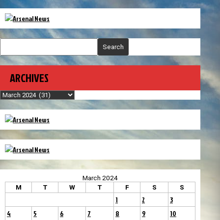
Search
ARCHIVES
Archives
March 2024
M
T
W
T
F
S
S
1
2
3
4
5
6
7
8
9
10