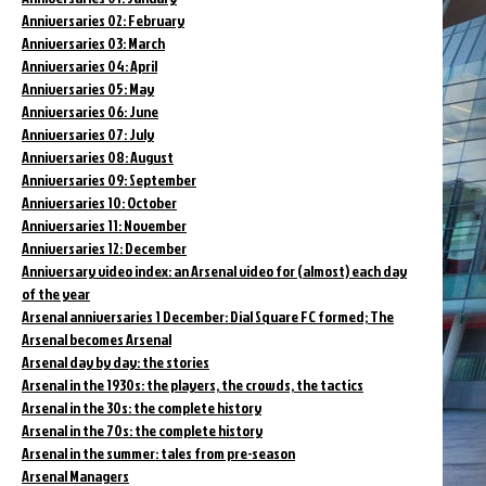
Anniversaries 02: February
Anniversaries 03: March
Anniversaries 04: April
Anniversaries 05: May
Anniversaries 06: June
Anniversaries 07: July
Anniversaries 08: August
Anniversaries 09: September
Anniversaries 10: October
Anniversaries 11: November
Anniversaries 12: December
Anniversary video index: an Arsenal video for (almost) each day
of the year
Arsenal anniversaries 1 December: Dial Square FC formed; The
Arsenal becomes Arsenal
Arsenal day by day: the stories
Arsenal in the 1930s: the players, the crowds, the tactics
Arsenal in the 30s: the complete history
Arsenal in the 70s: the complete history
Arsenal in the summer: tales from pre-season
Arsenal Managers