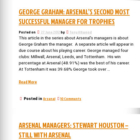
Arsenal’s
manager”
4th
GEORGE GRAHAM: ARSENAL’S SECOND MOST
longest
serving
SUCCESSFUL MANAGER FOR TROPHIES
manager
Posted on
27 June 2012
by
Tony Attwood
This article in the series about Arsenal’s managers is about
George Graham the manager. A separate article will appear in
due course about his playing career. George managed four
clubs: Millwall, Arsenal, Leeds, and Tottenham. His win
percentage at Arsenal (48.91%) was the best of his career.
At Tottenham it was 39.68% George took over …
“George
Read More
Graham:
Arsenal’s
on
Arsenal
10 Comments
Posted in
second
George
most
Graham:
successful
Arsenal’s
manager
second
ARSENAL MANAGERS: STEWART HOUSTON –
most
for
successful
trophies”
STILL WITH ARSENAL
manager