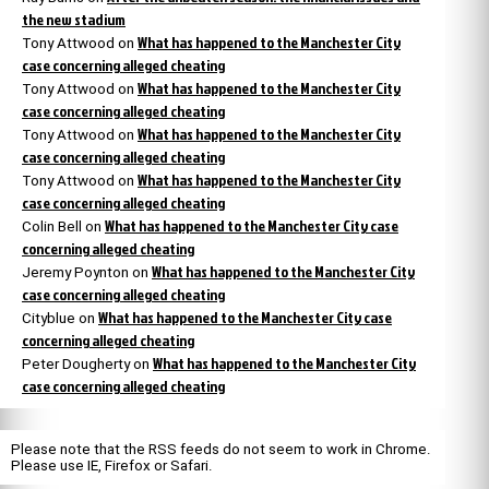
the new stadium
What has happened to the Manchester City
Tony Attwood
on
case concerning alleged cheating
What has happened to the Manchester City
Tony Attwood
on
case concerning alleged cheating
What has happened to the Manchester City
Tony Attwood
on
case concerning alleged cheating
What has happened to the Manchester City
Tony Attwood
on
case concerning alleged cheating
What has happened to the Manchester City case
Colin Bell
on
concerning alleged cheating
What has happened to the Manchester City
Jeremy Poynton
on
case concerning alleged cheating
What has happened to the Manchester City case
Cityblue
on
concerning alleged cheating
What has happened to the Manchester City
Peter Dougherty
on
case concerning alleged cheating
Please note that the RSS feeds do not seem to work in Chrome.
Please use IE, Firefox or Safari.