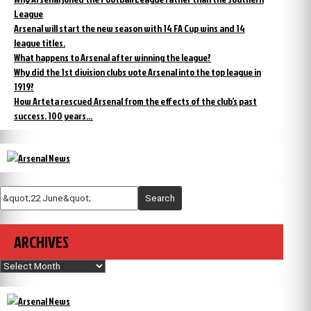
League
Arsenal will start the new season with 14 FA Cup wins and 14
league titles.
What happens to Arsenal after winning the league?
Why did the 1st division clubs vote Arsenal into the top league in
1919?
How Arteta rescued Arsenal from the effects of the club’s past
success. 100 years…
Search
ARCHIVES
Archives