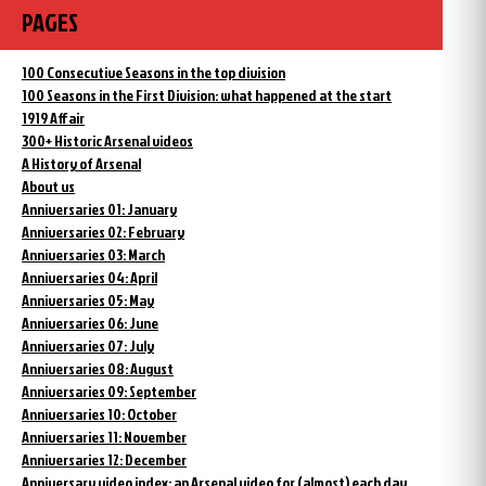
PAGES
100 Consecutive Seasons in the top division
100 Seasons in the First Division: what happened at the start
1919 Affair
300+ Historic Arsenal videos
A History of Arsenal
About us
Anniversaries 01: January
Anniversaries 02: February
Anniversaries 03: March
Anniversaries 04: April
Anniversaries 05: May
Anniversaries 06: June
Anniversaries 07: July
Anniversaries 08: August
Anniversaries 09: September
Anniversaries 10: October
Anniversaries 11: November
Anniversaries 12: December
Anniversary video index: an Arsenal video for (almost) each day