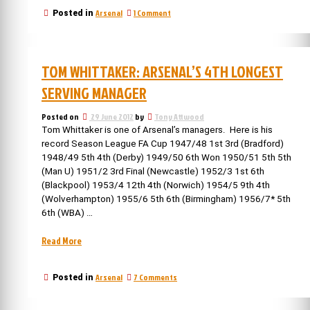
Arsenal
on
Arsenal
1 Comment
Posted in
announces
5th
its
May:
new
Arsenal
name”
announces
TOM WHITTAKER: ARSENAL’S 4TH LONGEST
its
new
SERVING MANAGER
name
Posted on
29 June 2012
by
Tony Attwood
Tom Whittaker is one of Arsenal’s managers. Here is his
record Season League FA Cup 1947/48 1st 3rd (Bradford)
1948/49 5th 4th (Derby) 1949/50 6th Won 1950/51 5th 5th
(Man U) 1951/2 3rd Final (Newcastle) 1952/3 1st 6th
(Blackpool) 1953/4 12th 4th (Norwich) 1954/5 9th 4th
(Wolverhampton) 1955/6 5th 6th (Birmingham) 1956/7* 5th
6th (WBA) …
“Tom
Read More
Whittaker:
Arsenal’s
on
Arsenal
7 Comments
Posted in
4th
Tom
longest
Whittaker:
serving