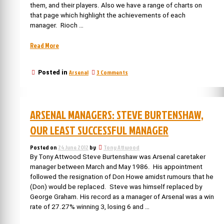
them, and their players. Also we have a range of charts on
that page which highlight the achievements of each
manager. Rioch …
“Arsenal
Read More
Managers
reviewed:
on
Arsenal
3 Comments
Posted in
Bruce
Arsenal
Rioch”
Managers
reviewed:
Bruce
ARSENAL MANAGERS: STEVE BURTENSHAW,
Rioch
OUR LEAST SUCCESSFUL MANAGER
Posted on
24 June 2012
by
Tony Attwood
By Tony Attwood Steve Burtenshaw was Arsenal caretaker
manager between March and May 1986. His appointment
followed the resignation of Don Howe amidst rumours that he
(Don) would be replaced. Steve was himself replaced by
George Graham. His record as a manager of Arsenal was a win
rate of 27.27% winning 3, losing 6 and …