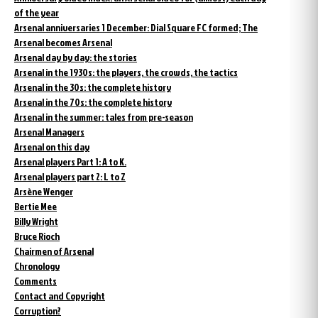
of the year
Arsenal anniversaries 1 December: Dial Square FC formed; The
Arsenal becomes Arsenal
Arsenal day by day: the stories
Arsenal in the 1930s: the players, the crowds, the tactics
Arsenal in the 30s: the complete history
Arsenal in the 70s: the complete history
Arsenal in the summer: tales from pre-season
Arsenal Managers
Arsenal on this day
Arsenal players Part 1: A to K.
Arsenal players part 2: L to Z
Arsène Wenger
Bertie Mee
Billy Wright
Bruce Rioch
Chairmen of Arsenal
Chronology
Comments
Contact and Copyright
Corruption?