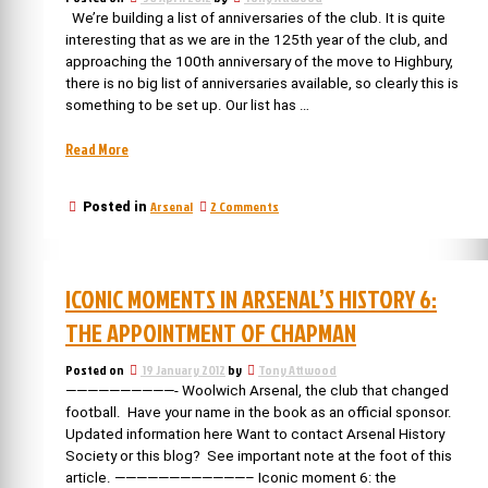
national
of
We’re building a list of anniversaries of the club. It is quite
football
a
interesting that as we are in the 125th year of the club, and
national
league”
approaching the 100th anniversary of the move to Highbury,
football
there is no big list of anniversaries available, so clearly this is
league
something to be set up. Our list has …
“The
Read More
Anniversaries
of
on
Arsenal
2 Comments
Posted in
Arsenal
The
(please
Anniversaries
help
of
us
Arsenal
ICONIC MOMENTS IN ARSENAL’S HISTORY 6:
(please
build
help
the
THE APPOINTMENT OF CHAPMAN
us
list)”
build
Posted on
19 January 2012
by
Tony Attwood
the
list)
——————————- Woolwich Arsenal, the club that changed
football. Have your name in the book as an official sponsor.
Updated information here Want to contact Arsenal History
Society or this blog? See important note at the foot of this
article. ————————————– Iconic moment 6: the