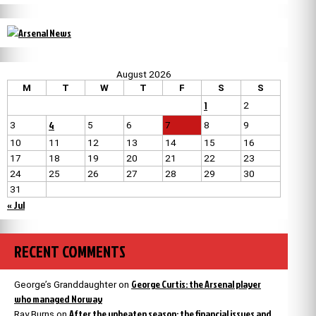
August 2026
M
T
W
T
F
S
S
1
2
4
3
5
6
7
8
9
10
11
12
13
14
15
16
17
18
19
20
21
22
23
24
25
26
27
28
29
30
31
« Jul
RECENT COMMENTS
George Curtis: the Arsenal player
George’s Granddaughter
on
who managed Norway
After the unbeaten season: the financial issues and
Ray Burns
on