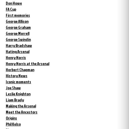
Don Howe
FA Cup
First memories
George Allison
George Graham
George Morrell
George Swindin
Harry Bradshaw
Hating Arsenal
Henry Norris
Henry Norris at the Arsenal
Herbert Chapman
History News
Iconic moments
Joe Shaw
Leslie Knighton
Liam Brady
Making the Arsenal
Meet the Ancestors
Origins
Phil Kelso