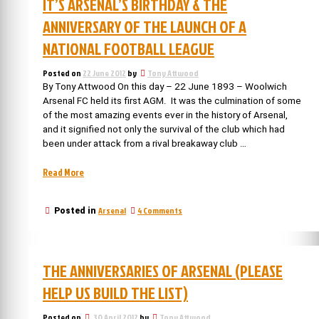
IT’S ARSENAL’S BIRTHDAY & THE
ANNIVERSARY OF THE LAUNCH OF A
NATIONAL FOOTBALL LEAGUE
Posted on
22 June 2012
by
Tony Attwood
By Tony Attwood On this day – 22 June 1893 – Woolwich
Arsenal FC held its first AGM. It was the culmination of some
of the most amazing events ever in the history of Arsenal,
and it signified not only the survival of the club which had
been under attack from a rival breakaway club …
“It’s
Read More
Arsenal’s
birthday
on
Arsenal
4 Comments
Posted in
&
It’s
the
Arsenal’s
anniversary
birthday
of
&
THE ANNIVERSARIES OF ARSENAL (PLEASE
the
the
anniversary
launch
HELP US BUILD THE LIST)
of
of
the
a
Posted on
30 April 2012
by
Tony Attwood
launch