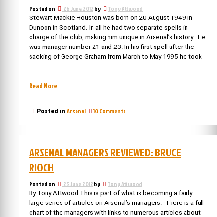
for
Posted on
26 June 2012
by
Tony Attwood
trophies
Stewart Mackie Houston was born on 20 August 1949 in
Dunoon in Scotland. In all he had two separate spells in
charge of the club, making him unique in Arsenal’s history. He
was manager number 21 and 23. In his first spell after the
sacking of George Graham from March to May 1995 he took
…
“Arsenal
Read More
managers:
Stewart
on
Arsenal
10 Comments
Posted in
Houston
Arsenal
–
managers:
still
Stewart
with
Houston
ARSENAL MANAGERS REVIEWED: BRUCE
–
Arsenal”
still
RIOCH
with
Arsenal
Posted on
25 June 2012
by
Tony Attwood
By Tony Attwood This is part of what is becoming a fairly
large series of articles on Arsenal’s managers. There is a full
chart of the managers with links to numerous articles about