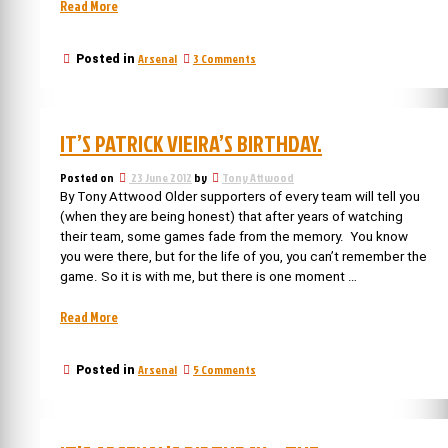
“Arsenal
Read More
Managers:
Steve
on
Arsenal
3 Comments
Posted in
Burtenshaw,
Arsenal
our
Managers:
least
Steve
successful
Burtenshaw,
IT’S PATRICK VIEIRA’S BIRTHDAY.
our
manager”
least
successful
Posted on
23 June 2012
by
Tony Attwood
manager
By Tony Attwood Older supporters of every team will tell you
(when they are being honest) that after years of watching
their team, some games fade from the memory. You know
you were there, but for the life of you, you can’t remember the
game. So it is with me, but there is one moment …
“It’s
Read More
Patrick
Vieira’s
on
Arsenal
5 Comments
Posted in
birthday.”
It’s
Patrick
Vieira’s
birthday.