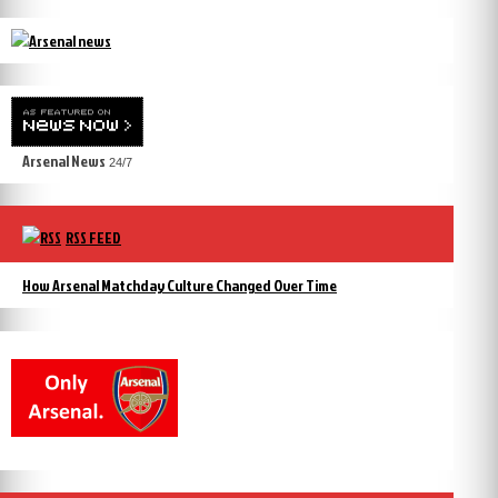
Arsenal News
24/7
RSS FEED
How Arsenal Matchday Culture Changed Over Time