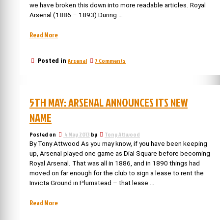
we have broken this down into more readable articles. Royal
Arsenal (1886 – 1893) During …
“Arsenal’s
Read More
Chairmen
–
on
Arsenal
7 Comments
Posted in
Part
Arsenal’s
1”
Chairmen
–
Part
5TH MAY: ARSENAL ANNOUNCES ITS NEW
1
NAME
Posted on
4 May 2013
by
Tony Attwood
By Tony Attwood As you may know, if you have been keeping
up, Arsenal played one game as Dial Square before becoming
Royal Arsenal. That was all in 1886, and in 1890 things had
moved on far enough for the club to sign a lease to rent the
Invicta Ground in Plumstead – that lease …
“5th
Read More
May: