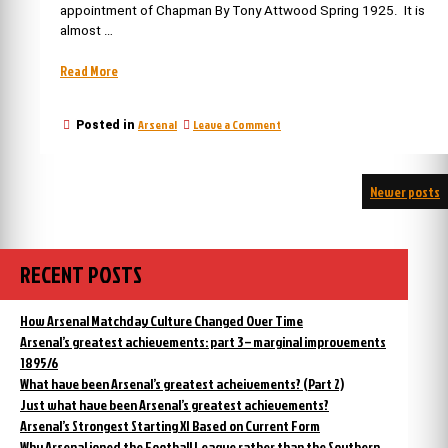
appointment of Chapman By Tony Attwood Spring 1925. It is
almost …
“Iconic
Read More
moments
in
on
Arsenal
Leave a Comment
Posted in
Arsenal’s
Iconic
History
moments
6:
in
Posts
The
Newer posts
Arsenal’s
History
appointment
navigation
6:
of
The
Chapman”
appointment
RECENT POSTS
of
Chapman
How Arsenal Matchday Culture Changed Over Time
Arsenal’s greatest achievements: part 3 – marginal improvements
1895/6
What have been Arsenal’s greatest acheivements? (Part 2)
Just what have been Arsenal’s greatest achievements?
Arsenal’s Strongest Starting XI Based on Current Form
Why Arsenal joned the Football League rather than the Southern