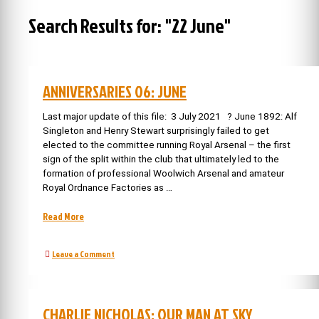
Search Results for:
"22 June"
ANNIVERSARIES 06: JUNE
Last major update of this file: 3 July 2021 ? June 1892: Alf
Singleton and Henry Stewart surprisingly failed to get
elected to the committee running Royal Arsenal – the first
sign of the split within the club that ultimately led to the
formation of professional Woolwich Arsenal and amateur
Royal Ordnance Factories as …
“Anniversaries
Read More
06:
June”
on
Leave a Comment
Anniversaries
06:
June
CHARLIE NICHOLAS: OUR MAN AT SKY