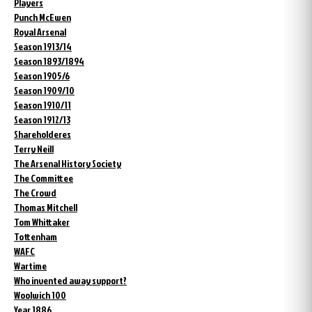
Players
Punch McEwen
Royal Arsenal
Season 1913/14
Season 1893/1894
Season 1905/6
Season 1909/10
Season 1910/11
Season 1912/13
Shareholderes
Terry Neill
The Arsenal History Society
The Committee
The Crowd
Thomas Mitchell
Tom Whittaker
Tottenham
WAFC
Wartime
Who invented away support?
Woolwich 100
Year 1886