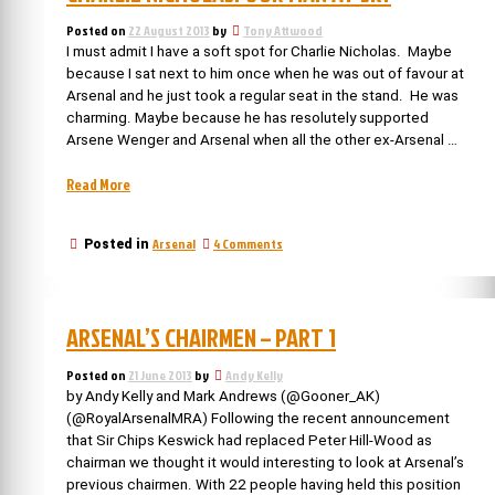
Posted on
22 August 2013
by
Tony Attwood
I must admit I have a soft spot for Charlie Nicholas. Maybe
because I sat next to him once when he was out of favour at
Arsenal and he just took a regular seat in the stand. He was
charming. Maybe because he has resolutely supported
Arsene Wenger and Arsenal when all the other ex-Arsenal …
“Charlie
Read More
Nicholas:
our
on
Arsenal
4 Comments
Posted in
man
Charlie
at
Nicholas:
Sky”
our
man
ARSENAL’S CHAIRMEN – PART 1
at
Sky
Posted on
21 June 2013
by
Andy Kelly
by Andy Kelly and Mark Andrews (@Gooner_AK)
(@RoyalArsenalMRA) Following the recent announcement
that Sir Chips Keswick had replaced Peter Hill-Wood as
chairman we thought it would interesting to look at Arsenal’s
previous chairmen. With 22 people having held this position