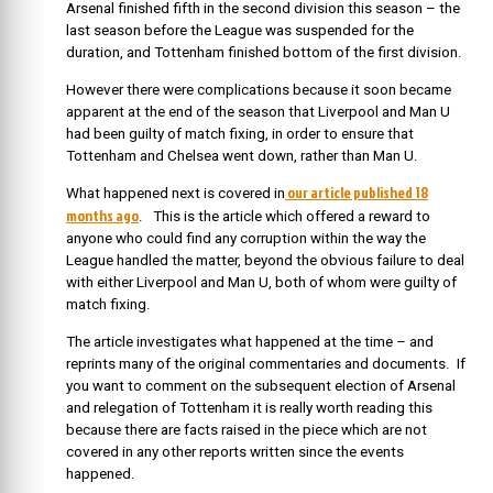
Arsenal finished fifth in the second division this season – the
last season before the League was suspended for the
duration, and Tottenham finished bottom of the first division.
However there were complications because it soon became
apparent at the end of the season that Liverpool and Man U
had been guilty of match fixing, in order to ensure that
Tottenham and Chelsea went down, rather than Man U.
our article published 18
What happened next is covered in
months ago
. This is the article which offered a reward to
anyone who could find any corruption within the way the
League handled the matter, beyond the obvious failure to deal
with either Liverpool and Man U, both of whom were guilty of
match fixing.
The article investigates what happened at the time – and
reprints many of the original commentaries and documents. If
you want to comment on the subsequent election of Arsenal
and relegation of Tottenham it is really worth reading this
because there are facts raised in the piece which are not
covered in any other reports written since the events
happened.