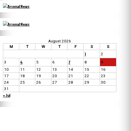
August 2026
M
T
W
T
F
S
S
1
2
4
7
3
5
6
8
9
10
11
12
13
14
15
16
17
18
19
20
21
22
23
24
25
26
27
28
29
30
31
« Jul