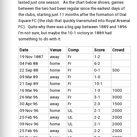
lasted just one season. As the chart below shows, games
between the two had been regular since the earliest days of
the clubs, starting just 11 months after the formation of Dial
Square FC (the club that quickly transmuted into Royal Arsenal
FC). Quite why there was a big gap between 1889 and 1896
I’m not sure, but maybe the 10-1 victory in 1889 had
something to do with it.
Date
Venue
Comp
.
Score
Crowd
19 Nov 1887
away
Fr
1-2
04 Feb 88
home
Fr
6-2
22 Sep 88
home
Fr
0-1
500
09 Mar 89
away
Fr
1-0
21 Sep 89
home
Fr
10-1
16 Mar 96
home
Fr
1-3
1000
26 Mar 96
away
Fr
3-1
3000
30 Apr 96
away
Fr
2-3
1500
09 Nov 96
home
UL
2-1
2000
25 Feb 96
away
UL
2-2
2000
09 Nov 96
home
UL
2-1
2000
25 Feb 96
away
UL
2-2
2000