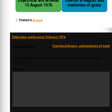
Željezničar and Arsenal:
Everton in August, and
15 August 1976
memories of goals
Arsenal
Posted in
Post
Željezničar and Arsenal: 15 August 1976
navigation
Everton in August, and memories of goals
Leave a Reply
Your email address will not be published.
Required fields are
marked
*
Comment
*