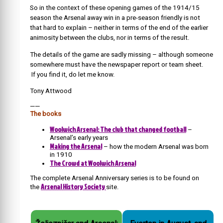
So in the context of these opening games of the 1914/15
season the Arsenal away win in a pre-season friendly is not
that hard to explain – neither in terms of the end of the earlier
animosity between the clubs, nor in terms of the result.
The details of the game are sadly missing – although someone
somewhere must have the newspaper report or team sheet.
If you find it, do let me know.
Tony Attwood
——
The books
Woolwich Arsenal: The club that changed football
–
Arsenal’s early years
Making the Arsenal
– how the modern Arsenal was born
in 1910
The Crowd at Woolwich Arsenal
The complete Arsenal Anniversary series is to be found on
Arsenal History Society
the
site.