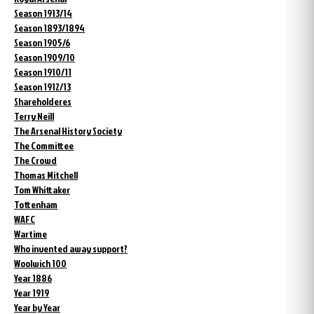
Season 1913/14
Season 1893/1894
Season 1905/6
Season 1909/10
Season 1910/11
Season 1912/13
Shareholderes
Terry Neill
The Arsenal History Society
The Committee
The Crowd
Thomas Mitchell
Tom Whittaker
Tottenham
WAFC
Wartime
Who invented away support?
Woolwich 100
Year 1886
Year 1919
Year by Year