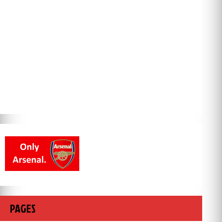
PAGES