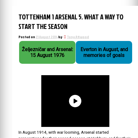
TOTTENHAM 1 ARSENAL 5. WHAT A WAY TO
START THE SEASON
Posted on
21 August 2014
by
Tony Attwood
Željezničar and Arsenal:
Everton in August, and
15 August 1976
memories of goals
In August 1914, with war looming, Arsenal started