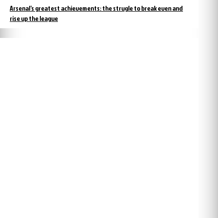
Arsenal’s greatest achievements: the strugle to break even and
rise up the league