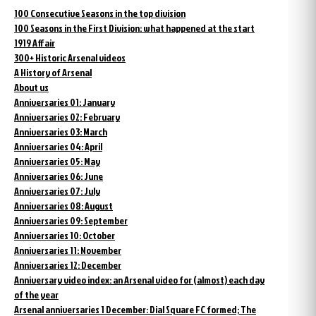
100 Consecutive Seasons in the top division
100 Seasons in the First Division: what happened at the start
1919 Affair
300+ Historic Arsenal videos
A History of Arsenal
About us
Anniversaries 01: January
Anniversaries 02: February
Anniversaries 03: March
Anniversaries 04: April
Anniversaries 05: May
Anniversaries 06: June
Anniversaries 07: July
Anniversaries 08: August
Anniversaries 09: September
Anniversaries 10: October
Anniversaries 11: November
Anniversaries 12: December
Anniversary video index: an Arsenal video for (almost) each day
of the year
Arsenal anniversaries 1 December: Dial Square FC formed; The