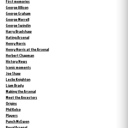
First memories
George Allison
George Graham
George Morrell
George Swindin
Harry Bradshaw
Hating Arsenal
Henry Norris
Henry Norris at the Arsenal
Herbert Chapman
History News
Iconic moments
Joe Shaw
Leslie Knighton
Liam Brady
Making the Arsenal
Meet the Ancestors
Origins
Phil Kelso
Players
Punch McEwen
Royal Arsenal