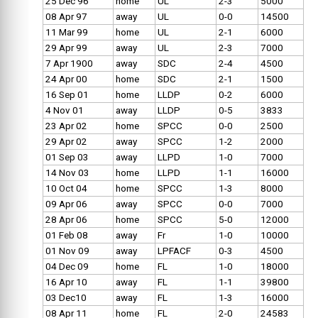
25 Dec 96
home
UL
2-3
5000
08 Apr 97
away
UL
0-0
14500
11 Mar 99
home
UL
2-1
6000
29 Apr 99
away
UL
2-3
7000
7 Apr 1900
away
SDC
2-4
4500
24 Apr 00
home
SDC
2-1
1500
16 Sep 01
home
LLDP
0-2
6000
4 Nov 01
away
LLDP
0-5
3833
23 Apr 02
home
SPCC
0-0
2500
29 Apr 02
away
SPCC
1-2
2000
01 Sep 03
away
LLPD
1-0
7000
14 Nov 03
home
LLPD
1-1
16000
10 Oct 04
home
SPCC
1-3
8000
09 Apr 06
away
SPCC
0-0
7000
28 Apr 06
home
SPCC
5-0
12000
01 Feb 08
away
Fr
1-0
10000
01 Nov 09
away
LPFACF
0-3
4500
04 Dec 09
home
FL
1-0
18000
16 Apr 10
away
FL
1-1
39800
03 Dec10
away
FL
1-3
16000
08 Apr 11
home
FL
2-0
24583