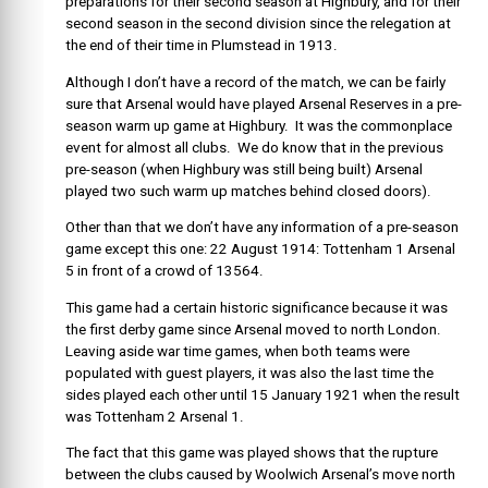
preparations for their second season at Highbury, and for their
second season in the second division since the relegation at
the end of their time in Plumstead in 1913.
Although I don’t have a record of the match, we can be fairly
sure that Arsenal would have played Arsenal Reserves in a pre-
season warm up game at Highbury. It was the commonplace
event for almost all clubs. We do know that in the previous
pre-season (when Highbury was still being built) Arsenal
played two such warm up matches behind closed doors).
Other than that we don’t have any information of a pre-season
game except this one: 22 August 1914: Tottenham 1 Arsenal
5 in front of a crowd of 13564.
This game had a certain historic significance because it was
the first derby game since Arsenal moved to north London.
Leaving aside war time games, when both teams were
populated with guest players, it was also the last time the
sides played each other until 15 January 1921 when the result
was Tottenham 2 Arsenal 1.
The fact that this game was played shows that the rupture
between the clubs caused by Woolwich Arsenal’s move north