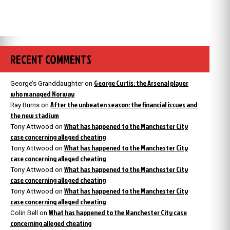
RECENT COMMENTS
George Curtis: the Arsenal player
George’s Granddaughter
on
who managed Norway
After the unbeaten season: the financial issues and
Ray Burns
on
the new stadium
What has happened to the Manchester City
Tony Attwood
on
case concerning alleged cheating
What has happened to the Manchester City
Tony Attwood
on
case concerning alleged cheating
What has happened to the Manchester City
Tony Attwood
on
case concerning alleged cheating
What has happened to the Manchester City
Tony Attwood
on
case concerning alleged cheating
What has happened to the Manchester City case
Colin Bell
on
concerning alleged cheating