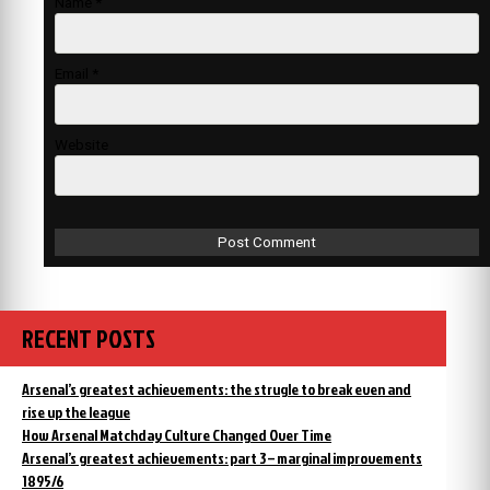
Name
*
Email
*
Website
RECENT POSTS
Arsenal’s greatest achievements: the strugle to break even and
rise up the league
How Arsenal Matchday Culture Changed Over Time
Arsenal’s greatest achievements: part 3 – marginal improvements
1895/6