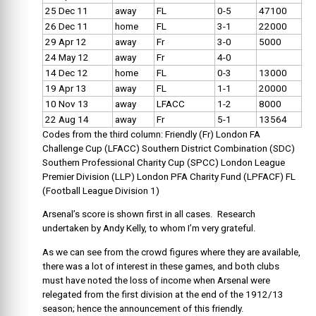
25 Dec 11
away
FL
0-5
47100
26 Dec 11
home
FL
3-1
22000
29 Apr 12
away
Fr
3-0
5000
24 May 12
away
Fr
4-0
14 Dec 12
home
FL
0-3
13000
19 Apr 13
away
FL
1-1
20000
10 Nov 13
away
LFACC
1-2
8000
22 Aug 14
away
Fr
5-1
13564
Codes from the third column:
Friendly (Fr) London FA
Challenge Cup (LFACC) Southern District Combination (SDC)
Southern Professional Charity Cup (SPCC) London League
Premier Division (LLP) London PFA Charity Fund (LPFACF) FL
(Football League Division 1)
Arsenal’s score is shown first in all cases. Research
undertaken by Andy Kelly, to whom I’m very grateful.
As we can see from the crowd figures where they are available,
there was a lot of interest in these games, and both clubs
must have noted the loss of income when Arsenal were
relegated from the first division at the end of the 1912/13
season; hence the announcement of this friendly.