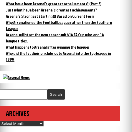
What have been Arsenal’s greatest acheivements? (Part 2)
Just what have been Arsenal’s greatest achievements?
Arsenal’s Strongest Starting XI Based on Current Form
Why Arsenal joned the Football League rather than the Southern
League
Arsenal will start the new season with 14 FA Cup wins and 14
league titles.
What happens to Arsenal after winning the league?
Why did the 1st division clubs vote Arsenal into the top league in
1919?
Search
ARCHIVES
Archives