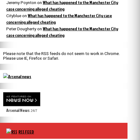
What has happened to the Manchester City
Jeremy Poynton
on
case concerning alleged cheating
What has happened to the Manchester City case
Cityblue
on
concerning alleged cheating
What has happened to the Manchester City
Peter Dougherty
on
case concerning alleged cheating
Please note that the RSS feeds do not seem to work in Chrome.
Please use IE, Firefox or Safari.
Arsenal News
24/7
RSS FEED