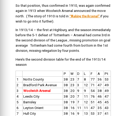
So that position, thus confirmed in 1910, was again confirmed
again in 1913 when Woolwich Arsenal announced the move
“Making the Arsenal”
north. (The story of 1910 is told in
if you
wish to go into it further).
In 1913/14 – the first at Highbury, and the season immediately
before the 5-1 defeat of Tottenham – Arsenal had come 3rd in
the second division of the League , missing promotion on goal
average Tottenham had come fourth from bottom in the 1st
division, missing relegation by four points.
Here’s the second division table for the end of the 1913/14
season
P
W
D
L
F
A
Pt
1
Notts County
38
23
7
8
77
36
53
2
Bradford Park Avenue
38
23
3
12
71
47
49
3
Woolwich Arsenal
38
20
9
9
54
38
49
4
Leeds City
38
20
7
11
76
46
47
5
Barnsley
38
19
7
12
51
45
45
6
Leyton Orient
38
16
11
11
47
35
43
7
Hull City
38
16
9
13
53
37
41