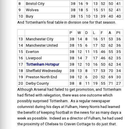
8
Bristol City
38
16
9
13
52
50
41
9
Wolves
38
18
5
15
51
52
41
10
Bury
38
15
10
13
39
40
40
And Tottenham’s final table in division one for that season.
P
W
D
L
F
A
Pt
13
Manchester City
38
14
8
16
51
53
36
14
Manchester United
38
15
6
17
52
62
36
15
Everton
38
12
11
15
46
55
35
16
Liverpool
38
14
7
17
46
62
35
17
Tottenham Hotspur
38
12
10
16
50
62
34
18
Sheffield Wednesday
38
13
8
17
53
70
34
19
Preston North End
38
12
6
20
52
69
30
20
Derby County
38
8
11
19
55
71
27
Although Arsenal had failed to get promotion, and Tottenham
had flirted with relegation, there was one outcome which
possibly surprised Tottenham. As a regular newspaper
columnist during his days at Fulham, Henry Norris had learned
the benefit of keeping football in the news for as many days a
week as possible. Indeed as a director of Fulham, he had used
the proximity of Chelsea to Craven Cottage to do just that.