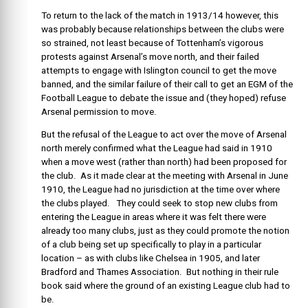
To return to the lack of the match in 1913/14 however, this
was probably because relationships between the clubs were
so strained, not least because of Tottenham’s vigorous
protests against Arsenal’s move north, and their failed
attempts to engage with Islington council to get the move
banned, and the similar failure of their call to get an EGM of the
Football League to debate the issue and (they hoped) refuse
Arsenal permission to move.
But the refusal of the League to act over the move of Arsenal
north merely confirmed what the League had said in 1910
when a move west (rather than north) had been proposed for
the club. As it made clear at the meeting with Arsenal in June
1910, the League had no jurisdiction at the time over where
the clubs played. They could seek to stop new clubs from
entering the League in areas where it was felt there were
already too many clubs, just as they could promote the notion
of a club being set up specifically to play in a particular
location – as with clubs like Chelsea in 1905, and later
Bradford and Thames Association. But nothing in their rule
book said where the ground of an existing League club had to
be.