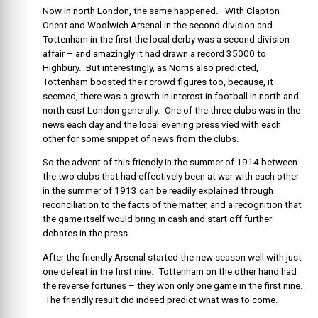
Now in north London, the same happened. With Clapton
Orient and Woolwich Arsenal in the second division and
Tottenham in the first the local derby was a second division
affair – and amazingly it had drawn a record 35000 to
Highbury. But interestingly, as Norris also predicted,
Tottenham boosted their crowd figures too, because, it
seemed, there was a growth in interest in football in north and
north east London generally. One of the three clubs was in the
news each day and the local evening press vied with each
other for some snippet of news from the clubs.
So the advent of this friendly in the summer of 1914 between
the two clubs that had effectively been at war with each other
in the summer of 1913 can be readily explained through
reconciliation to the facts of the matter, and a recognition that
the game itself would bring in cash and start off further
debates in the press.
After the friendly Arsenal started the new season well with just
one defeat in the first nine. Tottenham on the other hand had
the reverse fortunes – they won only one game in the first nine.
The friendly result did indeed predict what was to come.