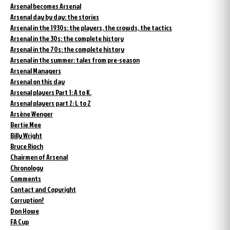
Arsenal becomes Arsenal
Arsenal day by day: the stories
Arsenal in the 1930s: the players, the crowds, the tactics
Arsenal in the 30s: the complete history
Arsenal in the 70s: the complete history
Arsenal in the summer: tales from pre-season
Arsenal Managers
Arsenal on this day
Arsenal players Part 1: A to K.
Arsenal players part 2: L to Z
Arsène Wenger
Bertie Mee
Billy Wright
Bruce Rioch
Chairmen of Arsenal
Chronology
Comments
Contact and Copyright
Corruption?
Don Howe
FA Cup