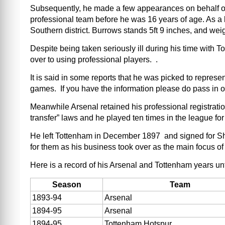
Subsequently, he made a few appearances on behalf of t
professional team before he was 16 years of age. As a 
Southern district. Burrows stands 5ft 9 inches, and wei
Despite being taken seriously ill during his time wit
over to using professional players. .
It is said in some reports that he was picked to repres
games. If you have the information please do pass in 
Meanwhile Arsenal retained his professional registration
transfer” laws and he played ten times in the league fo
He left Tottenham in December 1897 and signed for Sh
for them as his business took over as the main focus of 
Here is a record of his Arsenal and Tottenham years un
Season
Team
1893-94
Arsenal
1894-95
Arsenal
1894-95
Tottenham Hotspur