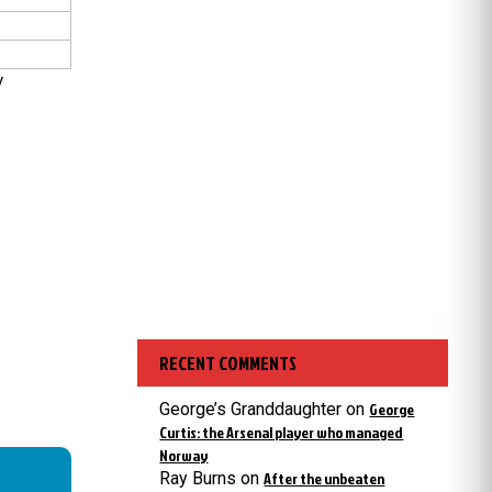
y
RECENT COMMENTS
George’s Granddaughter
on
George
Curtis: the Arsenal player who managed
Norway
Ray Burns
on
After the unbeaten