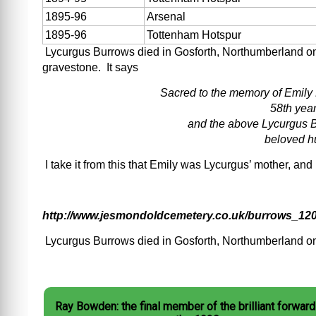
1895-96
Arsenal
1895-96
Tottenham Hotspur
Lycurgus Burrows died in Gosforth, Northumberland on 
gravestone. It says
Sacred to the memory of Emily
58th year
and the above Lycurgus B
beloved h
I take it from this that Emily was Lycurgus’ mother, an
http://www.jesmondoldcemetery.co.uk/burrows_120
Lycurgus Burrows died in Gosforth, Northumberland o
Ray Bowden: the final member of the brilliant forward 