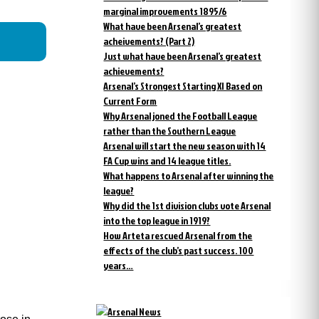
marginal improvements 1895/6
What have been Arsenal’s greatest
acheivements? (Part 2)
Just what have been Arsenal’s greatest
achievements?
Arsenal’s Strongest Starting XI Based on
Current Form
Why Arsenal joned the Football League
rather than the Southern League
Arsenal will start the new season with 14
FA Cup wins and 14 league titles.
What happens to Arsenal after winning the
league?
Why did the 1st division clubs vote Arsenal
into the top league in 1919?
How Arteta rescued Arsenal from the
effects of the club’s past success. 100
years…