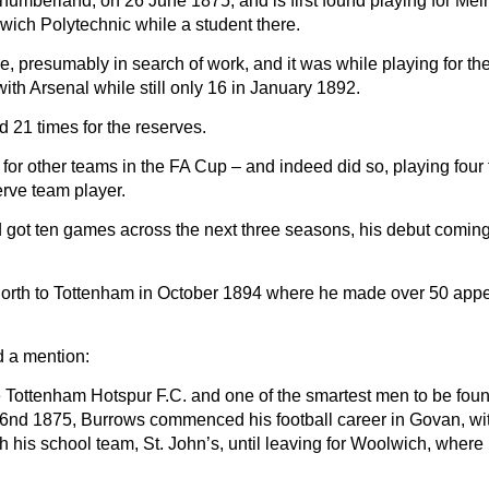
umberland, on 26 June 1875, and is first found playing for Melr
wich Polytechnic while a student there.
 presumably in search of work, and it was while playing for th
th Arsenal while still only 16 in January 1892.
 21 times for the reserves.
or other teams in the FA Cup – and indeed did so, playing four 
erve team player.
 got ten games across the next three seasons, his debut comin
 north to Tottenham in October 1894 where he made over 50 ap
ed a mention:
e Tottenham Hotspur F.C. and one of the smartest men to be foun
26nd 1875, Burrows commenced his football career in Govan, wi
h his school team, St. John’s, until leaving for Woolwich, where