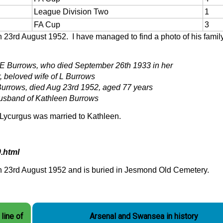
League Division Two
1
FA Cup
3
23rd August 1952. I have managed to find a photo of his famil
 E Burrows, who died September 26th 1933 in her
, beloved wife of L Burrows
urrows, died Aug 23rd 1952, aged 77 years
usband of Kathleen Burrows
d Lycurgus was married to Kathleen.
.html
n 23rd August 1952 and is buried in Jesmond Old Cemetery.
line of
Arsenal and Swansea in history