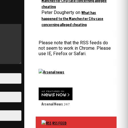
Manchester City case concerning alleged
cheating
Peter Dougherty
on
What has
happened to the Manchester City case
concerning alleged cheating
Please note that the RSS feeds do
not seem to work in Chrome. Please
use IE, Firefox or Safari.
Arsenal News
24/7
RSS FEED