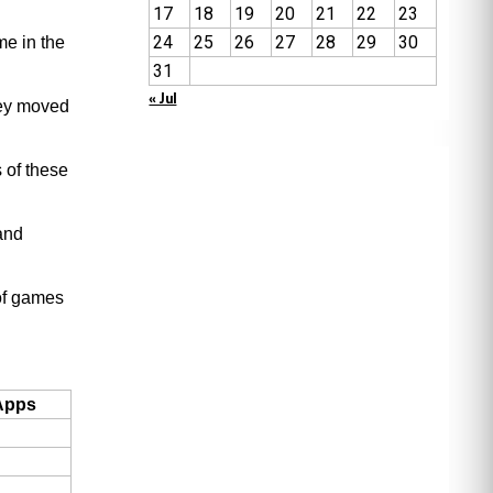
17
18
19
20
21
22
23
24
25
26
27
28
29
30
me in the
31
« Jul
hey moved
 of these
 and
of games
Apps