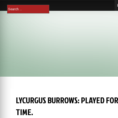
Skip
Search
to
for:
content
LYCURGUS BURROWS: PLAYED FO
TIME.