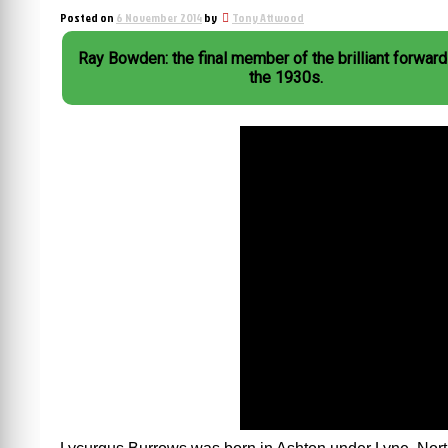
Posted on
6 November 2014
by
Tony Attwood
Ray Bowden: the final member of the brilliant forward 
the 1930s.