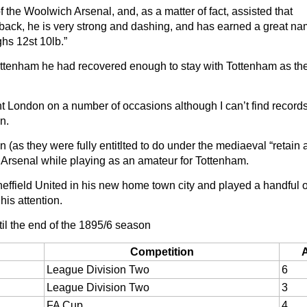
he Woolwich Arsenal, and, as a matter of fact, assisted that
back, he is very strong and dashing, and has earned a great na
ghs 12st 10lb.”
h Tottenham he had recovered enough to stay with Tottenham as t
ent London on a number of occasions although I can’t find records
on.
 (as they were fully entitlted to do under the mediaeval “retain
r Arsenal while playing as an amateur for Tottenham.
effield United in his new home town city and played a handful 
his attention.
til the end of the 1895/6 season
Competition
League Division Two
6
League Division Two
3
FA Cup
4