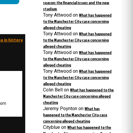
season: the financial issues and the new
stadium
Tony Attwood
on
What has happened
to the Manchester City case concerning
alleged cheating
Tony Attwood
on
What has happened
a in history
to the Manchester City case concerning
alleged cheating
Tony Attwood
on
What has happened
to the Manchester City case concerning
alleged cheating
Tony Attwood
on
What has happened
to the Manchester City case concerning
alleged cheating
Colin Bell
on
What has happened to the
Manchester City case concerning alleged
cheating
.com
Jeremy Poynton
on
What has
happened to the Manchester City case
concerning alleged cheating
Cityblue
on
What has happened to the