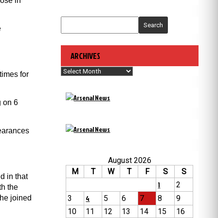
ose in
Search
e
ARCHIVES
Archives
times for
g on 6
pearances
August 2026
M
T
W
T
F
S
S
d in that
1
2
th the
 he joined
3
4
5
6
7
8
9
10
11
12
13
14
15
16