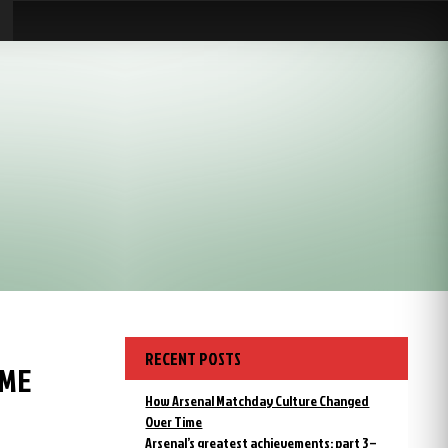
RECENT POSTS
AME
How Arsenal Matchday Culture Changed
Over Time
Arsenal’s greatest achievements: part 3 –