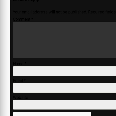
Your email address will not be published.
Required field
Comment
*
Name
*
Email
*
Website