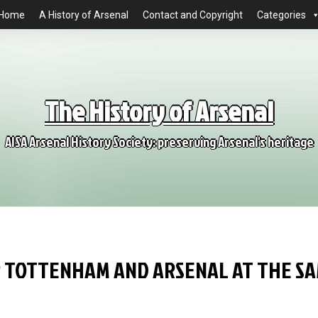
Home
A History of Arsenal
Contact and Copyright
Categories
The History of Arsenal
AISA Arsenal History Society: preserving Arsenal's heritage
R TOTTENHAM AND ARSENAL AT THE S