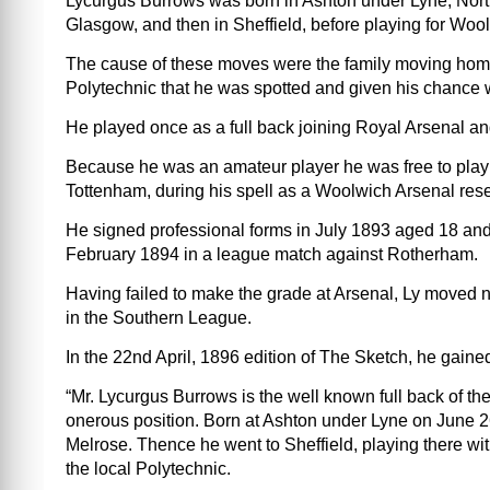
Lycurgus Burrows was born in Ashton under Lyne, North
Glasgow, and then in Sheffield, before playing for Wool
The cause of these moves were the family moving home,
Polytechnic that he was spotted and given his chance wi
He played once as a full back joining Royal Arsenal and
Because he was an amateur player he was free to play f
Tottenham, during his spell as a Woolwich Arsenal res
He signed professional forms in July 1893 aged 18 and
February 1894 in a league match against Rotherham.
Having failed to make the grade at Arsenal, Ly moved
in the Southern League.
In the 22nd April, 1896 edition of The Sketch, he gain
“Mr. Lycurgus Burrows is the well known full back of th
onerous position. Born at Ashton under Lyne on June 
Melrose. Thence he went to Sheffield, playing there wit
the local Polytechnic.