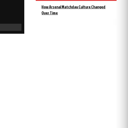
How Arsenal Matchday Culture Changed
Over Time