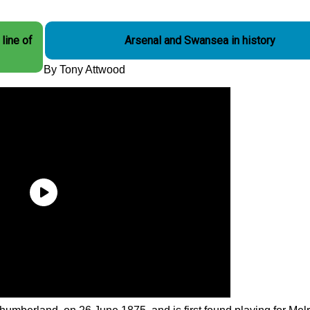
line of
Arsenal and Swansea in history
By Tony Attwood