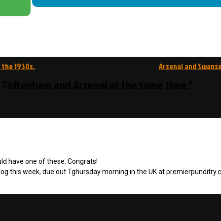
 the 1930s.
Arsenal and Swanse
r Tottenham and Arsenal at the same time.”
uld have one of these. Congrats!
 blog this week, due out Tghursday morning in the UK at premierpunditry