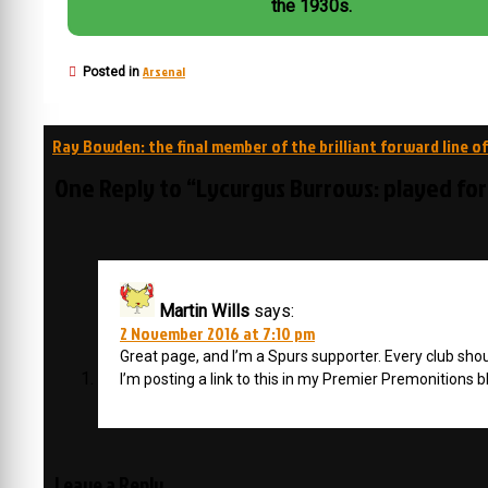
the 1930s.
Arsenal
Posted in
Post
Ray Bowden: the final member of the brilliant forward line of
navigation
One Reply to “Lycurgus Burrows: played fo
Martin Wills
says:
2 November 2016 at 7:10 pm
Great page, and I’m a Spurs supporter. Every club sho
I’m posting a link to this in my Premier Premonitions
Leave a Reply