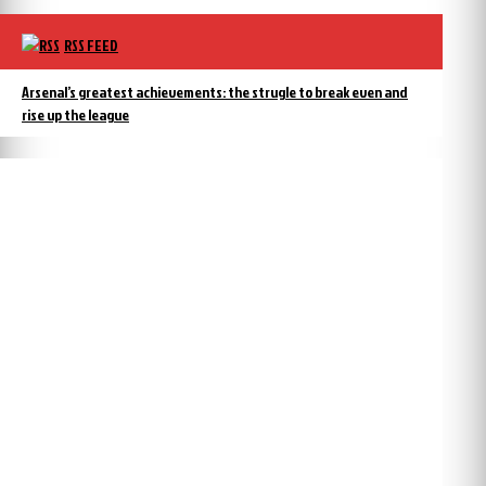
RSS FEED
Arsenal’s greatest achievements: the strugle to break even and
rise up the league