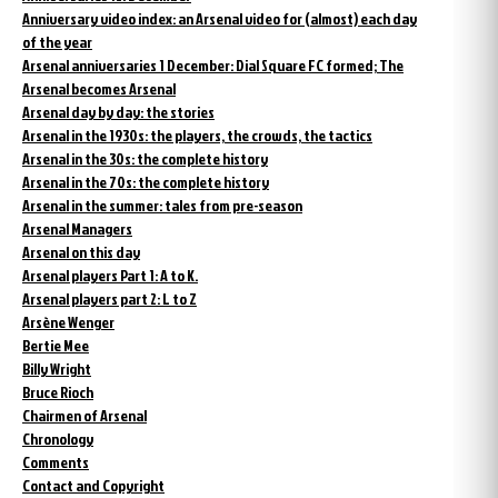
Anniversary video index: an Arsenal video for (almost) each day
of the year
Arsenal anniversaries 1 December: Dial Square FC formed; The
Arsenal becomes Arsenal
Arsenal day by day: the stories
Arsenal in the 1930s: the players, the crowds, the tactics
Arsenal in the 30s: the complete history
Arsenal in the 70s: the complete history
Arsenal in the summer: tales from pre-season
Arsenal Managers
Arsenal on this day
Arsenal players Part 1: A to K.
Arsenal players part 2: L to Z
Arsène Wenger
Bertie Mee
Billy Wright
Bruce Rioch
Chairmen of Arsenal
Chronology
Comments
Contact and Copyright