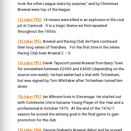
took the other League clubs by surprise,” and by Christmas
Arsenal were top of the league.
1 October 1930:
14 miners were killed in an explosion in the coal
pit at Cannock. It is a tragic theme we find repeated
throughout the 1930s.
1 October 1952:
Arsenal and Racing Club de Paris continued
their long series of friendlies. For the first time in the series
Racing Club beat Arsenal 2 – 0.
1 October 1953:
Derek Tapscott joined Arsenal from Barry Town
for somewhere between £2000 and £4000 (depending on the
source one reads). He had earlier had a trial with Tottenham,
but was signed by Tom Whittaker after Tottenham turned him
down.
1 October 1957:
Ian Allinson born in Stevenage. He started out
with Colchester Utd in became Young Player of the Year and a
professional in October 1975. At the end of the 1976/7
season he scored the winning goal in the final game to gain
promotion for the club.
1 October 1966:
George Graham’s Arsenal debut and he scored