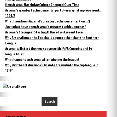
How Arsenal Matchday Culture Changed Over Time
Arsenal’s greatest achievements: part 3 – marginal improvements
1895/6
What have been Arsenal’s greatest acheivements? (Part 2)
Just what have been Arsenal’s greatest achievements?
Arsenal’s Strongest Starting XI Based on Current Form
Why Arsenal joned the Football League rather than the Southern
League
Arsenal will start the new season with 14 FA Cup wins and 14
league titles.
What happens to Arsenal after winning the league?
Why did the 1st division clubs vote Arsenal into the top league in
1919?
Search