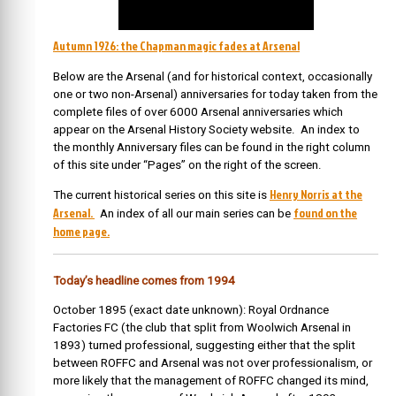
Autumn 1926: the Chapman magic fades at Arsenal
Below are the Arsenal (and for historical context, occasionally
one or two non-Arsenal) anniversaries for today taken from the
complete files of over 6000 Arsenal anniversaries which
appear on the Arsenal History Society website. An index to
the monthly Anniversary files can be found in the right column
of this site under “Pages” on the right of the screen.
Henry Norris at the
The current historical series on this site is
Arsenal.
found on the
An index of all our main series can be
home page.
Today’s headline comes from 1994
October 1895 (exact date unknown): Royal Ordnance
Factories FC (the club that split from Woolwich Arsenal in
1893) turned professional, suggesting either that the split
between ROFFC and Arsenal was not over professionalism, or
more likely that the management of ROFFC changed its mind,