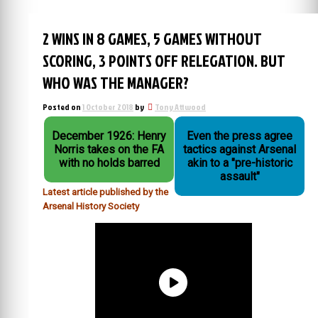
2 WINS IN 8 GAMES, 5 GAMES WITHOUT
SCORING, 3 POINTS OFF RELEGATION. BUT
WHO WAS THE MANAGER?
Posted on
1 October 2018
by
Tony Attwood
December 1926: Henry
Even the press agree
Norris takes on the FA
tactics against Arsenal
with no holds barred
akin to a "pre-historic
assault"
Latest article published by the
Arsenal History Society