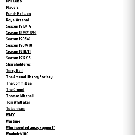
Phil Kelso
Players
Punch McEwen
Royal Arsenal
Season 1913/14
Season 1893/1894
Season 1905/6
Season 1909/10
Season 1910/11
Season 1912/13
Shareholderes
Terry Neill
The Arsenal History Society
The Committee
The Crowd
Thomas Mitchell
Tom Whittaker
Tottenham
WAFC
Wartime
Who invented away support?
Woolwich 100