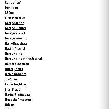
Corruption?
Don Howe
FA Cup
First memories
George Allison
George Graham
George Morrell
George Swindin
Harry Bradshaw
Hating Arsenal
Henry Norris
Henry Norris at the Arsenal
Herbert Chapman
History News
Iconic moments
Joe Shaw
Leslie Knighton
Liam Brady
Making the Arsenal
Meet the Ancestors
Origins