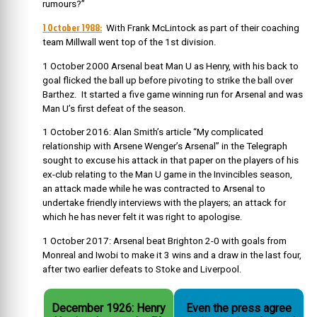
rumours?”
1 October 1988:
With Frank McLintock as part of their coaching
team Millwall went top of the 1st division.
1 October 2000 Arsenal beat Man U as Henry, with his back to
goal flicked the ball up before pivoting to strike the ball over
Barthez. It started a five game winning run for Arsenal and was
Man U’s first defeat of the season.
1 October 2016: Alan Smith’s article “My complicated
relationship with Arsene Wenger’s Arsenal” in the Telegraph
sought to excuse his attack in that paper on the players of his
ex-club relating to the Man U game in the Invincibles season,
an attack made while he was contracted to Arsenal to
undertake friendly interviews with the players; an attack for
which he has never felt it was right to apologise.
1 October 2017: Arsenal beat Brighton 2-0 with goals from
Monreal and Iwobi to make it 3 wins and a draw in the last four,
after two earlier defeats to Stoke and Liverpool.
December 1926: Henry
Even the press agree