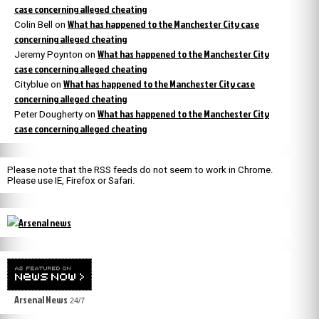
case concerning alleged cheating
What has happened to the Manchester City case
Colin Bell
on
concerning alleged cheating
What has happened to the Manchester City
Jeremy Poynton
on
case concerning alleged cheating
What has happened to the Manchester City case
Cityblue
on
concerning alleged cheating
What has happened to the Manchester City
Peter Dougherty
on
case concerning alleged cheating
Please note that the RSS feeds do not seem to work in Chrome.
Please use IE, Firefox or Safari.
Arsenal News
24/7