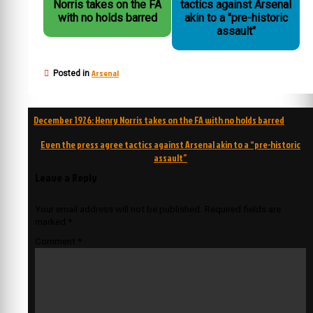
Norris takes on the FA
tactics against Arsenal
with no holds barred
akin to a "pre-historic
assault"
Arsenal
Posted in
Post
December 1926: Henry Norris takes on the FA with no holds barred
navigation
Even the press agree tactics against Arsenal akin to a “pre-historic
assault”
Leave a Reply
Your email address will not be published.
Required fields are
marked
*
Comment
*