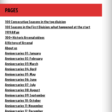
PAGES
100 Consecutive Seasons in the top division
100 Seasons in the First Division: what happened at the start
1919 Affair
300+ Historic Arsenal videos
A History of Arsenal
About us
Anniversaries 01: January
Anniversaries 02: February
Anniversaries 03: March
Anniversaries 04: April
Anniversaries 05: May
Anniversaries 06: June
Anniversaries 07: July
Anniversaries 08: August
Anniversaries 09: September
Anniversaries 10: October
Anniversaries 11: November
Anniversaries 12: December