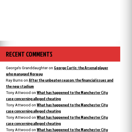
RECENT COMMENTS
George Curtis: the Arsenal player
George’s Granddaughter
on
who managed Norway
After the unbeaten season: the financial issues and
Ray Burns
on
the new stadium
What has happened to the Manchester City
Tony Attwood
on
case concerning alleged cheating
What has happened to the Manchester City
Tony Attwood
on
case concerning alleged cheating
What has happened to the Manchester City
Tony Attwood
on
case concerning alleged cheating
What has happened to the Manchester City
Tony Attwood
on