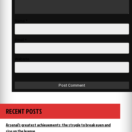
Name
*
Email
*
Website
RECENT POSTS
Arsenal’s greatest achievements: the strugle to break even and
rise up the league