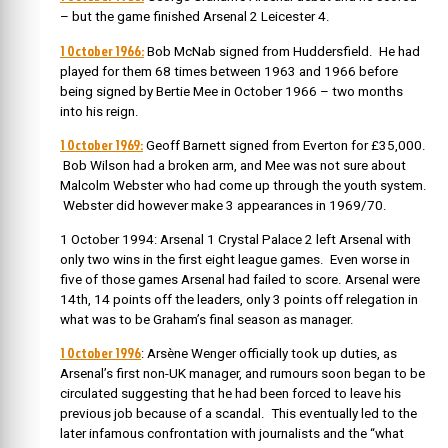
– but the game finished Arsenal 2 Leicester 4.
1 October 1966:
Bob McNab signed from Huddersfield. He had
played for them 68 times between 1963 and 1966 before
being signed by Bertie Mee in October 1966 – two months
into his reign.
1 October 1969:
Geoff Barnett signed from Everton for £35,000.
Bob Wilson had a broken arm, and Mee was not sure about
Malcolm Webster who had come up through the youth system.
Webster did however make 3 appearances in 1969/70.
1 October 1994: Arsenal 1 Crystal Palace 2 left Arsenal with
only two wins in the first eight league games. Even worse in
five of those games Arsenal had failed to score. Arsenal were
14th, 14 points off the leaders, only 3 points off relegation in
what was to be Graham’s final season as manager.
1 October 1996
: Arsène Wenger officially took up duties, as
Arsenal’s first non-UK manager, and rumours soon began to be
circulated suggesting that he had been forced to leave his
previous job because of a scandal. This eventually led to the
later infamous confrontation with journalists and the “what