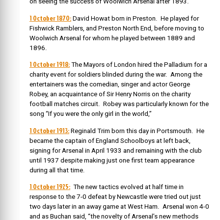
on seeing the success of Woolwich Arsenal after 1893.
1 October 1870:
David Howat born in Preston. He played for
Fishwick Ramblers, and Preston North End, before moving to
Woolwich Arsenal for whom he played between 1889 and
1896.
1 October 1918:
The Mayors of London hired the Palladium for a
charity event for soldiers blinded during the war. Among the
entertainers was the comedian, singer and actor George
Robey, an acquaintance of Sir Henry Norris on the charity
football matches circuit. Robey was particularly known for the
song “If you were the only girl in the world,”
1 October 1913:
Reginald Trim born this day in Portsmouth. He
became the captain of England Schoolboys at left back,
signing for Arsenal in April 1933 and remaining with the club
until 1937 despite making just one first team appearance
during all that time.
1 October 1925:
The new tactics evolved at half time in
response to the 7-0 defeat by Newcastle were tried out just
two days later in an away game at West Ham. Arsenal won 4-0
and as Buchan said, “the novelty of Arsenal’s new methods