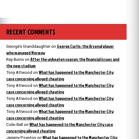
RECENT COMMENTS
George Curtis: the Arsenal player
George’s Granddaughter
on
who managed Norway
After the unbeaten season: the financial issues and
Ray Burns
on
the new stadium
What has happened to the Manchester City
Tony Attwood
on
case concerning alleged cheating
What has happened to the Manchester City
Tony Attwood
on
case concerning alleged cheating
What has happened to the Manchester City
Tony Attwood
on
case concerning alleged cheating
What has happened to the Manchester City
Tony Attwood
on
case concerning alleged cheating
What has happened to the Manchester City case
Colin Bell
on
concerning alleged cheating
What has happened to the Manchester City
Jeremy Poynton
on