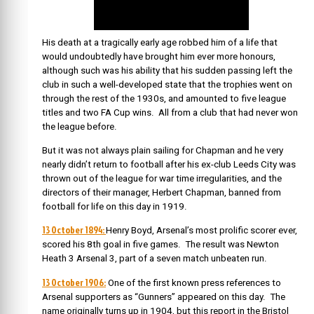
His death at a tragically early age robbed him of a life that
would undoubtedly have brought him ever more honours,
although such was his ability that his sudden passing left the
club in such a well-developed state that the trophies went on
through the rest of the 1930s, and amounted to five league
titles and two FA Cup wins. All from a club that had never won
the league before.
But it was not always plain sailing for Chapman and he very
nearly didn’t return to football after his ex-club Leeds City was
thrown out of the league for war time irregularities, and the
directors of their manager, Herbert Chapman, banned from
football for life on this day in 1919.
13 October 1894:
Henry Boyd, Arsenal’s most prolific scorer ever,
scored his 8th goal in five games. The result was Newton
Heath 3 Arsenal 3, part of a seven match unbeaten run.
13 October 1906:
One of the first known press references to
Arsenal supporters as “Gunners” appeared on this day. The
name originally turns up in 1904, but this report in the Bristol