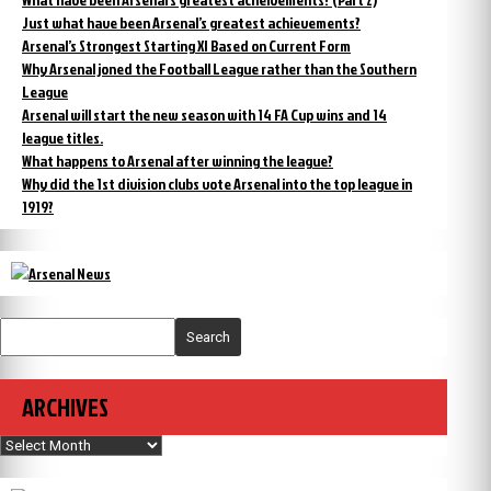
Just what have been Arsenal’s greatest achievements?
Arsenal’s Strongest Starting XI Based on Current Form
Why Arsenal joned the Football League rather than the Southern
League
Arsenal will start the new season with 14 FA Cup wins and 14
league titles.
What happens to Arsenal after winning the league?
Why did the 1st division clubs vote Arsenal into the top league in
1919?
Search
ARCHIVES
Archives