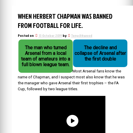
WHEN HERBERT CHAPMAN WAS BANNED
FROM FOOTBALL FOR LIFE.
Posted on
13 October 2019
by
Tony Attwood
The man who turned
The decline and
Arsenal from a local
collapse of Arsenal after
team of amateurs into a
the first double
full blown league team.
Most Arsenal fans know the
name of Chapman, and I suspect most also know that he was
the manager who gave Arsenal their first trophies – the FA
Cup, followed by two league titles.