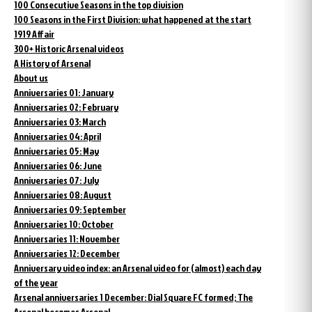
100 Consecutive Seasons in the top division
100 Seasons in the First Division: what happened at the start
1919 Affair
300+ Historic Arsenal videos
A History of Arsenal
About us
Anniversaries 01: January
Anniversaries 02: February
Anniversaries 03: March
Anniversaries 04: April
Anniversaries 05: May
Anniversaries 06: June
Anniversaries 07: July
Anniversaries 08: August
Anniversaries 09: September
Anniversaries 10: October
Anniversaries 11: November
Anniversaries 12: December
Anniversary video index: an Arsenal video for (almost) each day
of the year
Arsenal anniversaries 1 December: Dial Square FC formed; The
Arsenal becomes Arsenal