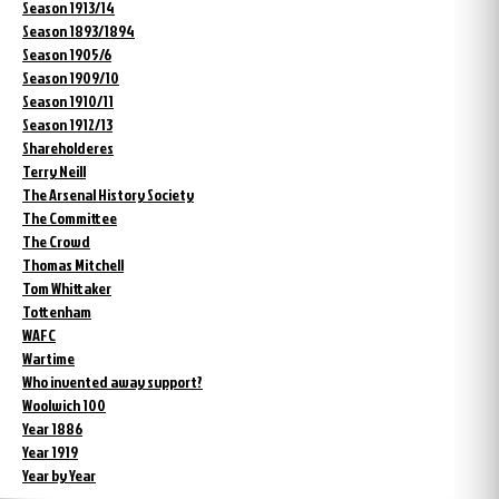
Season 1913/14
Season 1893/1894
Season 1905/6
Season 1909/10
Season 1910/11
Season 1912/13
Shareholderes
Terry Neill
The Arsenal History Society
The Committee
The Crowd
Thomas Mitchell
Tom Whittaker
Tottenham
WAFC
Wartime
Who invented away support?
Woolwich 100
Year 1886
Year 1919
Year by Year