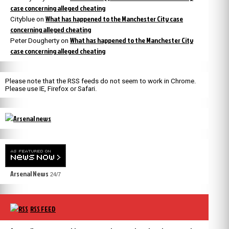
case concerning alleged cheating
What has happened to the Manchester City case
Cityblue
on
concerning alleged cheating
What has happened to the Manchester City
Peter Dougherty
on
case concerning alleged cheating
Please note that the RSS feeds do not seem to work in Chrome.
Please use IE, Firefox or Safari.
Arsenal News
24/7
RSS FEED