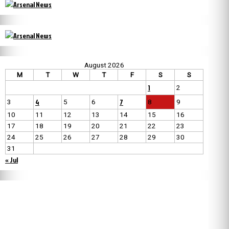
August 2026
M
T
W
T
F
S
S
1
2
4
7
3
5
6
8
9
10
11
12
13
14
15
16
17
18
19
20
21
22
23
24
25
26
27
28
29
30
31
« Jul