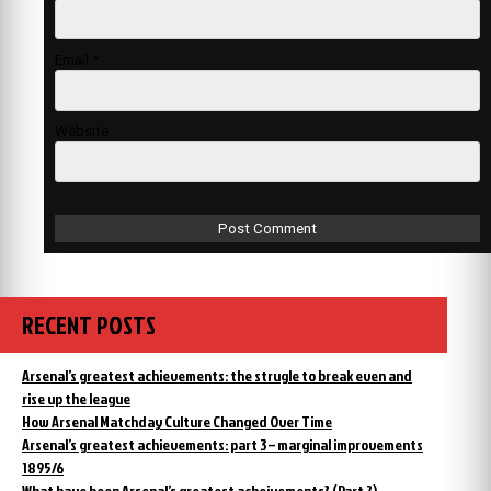
Email
*
Website
RECENT POSTS
Arsenal’s greatest achievements: the strugle to break even and
rise up the league
How Arsenal Matchday Culture Changed Over Time
Arsenal’s greatest achievements: part 3 – marginal improvements
1895/6
What have been Arsenal’s greatest acheivements? (Part 2)