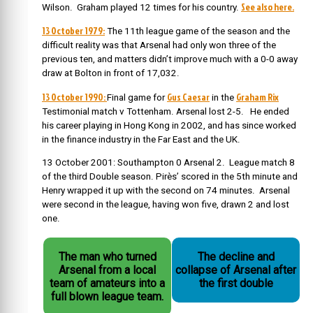
See also here.
Wilson. Graham played 12 times for his country.
13 October 1979:
The 11th league game of the season and the
difficult reality was that Arsenal had only won three of the
previous ten, and matters didn’t improve much with a 0-0 away
draw at Bolton in front of 17,032.
13 October 1990:
Gus Caesar
Graham Rix
Final game for
in the
Testimonial match v Tottenham. Arsenal lost 2-5. He ended
his career playing in Hong Kong in 2002, and has since worked
in the finance industry in the Far East and the UK.
13 October 2001: Southampton 0 Arsenal 2. League match 8
of the third Double season. Pirès’ scored in the 5th minute and
Henry wrapped it up with the second on 74 minutes. Arsenal
were second in the league, having won five, drawn 2 and lost
one.
The man who turned
The decline and
Arsenal from a local
collapse of Arsenal after
team of amateurs into a
the first double
full blown league team.