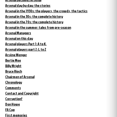
Arsenal day by day: the stories
Arsenal in the 1930s: the players, the crowds, the tactics
Arsenal in the 30s: the complete history
Arsenal in the 70s: the complete history
Arsenal in the summer: tales from pre-season
Arsenal Managers
Arsenal on this day
Arsenal players Part 1: A to K.
Arsenal players part 2: L to Z
Arsène Wenger
Bertie Mee
Billy Wright
Bruce Rioch
Chairmen of Arsenal
Chronology
Comments
Contact and Copyright
Corruption?
Don Howe
FA Cup
First memories