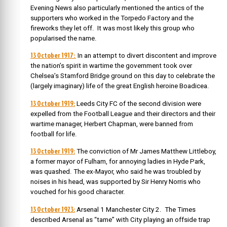
Evening News also particularly mentioned the antics of the
supporters who worked in the Torpedo Factory and the
fireworks they let off. It was most likely this group who
popularised the name.
13 October 1917:
In an attempt to divert discontent and improve
the nation’s spirit in wartime the government took over
Chelsea’s Stamford Bridge ground on this day to celebrate the
(largely imaginary) life of the great English heroine Boadicea.
13 October 1919:
Leeds City FC of the second division were
expelled from the Football League and their directors and their
wartime manager, Herbert Chapman, were banned from
football for life.
13 October 1919:
The conviction of Mr James Matthew Littleboy,
a former mayor of Fulham, for annoying ladies in Hyde Park,
was quashed. The ex-Mayor, who said he was troubled by
noises in his head, was supported by Sir Henry Norris who
vouched for his good character.
13 October 1923:
Arsenal 1 Manchester City 2. The Times
described Arsenal as “tame” with City playing an offside trap