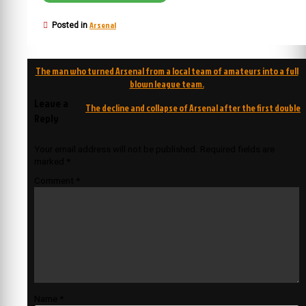
Arsenal
Posted in
Post
The man who turned Arsenal from a local team of amateurs into a full
navigation
blown league team.
Leave a
The decline and collapse of Arsenal after the first double
Reply
Your email address will not be published.
Required fields are
marked
*
Comment
*
Name
*