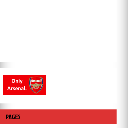
PAGES