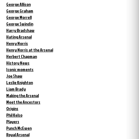
George Allison
George Graham
George Morrell
George Swindin
Harry Bradshaw
Hating Arsenal
Henry Norris
Henry Norris at the Arsenal
Herbert Chapman
History News
Iconic moments
Joe Shaw
Leslie Knighton
Liam Brady
Making the Arsenal
Meet the Ancestors
Origins
Phil Kelso
Players
Punch McEwen
Royal Arsenal