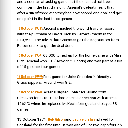
and a counter-attacking game that thus far had not been
common in the first division. Arsenal’s defeat meant that
after a run of three wins they had now scored one goal and got
one point in the last three games.
13 October 1928:
Arsenal smashed the world transfer record
with the purchase of David Jack by Herbert Chapman for
£10,890. The tale is that Chapman got the negotiators from
Bolton drunk to get the deal done.
13 October 1934:
68,000 turned up for the home game with Man
City. Arsenal won 3-0 (Bowden 2, Bastin) and was part of a run
of 15 goals in four games.
13 October 1959:
First game for John Snedden in friendly v
Grasshoppers. Arsenal won 8-2.
13 October 1960:
Arsenal signed John McClelland from
Glenavon for £7000. He had one major season with Arsenal –
1962/3 where he replaced McKechnie in goal and played 33
games.
Bob Wilson
George Graham
13 October 1971:
and
played for
Scotland for the first time. It was one of just two caps for Bob