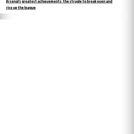
Arsenal’s greatest achievements: the strugle to break even and
rise up the league