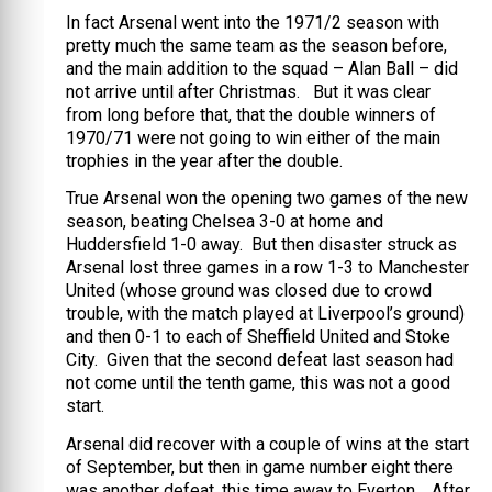
In fact Arsenal went into the 1971/2 season with
pretty much the same team as the season before,
and the main addition to the squad – Alan Ball – did
not arrive until after Christmas. But it was clear
from long before that, that the double winners of
1970/71 were not going to win either of the main
trophies in the year after the double.
True Arsenal won the opening two games of the new
season, beating Chelsea 3-0 at home and
Huddersfield 1-0 away. But then disaster struck as
Arsenal lost three games in a row 1-3 to Manchester
United (whose ground was closed due to crowd
trouble, with the match played at Liverpool’s ground)
and then 0-1 to each of Sheffield United and Stoke
City. Given that the second defeat last season had
not come until the tenth game, this was not a good
start.
Arsenal did recover with a couple of wins at the start
of September, but then in game number eight there
was another defeat, this time away to Everton. After