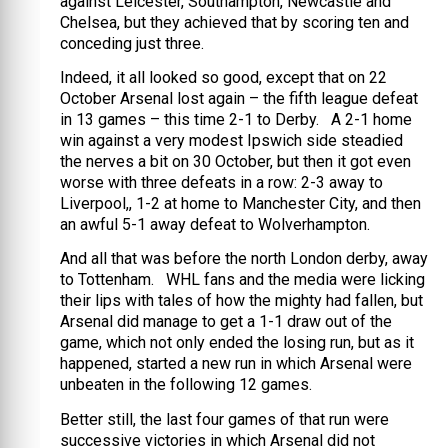
against Leicester, Southampton, Newcastle and
Chelsea, but they achieved that by scoring ten and
conceding just three.
Indeed, it all looked so good, except that on 22
October Arsenal lost again – the fifth league defeat
in 13 games – this time 2-1 to Derby. A 2-1 home
win against a very modest Ipswich side steadied
the nerves a bit on 30 October, but then it got even
worse with three defeats in a row: 2-3 away to
Liverpool,, 1-2 at home to Manchester City, and then
an awful 5-1 away defeat to Wolverhampton.
And all that was before the north London derby, away
to Tottenham. WHL fans and the media were licking
their lips with tales of how the mighty had fallen, but
Arsenal did manage to get a 1-1 draw out of the
game, which not only ended the losing run, but as it
happened, started a new run in which Arsenal were
unbeaten in the following 12 games.
Better still, the last four games of that run were
successive victories in which Arsenal did not