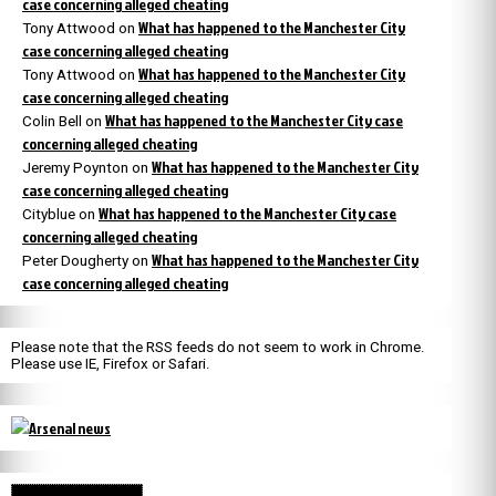
case concerning alleged cheating
What has happened to the Manchester City
Tony Attwood
on
case concerning alleged cheating
What has happened to the Manchester City
Tony Attwood
on
case concerning alleged cheating
What has happened to the Manchester City case
Colin Bell
on
concerning alleged cheating
What has happened to the Manchester City
Jeremy Poynton
on
case concerning alleged cheating
What has happened to the Manchester City case
Cityblue
on
concerning alleged cheating
What has happened to the Manchester City
Peter Dougherty
on
case concerning alleged cheating
Please note that the RSS feeds do not seem to work in Chrome.
Please use IE, Firefox or Safari.