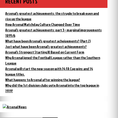
RECENT POSTS
Arsenal’s greatest achievements: the strugle to break even and
rise up the league
How Arsenal Matchday Culture Changed Over Time
Arsenal’s greatest achievements: part 3 – marginal improvements
1895/6
What have been Arsenal’s greatest acheivements? (Part 2)
Just what have been Arsenal’s greatest achievements?
Arsenal’s Strongest Starting XI Based on Current Form
Why Arsenal joned the Football League rather than the Southern
League
Arsenal will start the new season with 14 FA Cup wins and 14
league titles.
What happens to Arsenal after winning the league?
Why did the 1st division clubs vote Arsenal into the top league in
1919?