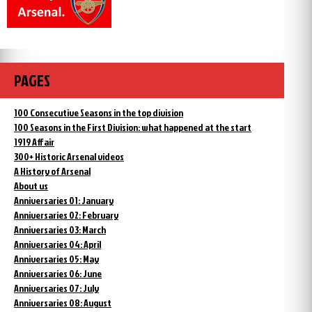
PAGES
100 Consecutive Seasons in the top division
100 Seasons in the First Division: what happened at the start
1919 Affair
300+ Historic Arsenal videos
A History of Arsenal
About us
Anniversaries 01: January
Anniversaries 02: February
Anniversaries 03: March
Anniversaries 04: April
Anniversaries 05: May
Anniversaries 06: June
Anniversaries 07: July
Anniversaries 08: August