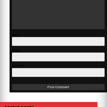
Name
*
Email
*
Website