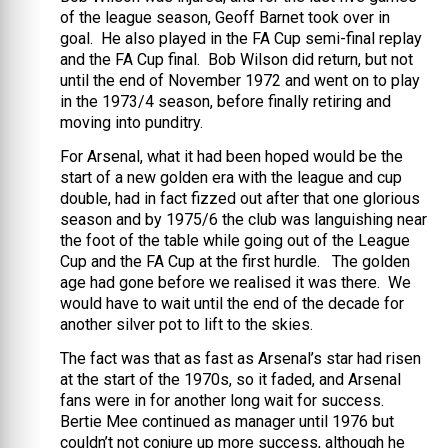
of the league season, Geoff Barnet took over in
goal. He also played in the FA Cup semi-final replay
and the FA Cup final. Bob Wilson did return, but not
until the end of November 1972 and went on to play
in the 1973/4 season, before finally retiring and
moving into punditry.
For Arsenal, what it had been hoped would be the
start of a new golden era with the league and cup
double, had in fact fizzed out after that one glorious
season and by 1975/6 the club was languishing near
the foot of the table while going out of the League
Cup and the FA Cup at the first hurdle. The golden
age had gone before we realised it was there. We
would have to wait until the end of the decade for
another silver pot to lift to the skies.
The fact was that as fast as Arsenal’s star had risen
at the start of the 1970s, so it faded, and Arsenal
fans were in for another long wait for success.
Bertie Mee continued as manager until 1976 but
couldn’t not conjure up more success, although he