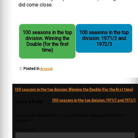
did come close.
100 seasons in the top
100 seasons in the top
division. Winning the
division: 1971/2 and
Double (for the first
1972/3
time)
Arsenal
Posted in
Post
100 seasons in the top division. Winning the Double (for the first time)
navigation
100 seasons in the top division: 1971/2 and 1972/3
Leave a Reply
Your email address will not be published.
Required fields are
marked
*
Comment
*