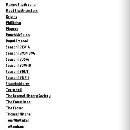
Making the Arsenal
Meet the Ancestors
Origins
Phil Kelso
Players
Punch McEwen
Royal Arsenal
Season 1913/14
Season 1893/1894
Season 1905/6
Season 1909/10
Season 1910/11
Season 1912/13
Shareholderes
Terry Neill
The Arsenal History Society
The Committee
The Crowd
Thomas Mitchell
Tom Whittaker
Tottenham