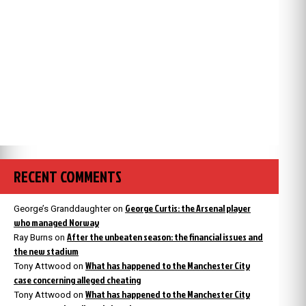
RECENT COMMENTS
George Curtis: the Arsenal player
George’s Granddaughter
on
who managed Norway
After the unbeaten season: the financial issues and
Ray Burns
on
the new stadium
What has happened to the Manchester City
Tony Attwood
on
case concerning alleged cheating
What has happened to the Manchester City
Tony Attwood
on