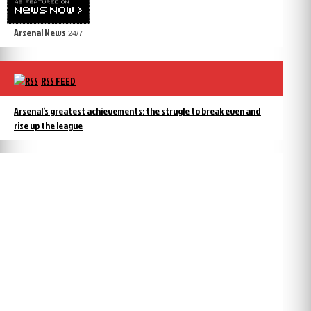
Arsenal News
24/7
RSS FEED
Arsenal’s greatest achievements: the strugle to break even and
rise up the league