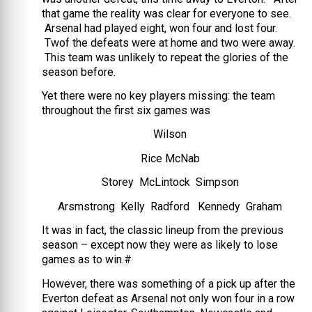
that game the reality was clear for everyone to see.
Arsenal had played eight, won four and lost four.
Twof the defeats were at home and two were away.
This team was unlikely to repeat the glories of the
season before.
Yet there were no key players missing: the team
throughout the first six games was
Wilson
Rice McNab
Storey McLintock Simpson
Arsmstrong Kelly Radford Kennedy Graham
It was in fact, the classic lineup from the previous
season – except now they were as likely to lose
games as to win.#
However, there was something of a pick up after the
Everton defeat as Arsenal not only won four in a row