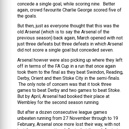
concede a single goal, while scoring nine. Better
again, crowd favourite Charlie George scored five of
the goals.
But then, just as everyone thought that this was the
old Arsenal (which is to say the Arsenal of the
previous season) back again, March opened with not
just three defeats but three defeats in which Arsenal
did not score a single goal but conceded seven.
Arsenal howver were also picking up where they left
off in terms of the FA Cup in a run that once again
took them to the final as they beat Swindon, Reading,
Derby, Orient and then Stoke City in the semi-finals.
The only note of concern was that it took three
games to beat Derby and two games to beat Stoke.
But by April, Arsenal had booked their place at
Wembley for the second season running.
But after a dozen consecutive league games
unbeaten running from 27 November through to 19
February, Arsenal once more lost their way, with not