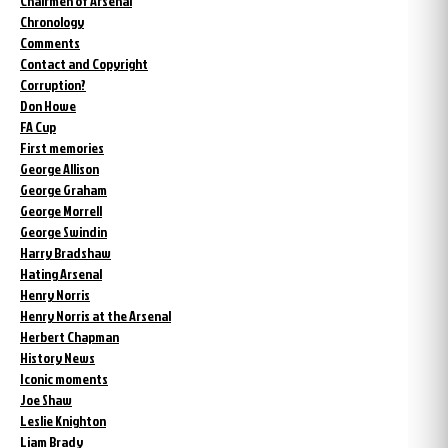
Chairmen of Arsenal
Chronology
Comments
Contact and Copyright
Corruption?
Don Howe
FA Cup
First memories
George Allison
George Graham
George Morrell
George Swindin
Harry Bradshaw
Hating Arsenal
Henry Norris
Henry Norris at the Arsenal
Herbert Chapman
History News
Iconic moments
Joe Shaw
Leslie Knighton
Liam Brady