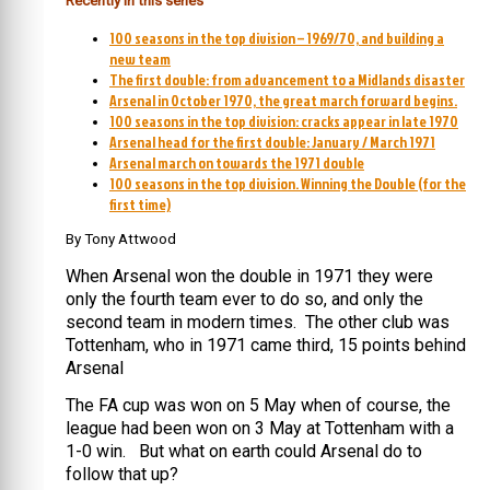
Recently in this series
100 seasons in the top division – 1969/70, and building a
new team
The first double: from advancement to a Midlands disaster
Arsenal in October 1970, the great march forward begins.
100 seasons in the top division: cracks appear in late 1970
Arsenal head for the first double: January / March 1971
Arsenal march on towards the 1971 double
100 seasons in the top division. Winning the Double (for the
first time)
By Tony Attwood
When Arsenal won the double in 1971 they were
only the fourth team ever to do so, and only the
second team in modern times. The other club was
Tottenham, who in 1971 came third, 15 points behind
Arsenal
The FA cup was won on 5 May when of course, the
league had been won on 3 May at Tottenham with a
1-0 win. But what on earth could Arsenal do to
follow that up?