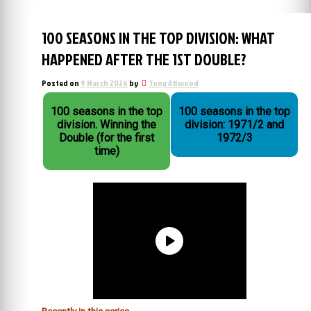
100 SEASONS IN THE TOP DIVISION: WHAT
HAPPENED AFTER THE 1ST DOUBLE?
Posted on
9 March 2026
by
Tony Attwood
100 seasons in the top
100 seasons in the top
division. Winning the
division: 1971/2 and
Double (for the first
1972/3
time)