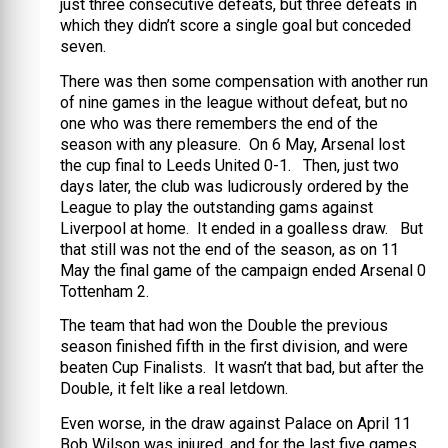
just three consecutive defeats, but three defeats in
which they didn’t score a single goal but conceded
seven.
There was then some compensation with another run
of nine games in the league without defeat, but no
one who was there remembers the end of the
season with any pleasure. On 6 May, Arsenal lost
the cup final to Leeds United 0-1. Then, just two
days later, the club was ludicrously ordered by the
League to play the outstanding gams against
Liverpool at home. It ended in a goalless draw. But
that still was not the end of the season, as on 11
May the final game of the campaign ended Arsenal 0
Tottenham 2.
The team that had won the Double the previous
season finished fifth in the first division, and were
beaten Cup Finalists. It wasn’t that bad, but after the
Double, it felt like a real letdown.
Even worse, in the draw against Palace on April 11
Bob Wilson was injured, and for the last five games