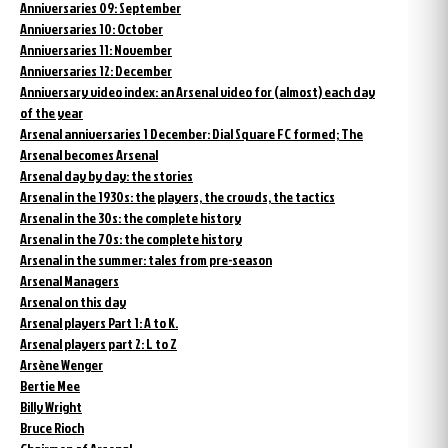
Anniversaries 09: September
Anniversaries 10: October
Anniversaries 11: November
Anniversaries 12: December
Anniversary video index: an Arsenal video for (almost) each day
of the year
Arsenal anniversaries 1 December: Dial Square FC formed; The
Arsenal becomes Arsenal
Arsenal day by day: the stories
Arsenal in the 1930s: the players, the crowds, the tactics
Arsenal in the 30s: the complete history
Arsenal in the 70s: the complete history
Arsenal in the summer: tales from pre-season
Arsenal Managers
Arsenal on this day
Arsenal players Part 1: A to K.
Arsenal players part 2: L to Z
Arsène Wenger
Bertie Mee
Billy Wright
Bruce Rioch