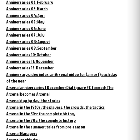
Anniversaries 02: February
Anniversaries 03: March
Anniversaries 04: April
Anniversaries 05: May
Anniversaries 06: June
Anniversaries 07: July
Anniversaries 08: August
Anniversaries 09: September
Anniversaries 10: October
Anniversaries 11: November
Anniversaries 12: December
Anniversary video index: an Arsenal video for (almost) each day
of the year
Arsenal anniversaries 1 December: Dial Square FC formed; The
Arsenal becomes Arsenal
Arsenal day by day: the stories
Arsenal in the 1930s: the players, the crowds, the tactics
Arsenal in the 30s: the complete history
Arsenal in the 70s: the complete history
Arsenal in the summer: tales from pre-season
Arsenal Managers
Arsenal on this day