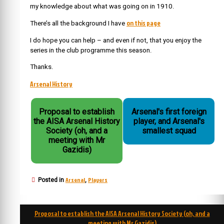
my knowledge about what was going on in 1910.
on this page
There’s all the background I have
I do hope you can help – and even if not, that you enjoy the
series in the club programme this season.
Thanks.
Arsenal History
Proposal to establish
Arsenal's first foreign
the AISA Arsenal History
player, and Arsenal's
Society (oh, and a
smallest squad
meeting with Mr
Gazidis)
Arsenal
Players
Posted in
,
Post
Proposal to establish the AISA Arsenal History Society (oh, and a
meeting with Mr Gazidis)