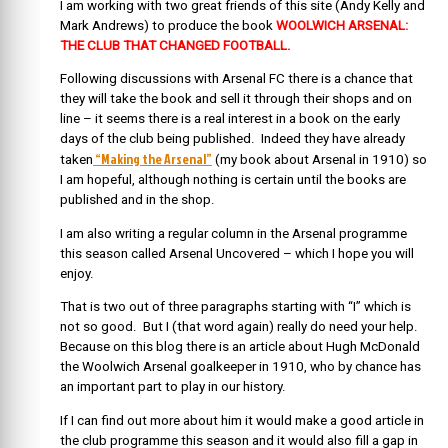
I am working with two great friends of this site (Andy Kelly and
Mark Andrews) to produce the book
WOOLWICH ARSENAL:
THE CLUB THAT CHANGED FOOTBALL.
Following discussions with Arsenal FC there is a chance that
they will take the book and sell it through their shops and on
line – it seems there is a real interest in a book on the early
days of the club being published. Indeed they have already
“Making the Arsenal”
taken
(my book about Arsenal in 1910) so
I am hopeful, although nothing is certain until the books are
published and in the shop.
I am also writing a regular column in the Arsenal programme
this season called Arsenal Uncovered – which I hope you will
enjoy.
That is two out of three paragraphs starting with “I” which is
not so good. But I (that word again) really do need your help.
Because on this blog there is an article about Hugh McDonald
the Woolwich Arsenal goalkeeper in 1910, who by chance has
an important part to play in our history.
If I can find out more about him it would make a good article in
the club programme this season and it would also fill a gap in