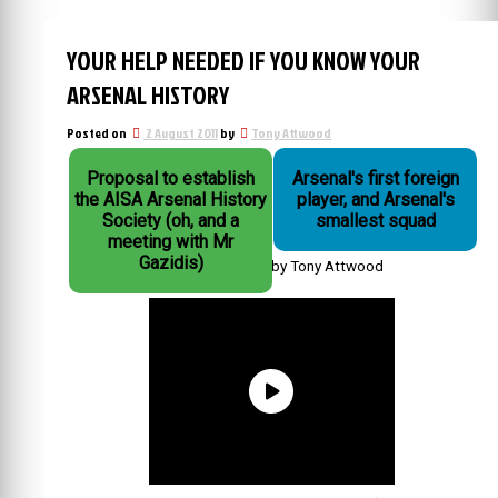
YOUR HELP NEEDED IF YOU KNOW YOUR
ARSENAL HISTORY
Posted on
2 August 2011
by
Tony Attwood
Proposal to establish
Arsenal's first foreign
the AISA Arsenal History
player, and Arsenal's
Society (oh, and a
smallest squad
meeting with Mr
Gazidis)
by Tony Attwood