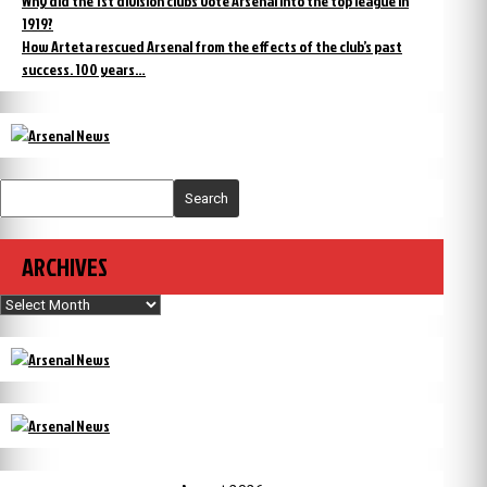
Why did the 1st division clubs vote Arsenal into the top league in
1919?
How Arteta rescued Arsenal from the effects of the club’s past
success. 100 years…
Search
ARCHIVES
Archives