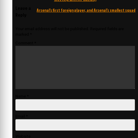
navigation
Leave a
Arsenal’s first foreign player, and Arsenal’s smallest squad
Reply
Your email address will not be published.
Required fields are
marked
*
Comment
*
Name
*
Email
*
Website