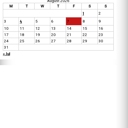
August 2026
M
T
W
T
F
S
S
1
2
4
3
5
6
7
8
9
10
11
12
13
14
15
16
17
18
19
20
21
22
23
24
25
26
27
28
29
30
31
« Jul