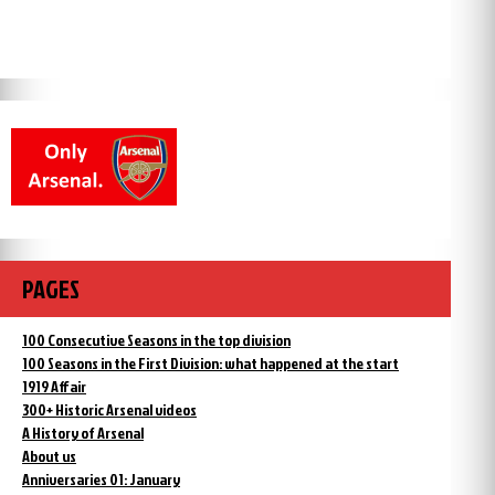
PAGES
100 Consecutive Seasons in the top division
100 Seasons in the First Division: what happened at the start
1919 Affair
300+ Historic Arsenal videos
A History of Arsenal
About us
Anniversaries 01: January