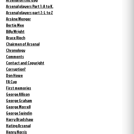
Arsenal players Part 1: A to K.
Arsenal players part 2: L to Z
Arsène Wenger
Bertie Mee
Billy Wright
Bruce Rioch
Chairmen of Arsenal
Chronology
Comments
Contact and Copyright
Corruption?
Don Howe
FA Cup
First memories
George Allison
George Graham
George Morrell
George Swindin
Harry Bradshaw
Hating Arsenal
Henry Norris