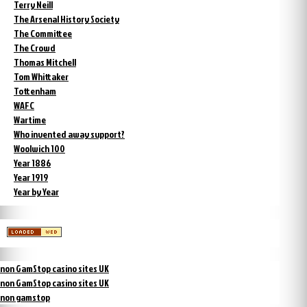
Terry Neill
The Arsenal History Society
The Committee
The Crowd
Thomas Mitchell
Tom Whittaker
Tottenham
WAFC
Wartime
Who invented away support?
Woolwich 100
Year 1886
Year 1919
Year by Year
non GamStop casino sites UK
non GamStop casino sites UK
non gamstop