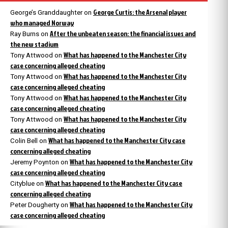
George Curtis: the Arsenal player
George’s Granddaughter
on
who managed Norway
After the unbeaten season: the financial issues and
Ray Burns
on
the new stadium
What has happened to the Manchester City
Tony Attwood
on
case concerning alleged cheating
What has happened to the Manchester City
Tony Attwood
on
case concerning alleged cheating
What has happened to the Manchester City
Tony Attwood
on
case concerning alleged cheating
What has happened to the Manchester City
Tony Attwood
on
case concerning alleged cheating
What has happened to the Manchester City case
Colin Bell
on
concerning alleged cheating
What has happened to the Manchester City
Jeremy Poynton
on
case concerning alleged cheating
What has happened to the Manchester City case
Cityblue
on
concerning alleged cheating
What has happened to the Manchester City
Peter Dougherty
on
case concerning alleged cheating