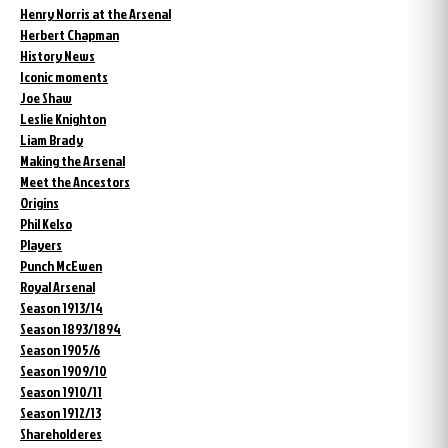
Henry Norris at the Arsenal
Herbert Chapman
History News
Iconic moments
Joe Shaw
Leslie Knighton
Liam Brady
Making the Arsenal
Meet the Ancestors
Origins
Phil Kelso
Players
Punch McEwen
Royal Arsenal
Season 1913/14
Season 1893/1894
Season 1905/6
Season 1909/10
Season 1910/11
Season 1912/13
Shareholderes