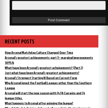
RECENT POSTS
How Arsenal Matchday Culture Changed Over Time
Arsenal’s greatest achievements: part 3 – marginal improvements
1895/6
What have been Arsenal’s greatest acheivements? (Part 2)
Just what have been Arsenal’s greatest achievements?
Arsenal’s Strongest Starting XI Based on Current Form
Why Arsenal joned the Football League rather than the Southern
League
Arsenal will start the new season with 14 FA Cup wins and 14
league titles.
What happens to Arsenal after winning the league?