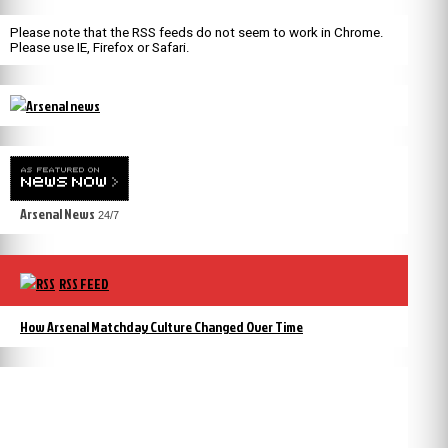
Please note that the RSS feeds do not seem to work in Chrome.
Please use IE, Firefox or Safari.
Arsenal News
24/7
RSS FEED
How Arsenal Matchday Culture Changed Over Time