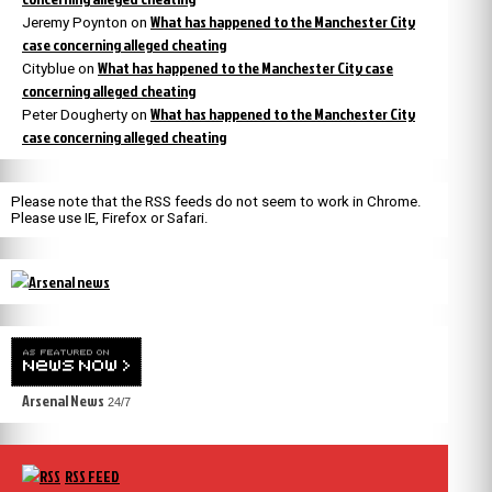
What has happened to the Manchester City
Jeremy Poynton
on
case concerning alleged cheating
What has happened to the Manchester City case
Cityblue
on
concerning alleged cheating
What has happened to the Manchester City
Peter Dougherty
on
case concerning alleged cheating
Please note that the RSS feeds do not seem to work in Chrome.
Please use IE, Firefox or Safari.
Arsenal News
24/7
RSS FEED