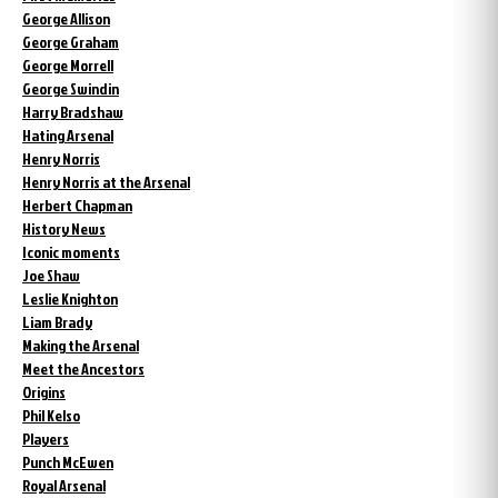
George Allison
George Graham
George Morrell
George Swindin
Harry Bradshaw
Hating Arsenal
Henry Norris
Henry Norris at the Arsenal
Herbert Chapman
History News
Iconic moments
Joe Shaw
Leslie Knighton
Liam Brady
Making the Arsenal
Meet the Ancestors
Origins
Phil Kelso
Players
Punch McEwen
Royal Arsenal