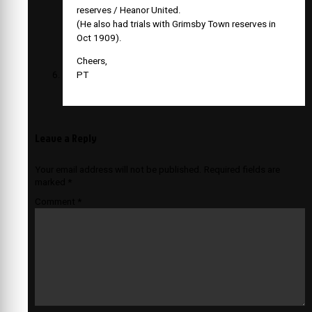
reserves / Heanor United.
(He also had trials with Grimsby Town reserves in
Oct 1909).
Cheers,
PT
Leave a Reply
Your email address will not be published.
Required fields are
marked
*
Comment
*