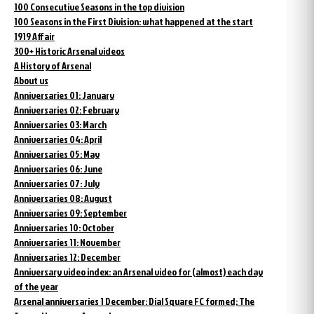
100 Consecutive Seasons in the top division
100 Seasons in the First Division: what happened at the start
1919 Affair
300+ Historic Arsenal videos
A History of Arsenal
About us
Anniversaries 01: January
Anniversaries 02: February
Anniversaries 03: March
Anniversaries 04: April
Anniversaries 05: May
Anniversaries 06: June
Anniversaries 07: July
Anniversaries 08: August
Anniversaries 09: September
Anniversaries 10: October
Anniversaries 11: November
Anniversaries 12: December
Anniversary video index: an Arsenal video for (almost) each day
of the year
Arsenal anniversaries 1 December: Dial Square FC formed; The