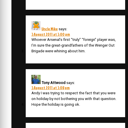
Uncle Mike
says:
3 August 2011 at 3:00 pm
Whoever Arsenal’s first “truly” “foreign” player was,
I’m sure the great-grandfathers of the Wenger Out
Brigade were whining about him.
Tony Attwood
says:
3 August 2011 at 3:08 pm
Andy I was trying to respect the fact that you were
on holiday by not bothering you with that question.
Hope the holiday is going ok.