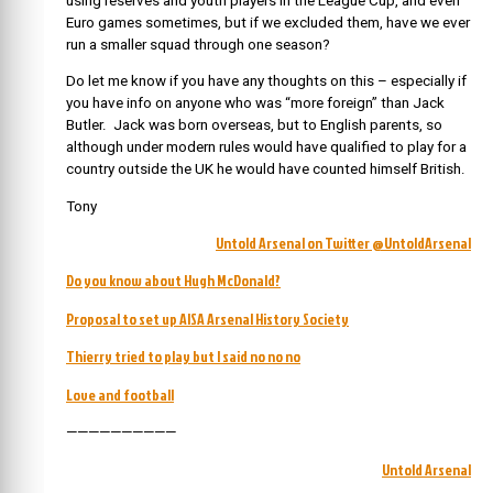
using reserves and youth players in the League Cup, and even
Euro games sometimes, but if we excluded them, have we ever
run a smaller squad through one season?
Do let me know if you have any thoughts on this – especially if
you have info on anyone who was “more foreign” than Jack
Butler. Jack was born overseas, but to English parents, so
although under modern rules would have qualified to play for a
country outside the UK he would have counted himself British.
Tony
Untold Arsenal on Twitter @UntoldArsenal
Do you know about Hugh McDonald?
Proposal to set up AISA Arsenal History Society
Thierry tried to play but I said no no no
Love and football
——————————
Untold Arsenal