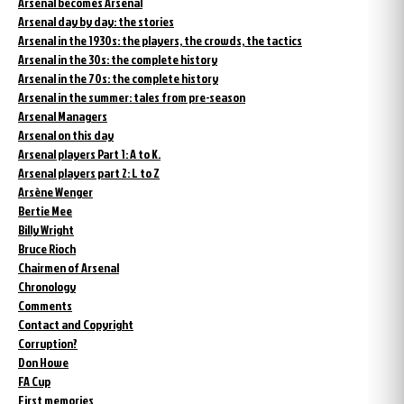
Arsenal becomes Arsenal
Arsenal day by day: the stories
Arsenal in the 1930s: the players, the crowds, the tactics
Arsenal in the 30s: the complete history
Arsenal in the 70s: the complete history
Arsenal in the summer: tales from pre-season
Arsenal Managers
Arsenal on this day
Arsenal players Part 1: A to K.
Arsenal players part 2: L to Z
Arsène Wenger
Bertie Mee
Billy Wright
Bruce Rioch
Chairmen of Arsenal
Chronology
Comments
Contact and Copyright
Corruption?
Don Howe
FA Cup
First memories