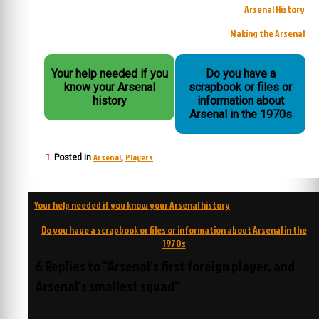
Arsenal History
Making the Arsenal
Your help needed if you
Do you have a
know your Arsenal
scrapbook or files or
history
information about
Arsenal in the 1970s
Arsenal
Players
Posted in
,
Post
Your help needed if you know your Arsenal history
navigation
Do you have a scrapbook or files or information about Arsenal in the
1970s
6 Replies to “Arsenal’s first foreign player, and
Arsenal’s smallest squad”