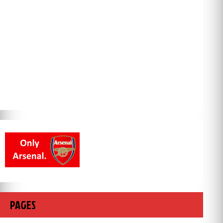
PAGES