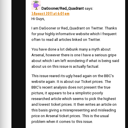
DaGooner/Red_Quadrant
says:
3 August 2011 at 6:01 pm
Hi Guys,
I am DaGooner or Red_Quadrant on Twitter. Thanks
for your highly informative website which I frequent
often to read all articles linked on Twitter.
You have done a lot debunk many a myth about
Arsenal, however there is one I have a serious gripe
about which I am left wondering if what is being said
about us on this issue is actually factual.
This issue reared its ugly head again on the BBC’s
website again. It is about our Ticket prices. The
BBC’s recent analysis does not present the true
picture, it appears to be a simplistic poorly
researched article which seems to pick the highest
and lowest ticket prices. It then writes an article on
this basis giving a misrepresenting and misleading
price on Arsenal ticket prices. This is the usual
problem when it comes to this issue.