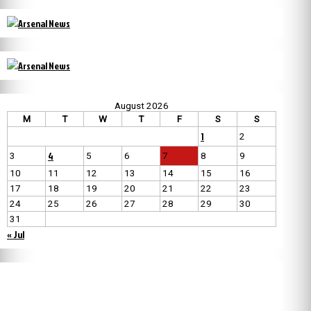
August 2026
M
T
W
T
F
S
S
1
2
4
3
5
6
7
8
9
10
11
12
13
14
15
16
17
18
19
20
21
22
23
24
25
26
27
28
29
30
31
« Jul