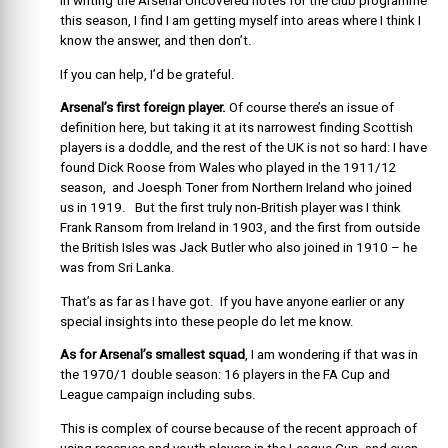
In writing the Arsenal Uncovered notes for the club programme
this season, I find I am getting myself into areas where I think I
know the answer, and then don’t.
If you can help, I’d be grateful.
Arsenal’s first foreign player.
Of course there’s an issue of
definition here, but taking it at its narrowest finding Scottish
players is a doddle, and the rest of the UK is not so hard: I have
found Dick Roose from Wales who played in the 1911/12
season, and Joesph Toner from Northern Ireland who joined
us in 1919. But the first truly non-British player was I think
Frank Ransom from Ireland in 1903, and the first from outside
the British Isles was Jack Butler who also joined in 1910 – he
was from Sri Lanka.
That’s as far as I have got. If you have anyone earlier or any
special insights into these people do let me know.
As for Arsenal’s smallest squad
, I am wondering if that was in
the 1970/1 double season: 16 players in the FA Cup and
League campaign including subs.
This is complex of course because of the recent approach of