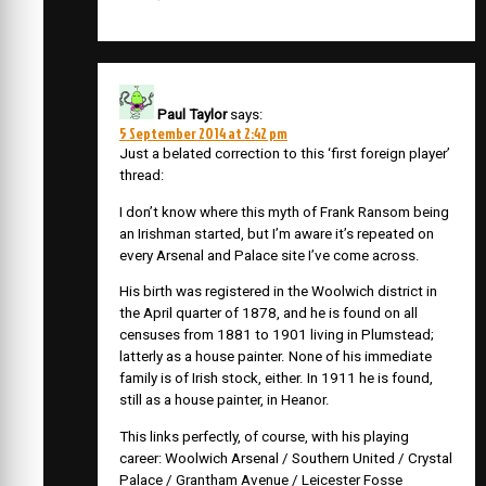
Paul Taylor
says:
5 September 2014 at 2:42 pm
Just a belated correction to this ‘first foreign player’
thread:
I don’t know where this myth of Frank Ransom being
an Irishman started, but I’m aware it’s repeated on
every Arsenal and Palace site I’ve come across.
His birth was registered in the Woolwich district in
the April quarter of 1878, and he is found on all
censuses from 1881 to 1901 living in Plumstead;
latterly as a house painter. None of his immediate
family is of Irish stock, either. In 1911 he is found,
still as a house painter, in Heanor.
This links perfectly, of course, with his playing
career: Woolwich Arsenal / Southern United / Crystal
Palace / Grantham Avenue / Leicester Fosse