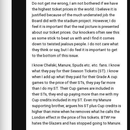
Do not get me wrong, I am not bothered if we have
the highest ticket prices in the world. I believe it is
justified because of the much underrated job the
Board did with the stadium project. However, I do
feel it is important that the real picture is presented
about our ticket prices. Our knockers often see this
as some stick to beat us with and I find it comes
down to twisted jealous people. I do not care what
they think or say, but I do feel it is important to get
to the bottom of this issue.
I know Chelski, Manure, Spuds etc. etc. fans. I know
what they pay for their Season Tickets (ST). I know
when I add up what they paid for their Grade A cup
games to the price of their STs, they pay far more
than I do my ST. Their Cup games are included in
their STs, they end up paying more than me with my
Cup credits included in my ST. Even my Manure
supporting brother, argues his ST plus Cup credits is
higher than mine when he removes what he calls the
London effect in the price of his tickets. BTW! He
hates the Glazers and has stopped going to Manure.