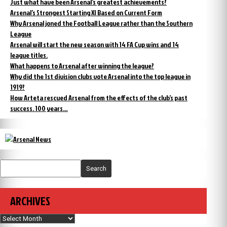
Just what have been Arsenal’s greatest achievements?
Arsenal’s Strongest Starting XI Based on Current Form
Why Arsenal joned the Football League rather than the Southern
League
Arsenal will start the new season with 14 FA Cup wins and 14
league titles.
What happens to Arsenal after winning the league?
Why did the 1st division clubs vote Arsenal into the top league in
1919?
How Arteta rescued Arsenal from the effects of the club’s past
success. 100 years…
Search
ARCHIVES
Archives