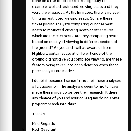
done on a like for like basis. At Highbury for
example, we had restricted viewing seats and they
were the cheapest. At the Emirates, there is no such
thing as restricted viewing seats. So, are these
ticket pricing analysts comparing our cheapest
seats to restricted viewing seats at other clubs
which are the cheapest? Are they comparing seats
based on quality of viewing in different section of
the ground? As you and I will be aware of from
Highbury, certain seats at different ends of the
ground did not give you complete viewing, are these
factors being taken into consideration when these
price analysis are made?
I doubt it because I sense in most of these analyses
a fait accompli. The analysers seem to me to have
made their minds up before their research. It there
any chance of you and your colleagues doing some
proper research into this?
Thanks.
Kind Regards
Red_Quadrant