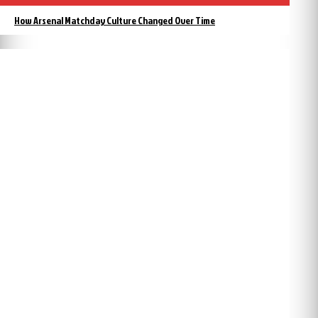
How Arsenal Matchday Culture Changed Over Time