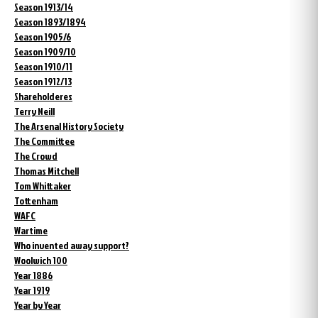
Season 1913/14
Season 1893/1894
Season 1905/6
Season 1909/10
Season 1910/11
Season 1912/13
Shareholderes
Terry Neill
The Arsenal History Society
The Committee
The Crowd
Thomas Mitchell
Tom Whittaker
Tottenham
WAFC
Wartime
Who invented away support?
Woolwich 100
Year 1886
Year 1919
Year by Year