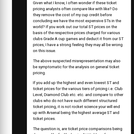
Given what I know, I often wonder if these ticket
pricing analysts often compare like with like? Do
they remove the cost of my cup credit before
concluding we have the most expensive STs in the
world? If you work out our total ST prices on the
basis of the respective prices charged for various
clubs Grade A cup games and deduct it from our ST
prices, I have a strong feeling they may all be wrong
on this issue.
The above suspected misrepresentation may also
be symptomatic for the analysis on general ticket
pricing.
If you add up the highest and even lowest ST and
ticket prices for the various tiers of pricing i.e. Club
Level, Diamond Club etc. etc. and compare to other
clubs who do not have such different structured
ticket pricing, it is not rocket science your will end
up with Arsenal being the highest average ST and
ticket prices.
The question is, are ticket price comparisons being