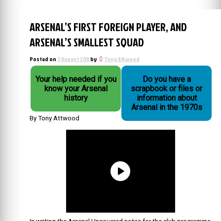
ARSENAL’S FIRST FOREIGN PLAYER, AND
ARSENAL’S SMALLEST SQUAD
Posted on
3 August 2011
by
Tony Attwood
Your help needed if you
Do you have a
know your Arsenal
scrapbook or files or
history
information about
Arsenal in the 1970s
By Tony Attwood