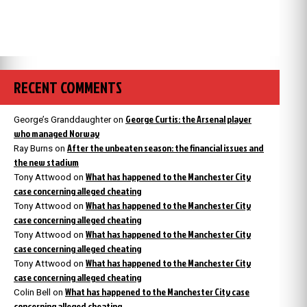
RECENT COMMENTS
George Curtis: the Arsenal player
George’s Granddaughter
on
who managed Norway
After the unbeaten season: the financial issues and
Ray Burns
on
the new stadium
What has happened to the Manchester City
Tony Attwood
on
case concerning alleged cheating
What has happened to the Manchester City
Tony Attwood
on
case concerning alleged cheating
What has happened to the Manchester City
Tony Attwood
on
case concerning alleged cheating
What has happened to the Manchester City
Tony Attwood
on
case concerning alleged cheating
What has happened to the Manchester City case
Colin Bell
on
concerning alleged cheating