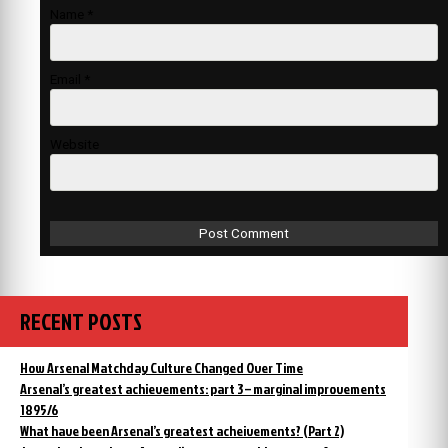
Name
*
Email
*
Website
RECENT POSTS
How Arsenal Matchday Culture Changed Over Time
Arsenal’s greatest achievements: part 3 – marginal improvements
1895/6
What have been Arsenal’s greatest acheivements? (Part 2)