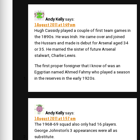
Andy Kelly
says:
3 August 2011 at 1:49 pm
Hugh Cassidy played a couple of first team games in
the 1890s. He was Irish. He came over and joined
the Hussars and made is debut for Arsenal aged 34
or 35. He married the sister of future Arsenal
stalwart, Charlie Lewis.
The first proper foreigner that I know of was an
Egyptian named Ahmed Fahmy who played a season
in the reserves in the early 1920s.
Andy Kelly
says:
3 August 2011 at 1:57 pm
The 1968-69 squad also only had 16 players.
George Johnston’s 3 appearances were all as
substitute.