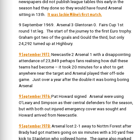
newspapers did not publish league tables this early in the
season had they done so they would have found Arsenal
It was Jackie Milne’s first match.
sitting in 13th.
9 September 1969. Arsenal 3 Glentoran 0. Fairs Cup 1st
round 1st leg. The start of the journey to the first Euro trophy.
Graham got two of the goals and Gould the third, but only
24,292 turned up at Highbury.
9 September 1972:
Newcastle 2 Arsenal 1 with a disappointing
attendance of 23,849 perhaps fans realising how dull these
teams had become – it took 20 minutes for a shot to get
anywhere near the target and Arsenal played their off-side
game. Just over a year after the double it was boring boring
Arsenal
9 September 1976:
Pat Howard signed Arsenal were using
O’Leary and Simpson as their central defenders for the season,
but with both out injured emergency cover was sought and
Howard arrived from Newcastle.
9 September 1978:
Arsenal lost 2-1 away to Nottm Forest after
Brady had got matters going on six minutes with a 30 yard free
kick to Stapleton who volleyed home. The game also marked