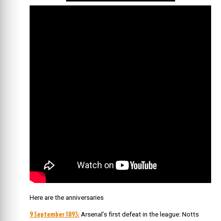
Here are the anniversaries
9 September 1893:
Arsenal’s first defeat in the league: Notts