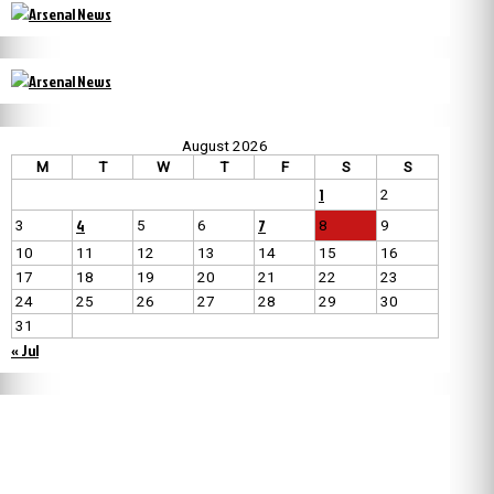
August 2026
M
T
W
T
F
S
S
1
2
4
7
3
5
6
8
9
10
11
12
13
14
15
16
17
18
19
20
21
22
23
24
25
26
27
28
29
30
31
« Jul