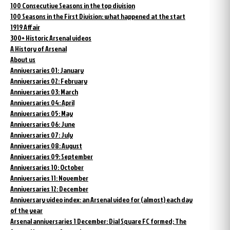
100 Consecutive Seasons in the top division
100 Seasons in the First Division: what happened at the start
1919 Affair
300+ Historic Arsenal videos
A History of Arsenal
About us
Anniversaries 01: January
Anniversaries 02: February
Anniversaries 03: March
Anniversaries 04: April
Anniversaries 05: May
Anniversaries 06: June
Anniversaries 07: July
Anniversaries 08: August
Anniversaries 09: September
Anniversaries 10: October
Anniversaries 11: November
Anniversaries 12: December
Anniversary video index: an Arsenal video for (almost) each day
of the year
Arsenal anniversaries 1 December: Dial Square FC formed; The