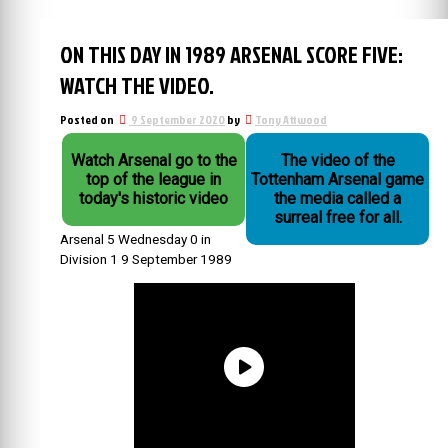
ON THIS DAY IN 1989 ARSENAL SCORE FIVE:
WATCH THE VIDEO.
Posted on
9 September 2020
by
Tony Attwood
Watch Arsenal go to the
The video of the
top of the league in
Tottenham Arsenal game
today's historic video
the media called a
surreal free for all.
Arsenal 5 Wednesday 0 in
Division 1 9 September 1989