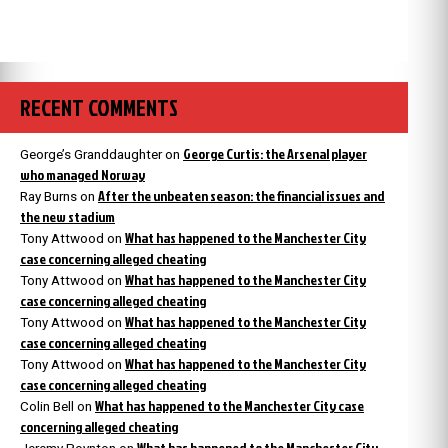
RECENT COMMENTS
George Curtis: the Arsenal player
George’s Granddaughter
on
who managed Norway
After the unbeaten season: the financial issues and
Ray Burns
on
the new stadium
What has happened to the Manchester City
Tony Attwood
on
case concerning alleged cheating
What has happened to the Manchester City
Tony Attwood
on
case concerning alleged cheating
What has happened to the Manchester City
Tony Attwood
on
case concerning alleged cheating
What has happened to the Manchester City
Tony Attwood
on
case concerning alleged cheating
What has happened to the Manchester City case
Colin Bell
on
concerning alleged cheating
What has happened to the Manchester City