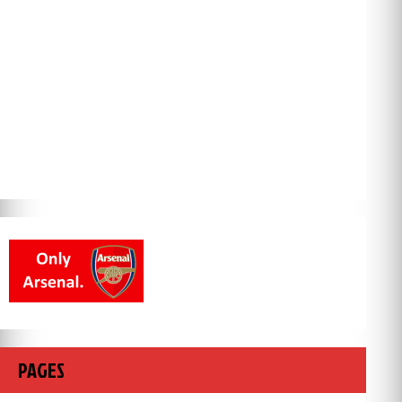
PAGES