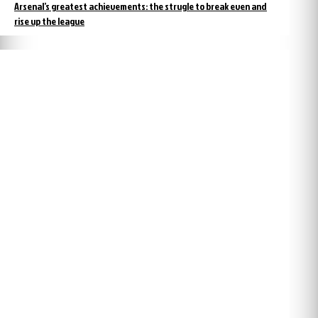
Arsenal’s greatest achievements: the strugle to break even and
rise up the league