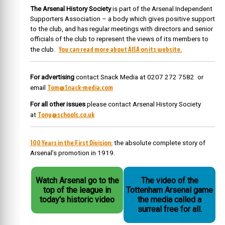
The Arsenal History Society
is part of the Arsenal Independent
Supporters Association – a body which gives positive support
to the club, and has regular meetings with directors and senior
officials of the club to represent the views of its members to
You can read more about AISA on its website.
the club.
For advertising
contact Snack Media at 0207 272 7582 or
Tom@Snack-media.com
email
For all other issues
please contact Arsenal History Society
Tony@schools.co.uk
at
100 Years in the First Division:
the absolute complete story of
Arsenal’s promotion in 1919.
Watch Arsenal go to the
The video of the
top of the league in
Tottenham Arsenal game
today's historic video
the media called a
surreal free for all.