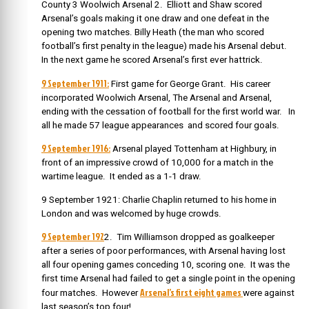
County 3 Woolwich Arsenal 2. Elliott and Shaw scored
Arsenal’s goals making it one draw and one defeat in the
opening two matches. Billy Heath (the man who scored
football’s first penalty in the league) made his Arsenal debut.
In the next game he scored Arsenal’s first ever hattrick.
9 September 1911:
First game for George Grant.
His career
incorporated Woolwich Arsenal, The Arsenal and Arsenal,
ending with the cessation of football for the first world war. In
all he made 57 league appearances and scored four goals.
9 September 1916:
Arsenal played Tottenham at Highbury, in
front of an impressive crowd of 10,000 for a match in the
wartime league. It ended as a 1-1 draw.
9 September 1921: Charlie Chaplin returned to his home in
London and was welcomed by huge crowds.
9 September 192
2. Tim Williamson dropped as goalkeeper
after a series of poor performances, with Arsenal having lost
all four opening games conceding 10, scoring one. It was the
first time Arsenal had failed to get a single point in the opening
Arsenal’s first eight games
four matches. However
were against
last season’s top four!