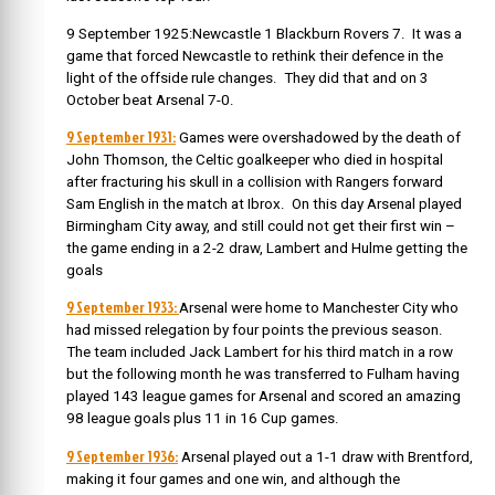
9 September 1925:Newcastle 1 Blackburn Rovers 7. It was a
game that forced Newcastle to rethink their defence in the
light of the offside rule changes. They did that and on 3
October beat Arsenal 7-0.
9 September 1931:
Games were overshadowed by the death of
John Thomson, the Celtic goalkeeper who died in hospital
after fracturing his skull in a collision with Rangers forward
Sam English in the match at Ibrox. On this day Arsenal played
Birmingham City away, and still could not get their first win –
the game ending in a 2-2 draw, Lambert and Hulme getting the
goals
9 September 1933:
Arsenal were home to Manchester City who
had missed relegation by four points the previous season.
The team included Jack Lambert for his third match in a row
but the following month he was transferred to Fulham having
played 143 league games for Arsenal and scored an amazing
98 league goals plus 11 in 16 Cup games.
9 September 1936:
Arsenal played out a 1-1 draw with Brentford,
making it four games and one win, and although the