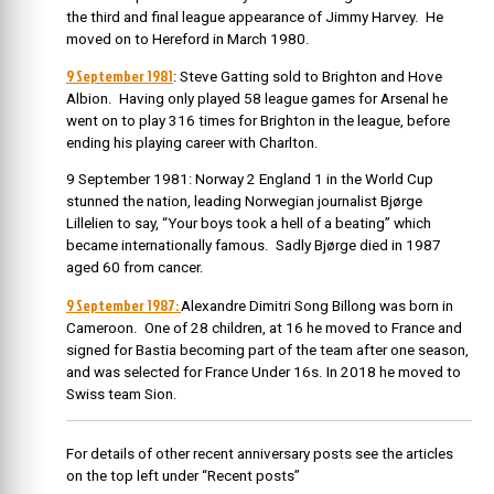
the third and final league appearance of Jimmy Harvey. He
moved on to Hereford in March 1980.
9 September 1981
: Steve Gatting sold to Brighton and Hove
Albion. Having only played 58 league games for Arsenal he
went on to play 316 times for Brighton in the league, before
ending his playing career with Charlton.
9 September 1981: Norway 2 England 1 in the World Cup
stunned the nation, leading
Norwegian journalist Bjørge
Lillelien to say, “Your boys took a hell of a beating” which
became internationally famous. Sadly Bjørge died in 1987
aged 60 from cancer.
9 September 1987:
Alexandre Dimitri Song Billong was born in
Cameroon. One of 28 children, a
t 16 he moved to France and
signed for Bastia becoming part of the team after one season,
and was selected for France Under 16s. In 2018 he moved to
Swiss team Sion.
For details of other recent anniversary posts see the articles
on the top left under “Recent posts”