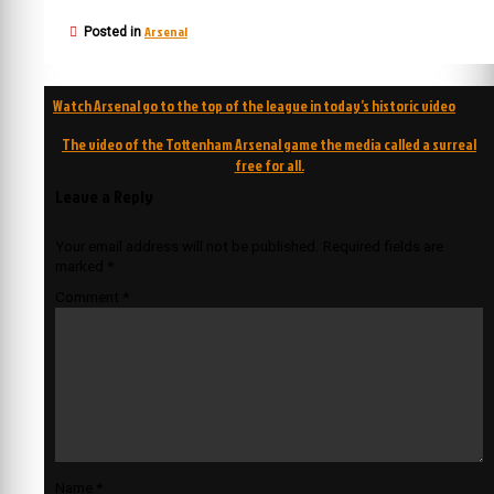
Arsenal
Posted in
Post
Watch Arsenal go to the top of the league in today’s historic video
navigation
The video of the Tottenham Arsenal game the media called a surreal
free for all.
Leave a Reply
Your email address will not be published.
Required fields are
marked
*
Comment
*
Name
*