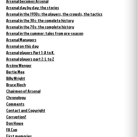
Arsenal becomes Arsenal
Arsenal day by day: the stories
Arsenal in the 1930s: the players, the crowds, the tactics
Arsenal in the 30s: the complete history
Arsenal in the 70s: the complete history
Arsenal in the summer: tales from pre-season
Arsenal Managers
Arsenal on this day
Arsenal players Part 1: A to K.
Arsenal players part 2: L to Z
Arsène Wenger
Bertie Mee
Billy Wright
Bruce Rioch
Chairmen of Arsenal
Chronology
Comments
Contact and Copyright
Corruption?
Don Howe
FA Cup
First memories