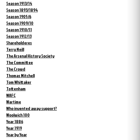
Season 1913/14
Season 1893/1894
Season 1905/6
Season 1909/10
Season 1910/11
Season 1912/13
Shareholderes
Terry Neill
The Arsenal History Society
The Committee
The Crowd
Thomas Mitchell
Tom Whittaker
Tottenham
WAFC
Wartime
Who invented away support?
Woolwich 100
Year 1886
Year 1919
Year by Year