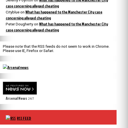
Jeremy Poynton
on
case concerning alleged cheating
What has happened to the Manchester City case
Cityblue
on
concerning alleged cheating
What has happened to the Manchester City
Peter Dougherty
on
case concerning alleged cheating
Please note that the RSS feeds do not seem to work in Chrome.
Please use IE, Firefox or Safari.
Arsenal News
24/7
RSS FEED