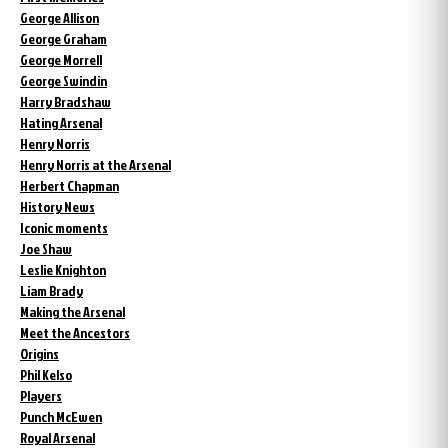
George Allison
George Graham
George Morrell
George Swindin
Harry Bradshaw
Hating Arsenal
Henry Norris
Henry Norris at the Arsenal
Herbert Chapman
History News
Iconic moments
Joe Shaw
Leslie Knighton
Liam Brady
Making the Arsenal
Meet the Ancestors
Origins
Phil Kelso
Players
Punch McEwen
Royal Arsenal