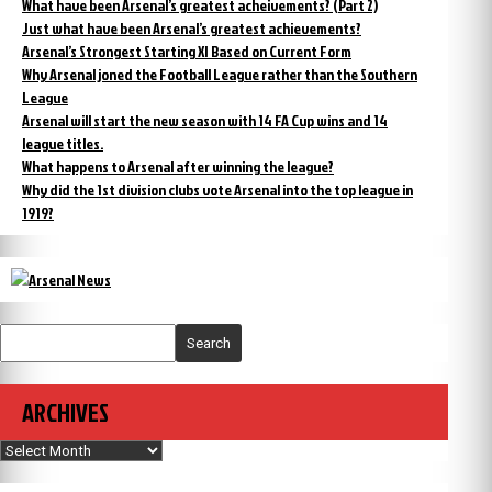
What have been Arsenal’s greatest acheivements? (Part 2)
Just what have been Arsenal’s greatest achievements?
Arsenal’s Strongest Starting XI Based on Current Form
Why Arsenal joned the Football League rather than the Southern
League
Arsenal will start the new season with 14 FA Cup wins and 14
league titles.
What happens to Arsenal after winning the league?
Why did the 1st division clubs vote Arsenal into the top league in
1919?
Search
ARCHIVES
Archives