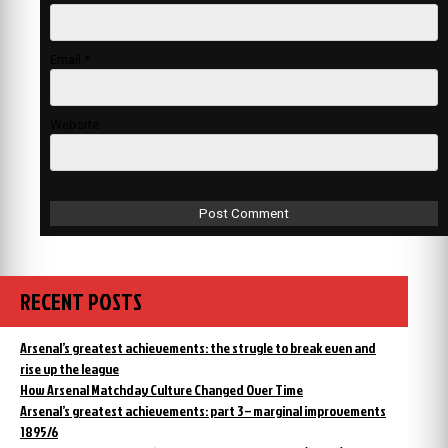
Email
*
Website
RECENT POSTS
Arsenal’s greatest achievements: the strugle to break even and
rise up the league
How Arsenal Matchday Culture Changed Over Time
Arsenal’s greatest achievements: part 3 – marginal improvements
1895/6