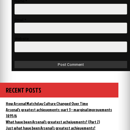
Name
*
Email
*
Website
RECENT POSTS
How Arsenal Matchday Culture Changed Over Time
Arsenal’s greatest achievements: part 3 – marginal improvements
1895/6
What have been Arsenal’s greatest acheivements? (Part 2)
Just what have been Arsenal’s greatest achievements?