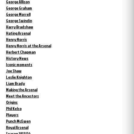
George Allison
George Graham
George Morrell
George Swindin
Harry Bradshaw
Hating Arsenal
Henry Norris
Henry Norris at the Arsenal
Herbert Chapman
History News
Iconic moments
Joe Shaw
Leslie Knighton
Liam Brady
Making the Arsenal
Meet the Ancestors
Origins
Phil Kelso
Players
Punch McEwen
Royal Arsenal
Season 1913/14