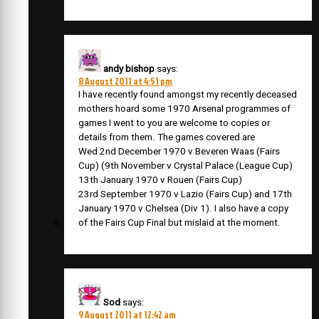
andy bishop
says:
8 August 2011 at 4:51 pm
I have recently found amongst my recently deceased
mothers hoard some 1970 Arsenal programmes of
games I went to you are welcome to copies or
details from them. The games covered are
Wed 2nd December 1970 v Beveren Waas (Fairs
Cup) (9th November v Crystal Palace (League Cup)
13th January 1970 v Rouen (Fairs Cup)
23rd September 1970 v Lazio (Fairs Cup) and 17th
January 1970 v Chelsea (Div 1). I also have a copy
of the Fairs Cup Final but mislaid at the moment.
Sod
says:
9 August 2011 at 12:42 am