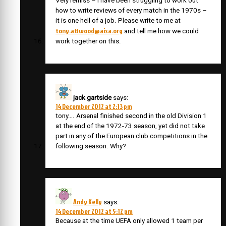
Very remiss – I have been struggling to work out
how to write reviews of every match in the 1970s –
it is one hell of a job. Please write to me at
tony.attwood@aisa.org
and tell me how we could
work together on this.
jack gartside
says:
14 December 2012 at 2:13 pm
tony…. Arsenal finished second in the old Division 1
at the end of the 1972-73 season, yet did not take
part in any of the European club competitions in the
following season. Why?
Andy Kelly
says:
14 December 2012 at 5:12 pm
Because at the time UEFA only allowed 1 team per