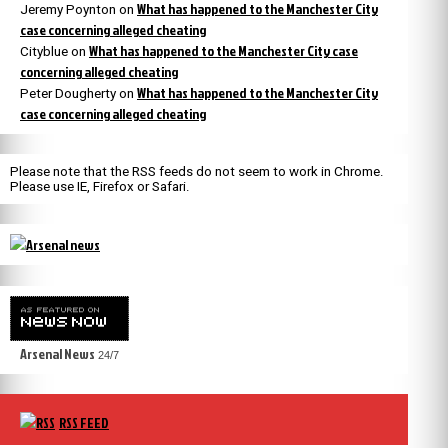
What has happened to the Manchester City
Jeremy Poynton
on
case concerning alleged cheating
What has happened to the Manchester City case
Cityblue
on
concerning alleged cheating
What has happened to the Manchester City
Peter Dougherty
on
case concerning alleged cheating
Please note that the RSS feeds do not seem to work in Chrome.
Please use IE, Firefox or Safari.
Arsenal News
24/7
RSS FEED