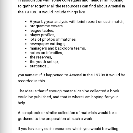
In association with some colleagues and friends I am looking
to gather together all the resources I can find about Arsenal in
the 1970s. It would include things like
A year by year analysis with brief report on each match,
programme covers,
league tables,
player profiles,
lots of photos of matches,
newspaper cuttings,
managers and backroom teams,
notes on friendlies,
the reserves,
the youth set up,
statistics…
you name it, if it happened to Arsenal in the 1970s it would be
recorded in this.
The idea is that if enough material can be collected a book
could be published, and that is where I am hoping for your
help.
A scrapbook or similar collection of materials would be a
godsend to the preparation of such a work.
If you have any such resources, which you would be willing