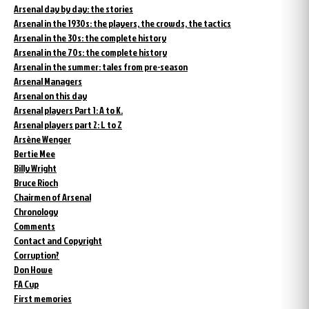
Arsenal day by day: the stories
Arsenal in the 1930s: the players, the crowds, the tactics
Arsenal in the 30s: the complete history
Arsenal in the 70s: the complete history
Arsenal in the summer: tales from pre-season
Arsenal Managers
Arsenal on this day
Arsenal players Part 1: A to K.
Arsenal players part 2: L to Z
Arsène Wenger
Bertie Mee
Billy Wright
Bruce Rioch
Chairmen of Arsenal
Chronology
Comments
Contact and Copyright
Corruption?
Don Howe
FA Cup
First memories