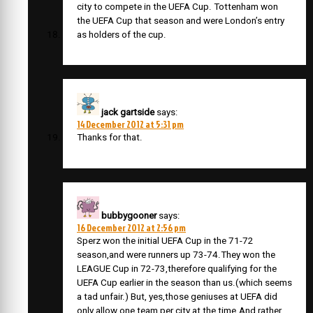
city to compete in the UEFA Cup. Tottenham won
the UEFA Cup that season and were London’s entry
as holders of the cup.
jack gartside
says:
14 December 2012 at 5:31 pm
Thanks for that.
bubbygooner
says:
16 December 2012 at 2:56 pm
Sperz won the initial UEFA Cup in the 71-72
season,and were runners up 73-74.They won the
LEAGUE Cup in 72-73,therefore qualifying for the
UEFA Cup earlier in the season than us.(which seems
a tad unfair.) But, yes,those geniuses at UEFA did
only allow one team per city at the time.And,rather