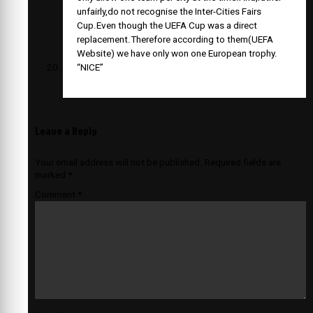
unfairly,do not recognise the Inter-Cities Fairs
Cup.Even though the UEFA Cup was a direct
replacement.Therefore according to them(UEFA
Website) we have only won one European trophy.
“NICE”
Leave a Reply
Your email address will not be published.
Required fields are
marked
*
Comment
*