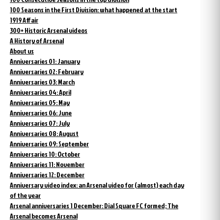
100 Seasons in the First Division: what happened at the start
1919 Affair
300+ Historic Arsenal videos
A History of Arsenal
About us
Anniversaries 01: January
Anniversaries 02: February
Anniversaries 03: March
Anniversaries 04: April
Anniversaries 05: May
Anniversaries 06: June
Anniversaries 07: July
Anniversaries 08: August
Anniversaries 09: September
Anniversaries 10: October
Anniversaries 11: November
Anniversaries 12: December
Anniversary video index: an Arsenal video for (almost) each day
of the year
Arsenal anniversaries 1 December: Dial Square FC formed; The
Arsenal becomes Arsenal