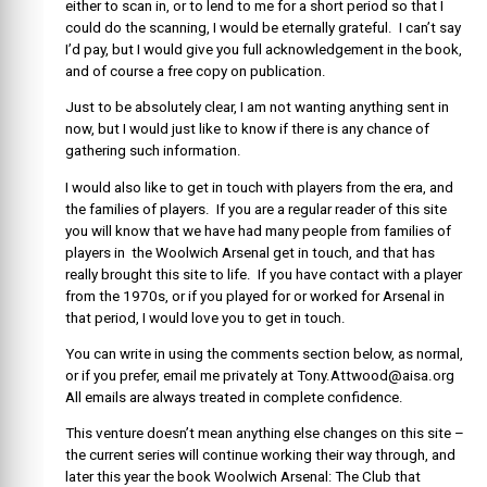
either to scan in, or to lend to me for a short period so that I
could do the scanning, I would be eternally grateful. I can’t say
I’d pay, but I would give you full acknowledgement in the book,
and of course a free copy on publication.
Just to be absolutely clear, I am not wanting anything sent in
now, but I would just like to know if there is any chance of
gathering such information.
I would also like to get in touch with players from the era, and
the families of players. If you are a regular reader of this site
you will know that we have had many people from families of
players in the Woolwich Arsenal get in touch, and that has
really brought this site to life. If you have contact with a player
from the 1970s, or if you played for or worked for Arsenal in
that period, I would love you to get in touch.
You can write in using the comments section below, as normal,
or if you prefer, email me privately at Tony.Attwood@aisa.org
All emails are always treated in complete confidence.
This venture doesn’t mean anything else changes on this site –
the current series will continue working their way through, and
later this year the book Woolwich Arsenal: The Club that