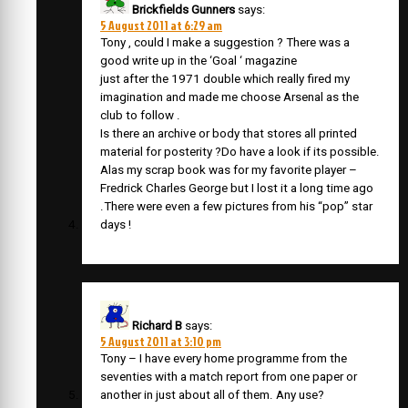
Brickfields Gunners
says:
5 August 2011 at 6:29 am
Tony , could I make a suggestion ? There was a
good write up in the ‘Goal ‘ magazine
just after the 1971 double which really fired my
imagination and made me choose Arsenal as the
club to follow .
Is there an archive or body that stores all printed
material for posterity ?Do have a look if its possible.
Alas my scrap book was for my favorite player –
Fredrick Charles George but I lost it a long time ago
.There were even a few pictures from his “pop” star
days !
Richard B
says:
5 August 2011 at 3:10 pm
Tony – I have every home programme from the
seventies with a match report from one paper or
another in just about all of them. Any use?