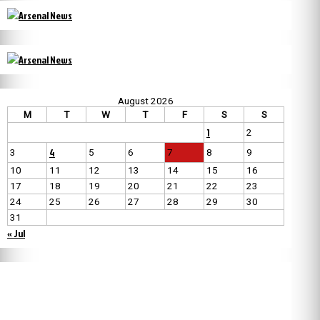
August 2026
M
T
W
T
F
S
S
1
2
4
3
5
6
7
8
9
10
11
12
13
14
15
16
17
18
19
20
21
22
23
24
25
26
27
28
29
30
31
« Jul