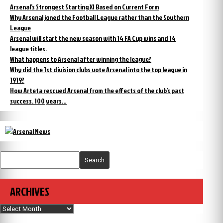
Arsenal’s Strongest Starting XI Based on Current Form
Why Arsenal joned the Football League rather than the Southern
League
Arsenal will start the new season with 14 FA Cup wins and 14
league titles.
What happens to Arsenal after winning the league?
Why did the 1st division clubs vote Arsenal into the top league in
1919?
How Arteta rescued Arsenal from the effects of the club’s past
success. 100 years…
Search
ARCHIVES
Archives