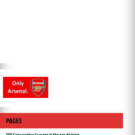
PAGES
100 Consecutive Seasons in the top division