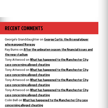
RECENT COMMENTS
George Curtis: the Arsenal player
George’s Granddaughter
on
who managed Norway
After the unbeaten season: the financial issues and
Ray Burns
on
the new stadium
What has happened to the Manchester City
Tony Attwood
on
case concerning alleged cheating
What has happened to the Manchester City
Tony Attwood
on
case concerning alleged cheating
What has happened to the Manchester City
Tony Attwood
on
case concerning alleged cheating
What has happened to the Manchester City
Tony Attwood
on
case concerning alleged cheating
What has happened to the Manchester City case
Colin Bell
on
concerning alleged cheating