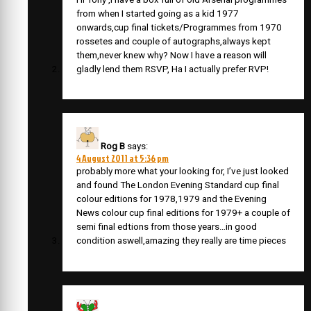
from when I started going as a kid 1977
onwards,cup final tickets/Programmes from 1970
rossetes and couple of autographs,always kept
them,never knew why? Now I have a reason will
gladly lend them RSVP, Ha I actually prefer RVP!
Rog B
says:
4 August 2011 at 5:36 pm
probably more what your looking for, I’ve just looked
and found The London Evening Standard cup final
colour editions for 1978,1979 and the Evening
News colour cup final editions for 1979+ a couple of
semi final edtions from those years…in good
condition aswell,amazing they really are time pieces