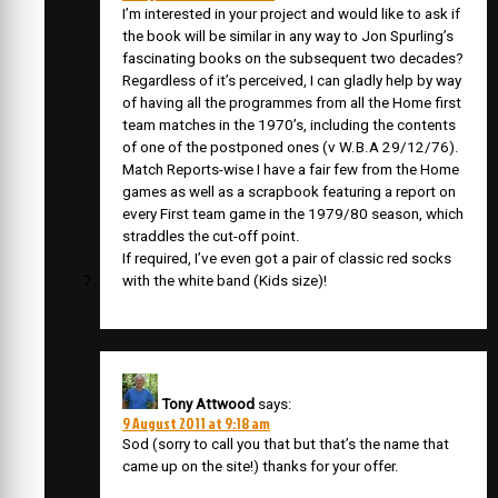
I’m interested in your project and would like to ask if
the book will be similar in any way to Jon Spurling’s
fascinating books on the subsequent two decades?
Regardless of it’s perceived, I can gladly help by way
of having all the programmes from all the Home first
team matches in the 1970’s, including the contents
of one of the postponed ones (v W.B.A 29/12/76).
Match Reports-wise I have a fair few from the Home
games as well as a scrapbook featuring a report on
every First team game in the 1979/80 season, which
straddles the cut-off point.
If required, I’ve even got a pair of classic red socks
with the white band (Kids size)!
Tony Attwood
says:
9 August 2011 at 9:18 am
Sod (sorry to call you that but that’s the name that
came up on the site!) thanks for your offer.