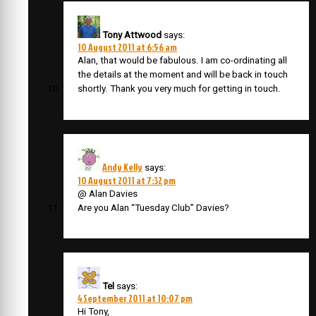
Tony Attwood
says:
10 August 2011 at 6:56 am
Alan, that would be fabulous. I am co-ordinating all
the details at the moment and will be back in touch
shortly. Thank you very much for getting in touch.
Andy Kelly
says:
10 August 2011 at 7:32 pm
@ Alan Davies
Are you Alan “Tuesday Club” Davies?
Tel
says:
4 September 2011 at 10:07 pm
Hi Tony,