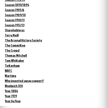
Season 1893/1894
Season 1905/6
Season 1909/10
Season 1910/11
Season 1912/13
Shareholderes
Terry Neill
The Arsenal History Society
The Committee
The Crowd
Thomas Mitchell
Tom Whittaker
Tottenham
WAFC
Wartime
Who invented away support?
Woolwich 100
Year 1886
Year 1919
Year by Year