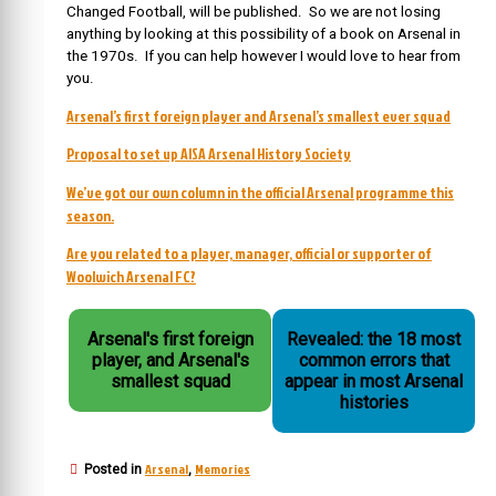
Changed Football, will be published. So we are not losing
anything by looking at this possibility of a book on Arsenal in
the 1970s. If you can help however I would love to hear from
you.
Arsenal’s first foreign player and Arsenal’s smallest ever squad
Proposal to set up AISA Arsenal History Society
We’ve got our own column in the official Arsenal programme this
season.
Are you related to a player, manager, official or supporter of
Woolwich Arsenal FC?
Arsenal's first foreign
Revealed: the 18 most
player, and Arsenal's
common errors that
smallest squad
appear in most Arsenal
histories
Arsenal
Memories
Posted in
,