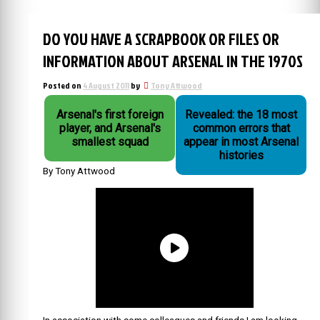
DO YOU HAVE A SCRAPBOOK OR FILES OR
INFORMATION ABOUT ARSENAL IN THE 1970S
Posted on
4 August 2011
by
Tony Attwood
Arsenal's first foreign
Revealed: the 18 most
player, and Arsenal's
common errors that
smallest squad
appear in most Arsenal
histories
By Tony Attwood