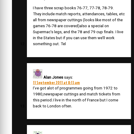
I have three scrap books 76-77, 77-78, 78-79.
They include match reports, attendances, tables, etc
all from newspaper cuttings (looks like most of the
games 76-78 are covered)also a special on
Supermac’s legs, and the 78 and 79 cup finals. I live
in the States but if you can use them we’ll work
something out. Tel
Alan Jones
says:
11 September 2011 at 8:13 am
I’ve got alot of programmes going from 1972 to
1980,newspaper cuttings and match tickets from
this period.I live in the north of France but I come
back to London often.