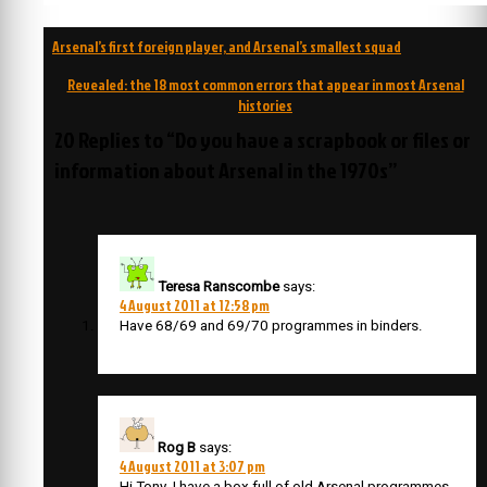
Post
Arsenal’s first foreign player, and Arsenal’s smallest squad
navigation
Revealed: the 18 most common errors that appear in most Arsenal
histories
20 Replies to “Do you have a scrapbook or files or
information about Arsenal in the 1970s”
Teresa Ranscombe
says:
4 August 2011 at 12:58 pm
Have 68/69 and 69/70 programmes in binders.
Rog B
says:
4 August 2011 at 3:07 pm
Hi Tony ,I have a box full of old Arsenal programmes