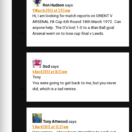
Ron Hudson
says:
9 March 2012 at 3:53 pm
Hi, I am looking for match reports on ORIENT V
ARSENAL FA Cup 6th Round 18th March 1972. Can
anyone help. The O’s lost 1-0 to a Alan Ball goal.
Arsenal went on to lose cup final v Leeds.
Sod
says:
4 April 2012 at 8:23 pm
Tony
You were going to get back to me, but you never
did, which is a tad remiss.
Tony Attwood
says:
5 April 2012 at 12:21 pm