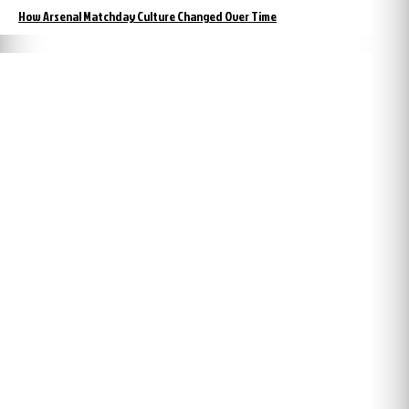
How Arsenal Matchday Culture Changed Over Time