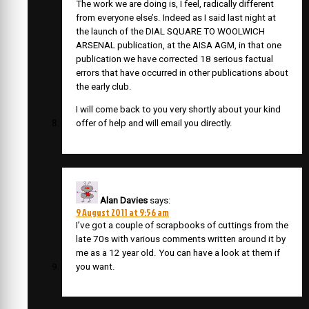
The work we are doing is, I feel, radically different
from everyone else’s. Indeed as I said last night at
the launch of the DIAL SQUARE TO WOOLWICH
ARSENAL publication, at the AISA AGM, in that one
publication we have corrected 18 serious factual
errors that have occurred in other publications about
the early club.
I will come back to you very shortly about your kind
offer of help and will email you directly.
Alan Davies
says:
9 August 2011 at 9:56 am
I’ve got a couple of scrapbooks of cuttings from the
late 70s with various comments written around it by
me as a 12 year old. You can have a look at them if
you want.