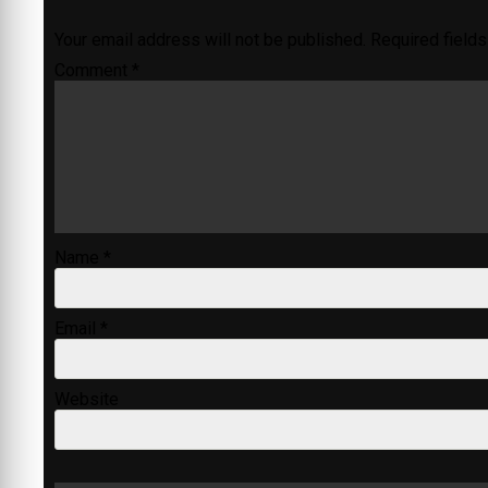
Your email address will not be published.
Required field
Comment
*
Name
*
Email
*
Website