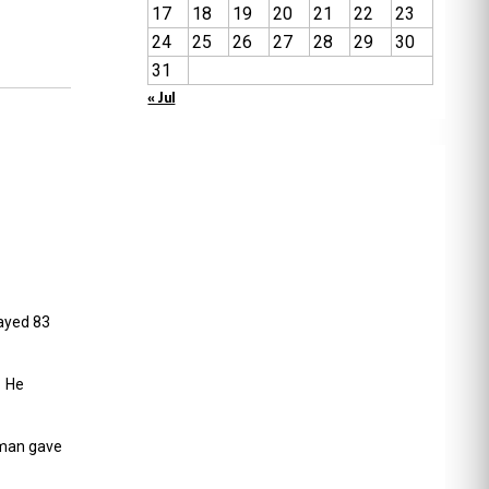
17
18
19
20
21
22
23
24
25
26
27
28
29
30
31
« Jul
ayed 83
. He
pman gave