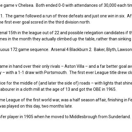
e game v Chelsea. Both ended 0-0 with attendances of 30,000 each t
. The game followed a run of three defeats and just one win in six. Af
 first ever goal scored in the third division north.
enal 15th in the league out of 22 and possible relegation candidates if t
mes in the month they actually climbed up the table, rather than sinking 
tinuous 172 game sequence. Arsenal 4 Blackburn 2. Baker, Blyth, Lawso
me in hand over their only rivals – Aston Villa – and a far better goal 
 – with a 1-1 draw with Portsmouth. The first ever League title drew cl
e for the middle of (and later the side of) roads – with lights that shin
bourer in a cloth mill at the age of 13 and got the OBE in 1965.
e League of the first world war, was a half season affair, finishing in F
s played on this day, two months late.
sfer player in 1905 when he moved to Middlesbrough from Sunderland. 