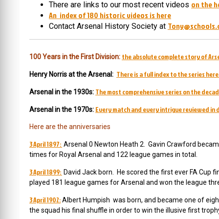
on the h
There are links to our most recent videos
An index of 180 historic videos is here
Tony@schools.
Contact Arsenal History Society at
the absolute complete story of Arse
100 Years in the First Division:
There is a full index to the series here
Henry Norris at the Arsenal:
The most comprehensive series on the decad
Arsenal in the 1930s:
Every match and every intrigue reviewed in d
Arsenal in the 1970s:
Here are the anniversaries
3 April 1897:
Arsenal 0 Newton Heath 2. Gavin Crawford became 
times for Royal Arsenal and 122 league games in total.
3 April 1899:
David Jack born. He scored the first ever FA Cup fi
played 181 league games for Arsenal and won the league thr
3 April 1902:
Albert Humpish was born, and became one of eight
the squad his final shuffle in order to win the illusive first trop