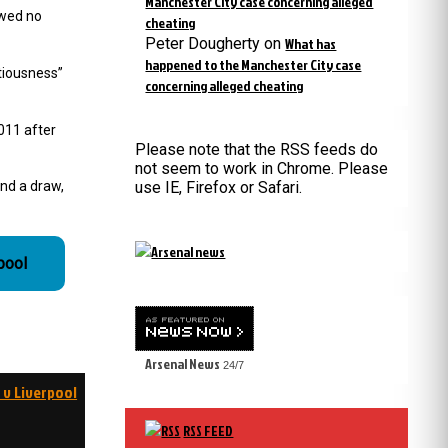
Manchester City case concerning alleged
owed no
cheating
Peter Dougherty
on
What has
happened to the Manchester City case
tiousness”
concerning alleged cheating
2011 after
Please note that the RSS feeds do
not seem to work in Chrome. Please
and a draw,
use IE, Firefox or Safari.
pool
Arsenal News
24/7
 v Liverpool
RSS FEED