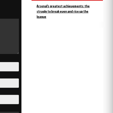
Arsenal’s greatest achievements: the
strugle to break even and rise up the
league