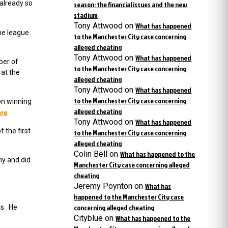
already so
season: the financial issues and the new
stadium
Tony Attwood
on
What has happened
the league
to the Manchester City case concerning
alleged cheating
Tony Attwood
on
What has happened
ber of
to the Manchester City case concerning
 at the
alleged cheating
Tony Attwood
on
What has happened
to the Manchester City case concerning
on winning
alleged cheating
ere
Tony Attwood
on
What has happened
 the first
to the Manchester City case concerning
alleged cheating
Colin Bell
on
What has happened to the
my and did
Manchester City case concerning alleged
cheating
Jeremy Poynton
on
What has
happened to the Manchester City case
concerning alleged cheating
ls. He
Cityblue
on
What has happened to the