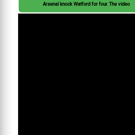
Arsenal knock Watford for four. The video