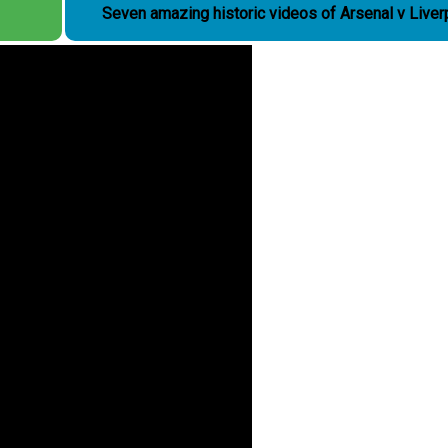
Seven amazing historic videos of Arsenal v Liver