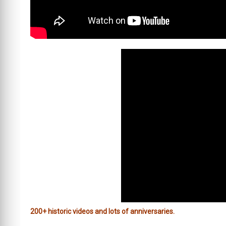
200+ historic videos and lots of anniversaries.