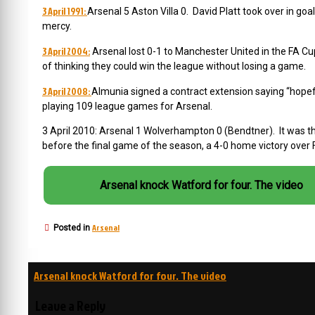
3 April 1991:
Arsenal 5 Aston Villa 0. David Platt took over in goa
mercy.
3 April 2004:
Arsenal lost 0-1 to Manchester United in the FA Cu
of thinking they could win the league without losing a game.
3 April 2008:
Almunia signed a contract extension saying “hopeful
playing 109 league games for Arsenal.
3 April 2010: Arsenal 1 Wolverhampton 0 (Bendtner). It was t
before the final game of the season, a 4-0 home victory over
Arsenal knock Watford for four. The video
Arsenal
Posted in
Post
Arsenal knock Watford for four. The video
navigation
Leave a Reply