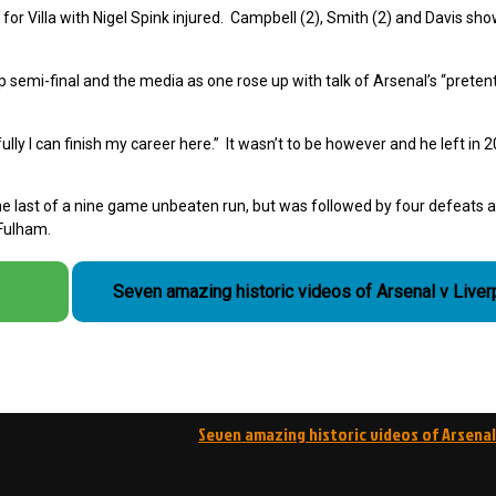
l for Villa with Nigel Spink injured. Campbell (2), Smith (2) and Davis sh
p semi-final and the media as one rose up with talk of Arsenal’s
“preten
ly I can finish my career here.” It wasn’t to be however and he left in 
he last of a nine game unbeaten run, but was followed by four defeats 
 Fulham.
Seven amazing historic videos of Arsenal v Liver
Seven amazing historic videos of Arsenal