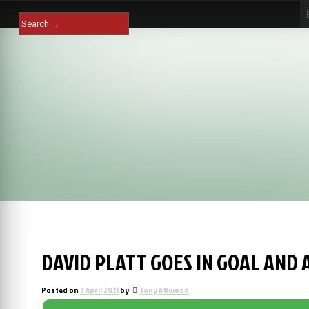
Skip
Search
to
for:
content
DAVID PLATT GOES IN GOAL AND 
Posted on
3 April 2021
by
Tony Attwood