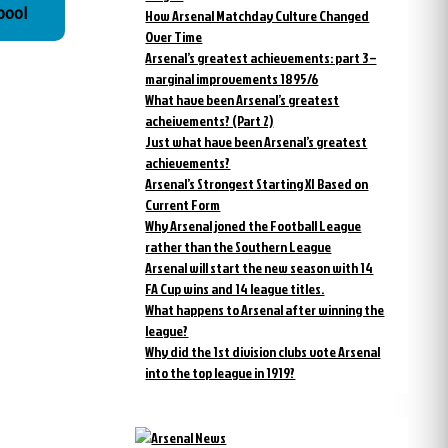
pool
How Arsenal Matchday Culture Changed
Over Time
Arsenal’s greatest achievements: part 3 –
marginal improvements 1895/6
What have been Arsenal’s greatest
acheivements? (Part 2)
Just what have been Arsenal’s greatest
achievements?
Arsenal’s Strongest Starting XI Based on
Current Form
Why Arsenal joned the Football League
rather than the Southern League
Arsenal will start the new season with 14
FA Cup wins and 14 league titles.
What happens to Arsenal after winning the
league?
Why did the 1st division clubs vote Arsenal
into the top league in 1919?