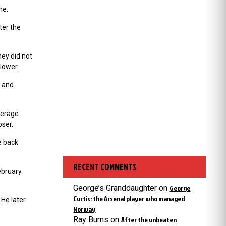
ime.
ter the
hey did not
lower.
n and
average
oser.
e back
RECENT COMMENTS
ebruary.
George’s Granddaughter
on
George
Curtis: the Arsenal player who managed
He later
Norway
Ray Burns
on
After the unbeaten