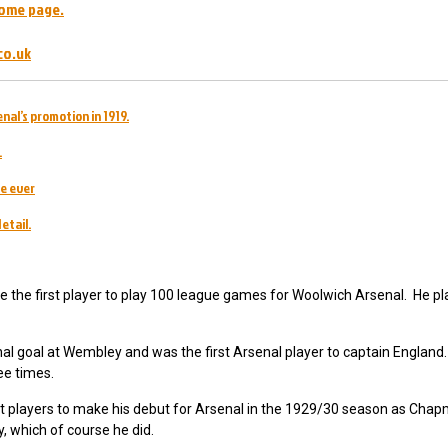
ome page.
co.uk
nal’s promotion in 1919.
.
e ever
etail.
the first player to play 100 league games for Woolwich Arsenal. He pl
nal goal at Wembley and was the first Arsenal player to captain England
ee times.
 players to make his debut for Arsenal in the 1929/30 season as Cha
hy, which of course he did.