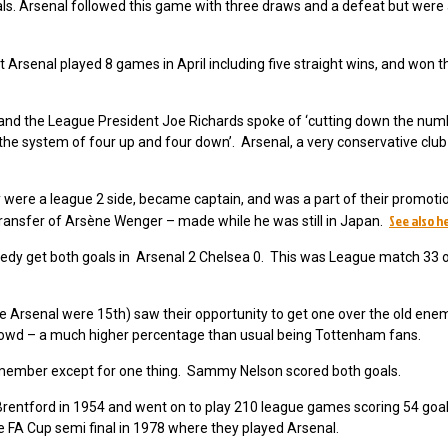
ls. Arsenal followed this game with three draws and a defeat but were 
t Arsenal played 8 games in April including five straight wins, and won 
 and the League President Joe Richards spoke of ‘cutting down the num
the system of four up and four down’. Arsenal, a very conservative club
 were a league 2 side, became captain, and was a part of their promoti
See also h
 transfer of Arsène Wenger – made while he was still in Japan.
dy get both goals in Arsenal 2 Chelsea 0. This was League match 33 of
h.
e Arsenal were 15th) saw their opportunity to get one over the old ene
 crowd – a much higher percentage than usual being Tottenham fans.
emember except for one thing. Sammy Nelson scored both goals.
rentford in 1954 and went on to play 210 league games scoring 54 goa
he FA Cup semi final in 1978 where they played Arsenal.