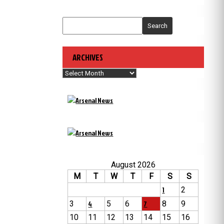
Search
ARCHIVES
Archives
August 2026
M
T
W
T
F
S
S
1
2
3
4
5
6
7
8
9
10
11
12
13
14
15
16