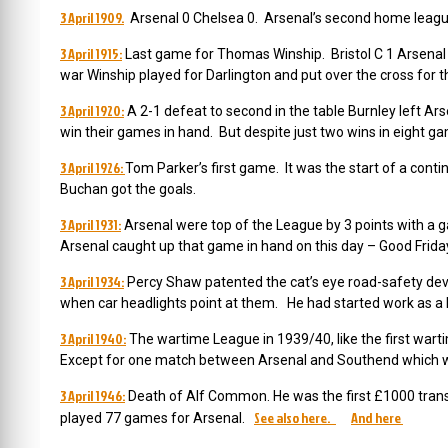
3 April 1909.
Arsenal 0 Chelsea 0. Arsenal’s second home leagu
3 April 1915:
Last game for Thomas Winship. Bristol C 1 Arsenal 1
war Winship played for Darlington and put over the cross for the
3 April 1920:
A 2-1 defeat to second in the table Burnley left Ars
win their games in hand. But despite just two wins in eight ga
3 April 1926:
Tom Parker’s first game. It was the start of a con
Buchan got the goals.
3 April 1931:
Arsenal were top of the League by 3 points with a ga
Arsenal caught up that game in hand on this day – Good Friday
3 April 1934:
Percy Shaw patented the cat’s eye road-safety devic
when car headlights point at them. He had started work as a la
3 April 1940:
The wartime League in 1939/40, like the first wartim
Except for one match between Arsenal and Southend which wa
3 April 1946:
Death of Alf Common. He was the first £1000 tran
See also here.
And here
played 77 games for Arsenal.