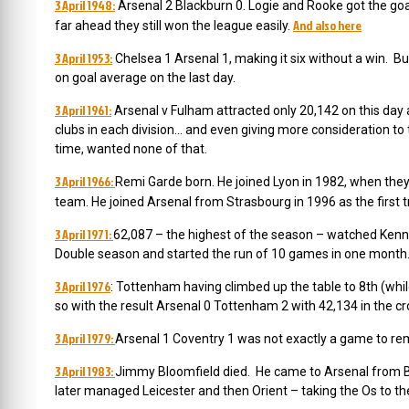
3 April 1948:
Arsenal 2 Blackburn 0. Logie and Rooke got the goa
And also here
far ahead they still won the league easily.
3 April 1953:
Chelsea 1 Arsenal 1, making it six without a win. Bu
on goal average on the last day.
3 April 1961:
Arsenal v Fulham attracted only 20,142 on this day
clubs in each division… and even giving more consideration to 
time, wanted none of that.
3 April 1966:
Remi Garde born. He joined
Lyon in 1982, when they
team.
He joined Arsenal from Strasbourg in 1996 as the first
3 April 1971:
62,087 – the highest of the season – watched Kenne
Double season and started the run of 10 games in one mont
3 April 1976
:
Tottenham having climbed up the table to 8th (whil
so with the result Arsenal 0 Tottenham 2 with 42,134 in the
3 April 1979:
Arsenal 1 Coventry 1 was not exactly a game to r
3 April 1983:
Jimmy Bloomfield died. He came to Arsenal from B
later managed Leicester and then Orient – taking the Os to t