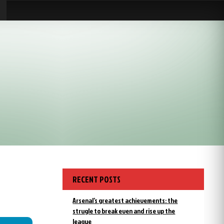
RECENT POSTS
Arsenal’s greatest achievements: the
strugle to break even and rise up the
league