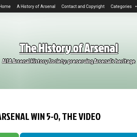
Home
A History of Arsenal
Contact and Copyright
Categories
The History of Arsenal
AISA Arsenal History Society: preserving Arsenal's heritage
ARSENAL WIN 5-0, THE VIDEO