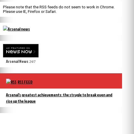
Please note that the RSS feeds do not seem to work in Chrome.
Please use IE, Firefox or Safari.
Arsenal News
24/7
RSS FEED
Arsenal’s greatest achievements: the strugle to break even and
rise up the league