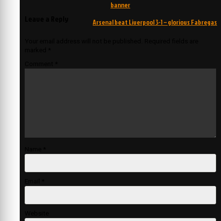
navigation
banner
Leave a Reply
Arsenal beat Liverpool 3-1 – glorious Fabregas
Your email address will not be published.
Required fields are
marked
*
Comment
*
Name
*
Email
*
Website