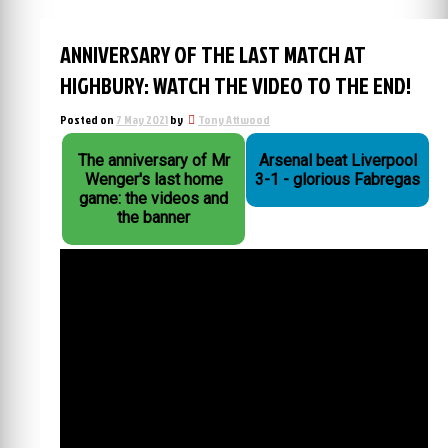
ANNIVERSARY OF THE LAST MATCH AT
HIGHBURY: WATCH THE VIDEO TO THE END!
Posted on
7 May 2021
by
Tony Attwood
The anniversary of Mr
Arsenal beat Liverpool
Wenger's last home
3-1 - glorious Fabregas
game: the videos and
the banner