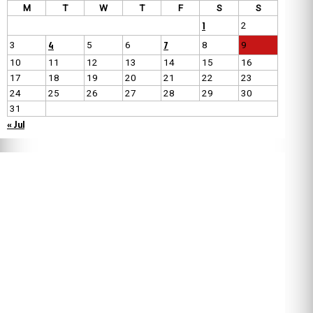
M
T
W
T
F
S
S
1
2
4
7
3
5
6
8
9
10
11
12
13
14
15
16
17
18
19
20
21
22
23
24
25
26
27
28
29
30
31
« Jul