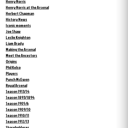
Henry Norris
Henry Norris at the Arsenal
Herbert Chapman
History News
Iconic moments
Joe Shaw
Leslie Knighton
Liam Brady
Making the Arsenal
Meet the Ancestors
Origins
Phil Kelso
Players
Punch McEwen
Royal Arsenal
Season 1913/14
Season 1893/1894
Season 1905/6
Season 1909/10
Season 1910/11
Season 1912/13
Shareholderes