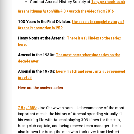
Tony@schools.co.uk
Contact Arsenal History Society at
Arsenal thump Aston Villa 4-0 = watch the video from 2016
the absolute complete story of
100 Years in the First Division:
Arsenal’s promotion in 1919.
There is a full index to the series
Henry Norris at the Arsenal:
here.
The most comprehensive series on the
Arsenal in the 1930s:
decade ever
Every match and every intrigue reviewed
Arsenal in the 1970s:
in detail.
Here are the anniversaries
7 May 1883:
Joe Shaw was born. He became one of the most
important men in the history of Arsenal spending virtually all
his working life with Arsenal playing 309 times for the club,
being club captain, and being reserve team manager. He is
also known for being the man who took over from Herbert