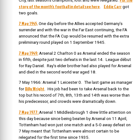
City, last season’s champions, lost and were relegated.
story of the month’s football in detail see here
Eddie Carr
.
got
two goals.
7 May 1945,
One day before the Allies accepted Germany’s
surrender and with the war in the Far East continuing, the FA
announced that the FA Cup would be resumed with the extra
preliminary round played on 1 September 1945.
7 May 1949:
Arsenal 2 Charlton 0 as Arsenal ended the season
in fifth, despite just two defeats in the last 14. League début
for Ray Daniel. Ray’s
elder brother had also played for Arsenal
and died in the second world war aged 18.
7 May 1966: Arsenal 1 Leicester 0. The last game as manager
Billy Wright
for
. His job had been to take Arsenal back to the
top but his record of 7th, 8th, 13th and 14th was worse than
his predecessor, and crowds were dramatically down.
7 May 1977:
Arsenal 1 Middlesbrough 1 drew little attention on
this day because since being beaten by Arsenal on 11 April,
Tottenham had won just one match and a 5-0 away defeat on
7 May meant that Tottenham were almost certain to be
relegated for the first time since 1935.