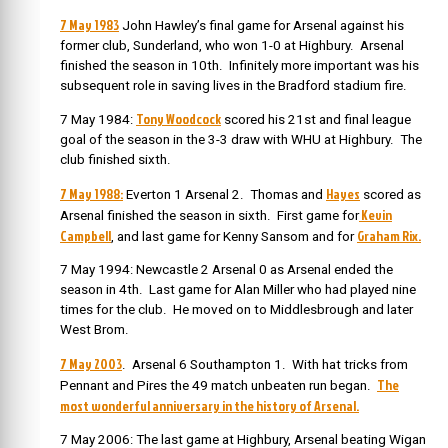
7 May 1983
John Hawley’s final game for Arsenal against his
former club, Sunderland, who won 1-0 at Highbury. Arsenal
finished the season in 10th. Infinitely more important was his
subsequent role in saving lives in the Bradford stadium fire.
Tony Woodcock
7 May 1984:
scored his 21st and final league
goal of the season in the 3-3 draw with WHU at Highbury. The
club finished sixth.
7 May 1988:
Hayes
Everton 1 Arsenal 2. Thomas and
scored as
Kevin
Arsenal finished the season in sixth. First game for
Campbell
Graham Rix.
, and last game for Kenny Sansom and for
7 May 1994: Newcastle 2 Arsenal 0 as Arsenal ended the
season in 4th. Last game for Alan Miller who had played nine
times for the club. He moved on to Middlesbrough and later
West Brom.
7 May 2003
. Arsenal 6 Southampton 1. With hat tricks from
The
Pennant and Pires the 49 match unbeaten run began.
most wonderful anniversary in the history of Arsenal.
7 May 2006: The last game at Highbury, Arsenal beating Wigan