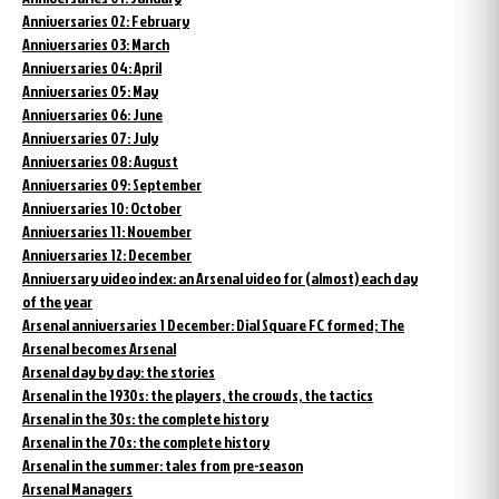
Anniversaries 02: February
Anniversaries 03: March
Anniversaries 04: April
Anniversaries 05: May
Anniversaries 06: June
Anniversaries 07: July
Anniversaries 08: August
Anniversaries 09: September
Anniversaries 10: October
Anniversaries 11: November
Anniversaries 12: December
Anniversary video index: an Arsenal video for (almost) each day
of the year
Arsenal anniversaries 1 December: Dial Square FC formed; The
Arsenal becomes Arsenal
Arsenal day by day: the stories
Arsenal in the 1930s: the players, the crowds, the tactics
Arsenal in the 30s: the complete history
Arsenal in the 70s: the complete history
Arsenal in the summer: tales from pre-season
Arsenal Managers