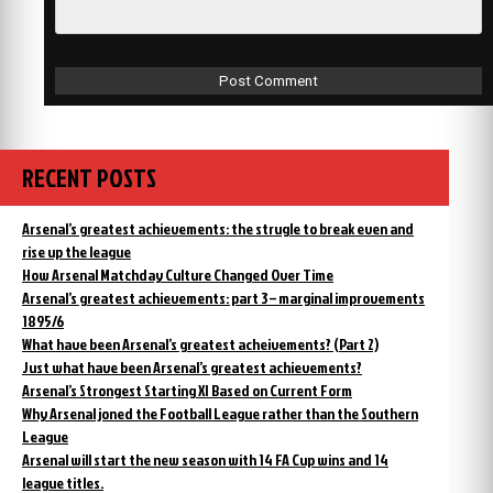
RECENT POSTS
Arsenal’s greatest achievements: the strugle to break even and
rise up the league
How Arsenal Matchday Culture Changed Over Time
Arsenal’s greatest achievements: part 3 – marginal improvements
1895/6
What have been Arsenal’s greatest acheivements? (Part 2)
Just what have been Arsenal’s greatest achievements?
Arsenal’s Strongest Starting XI Based on Current Form
Why Arsenal joned the Football League rather than the Southern
League
Arsenal will start the new season with 14 FA Cup wins and 14
league titles.