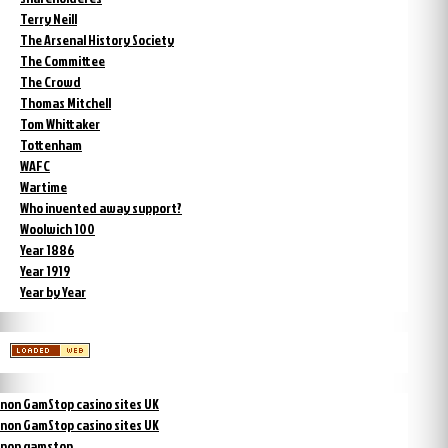
Terry Neill
The Arsenal History Society
The Committee
The Crowd
Thomas Mitchell
Tom Whittaker
Tottenham
WAFC
Wartime
Who invented away support?
Woolwich 100
Year 1886
Year 1919
Year by Year
non GamStop casino sites UK
non GamStop casino sites UK
non gamstop