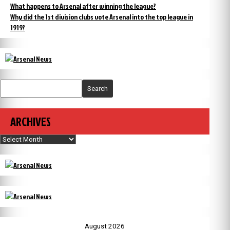
What happens to Arsenal after winning the league?
Why did the 1st division clubs vote Arsenal into the top league in
1919?
Search
ARCHIVES
Archives
August 2026