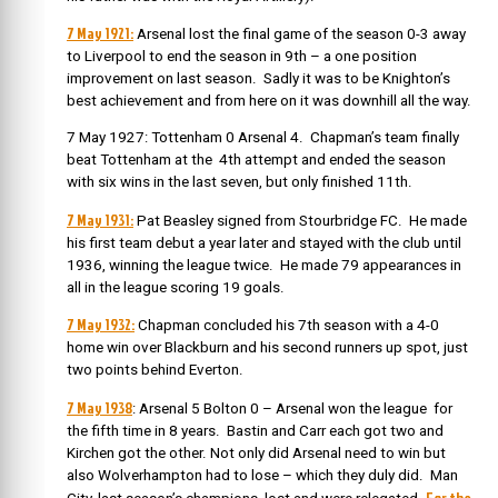
7 May 1921:
Arsenal lost the final game of the season 0-3 away
to Liverpool to end the season in 9th – a one position
improvement on last season. Sadly it was to be Knighton’s
best achievement and from here on it was downhill all the way.
7 May 1927: Tottenham 0 Arsenal 4. Chapman’s team finally
beat Tottenham at the 4th attempt and ended the season
with six wins in the last seven, but only finished 11th.
7 May 1931:
Pat Beasley signed from Stourbridge FC. He made
his first team debut a year later and stayed with the club until
1936, winning the league twice. He made 79 appearances in
all in the league scoring 19 goals.
7 May 1932:
Chapman concluded his 7th season with a 4-0
home win over Blackburn and his second runners up spot, just
two points behind Everton.
7 May 1938
: Arsenal 5 Bolton 0 – Arsenal won the league for
the fifth time in 8 years. Bastin and Carr each got two and
Kirchen got the other. Not only did Arsenal need to win but
also Wolverhampton had to lose – which they duly did. Man
For the