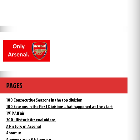
PAGES
100 Consecutive Seasons in the top division
100 Seasons in the First Division: what happened at the start
1919 Affair
300+ Historic Arsenal videos
A History of Arsenal
About us
Anniversaries 01: January