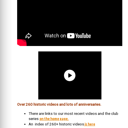
Over 260 historic videos and lots of anniversaries.
There are links to our most recent videos and the club
on the home page.
series
is here
An index of 260+ historic videos