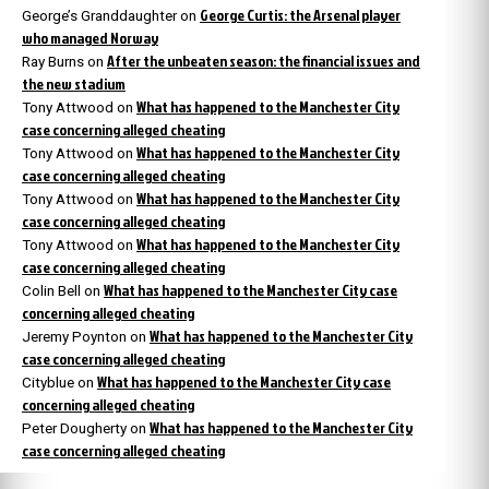
George Curtis: the Arsenal player
George’s Granddaughter
on
who managed Norway
After the unbeaten season: the financial issues and
Ray Burns
on
the new stadium
What has happened to the Manchester City
Tony Attwood
on
case concerning alleged cheating
What has happened to the Manchester City
Tony Attwood
on
case concerning alleged cheating
What has happened to the Manchester City
Tony Attwood
on
case concerning alleged cheating
What has happened to the Manchester City
Tony Attwood
on
case concerning alleged cheating
What has happened to the Manchester City case
Colin Bell
on
concerning alleged cheating
What has happened to the Manchester City
Jeremy Poynton
on
case concerning alleged cheating
What has happened to the Manchester City case
Cityblue
on
concerning alleged cheating
What has happened to the Manchester City
Peter Dougherty
on
case concerning alleged cheating