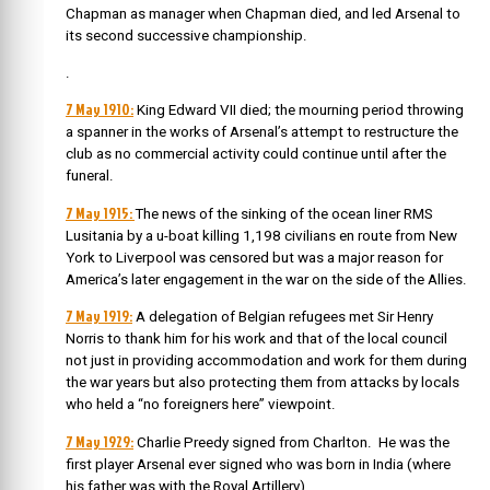
Chapman as manager when Chapman died, and led Arsenal to
its second successive championship.
.
7 May 1910:
King Edward VII died; the mourning period throwing
a spanner in the works of Arsenal’s attempt to restructure the
club as no commercial activity could continue until after the
funeral.
7 May 1915:
The news of the
sinking of the ocean liner RMS
Lusitania by a u-boat killing 1,198 civilians en route from New
York to Liverpool was censored but was a major reason for
America’s later engagement in the war on the side of the Allies.
7 May 1919:
A delegation of Belgian refugees met Sir Henry
Norris to thank him for his work and that of the local council
not just in providing accommodation and work for them during
the war years but also protecting them from attacks by locals
who held a “no foreigners here” viewpoint.
7 May 1929:
Charlie Preedy signed from Charlton. He was
the
first player Arsenal ever signed who was born in India (where
his father was with the Royal Artillery).