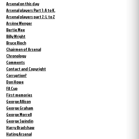
Arsenal on this day
Arsenal players Part 1: A to K.
Arsenal players part 2: L to Z
Arsène Wenger
Bertie Mee
Billy Wright
Bruce Rioch
Chairmen of Arsenal
Chronology
Comments
Contact and Copyright
Corruption?
Don Howe
FA Cup
First memories
George Allison
George Graham
George Morrell
George Swindin
Harry Bradshaw
Hating Arsenal