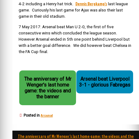
Dennis Bergkamp’s
4-2 including a Henry hat trick.
last league
game. Curiously his last game for Ajax was also their last
game in their old stadium.
7 May 2017: Arsenal beat Man U 2-0, the first of five
consecutive wins which concluded the league season.
However Arsenal ended in 5th one point behind Liverpool but
with a better goal difference. We did however beat Chelsea in
the FA Cup final.
The anniversary of Mr
Arsenal beat Liverpool
Wenger's last home
3-1 - glorious Fabregas
game: the videos and
the banner
Arsenal
Posted in
Post
The anniversary of Mr Wenger’s last home game: the videos and the