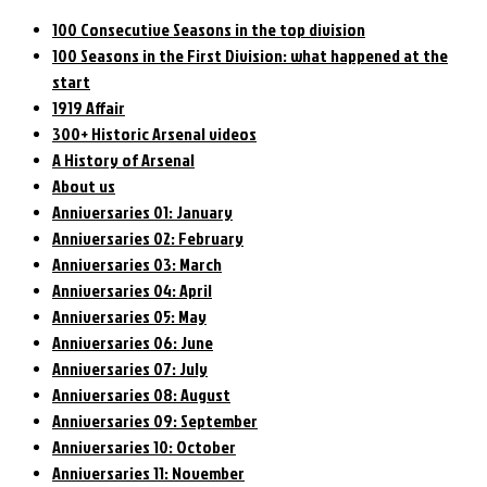
100 Consecutive Seasons in the top division
100 Seasons in the First Division: what happened at the
start
1919 Affair
300+ Historic Arsenal videos
A History of Arsenal
About us
Anniversaries 01: January
Anniversaries 02: February
Anniversaries 03: March
Anniversaries 04: April
Anniversaries 05: May
Anniversaries 06: June
Anniversaries 07: July
Anniversaries 08: August
Anniversaries 09: September
Anniversaries 10: October
Anniversaries 11: November