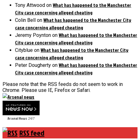
What has happened to the Manchester
Tony Attwood
on
City case concerning alleged cheating
What has happened to the Manchester City
Colin Bell
on
case concerning alleged cheating
What has happened to the Manchester
Jeremy Poynton
on
City case concerning alleged cheating
What has happened to the Manchester City
Cityblue
on
case concerning alleged cheating
What has happened to the Manchester
Peter Dougherty
on
City case concerning alleged cheating
Please note that the RSS feeds do not seem to work in
Chrome. Please use IE, Firefox or Safari.
Arsenal News
24/7
RSS feed