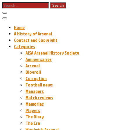
Skip
Search
for:
to
content
Home
A History of Arsenal
Contact and Copyright
Categories
AISA Arsenal History Society
Anniversaries
Arsenal
Blogroll
Corruption
Football news
Managers
Match reviews
Memories
Players
The Diary
The Era
Woolwich Arsenal