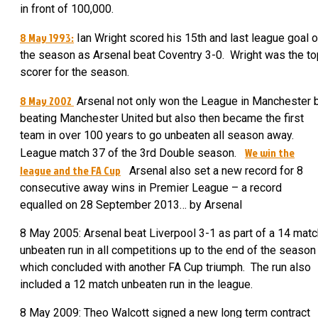
in front of 100,000.
8 May 1993:
Ian Wright scored his 15th and last league goal o
the season as Arsenal beat Coventry 3-0. Wright was the to
scorer for the season.
8 May 2002
Arsenal not only won the League in Manchester 
beating Manchester United but also then became the first
team in over 100 years to go unbeaten all season away.
We win the
League match 37 of the 3
rd
Double season.
league and the FA Cup
Arsenal also set a new record for 8
consecutive away wins in Premier League – a record
equalled on 28 September 2013… by Arsenal
8 May 2005:
Arsenal beat Liverpool 3-1 as part of a 14 matc
unbeaten run in all competitions up to the end of the season
which concluded with another FA Cup triumph. The run also
included a 12 match unbeaten run in the league.
8 May 2009: Theo Walcott signed a new long term contract