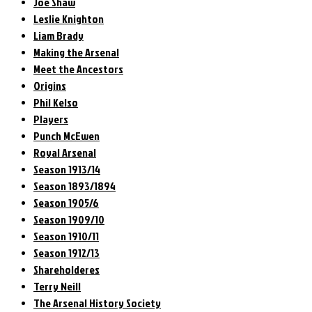
Joe Shaw
Leslie Knighton
Liam Brady
Making the Arsenal
Meet the Ancestors
Origins
Phil Kelso
Players
Punch McEwen
Royal Arsenal
Season 1913/14
Season 1893/1894
Season 1905/6
Season 1909/10
Season 1910/11
Season 1912/13
Shareholderes
Terry Neill
The Arsenal History Society