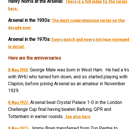
There is a full index to the series
Henry Norris at the Arsenal:
here.
The most comprehensive series on the
Arsenal in the 1930s:
decade ever
Every match and every intrigue reviewe
Arsenal in the 1970s:
in detail.
Here are the anniversaries
8 May 1910
: George Male was born in West Ham. He had a tri
with WHU who turned him down, and so started playing with
Clapton, before joining Arsenal as an amateur in November
1929.
8 May 1922:
Arsenal beat Crystal Palace 1-0 in the London
Challenge Cup final having beaten Barking, QPR and
See also here
Tottenham in earlier rounds.
8 May 1923:
Jimmy Brain transferred from Ton Pentre to