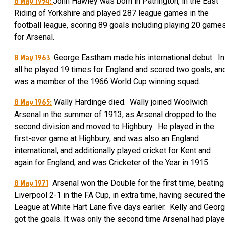
8 May 1954:
John Hawley was born in Patrington, in the East
Riding of Yorkshire and played 287 league games in the
football league, scoring 89 goals including playing 20 game
for Arsenal.
8 May 1963
: George Eastham made his international debut. In
all he played 19 times for England and scored two goals, an
was a member of the 1966 World Cup winning squad.
8 May 1965:
Wally Hardinge died. Wally joined Woolwich
Arsenal in the summer of 1913, as Arsenal dropped to the
second division and moved to Highbury. He played in the
first-ever game at Highbury, and was also an England
international, and additionally played cricket for Kent and
again for England, and was Cricketer of the Year in 1915.
8 May 1971
Arsenal won the Double for the first time, beating
Liverpool 2-1 in the FA Cup, in extra time, having secured th
League at White Hart Lane five days earlier. Kelly and Geor
got the goals. It was only the second time Arsenal had play