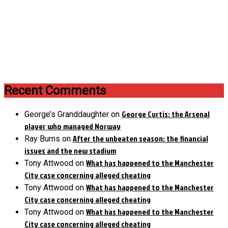
Recent Comments
George Curtis: the Arsenal
George’s Granddaughter
on
player who managed Norway
After the unbeaten season: the financial
Ray Burns
on
issues and the new stadium
What has happened to the Manchester
Tony Attwood
on
City case concerning alleged cheating
What has happened to the Manchester
Tony Attwood
on
City case concerning alleged cheating
What has happened to the Manchester
Tony Attwood
on
City case concerning alleged cheating