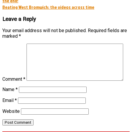
the end!
navigation
Beating West Bromwich: the videos across time
Leave a Reply
Your email address will not be published.
Required fields are
marked
*
Comment
*
Name
*
Email
*
Website