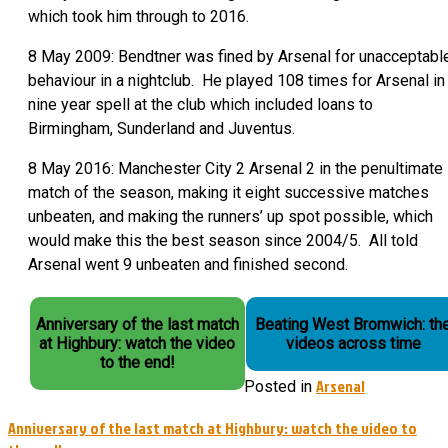
which took him through to 2016.
8 May 2009: Bendtner was fined by Arsenal for unacceptabl
behaviour in a nightclub. He played 108 times for Arsenal in
nine year spell at the club which included loans to
Birmingham, Sunderland and Juventus.
8 May 2016: Manchester City 2 Arsenal 2 in the penultimate
match of the season, making it eight successive matches
unbeaten, and making the runners’ up spot possible, which
would make this the best season since 2004/5. All told
Arsenal went 9 unbeaten and finished second.
Anniversary of the last match
Beating West Bromwich: th
at Highbury: watch the video
videos across time
to the end!
Arsenal
Posted in
Post
Anniversary of the last match at Highbury: watch the video to