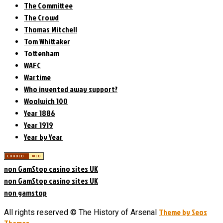
The Committee
The Crowd
Thomas Mitchell
Tom Whittaker
Tottenham
WAFC
Wartime
Who invented away support?
Woolwich 100
Year 1886
Year 1919
Year by Year
non GamStop casino sites UK
non GamStop casino sites UK
non gamstop
Theme by Seos
All rights reserved © The History of Arsenal
Themes