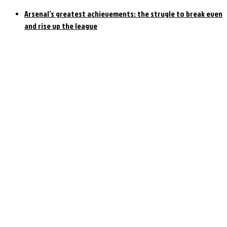
Arsenal’s greatest achievements: the strugle to break even
and rise up the league