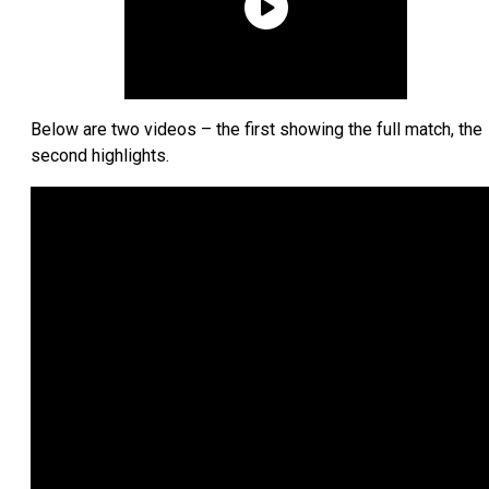
Below are two videos – the first showing the full match, the
second highlights.