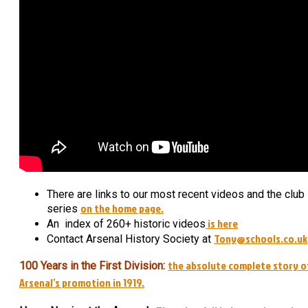
There are links to our most recent videos and the club
on the home page.
series
is here
An index of 260+ historic videos
Tony@schools.co.uk
Contact Arsenal History Society at
the absolute complete story o
100 Years in the First Division:
Arsenal’s promotion in 1919.