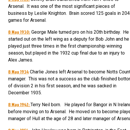
Arsenal. It was one of the most significant pieces of
business by Leslie Knighton. Brain scored 125 goals in 204
games for Arsenal.
8 May 1930:
George Male turned pro on his 20th birthday.
He
started out on the left wing as a deputy for Bob John and he
played just three times in the first championship winning
season, but played in the 1932 cup final due to an injury to
Alex James
.
8 May 1934
Charlie Jones left Arsenal to become Notts Coun
manager. This was not a success as the club finished bott
of division 2 in his first season, and he was sacked in
December 1935.
8 May 1942:
Terry Neil born. He played for Bangor in N Irelan
before moving on to Arsenal. He moved on to become play
manager of Hull at the age of 28 and later manager of Arsena