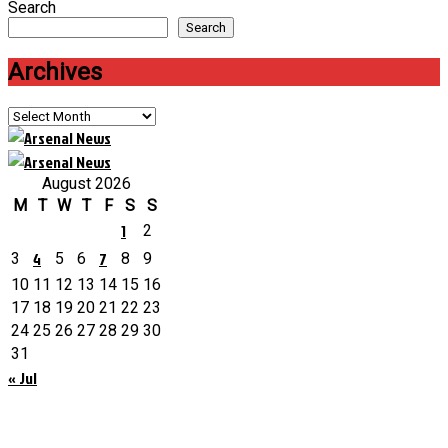
Search
Search
Archives
Archives
August 2026
M
T
W
T
F
S
S
1
2
4
7
3
5
6
8
9
10
11
12
13
14
15
16
17
18
19
20
21
22
23
24
25
26
27
28
29
30
31
« Jul