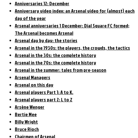
Anniversaries 12: December
Anniversary video index: an Arsenal video for (almost) each
day of the year
Arsenal anniversaries 1 December: Dial Square FC formed;
The Arsenal becomes Arsenal
Arsenal day by day: the stories
Arsenal in the 1930s: the players, the crowds, the tactics
Arsenal in the 30s: the complete history
Arsenal in the 70s: the complete history
Arsenal in the summer: tales from pre-season
Arsenal Managers
Arsenal on this day
Arsenal players Part 1: A to K.
Arsenal players part 2: L to Z
Arsène Wenger
Bertie Mee
Billy Wright
Bruce Rioch
Chairmen of Arsenal