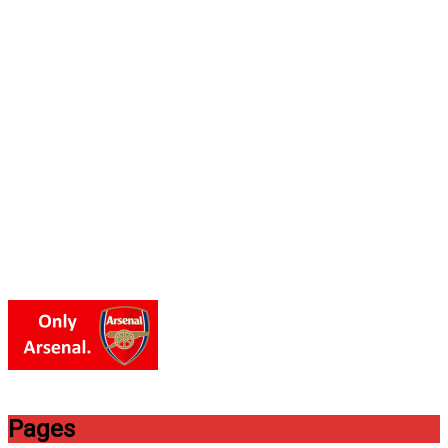
Pages