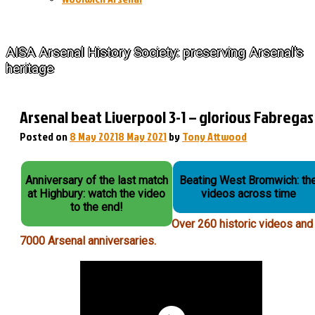
The History of Arsenal
AISA Arsenal History Society: preserving Arsenal's
heritage
Arsenal beat Liverpool 3-1 – glorious Fabregas
Posted on
8 May 2021
8 May 2021
by
Tony Attwood
Anniversary of the last match
Beating West Bromwich: th
at Highbury: watch the video
videos across time
to the end!
Over 260 historic videos and
7000 Arsenal anniversaries.