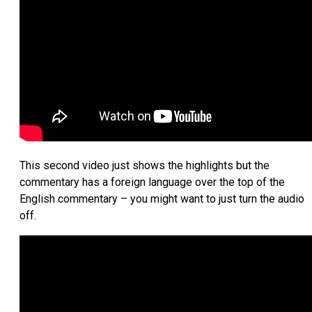
This second video just shows the highlights but the
commentary has a foreign language over the top of the
English commentary – you might want to just turn the audio
off.