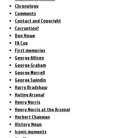
Chronology
Comments
Contact and Copyright
Corruption?
Don Howe
FA Cup
First memories
George Allison
George Graham
George Morrell
George Swindin
Harry Bradshaw
Hating Arsenal
Henry Norris
Henry Norris at the Arsenal
Herbert Chapman
History News
Iconic moments