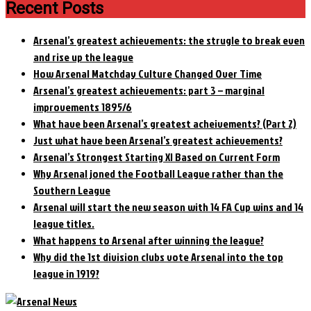
Recent Posts
Arsenal’s greatest achievements: the strugle to break even
and rise up the league
How Arsenal Matchday Culture Changed Over Time
Arsenal’s greatest achievements: part 3 – marginal
improvements 1895/6
What have been Arsenal’s greatest acheivements? (Part 2)
Just what have been Arsenal’s greatest achievements?
Arsenal’s Strongest Starting XI Based on Current Form
Why Arsenal joned the Football League rather than the
Southern League
Arsenal will start the new season with 14 FA Cup wins and 14
league titles.
What happens to Arsenal after winning the league?
Why did the 1st division clubs vote Arsenal into the top
league in 1919?