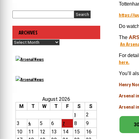
Tottenha
https://
Search
Do watch 
ARCHIVES
The
ARS
Archives
An Arsena
For detai
here.
You’ll al
Henry Nor
Arsenal i
August 2026
M
T
W
T
F
S
S
Arsenal i
1
2
3
4
5
6
7
8
9
30
10
11
12
13
14
15
16