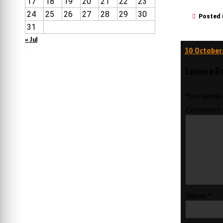
17
18
19
20
21
22
23
24
25
26
27
28
29
30
Posted 
31
« Jul
Post
30 October:
navigati
Leave a R
Your email
Comment
Name
*