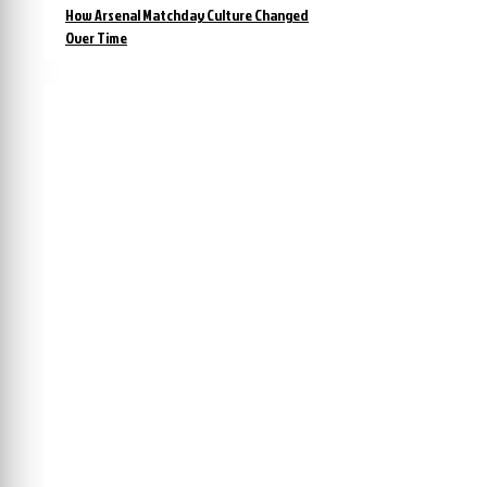
How Arsenal Matchday Culture Changed
Over Time