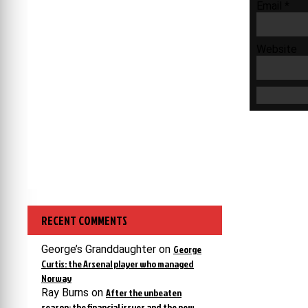
Email
*
Website
RECENT COMMENTS
George’s Granddaughter
on
George
Curtis: the Arsenal player who managed
Norway
Ray Burns
on
After the unbeaten
season: the financial issues and the new