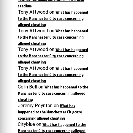
stadium
Tony Attwood
on
What has happened
to the Manchester City case concerning
alleged cheating
Tony Attwood
on
What has happened
to the Manchester City case concerning
alleged cheating
Tony Attwood
on
What has happened
to the Manchester City case concerning
alleged cheating
Tony Attwood
on
What has happened
to the Manchester City case concerning
alleged cheating
Colin Bell
on
What has happened to the
Manchester City case concerning alleged
cheating
Jeremy Poynton
on
What has
happened to the Manchester City case
concerning alleged cheating
Cityblue
on
What has happened to the
Manchester City case concerning alleged