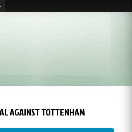
GOAL AGAINST TOTTENHAM