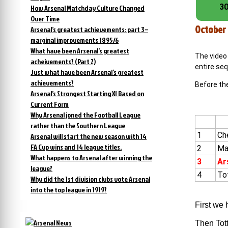
30
How Arsenal Matchday Culture Changed
Over Time
October 
Arsenal’s greatest achievements: part 3 –
marginal improvements 1895/6
What have been Arsenal’s greatest
The video 
acheivements? (Part 2)
entire seq
Just what have been Arsenal’s greatest
achievements?
Before the
Arsenal’s Strongest Starting XI Based on
Current Form
Why Arsenal joned the Football League
rather than the Southern League
1
Ch
Arsenal will start the new season with 14
FA Cup wins and 14 league titles.
2
Ma
What happens to Arsenal after winning the
3
Ar
league?
4
To
Why did the 1st division clubs vote Arsenal
into the top league in 1919?
First we 
Then Tott