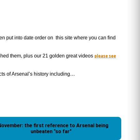
 put into date order on this site where you can find
please see
ished them, plus our 21 golden great videos
ects of Arsenal’s history including…
November: the first reference to Arsenal being
unbeaten "so far"