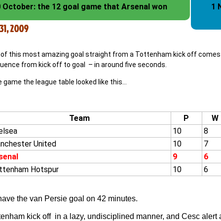
 October: the 12 goal game that Arsenal won
1 
31, 2009
of this most amazing goal straight from a Tottenham kick off comes co
uence from kick off to goal – in around five seconds.
 game the league table looked like this…
Team
P
W
elsea
10
8
nchester United
10
7
senal
9
6
ttenham Hotspur
10
6
have the van Persie goal on 42 minutes.
enham kick off in a lazy, undisciplined manner, and Cesc alert as