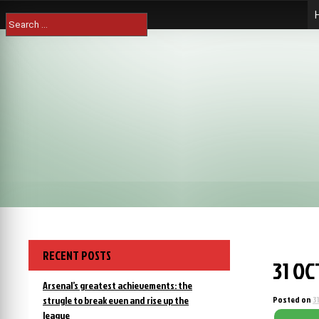
Skip
Search
to
for:
content
RECENT POSTS
31 O
Arsenal’s greatest achievements: the
strugle to break even and rise up the
Posted on
3
league