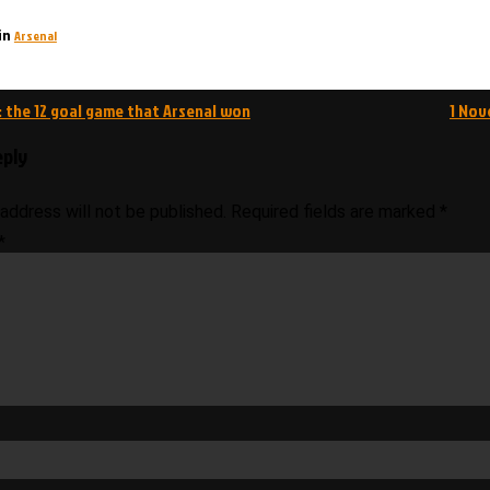
Arsenal
in
 the 12 goal game that Arsenal won
1 Nov
on
eply
 address will not be published.
Required fields are marked
*
*