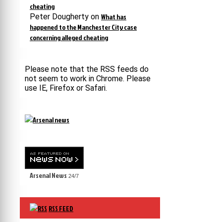
cheating
Peter Dougherty
on
What has
happened to the Manchester City case
concerning alleged cheating
Please note that the RSS feeds do
not seem to work in Chrome. Please
use IE, Firefox or Safari.
Arsenal News
24/7
RSS FEED