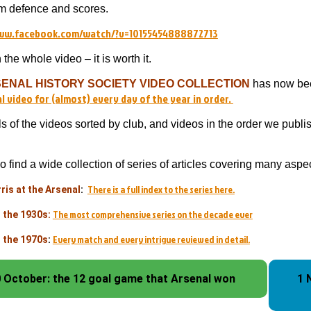
m defence and scores.
www.facebook.com/watch/?v=10155454888872713
the whole video – it is worth it.
ENAL HISTORY SOCIETY VIDEO COLLECTION
has now been
l video for (almost) every day of the year in order.
ls of the videos sorted by club, and videos in the order we publ
so find a wide collection of series of articles covering many asp
There is a full index to the series here.
ris at the Arsenal
:
The most comprehensive series on the decade ever
n the 1930s:
Every match and every intrigue reviewed in detail.
n the 1970s
:
 October: the 12 goal game that Arsenal won
1 