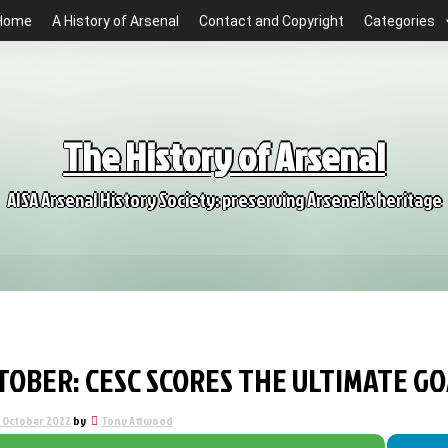
Home
A History of Arsenal
Contact and Copyright
Categories
The History of Arsenal
AISA Arsenal History Society: preserving Arsenal's heritage
CTOBER: CESC SCORES THE ULTIMATE 
1 October 2022
by
Tony Attwood