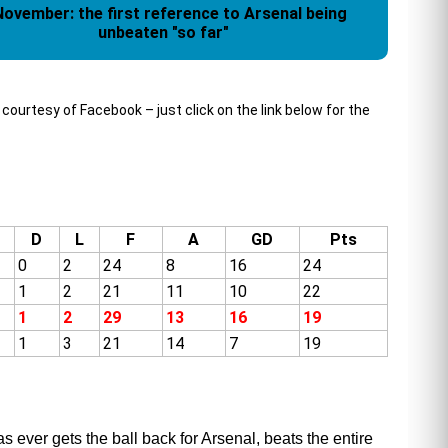
November: the first reference to Arsenal being
unbeaten "so far"
urtesy of Facebook – just click on the link below for the
D
L
F
A
GD
Pts
0
2
24
8
16
24
1
2
21
11
10
22
1
2
29
13
16
19
1
3
21
14
7
19
 ever gets the ball back for Arsenal, beats the entire