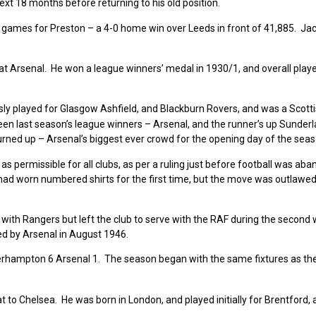
xt 18 months before returning to his old position.
 games for Preston – a 4-0 home win over Leeds in front of 41,885. Jac
 at Arsenal. He won a league winners’ medal in 1930/1, and overall play
sly played for Glasgow Ashfield, and Blackburn Rovers, and was a Scott
n last season’s league winners – Arsenal, and the runner’s up Sunderl
urned up – Arsenal’s biggest ever crowd for the opening day of the seas
 permissible for all clubs, as per a ruling just before football was ab
 had worn numbered shirts for the first time, but the move was outlawed
with Rangers but left the club to serve with the RAF during the second 
ed by Arsenal in August 1946.
verhampton 6 Arsenal 1. The season began with the same fixtures as th
 to Chelsea. He was born in London, and played initially for Brentford, 