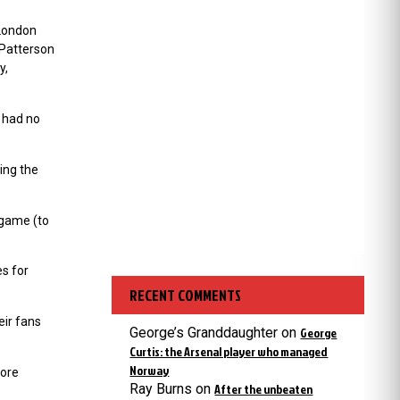
 London
 Patterson
y,
 had no
ing the
 game (to
s for
RECENT COMMENTS
eir fans
George’s Granddaughter
on
George
Curtis: the Arsenal player who managed
Norway
fore
Ray Burns
on
After the unbeaten