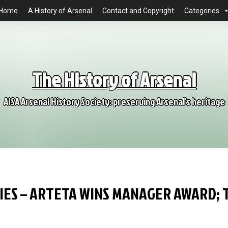
Home
A History of Arsenal
Contact and Copyright
Categories
The History of Arsenal
AISA Arsenal History Society: preserving Arsenal's heritage
IES – ARTETA WINS MANAGER AWARD; 