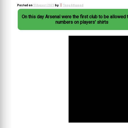
Posted on
31 August 2023
by
Tony Attwood
On this day Arsenal were the first club to be allowed 
numbers on players' shirts