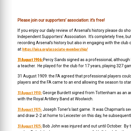
Please join our supporters’ association: it’s free!
If you enjoy our daily review of Arsenal’s history please do
Independent Supporters’ Association. It’s completely free, b
recording Arsenal’s history but also in engaging with the club 
https://aisa.org/associate-membership/
at
31 August 1906:
Percy Sands signed as a professional, although 
a teacher. He played for the club for 17 years, playing 327 ga
31 August 1909: the FA agreed that professional players cou
players and the FA came to an end allowing the season to star
31 August 1910:
George Burdett signed from Tottenham as an am
with the Royal Artillery Band at Woolwich.
31 August 1925:
Joseph Toner’s last game. It was Chapman’s sec
and draw 2-2 at home to Leicester on this day, he subsequentl
31 August 1925:
Bob John was injured and out until October. By th