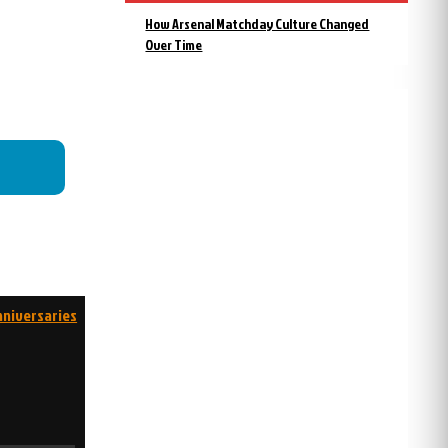
How Arsenal Matchday Culture Changed
Over Time
nniversaries