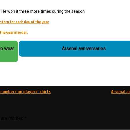
He won it three more times during the season.
story for each day of the year
the year in order.
to wear
Arsenal anniversaries
 numbers on players’ shirts
Arsenal a
s are marked
*