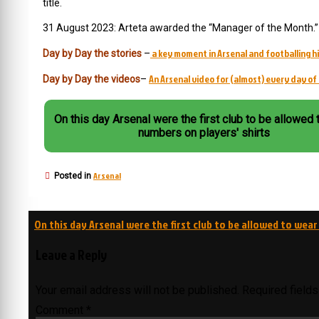
title.
31 August 2023: Arteta awarded the “Manager of the Month.” 
a key moment in Arsenal and footballing hi
Day by Day the stories
–
An Arsenal video for (almost) every day of 
Day by Day the videos
–
On this day Arsenal were the first club to be allowed 
numbers on players' shirts
Arsenal
Posted in
Post
On this day Arsenal were the first club to be allowed to wear
navigation
Leave a Reply
Your email address will not be published.
Required field
Comment
*