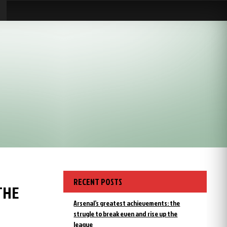
RECENT POSTS
THE
Arsenal’s greatest achievements: the
strugle to break even and rise up the
league