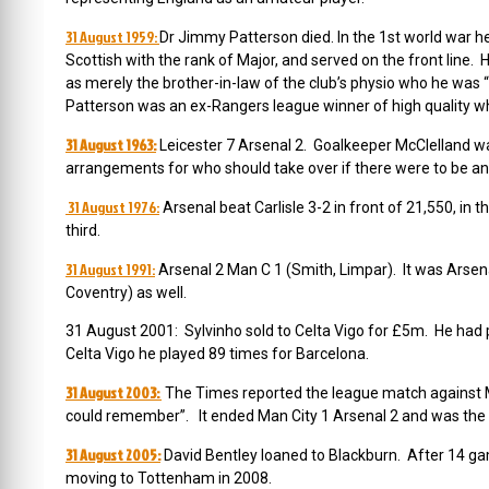
31 August 1959:
Dr Jimmy Patterson died. In the 1st world war h
Scottish with the rank of Major, and served on the front line.
as merely the brother-in-law of the club’s physio who he was “f
Patterson was an ex-Rangers league winner of high quality w
31 August 1963:
Leicester 7 Arsenal 2. Goalkeeper McClelland wa
arrangements for who should take over if there were to be an 
31 August 1976:
Arsenal beat Carlisle 3-2 in front of 21,550, in
third.
31 August 1991:
Arsenal 2 Man C 1 (Smith, Limpar). It was Arsenal
Coventry) as well.
31 August 2001: Sylvinho sold to Celta Vigo for £5m. He had
Celta Vigo he played 89 times for Barcelona.
31 August 2003:
The Times reported the league match against Ma
could remember”. It ended Man City 1 Arsenal 2 and was the
31 August 2005:
David Bentley loaned to Blackburn. After 14 g
moving to Tottenham in 2008.