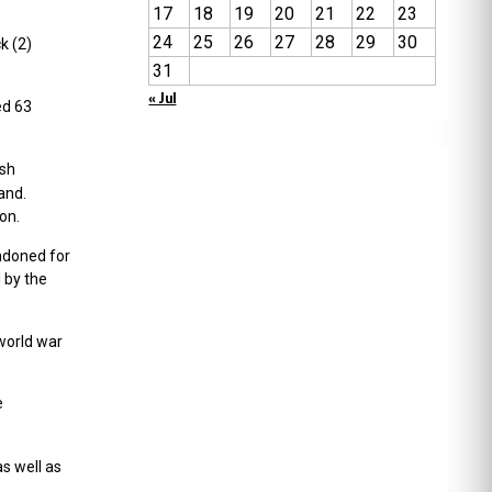
17
18
19
20
21
22
23
24
25
26
27
28
29
30
k (2)
31
« Jul
ed 63
ish
and.
on.
andoned for
 by the
world war
e
as well as