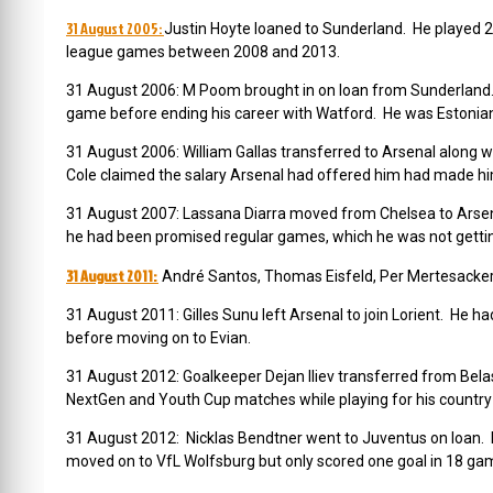
31 August 2005:
Justin Hoyte loaned to Sunderland. He played 
league games between 2008 and 2013.
31 August 2006: M Poom brought in on loan from Sunderland.
game before ending his career with Watford. He was Estonian 
31 August 2006: William Gallas transferred to Arsenal along w
Cole claimed the salary Arsenal had offered him had made him
31 August 2007: Lassana Diarra moved from Chelsea to Arsena
he had been promised regular games, which he was not getti
31 August 2011:
André Santos, Thomas Eisfeld, Per Mertesacker, 
31 August 2011: Gilles Sunu left Arsenal to join Lorient. He h
before moving on to Evian.
31 August 2012: Goalkeeper Dejan Iliev transferred from Belas
NextGen and Youth Cup matches while playing for his country 
31 August 2012: Nicklas Bendtner went to Juventus on loan. He
moved on to VfL Wolfsburg but only scored one goal in 18 gam