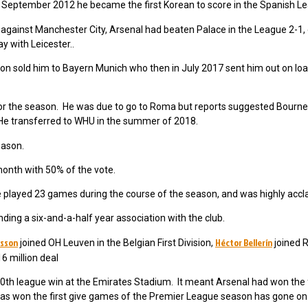
September 2012 he became the first Korean to score in the Spanish L
y against Manchester City, Arsenal had beaten Palace in the League 2-1,
 with Leicester..
 sold him to Bayern Munich who then in July 2017 sent him out on loa
or the season. He was due to go to Roma but reports suggested Bour
He transferred to WHU in the summer of 2018.
eason.
onth with 50% of the vote.
played 23 games during the course of the season, and was highly accl
ing a six-and-a-half year association with the club.
rsson
Héctor Bellerín
joined OH Leuven in the Belgian First Division,
joined R
6 million deal
0th league win at the Emirates Stadium. It meant Arsenal had won the fi
as won the first give games of the Premier League season has gone on 