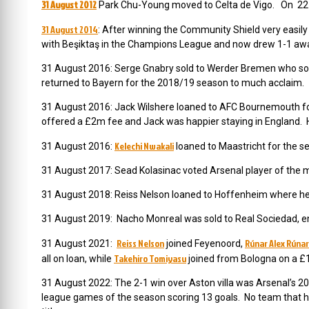
31 August 2012
Park Chu-Young moved to Celta de Vigo. On 22 
31 August 2014
: After winning the Community Shield very easil
with Beşiktaş in the Champions League and now drew 1-1 away
31 August 2016: Serge Gnabry sold to Werder Bremen who soon
returned to Bayern for the 2018/19 season to much acclaim.
31 August 2016: Jack Wilshere loaned to AFC Bournemouth f
offered a £2m fee and Jack was happier staying in England. 
Kelechi Nwakali
31 August 2016:
loaned to Maastricht for the s
31 August 2017: Sead Kolasinac voted Arsenal player of the m
31 August 2018: Reiss Nelson loaned to Hoffenheim where he 
31 August 2019: Nacho Monreal was sold to Real Sociedad, end
Reiss Nelson
Rúnar Alex Rúna
31 August 2021:
joined Feyenoord,
Takehiro Tomiyasu
all on loan, while
joined from Bologna on a £1
31 August 2022: The 2-1 win over Aston villa was Arsenal’s 20
league games of the season scoring 13 goals. No team that h