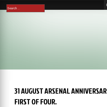
Skip
Search
to
for:
content
31 AUGUST ARSENAL ANNIVERSAR
FIRST OF FOUR.