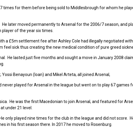
27 times for them before being sold to Middlesbrough for whom he pla
 He later moved permanently to Arsenal for the 2006/7 season, and pl
player of the year six times.
ith a £5m settlement fee after Ashley Cole had illegally negotiated wit
 feel sick thus creating the new medical condition of pure greed sickn
l. He lasted just five months and sought a move in January 2008 clai
ng.
Yossi Benayoun (loan) and Mikel Arteta, all joined Arsenal,
ad never played for Arsenal in the league but went on to play 67 games f
ica. He was the first Macedonian to join Arsenal, and featured for Arse
at under 21 level.
 only played nine times for the club in the league and did not score. H
es in his first season there. In 2017 he moved to Rosenburg.