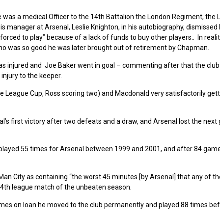
e was a medical Officer to the 14th Battalion the London Regiment, the
 His manager at Arsenal, Leslie Knighton, in his autobiography, dismissed
orced to play” because of a lack of funds to buy other players.. In realit
ho was so good he was later brought out of retirement by Chapman.
s injured and Joe Baker went in goal – commenting after that the club
injury to the keeper.
 the League Cup, Ross scoring two) and Macdonald very satisfactorily gett
’s first victory after two defeats and a draw, and Arsenal lost the next
 played 55 times for Arsenal between 1999 and 2001, and after 84 game
n City as containing “the worst 45 minutes [by Arsenal] that any of th
 4th league match of the unbeaten season.
ames on loan he moved to the club permanently and played 88 times be