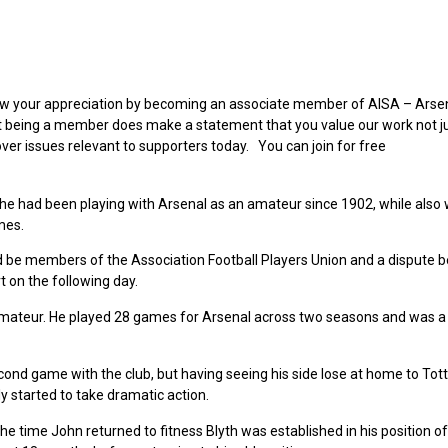
 show your appreciation by becoming an associate member of AISA – Arse
ut being a member does make a statement that you value our work not ju
over issues relevant to supporters today. You can join for free
he had been playing with Arsenal as an amateur since 1902, while also 
mes.
ld be members of the Association Football Players Union and a dispute
t on the following day.
ateur. He played 28 games for Arsenal across two seasons and was a
ond game with the club, but having seeing his side lose at home to To
y started to take dramatic action.
e time John returned to fitness Blyth was established in his position of 