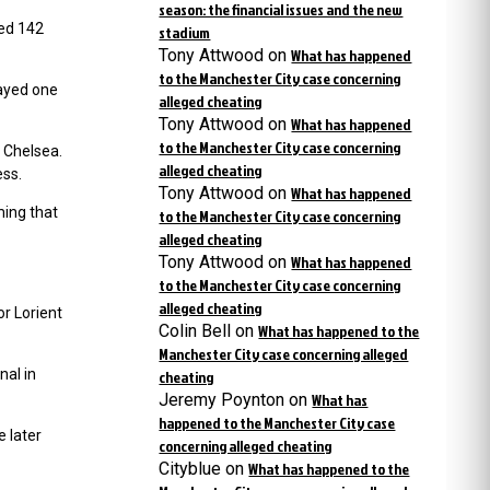
season: the financial issues and the new
yed 142
stadium
Tony Attwood
on
What has happened
to the Manchester City case concerning
ayed one
alleged cheating
Tony Attwood
on
What has happened
to the Manchester City case concerning
h Chelsea.
alleged cheating
ess.
Tony Attwood
on
What has happened
ming that
to the Manchester City case concerning
alleged cheating
Tony Attwood
on
What has happened
to the Manchester City case concerning
alleged cheating
or Lorient
Colin Bell
on
What has happened to the
Manchester City case concerning alleged
nal in
cheating
Jeremy Poynton
on
What has
happened to the Manchester City case
e later
concerning alleged cheating
Cityblue
on
What has happened to the