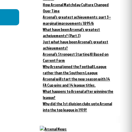
How Arsenal Matchday Culture Changed
Over Time
Arsenal’s greatest achievements: part 3 –
marginal improvements 1895/6
What have been Arsenal’s greatest
acheivements? (Part 2)
Just what have been Arsenal’s greatest
achievements?
Arsenal’s Strongest Starting XI Based on
Current Form
Why Arsenal joned the Football League
rather than the Southern League
Arsenal will start the new season with 14
FA Cup wins and 14 league titles.
What happens to Arsenal after winning the
league?
Why did the 1st division clubs vote Arsenal
into the top league in 1919?