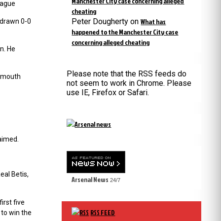
Manchester City case concerning alleged
eague
cheating
Peter Dougherty
on
What has
 drawn 0-0
happened to the Manchester City case
concerning alleged cheating
n. He
Please note that the RSS feeds do
nemouth
not seem to work in Chrome. Please
use IE, Firefox or Safari.
aimed.
eal Betis,
Arsenal News
24/7
rst five
RSS FEED
to win the