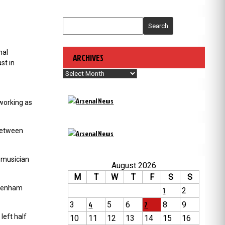
Search
nal
ARCHIVES
st in
Archives
working as
 between
 musician
August 2026
M
T
W
T
F
S
S
ttenham
1
2
3
4
5
6
7
8
9
left half
10
11
12
13
14
15
16