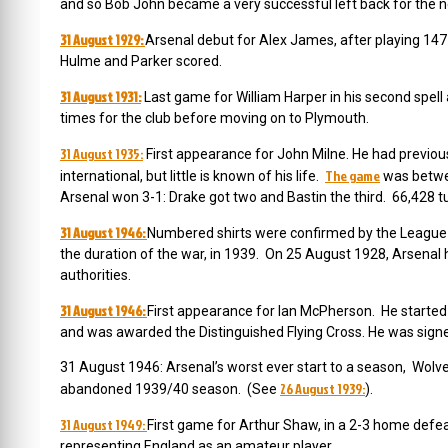
and so Bob John became a very successful left back for the ne
31 August 1929:
Arsenal debut for Alex James, after playing 147
Hulme and Parker scored.
31 August 1931:
Last game for William Harper in his second spell
times for the club before moving on to Plymouth.
31 August 1935:
First appearance for John Milne. He had previou
The game
international, but little is known of his life.
was betwee
Arsenal won 3-1: Drake got two and Bastin the third. 66,428 t
31 August 1946:
Numbered shirts were confirmed by the League as
the duration of the war, in 1939. On 25 August 1928, Arsenal
authorities.
31 August 1946:
First appearance for Ian McPherson. He started 
and was awarded the Distinguished Flying Cross. He was sign
31 August 1946: Arsenal’s worst ever start to a season, Wol
26 August 1939:
abandoned 1939/40 season. (See
).
31 August 1949:
First game for Arthur Shaw, in a 2-3 home defeat
representing England as an amateur player.