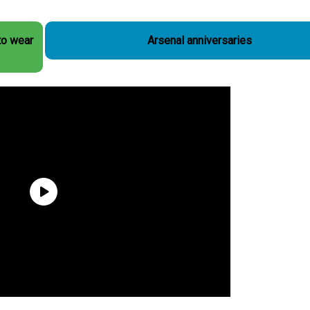
to wear
Arsenal anniversaries