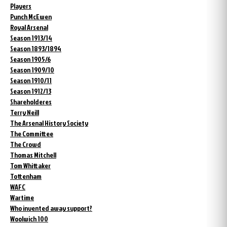
Players
Punch McEwen
Royal Arsenal
Season 1913/14
Season 1893/1894
Season 1905/6
Season 1909/10
Season 1910/11
Season 1912/13
Shareholderes
Terry Neill
The Arsenal History Society
The Committee
The Crowd
Thomas Mitchell
Tom Whittaker
Tottenham
WAFC
Wartime
Who invented away support?
Woolwich 100