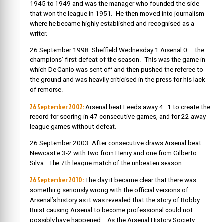
1945 to 1949 and was the manager who founded the side
that won the league in 1951. He then moved into journalism
where he became highly established and recognised as a
writer.
26 September 1998: Sheffield Wednesday 1 Arsenal 0 – the
champions’ first defeat of the season. This was the game in
which De Canio was sent off and then pushed the referee to
the ground and was heavily criticised in the press for his lack
of remorse.
26 September 2002:
Arsenal beat Leeds away 4–1 to create the
record for scoring in 47 consecutive games, and for 22 away
league games without defeat.
26 September 2003: After consecutive draws Arsenal beat
Newcastle 3-2 with two from Henry and one from Gilberto
Silva. The 7th league match of the unbeaten season.
26 September 2010:
The day it became clear that there was
something seriously wrong with the official versions of
Arsenal’s history as it was revealed that the story of Bobby
Buist causing Arsenal to become professional could not
possibly have happened. As the Arsenal History Society