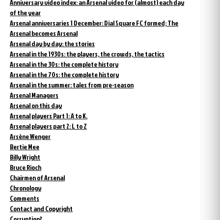
Anniversary video index: an Arsenal video for (almost) each day
of the year
Arsenal anniversaries 1 December: Dial Square FC formed; The
Arsenal becomes Arsenal
Arsenal day by day: the stories
Arsenal in the 1930s: the players, the crowds, the tactics
Arsenal in the 30s: the complete history
Arsenal in the 70s: the complete history
Arsenal in the summer: tales from pre-season
Arsenal Managers
Arsenal on this day
Arsenal players Part 1: A to K.
Arsenal players part 2: L to Z
Arsène Wenger
Bertie Mee
Billy Wright
Bruce Rioch
Chairmen of Arsenal
Chronology
Comments
Contact and Copyright
Corruption?