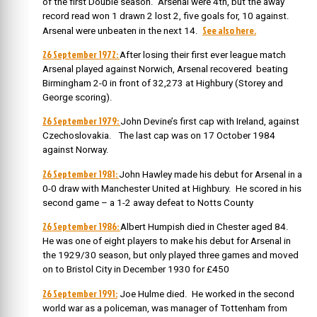
of the first Double season. Arsenal were 4th, but the away
record read won 1 drawn 2 lost 2, five goals for, 10 against.
See also here.
Arsenal were unbeaten in the next 14.
26 September 1972:
After losing their first ever league match
Arsenal played against Norwich, Arsenal recovered beating
Birmingham 2-0 in front of 32,273 at Highbury (Storey and
George scoring).
26 September 1979:
John Devine’s first cap with Ireland, against
Czechoslovakia. The last cap was on 17 October 1984
against Norway.
26 September 1981:
John Hawley made his debut for Arsenal in a
0-0 draw with Manchester United at Highbury. He scored in his
second game – a 1-2 away defeat to Notts County
26 September 1986:
Albert Humpish died in Chester aged 84.
He was one of eight players to make his debut for Arsenal in
the 1929/30 season, but only played three games and moved
on to Bristol City in December 1930 for £450
26 September 1991:
Joe Hulme died. He worked in the second
world war as a policeman, was manager of Tottenham from