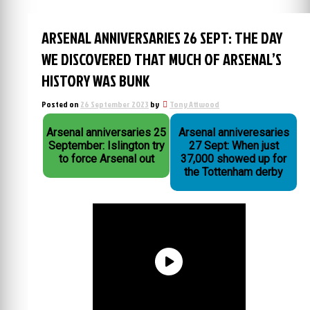
ARSENAL ANNIVERSARIES 26 SEPT: THE DAY
WE DISCOVERED THAT MUCH OF ARSENAL’S
HISTORY WAS BUNK
Posted on
26 September 2023
by
Tony Attwood
Arsenal anniversaries 25
Arsenal anniveresaries
September: Islington try
27 Sept: When just
to force Arsenal out
37,000 showed up for
the Tottenham derby