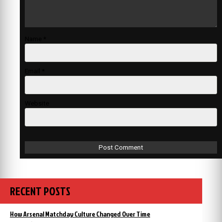
Name
*
Email
*
Website
RECENT POSTS
How Arsenal Matchday Culture Changed Over Time