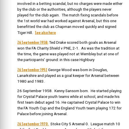
involved in a betting scandal, but no charges were made either
by the club or the authorities, although the players never
played for the club again. The match fixing scandals before
the 1st world war had worked against Arsenal, but this one
benefitted the club as Chapman moved quickly and signed
See also here
Tiger Hill.
26 September 1938:
Ted Drake scored both goals as Arsenal
won the FA Charity Shield v PNE, 2-1. As was the tradition at
the time, the game was played not at Wembley but at one of
the participants’ ground: in this case Highbury
26 September 1952
George Wood was born in Douglas,
Lanarkshire and played as a goal keeper for Arsenal between
1980 and 1983.
26 September 1958. Kenny Sansom born. He started playing
for Crystal Palace youth teams while at school, and made his
first team debut aged 16. He captained Crystal Palace to win
the FA Youth Cup and the England Youth team playing 172 for
Palace before joining Arsenal.
26 September 1970.
Stoke City 5 Arsenal 0. League match 10