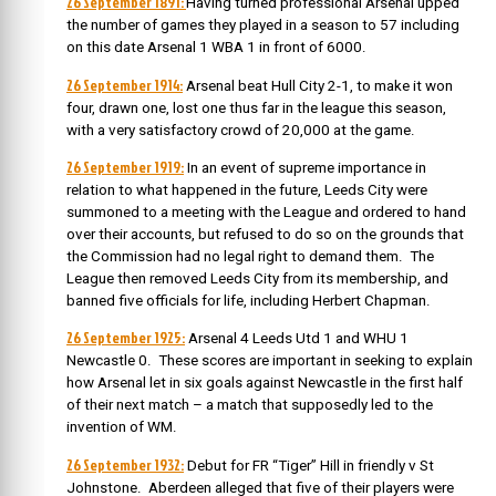
26 September 1891:
Having turned professional Arsenal upped
the number of games they played in a season to 57 including
on this date Arsenal 1 WBA 1 in front of 6000.
26 September 1914:
Arsenal beat Hull City 2-1, to make it won
four, drawn one, lost one thus far in the league this season,
with a very satisfactory crowd of 20,000 at the game.
26 September 1919:
In an event of supreme importance in
relation to what happened in the future, Leeds City were
summoned to a meeting with the League and ordered to hand
over their accounts, but refused to do so on the grounds that
the Commission had no legal right to demand them. The
League then removed Leeds City from its membership, and
banned five officials for life, including Herbert Chapman.
26 September 1925:
Arsenal 4 Leeds Utd 1 and WHU 1
Newcastle 0. These scores are important in seeking to explain
how Arsenal let in six goals against Newcastle in the first half
of their next match – a match that supposedly led to the
invention of WM.
26 September 1932:
Debut for FR “Tiger” Hill in friendly v St
Johnstone. Aberdeen alleged that five of their players were