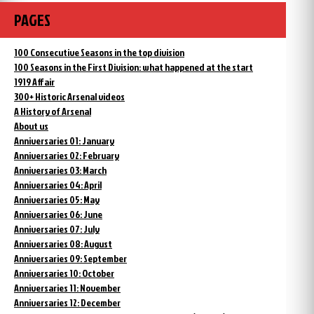
PAGES
100 Consecutive Seasons in the top division
100 Seasons in the First Division: what happened at the start
1919 Affair
300+ Historic Arsenal videos
A History of Arsenal
About us
Anniversaries 01: January
Anniversaries 02: February
Anniversaries 03: March
Anniversaries 04: April
Anniversaries 05: May
Anniversaries 06: June
Anniversaries 07: July
Anniversaries 08: August
Anniversaries 09: September
Anniversaries 10: October
Anniversaries 11: November
Anniversaries 12: December