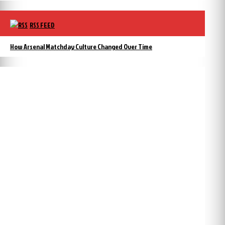
RSS FEED
How Arsenal Matchday Culture Changed Over Time