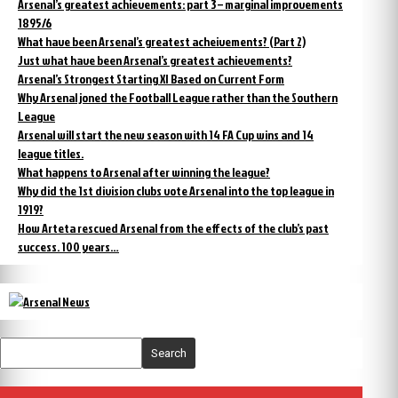
Arsenal’s greatest achievements: part 3 – marginal improvements
1895/6
What have been Arsenal’s greatest acheivements? (Part 2)
Just what have been Arsenal’s greatest achievements?
Arsenal’s Strongest Starting XI Based on Current Form
Why Arsenal joned the Football League rather than the Southern
League
Arsenal will start the new season with 14 FA Cup wins and 14
league titles.
What happens to Arsenal after winning the league?
Why did the 1st division clubs vote Arsenal into the top league in
1919?
How Arteta rescued Arsenal from the effects of the club’s past
success. 100 years…
Search