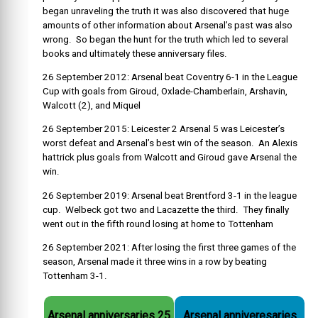
began unraveling the truth it was also discovered that huge
amounts of other information about Arsenal’s past was also
wrong. So began the hunt for the truth which led to several
books and ultimately these anniversary files.
26 September 2012: Arsenal beat Coventry 6-1 in the League
Cup with goals from Giroud, Oxlade-Chamberlain, Arshavin,
Walcott (2), and Miquel
26 September 2015: Leicester 2 Arsenal 5 was Leicester’s
worst defeat and Arsenal’s best win of the season. An Alexis
hattrick plus goals from Walcott and Giroud gave Arsenal the
win.
26 September 2019: Arsenal beat Brentford 3-1 in the league
cup. Welbeck got two and Lacazette the third. They finally
went out in the fifth round losing at home to Tottenham
26 September 2021: After losing the first three games of the
season, Arsenal made it three wins in a row by beating
Tottenham 3-1.
Arsenal anniversaries 25
Arsenal anniveresaries