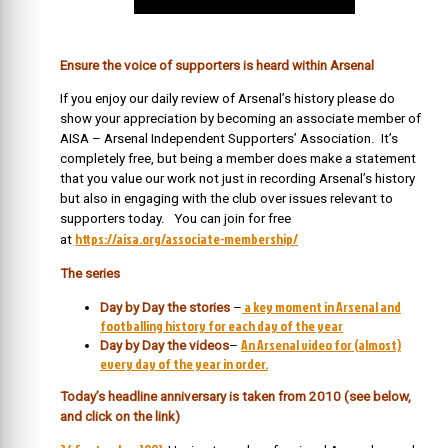
Ensure the voice of supporters is heard within Arsenal
If you enjoy our daily review of Arsenal’s history please do
show your appreciation by becoming an associate member of
AISA – Arsenal Independent Supporters’ Association. It’s
completely free, but being a member does make a statement
that you value our work not just in recording Arsenal’s history
but also in engaging with the club over issues relevant to
supporters today. You can join for free
https://aisa.org/associate-membership/
at
The series
a key moment in Arsenal and
Day by Day the stories
–
footballing history for each day of the year
An Arsenal video for (almost)
Day by Day the videos
–
every day of the year in order.
Today’s headline anniversary is taken from 2010 (see below,
and click on the link)