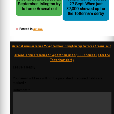
September: Islington try
27 Sept: When just
to force Arsenal out
37,000 showed up for
the Tottenham derby
Arsenal
Posted in
Post
Arsenal anniversaries 25 September: Islington try to force Arsenal out
navigation
Arsenal anniveresaries 27 Sept: When just 37,000 showed up for the
Tottenham derby
Leave a Reply
Your email address will not be published.
Required fields are
marked
*
Comment
*