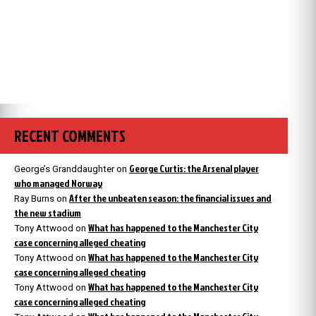
RECENT COMMENTS
George Curtis: the Arsenal player
George’s Granddaughter
on
who managed Norway
After the unbeaten season: the financial issues and
Ray Burns
on
the new stadium
What has happened to the Manchester City
Tony Attwood
on
case concerning alleged cheating
What has happened to the Manchester City
Tony Attwood
on
case concerning alleged cheating
What has happened to the Manchester City
Tony Attwood
on
case concerning alleged cheating