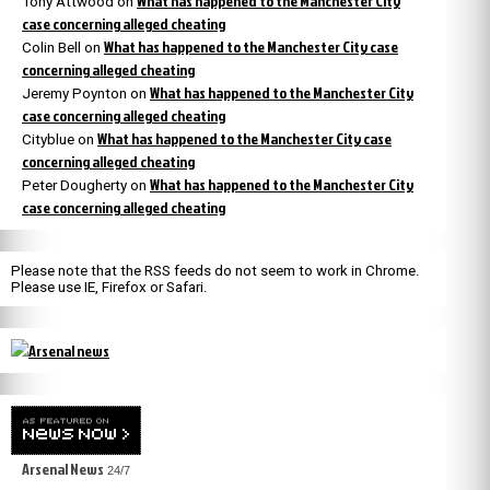
What has happened to the Manchester City
Tony Attwood
on
case concerning alleged cheating
What has happened to the Manchester City case
Colin Bell
on
concerning alleged cheating
What has happened to the Manchester City
Jeremy Poynton
on
case concerning alleged cheating
What has happened to the Manchester City case
Cityblue
on
concerning alleged cheating
What has happened to the Manchester City
Peter Dougherty
on
case concerning alleged cheating
Please note that the RSS feeds do not seem to work in Chrome.
Please use IE, Firefox or Safari.
Arsenal News
24/7