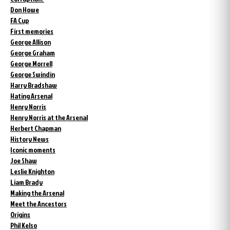
Don Howe
FA Cup
First memories
George Allison
George Graham
George Morrell
George Swindin
Harry Bradshaw
Hating Arsenal
Henry Norris
Henry Norris at the Arsenal
Herbert Chapman
History News
Iconic moments
Joe Shaw
Leslie Knighton
Liam Brady
Making the Arsenal
Meet the Ancestors
Origins
Phil Kelso