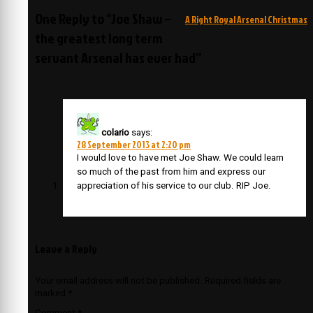
navigation
One Reply to “Joe Shaw –
A Right Royal Arsenal Christmas
the greatest long term
servant Arsenal has ever had”
colario
says:
28 September 2013 at 2:20 pm
I would love to have met Joe Shaw. We could learn
so much of the past from him and express our
appreciation of his service to our club. RIP Joe.
Leave a Reply
Your email address will not be published.
Required fields are
marked
*
Comment
*