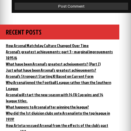
RECENT POSTS
How Arsenal Matchday Culture Changed Over Time
Arsenal’s greatest achievements: part 3 – marginal improvements
1895/6
What have been Arsenal’s greatest acheivements? (Part 2)
Just what have been Arsenal’s greatest achievements?
Arsenal’s Strongest Starting XI Based on Current Form
Why Arsenal joned the Football League rather than the Southern
League
Arsenal will start the new season with 14 FA Cup wins and 14
league titles.
What happens to Arsenal after winning the league?
Why did the 1st division clubs vote Arsenal into the top league in
1919?
How Arteta rescued Arsenal from the effects of the club’s past