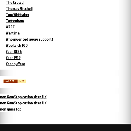
The Crowd
Thomas Mitchell
Tom Whittaker
Tottenham
WAFC
Wartime
Who invented away support?
Woolwich 100
Year 1886
Year 1919
Year by Year
non GamStop casino sites UK
non GamStop casino sites UK
non gamstop