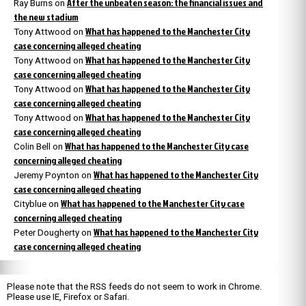
After the unbeaten season: the financial issues and
Ray Burns
on
the new stadium
What has happened to the Manchester City
Tony Attwood
on
case concerning alleged cheating
What has happened to the Manchester City
Tony Attwood
on
case concerning alleged cheating
What has happened to the Manchester City
Tony Attwood
on
case concerning alleged cheating
What has happened to the Manchester City
Tony Attwood
on
case concerning alleged cheating
What has happened to the Manchester City case
Colin Bell
on
concerning alleged cheating
What has happened to the Manchester City
Jeremy Poynton
on
case concerning alleged cheating
What has happened to the Manchester City case
Cityblue
on
concerning alleged cheating
What has happened to the Manchester City
Peter Dougherty
on
case concerning alleged cheating
Please note that the RSS feeds do not seem to work in Chrome.
Please use IE, Firefox or Safari.