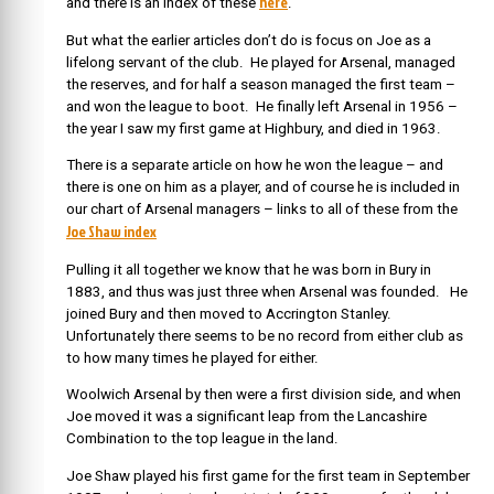
here
and there is an index of these
.
But what the earlier articles don’t do is focus on Joe as a
lifelong servant of the club. He played for Arsenal, managed
the reserves, and for half a season managed the first team –
and won the league to boot. He finally left Arsenal in 1956 –
the year I saw my first game at Highbury, and died in 1963.
There is a separate article on how he won the league – and
there is one on him as a player, and of course he is included in
our chart of Arsenal managers – links to all of these from the
Joe Shaw index
Pulling it all together we know that he was born in Bury in
1883, and thus was just three when Arsenal was founded. He
joined Bury and then moved to Accrington Stanley.
Unfortunately there seems to be no record from either club as
to how many times he played for either.
Woolwich Arsenal by then were a first division side, and when
Joe moved it was a significant leap from the Lancashire
Combination to the top league in the land.
Joe Shaw played his first game for the first team in September