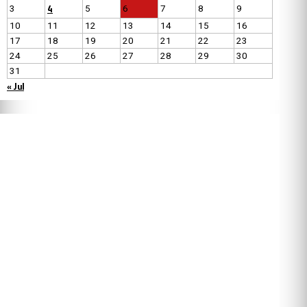
4
3
5
6
7
8
9
10
11
12
13
14
15
16
17
18
19
20
21
22
23
24
25
26
27
28
29
30
31
« Jul