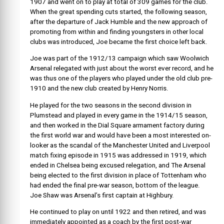
1907 and went on to play at total of 309 games for the club.
When the great spending cuts started, the following season,
after the departure of Jack Humble and the new approach of
promoting from within and finding youngsters in other local
clubs was introduced, Joe became the first choice left back.
Joe was part of the 1912/13 campaign which saw Woolwich
Arsenal relegated with just about the worst ever record, and he
was thus one of the players who played under the old club pre-
1910 and the new club created by Henry Norris.
He played for the two seasons in the second division in
Plumstead and played in every game in the 1914/15 season,
and then worked in the Dial Square armament factory during
the first world war and would have been a most interested on-
looker as the scandal of the Manchester United and Liverpool
match fixing episode in 1915 was addressed in 1919, which
ended in Chelsea being excused relegation, and The Arsenal
being elected to the first division in place of Tottenham who
had ended the final pre-war season, bottom of the league.
Joe Shaw was Arsenal’s first captain at Highbury.
He continued to play on until 1922 and then retired, and was
immediately appointed as a coach by the first post-war