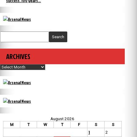
success. 100 years…
Search
ARCHIVES
Archives
August 2026
M
T
W
T
F
S
S
1
2