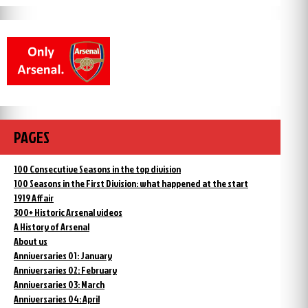
PAGES
100 Consecutive Seasons in the top division
100 Seasons in the First Division: what happened at the start
1919 Affair
300+ Historic Arsenal videos
A History of Arsenal
About us
Anniversaries 01: January
Anniversaries 02: February
Anniversaries 03: March
Anniversaries 04: April