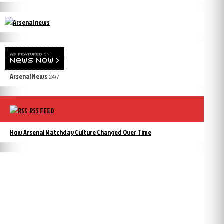
Arsenal News
24/7
RSS FEED
How Arsenal Matchday Culture Changed Over Time