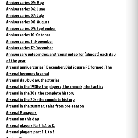
Anniversaries 05: May
Anniversaries 06: June
Anniversaries 07: July
Anniversaries 08: August
Anniversaries 09: September
Anniversaries 10: October
Anniversaries 11: November
Anniversaries 12: December
Anniversary video index: an Arsenal video for (almost) each day
of the year
Arsenal anniversaries 1 December: Dial Square FC formed; The
Arsenal becomes Arsenal
Arsenal day by day: the stories
Arsenal in the 1930s: the players, the crowds, the tactics
Arsenal in the 30s: the complete history
Arsenal in the 70s: the complete history
Arsenal in the summer: tales from pre-season
Arsenal Managers
Arsenal on this day
Arsenal players Part 1: A to K.
Arsenal players part 2: L to Z