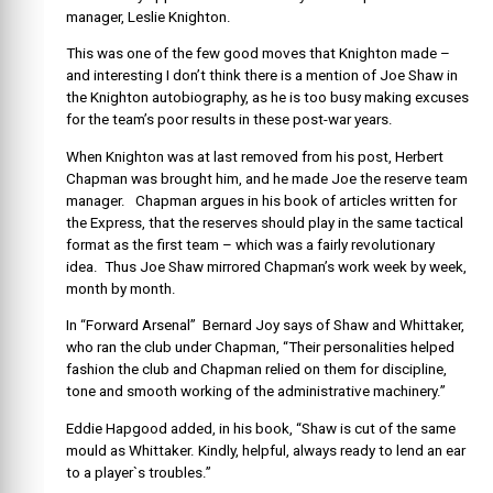
manager, Leslie Knighton.
This was one of the few good moves that Knighton made –
and interesting I don’t think there is a mention of Joe Shaw in
the Knighton autobiography, as he is too busy making excuses
for the team’s poor results in these post-war years.
When Knighton was at last removed from his post, Herbert
Chapman was brought him, and he made Joe the reserve team
manager. Chapman argues in his book of articles written for
the Express, that the reserves should play in the same tactical
format as the first team – which was a fairly revolutionary
idea. Thus Joe Shaw mirrored Chapman’s work week by week,
month by month.
In “Forward Arsenal” Bernard Joy says of Shaw and Whittaker,
who ran the club under Chapman, “Their personalities helped
fashion the club and Chapman relied on them for discipline,
tone and smooth working of the administrative machinery.”
Eddie Hapgood added, in his book, “Shaw is cut of the same
mould as Whittaker. Kindly, helpful, always ready to lend an ear
to a player`s troubles.”