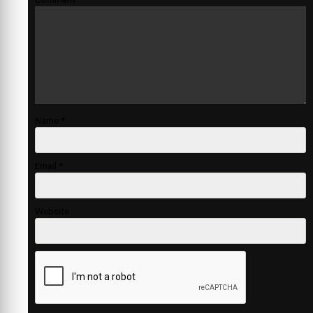
Name
*
Email
*
Website