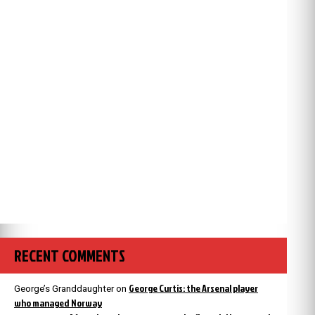
RECENT COMMENTS
George Curtis: the Arsenal player
George’s Granddaughter
on
who managed Norway