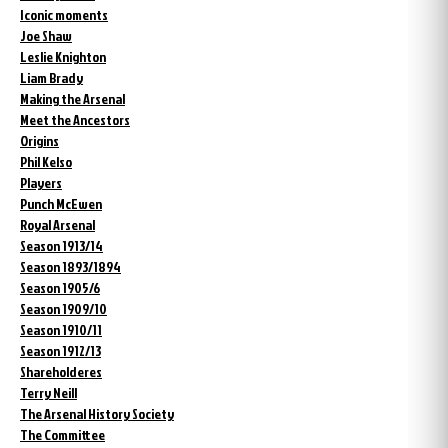
Iconic moments
Joe Shaw
Leslie Knighton
Liam Brady
Making the Arsenal
Meet the Ancestors
Origins
Phil Kelso
Players
Punch McEwen
Royal Arsenal
Season 1913/14
Season 1893/1894
Season 1905/6
Season 1909/10
Season 1910/11
Season 1912/13
Shareholderes
Terry Neill
The Arsenal History Society
The Committee