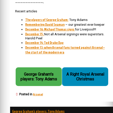
———————————-
Recent articles
The players of George Graham:
Tony Adams
Remembering David Seaman
– our greatest ever keeper
December 16: Michael Thomas signs
for Liverpool!!!
December 15:
Not all Arsenal signings were superstars.
Harold Peel
December 14: Ted Drake Day
December 13: when Arsenal fans turned against Arsenal –
the start of the modern era
George Graham's
A Right Royal Arsenal
players: Tony Adams
Christmas
Arsenal
Posted in
Post
George Graham’s players: Tony Adams