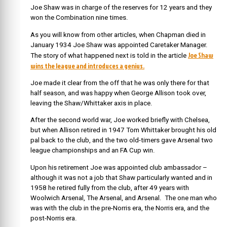
Joe Shaw was in charge of the reserves for 12 years and they
won the Combination nine times.
As you will know from other articles, when Chapman died in
January 1934 Joe Shaw was appointed Caretaker Manager.
Joe Shaw
The story of what happened next is told in the article
wins the league and introduces a genius.
Joe made it clear from the off that he was only there for that
half season, and was happy when George Allison took over,
leaving the Shaw/Whittaker axis in place.
After the second world war, Joe worked briefly with Chelsea,
but when Allison retired in 1947 Tom Whittaker brought his old
pal back to the club, and the two old-timers gave Arsenal two
league championships and an FA Cup win.
Upon his retirement Joe was appointed club ambassador –
although it was not a job that Shaw particularly wanted and in
1958 he retired fully from the club, after 49 years with
Woolwich Arsenal, The Arsenal, and Arsenal. The one man who
was with the club in the pre-Norris era, the Norris era, and the
post-Norris era.