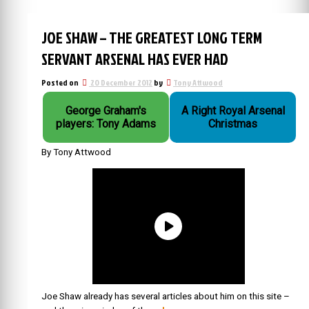
JOE SHAW – THE GREATEST LONG TERM
SERVANT ARSENAL HAS EVER HAD
Posted on
20 December 2012
by
Tony Attwood
George Graham's
A Right Royal Arsenal
players: Tony Adams
Christmas
By Tony Attwood
Joe Shaw already has several articles about him on this site –