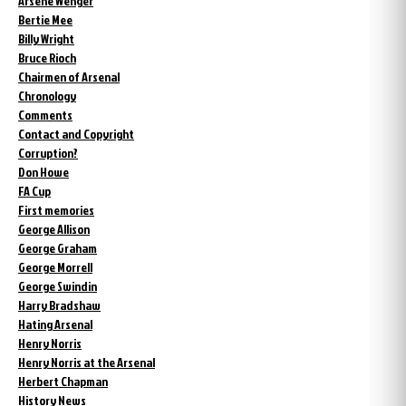
Arsène Wenger
Bertie Mee
Billy Wright
Bruce Rioch
Chairmen of Arsenal
Chronology
Comments
Contact and Copyright
Corruption?
Don Howe
FA Cup
First memories
George Allison
George Graham
George Morrell
George Swindin
Harry Bradshaw
Hating Arsenal
Henry Norris
Henry Norris at the Arsenal
Herbert Chapman
History News