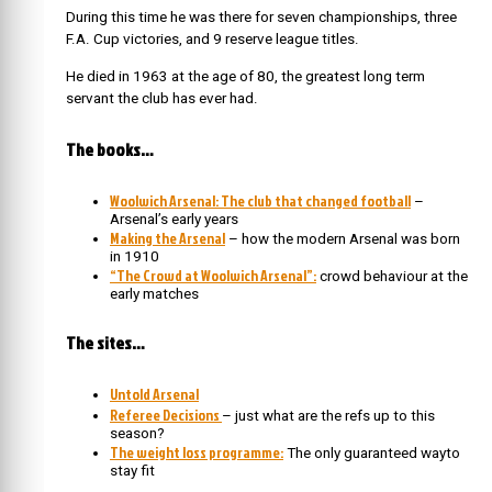
During this time he was there for seven championships, three
F.A. Cup victories, and 9 reserve league titles.
He died in 1963 at the age of 80, the greatest long term
servant the club has ever had.
The books…
Woolwich Arsenal: The club that changed football
–
Arsenal’s early years
Making the Arsenal
– how the modern Arsenal was born
in 1910
“The Crowd at Woolwich Arsenal”:
crowd behaviour at the
early matches
The sites…
Untold Arsenal
Referee Decisions
– just what are the refs up to this
season?
The weight loss programme:
The only guaranteed wayto
stay fit