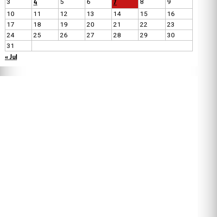
4
7
3
5
6
8
9
10
11
12
13
14
15
16
17
18
19
20
21
22
23
24
25
26
27
28
29
30
31
« Jul