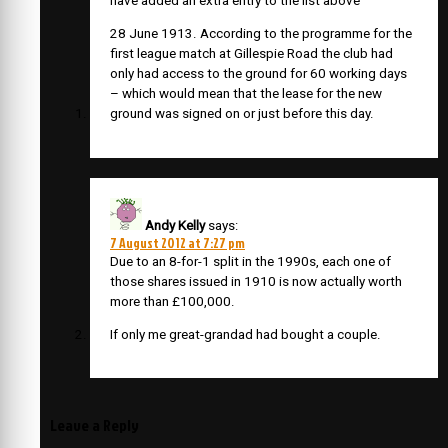
have added an extra entry to the list above
28 June 1913. According to the programme for the
first league match at Gillespie Road the club had
only had access to the ground for 60 working days
– which would mean that the lease for the new
ground was signed on or just before this day.
Andy Kelly
says:
7 August 2012 at 7:27 pm
Due to an 8-for-1 split in the 1990s, each one of
those shares issued in 1910 is now actually worth
more than £100,000.
If only me great-grandad had bought a couple.
Leave a Reply