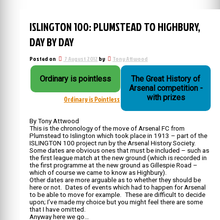
ISLINGTON 100: PLUMSTEAD TO HIGHBURY,
DAY BY DAY
Posted on
7 August 2012
by
Tony Attwood
Ordinary is pointless
The Great History of
Arsenal competition -
with prizes
Ordinary is Pointless
By Tony Attwood
This is the chronology of the move of Arsenal FC from
Plumstead to Islington which took place in 1913 – part of the
ISLINGTON 100 project run by the Arsenal History Society.
Some dates are obvious ones that must be included – such as
the first league match at the new ground (which is recorded in
the first programme at the new ground as Gillespie Road –
which of course we came to know as Highbury).
Other dates are more arguable as to whether they should be
here or not. Dates of events which had to happen for Arsenal
to be able to move for example. These are difficult to decide
upon; I’ve made my choice but you might feel there are some
that I have omitted.
Anyway here we go…