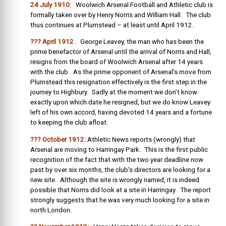
24 July 1910:
Woolwich Arsenal Football and Athletic club is
formally taken over by Henry Norris and William Hall. The club
thus continues at Plumstead – at least until April 1912.
??? April 1912
. George Leavey, the man who has been the
prime benefactor of Arsenal until the arrival of Norris and Hall,
resigns from the board of Woolwich Arsenal after 14 years
with the club. As the prime opponent of Arsenal’s move from
Plumstead this resignation effectively is the first step in the
journey to Highbury. Sadly at the moment we don’t know
exactly upon which date he resigned, but we do know Leavey
left of his own accord, having devoted 14 years and a fortune
to keeping the club afloat.
??? October 1912:
Athletic News reports (wrongly) that
Arsenal are moving to Harringay Park. This is the first public
recognition of the fact that with the two year deadline now
past by over six months, the club’s directors are looking for a
new site. Although the site is wrongly named, it is indeed
possible that Norris did look at a site in Harringay. The report
strongly suggests that he was very much looking for a site in
north London.