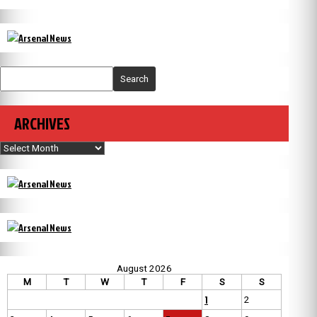
Search
ARCHIVES
Archives
August 2026
M
T
W
T
F
S
S
1
2