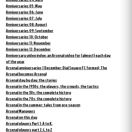
Anniversaries 05: May
Anniversaries 06: June
Anniversaries 07: July
Anniversaries 08: August
Anniversaries 09: September
Anniversaries 10: October
Anniversaries 11: November
Anniversaries 12: December
Anniversary video index: an Arsenal video for (almost) each day
of the year
Arsenal anniversaries 1 December: Dial Square FC formed; The
Arsenal becomes Arsenal
Arsenal day by day: the stories
Arsenal in the 1930s: the players, the crowds, the tactics
Arsenal in the 30s: the complete history
Arsenal in the 70s: the complete history
Arsenal in the summer: tales from pre-season
Arsenal Managers
Arsenal on this day
Arsenal players Part 1: A to K.
Arsenal players part 2: L to Z