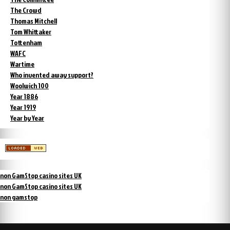
The Crowd
Thomas Mitchell
Tom Whittaker
Tottenham
WAFC
Wartime
Who invented away support?
Woolwich 100
Year 1886
Year 1919
Year by Year
non GamStop casino sites UK
non GamStop casino sites UK
non gamstop