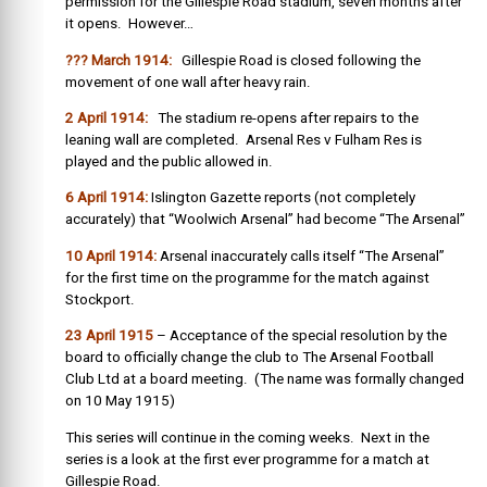
permission for the Gillespie Road stadium, seven months after
it opens. However…
??? March 1914:
Gillespie Road is closed following the
movement of one wall after heavy rain.
2 April 1914:
The stadium re-opens after repairs to the
leaning wall are completed. Arsenal Res v Fulham Res is
played and the public allowed in.
6 April 1914:
Islington Gazette reports (not completely
accurately) that “Woolwich Arsenal” had become “The Arsenal”
10 April 1914:
Arsenal inaccurately calls itself “The Arsenal”
for the first time on the programme for the match against
Stockport.
23 April 1915
– Acceptance of the special resolution by the
board to officially change the club to The Arsenal Football
Club Ltd at a board meeting. (The name was formally changed
on 10 May 1915)
This series will continue in the coming weeks. Next in the
series is a look at the first ever programme for a match at
Gillespie Road.