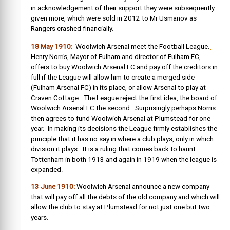
in acknowledgement of their support they were subsequently
given more, which were sold in 2012 to Mr Usmanov as
Rangers crashed financially.
18 May 1910:
Woolwich Arsenal meet the Football League.
Henry Norris, Mayor of Fulham and director of Fulham FC,
offers to buy Woolwich Arsenal FC and pay off the creditors in
full if the League will allow him to create a merged side
(Fulham Arsenal FC) in its place, or allow Arsenal to play at
Craven Cottage. The League reject the first idea, the board of
Woolwich Arsenal FC the second. Surprisingly perhaps Norris
then agrees to fund Woolwich Arsenal at Plumstead for one
year. In making its decisions the League firmly establishes the
principle that it has no say in where a club plays, only in which
division it plays. It is a ruling that comes back to haunt
Tottenham in both 1913 and again in 1919 when the league is
expanded.
13 June 1910:
Woolwich Arsenal announce a new company
that will pay off all the debts of the old company and which will
allow the club to stay at Plumstead for not just one but two
years.