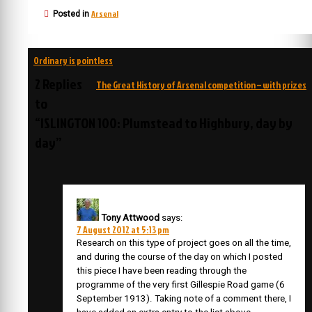
Arsenal
Posted in
Post
Ordinary is pointless
navigation
2 Replies
The Great History of Arsenal competition – with prizes
to
“ISLINGTON 100: Plumstead to Highbury, day by
day”
Tony Attwood
says:
7 August 2012 at 5:13 pm
Research on this type of project goes on all the time,
and during the course of the day on which I posted
this piece I have been reading through the
programme of the very first Gillespie Road game (6
September 1913). Taking note of a comment there, I