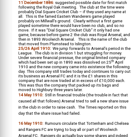
11 December 1886
:
suggested possible date for first match
following the Royal Oak meeting. The club at the time were
probably Dial Square Cricket Club – if they used any name at
all. This is the famed Eastern Wanderers game played
probably on Millwall’s ground. Clearly without a first game
played sometime there would have been no club, and so no
move. If it was “Dial Square Cricket Club” it only had one
game, because before game 2 the club was Royal Arsenal, and
then in 1893 Woolwich Arsenal. This is the name of the club
that moved from Plumstead to Islington.
25/26 April 1910:
We jump forwards to Arsenal’s period in the
League. The club is in division 1 but struggling for money.
Under severe financial pressue, the original limited company
th
which had been set up in 1893 was dissolved on 25
April
1910 and the new company came into existence the following
day. This company still trades today and continues to carry out
its business as Arsenal FC and it is the £1 shares in this
company that are now traded at in excess of £10,000 each.
This was thus the company that packed up its bags and
moved to Highbury three years later.
14 May 1910:
Still in financial trouble (the trouble in fact that
caused all that follows) Arsenal tried to sell a new share issue
in the club in order to raise cash. The Times reported on this
day that the share issue had failed.
16 May 1910:
Rumours circulate that Tottenham and Chelsea
and Rangers FC are trying to buy all or part of Woolwich
Arsenal FC. Rangers do actually buy some shares and indeed