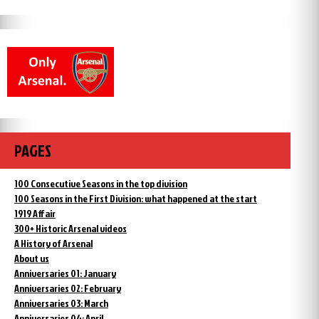
PAGES
100 Consecutive Seasons in the top division
100 Seasons in the First Division: what happened at the start
1919 Affair
300+ Historic Arsenal videos
A History of Arsenal
About us
Anniversaries 01: January
Anniversaries 02: February
Anniversaries 03: March
Anniversaries 04: April