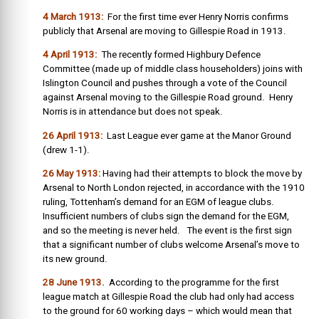
4 March 1913:
For the first time ever Henry Norris confirms
publicly that Arsenal are moving to Gillespie Road in 1913.
4 April 1913:
The recently formed Highbury Defence
Committee (made up of middle class householders) joins with
Islington Council and pushes through a vote of the Council
against Arsenal moving to the Gillespie Road ground. Henry
Norris is in attendance but does not speak.
26 April 1913:
Last League ever game at the Manor Ground
(drew 1-1).
26 May 1913:
Having had their attempts to block the move by
Arsenal to North London rejected, in accordance with the 1910
ruling, Tottenham’s demand for an EGM of league clubs.
Insufficient numbers of clubs sign the demand for the EGM,
and so the meeting is never held. The event is the first sign
that a significant number of clubs welcome Arsenal’s move to
its new ground.
28 June 1913.
According to the programme for the first
league match at Gillespie Road the club had only had access
to the ground for 60 working days – which would mean that