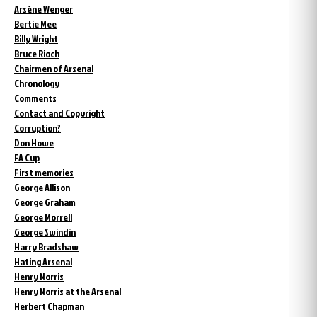
Arsène Wenger
Bertie Mee
Billy Wright
Bruce Rioch
Chairmen of Arsenal
Chronology
Comments
Contact and Copyright
Corruption?
Don Howe
FA Cup
First memories
George Allison
George Graham
George Morrell
George Swindin
Harry Bradshaw
Hating Arsenal
Henry Norris
Henry Norris at the Arsenal
Herbert Chapman