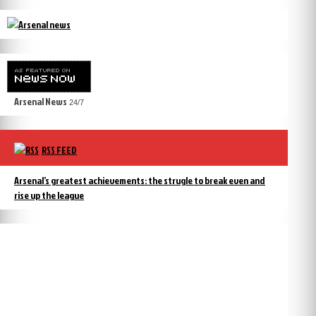
Arsenal News
24/7
RSS FEED
Arsenal’s greatest achievements: the strugle to break even and
rise up the league