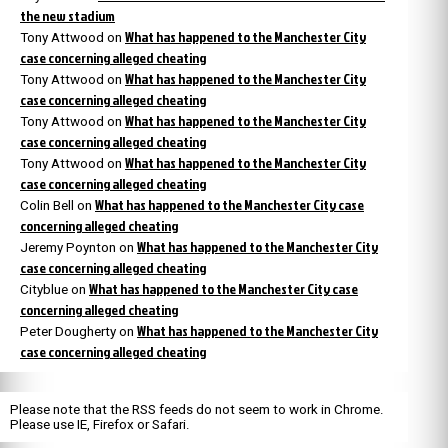
the new stadium
What has happened to the Manchester City
Tony Attwood
on
case concerning alleged cheating
What has happened to the Manchester City
Tony Attwood
on
case concerning alleged cheating
What has happened to the Manchester City
Tony Attwood
on
case concerning alleged cheating
What has happened to the Manchester City
Tony Attwood
on
case concerning alleged cheating
What has happened to the Manchester City case
Colin Bell
on
concerning alleged cheating
What has happened to the Manchester City
Jeremy Poynton
on
case concerning alleged cheating
What has happened to the Manchester City case
Cityblue
on
concerning alleged cheating
What has happened to the Manchester City
Peter Dougherty
on
case concerning alleged cheating
Please note that the RSS feeds do not seem to work in Chrome.
Please use IE, Firefox or Safari.