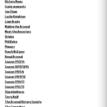
History News
Iconic moments
Joe Shaw
Leslie Knighton
Liam Brady
Making the Arsenal
Meet the Ancestors
Origins
Phil Kelso
Players
Punch McEwen
Royal Arsenal
Season 1913/14
Season 1893/1894
Season 1905/6
Season 1909/10
Season 1910/11
Season 1912/13
Shareholderes
Terry Neill
The Arsenal History Society
The Committee