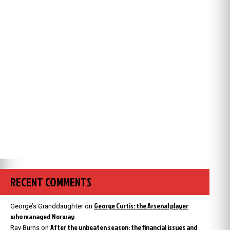
RECENT COMMENTS
George Curtis: the Arsenal player
George’s Granddaughter
on
who managed Norway
After the unbeaten season: the financial issues and
Ray Burns
on