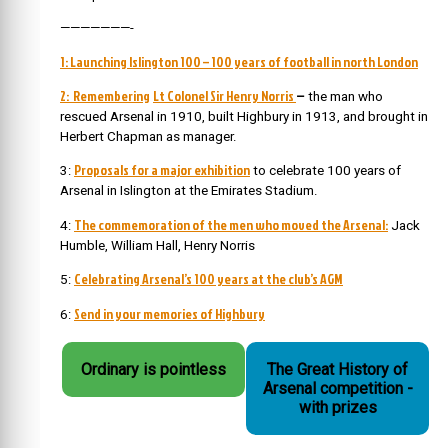
———————-
1: Launching Islington 100 – 100 years of football in north London
2: Remembering
Lt Colonel Sir Henry Norris
–
the man who
rescued Arsenal in 1910, built Highbury in 1913, and brought in
Herbert Chapman as manager.
Proposals for a major exhibition
3:
to celebrate 100 years of
Arsenal in Islington at the Emirates Stadium.
The commemoration of the men who moved the Arsenal:
4:
Jack
Humble, William Hall, Henry Norris
Celebrating Arsenal’s 100 years at the club’s AGM
5:
Send in your memories of Highbury
6:
Ordinary is pointless
The Great History of
Arsenal competition -
with prizes