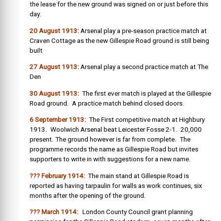
the lease for the new ground was signed on or just before this
day.
20 August 1913:
Arsenal play a pre-season practice match at
Craven Cottage as the new Gillespie Road ground is still being
built
27 August 1913:
Arsenal play a second practice match at The
Den
30 August 1913:
The first ever match is played at the Gillespie
Road ground. A practice match behind closed doors.
6 September 1913:
The First competitive match at Highbury
1913. Woolwich Arsenal beat Leicester Fosse 2-1. 20,000
present. The ground however is far from complete. The
programme records the name as Gillespie Road but invites
supporters to write in with suggestions for a new name.
??? February 1914:
The main stand at Gillespie Road is
reported as having tarpaulin for walls as work continues, six
months after the opening of the ground.
??? March 1914:
London County Council grant planning