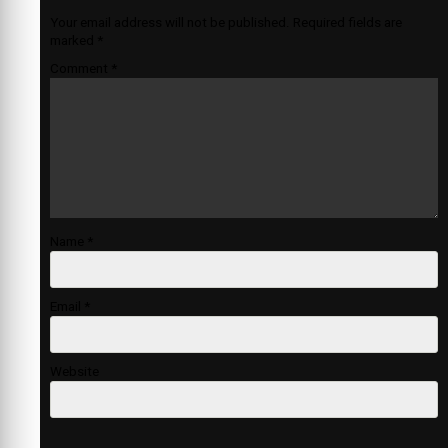
Your email address will not be published.
Required fields are
marked
*
Comment
*
Name
*
Email
*
Website