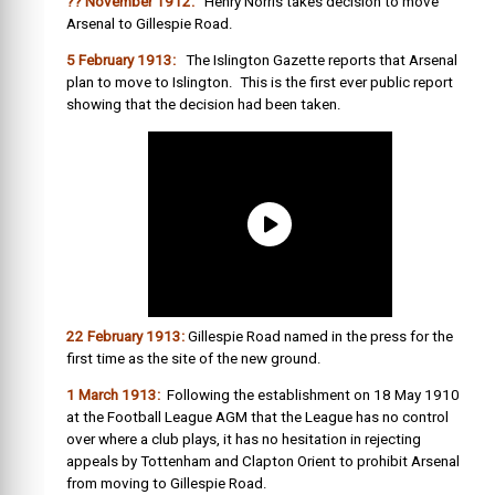
?? November 1912:
Henry Norris takes decision to move
Arsenal to Gillespie Road.
5 February 1913:
The Islington Gazette reports that Arsenal
plan to move to Islington. This is the first ever public report
showing that the decision had been taken.
22 February 1913:
Gillespie Road named in the press for the
first time as the site of the new ground.
1 March 1913:
Following the establishment on 18 May 1910
at the Football League AGM that the League has no control
over where a club plays, it has no hesitation in rejecting
appeals by Tottenham and Clapton Orient to prohibit Arsenal
from moving to Gillespie Road.