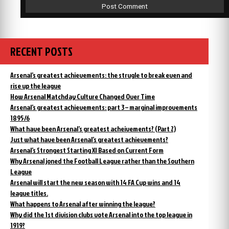
RECENT POSTS
Arsenal’s greatest achievements: the strugle to break even and
rise up the league
How Arsenal Matchday Culture Changed Over Time
Arsenal’s greatest achievements: part 3 – marginal improvements
1895/6
What have been Arsenal’s greatest acheivements? (Part 2)
Just what have been Arsenal’s greatest achievements?
Arsenal’s Strongest Starting XI Based on Current Form
Why Arsenal joned the Football League rather than the Southern
League
Arsenal will start the new season with 14 FA Cup wins and 14
league titles.
What happens to Arsenal after winning the league?
Why did the 1st division clubs vote Arsenal into the top league in
1919?