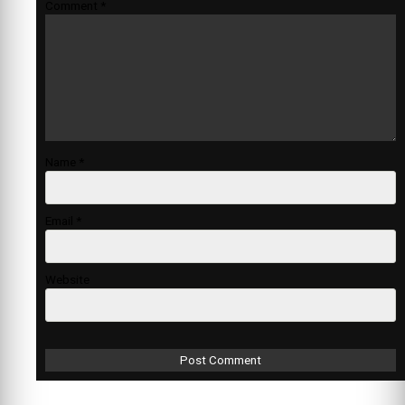
Comment
*
Name
*
Email
*
Website