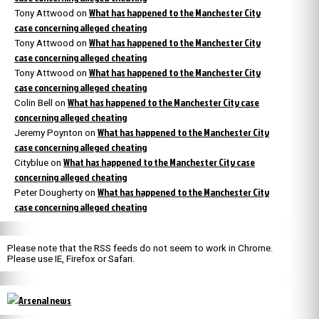
What has happened to the Manchester City
Tony Attwood
on
case concerning alleged cheating
What has happened to the Manchester City
Tony Attwood
on
case concerning alleged cheating
What has happened to the Manchester City
Tony Attwood
on
case concerning alleged cheating
What has happened to the Manchester City case
Colin Bell
on
concerning alleged cheating
What has happened to the Manchester City
Jeremy Poynton
on
case concerning alleged cheating
What has happened to the Manchester City case
Cityblue
on
concerning alleged cheating
What has happened to the Manchester City
Peter Dougherty
on
case concerning alleged cheating
Please note that the RSS feeds do not seem to work in Chrome.
Please use IE, Firefox or Safari.