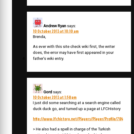
Andrew Ryan
says:
10 October 2013 at 10:10 am
Brenda,
As ever with this site check wiki first, the writer
does, the error may have first appeared in your
father’s wiki entry.
Gord
says:
10 October 2013 at 1:58 pm
I just did some searching at a search engine called
duck duck go, and turned up a page at LFCHistory
http://www.lfchistory.net/Players/Player/Profile/784
> He also had a spell in charge of the Turkish