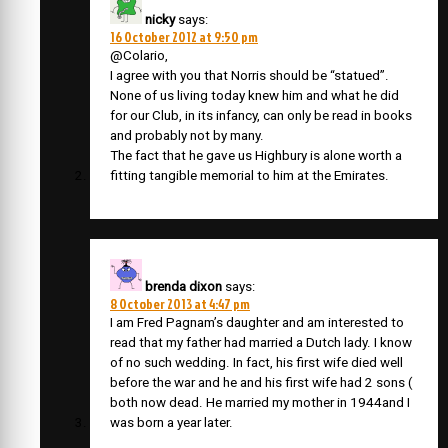
nicky
says:
16 October 2012 at 9:50 pm
@Colario,
I agree with you that Norris should be “statued”.
None of us living today knew him and what he did
for our Club, in its infancy, can only be read in books
and probably not by many.
The fact that he gave us Highbury is alone worth a
fitting tangible memorial to him at the Emirates.
brenda dixon
says:
8 October 2013 at 4:47 pm
I am Fred Pagnam’s daughter and am interested to
read that my father had married a Dutch lady. I know
of no such wedding. In fact, his first wife died well
before the war and he and his first wife had 2 sons (
both now dead. He married my mother in 1944and I
was born a year later.