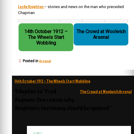
Leslie Knighton
– stories and news on the man who preceded
Chapman
14th October 1912 –
The Crowd at Woolwich
The Wheels Start
Arsenal
Wobbling
Arsenal
Posted in
Post
14th October 1912 – The Wheels Start Wobbling
navigation
9 Replies to “Fred
The Crowd at Woolwich Arsenal
Pagnam: One reason why
Knighton’s testimony should be ignored”