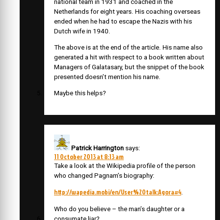
national team in 1931 and coached in the
Netherlands for eight years. His coaching overseas
ended when he had to escape the Nazis with his
Dutch wife in 1940.
The above is at the end of the article. His name also
generated a hit with respect to a book written about
Managers of Galatasary, but the snippet of the book
presented doesn’t mention his name.
Maybe this helps?
Patrick Harrington
says:
11 October 2013 at 8:13 am
Take a look at the Wikipedia profile of the person
who changed Pagnam’s biography:
http://wapedia.mobi/en/User%20talk:Agora#4
.
Who do you believe – the man’s daughter or a
consumate liar?