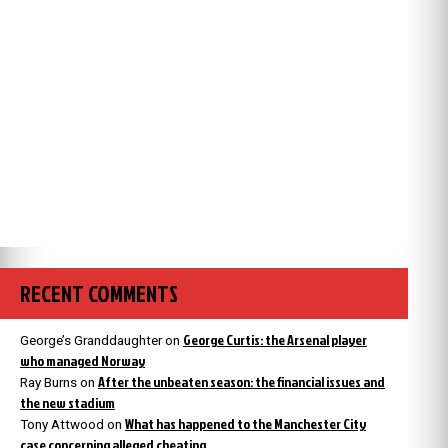
RECENT COMMENTS
George Curtis: the Arsenal player
George’s Granddaughter
on
who managed Norway
After the unbeaten season: the financial issues and
Ray Burns
on
the new stadium
What has happened to the Manchester City
Tony Attwood
on
case concerning alleged cheating