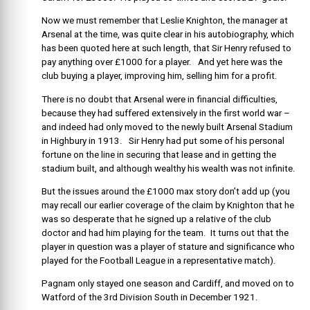
Now we must remember that Leslie Knighton, the manager at
Arsenal at the time, was quite clear in his autobiography, which
has been quoted here at such length, that Sir Henry refused to
pay anything over £1000 for a player. And yet here was the
club buying a player, improving him, selling him for a profit.
There is no doubt that Arsenal were in financial difficulties,
because they had suffered extensively in the first world war –
and indeed had only moved to the newly built Arsenal Stadium
in Highbury in 1913. Sir Henry had put some of his personal
fortune on the line in securing that lease and in getting the
stadium built, and although wealthy his wealth was not infinite.
But the issues around the £1000 max story don’t add up (you
may recall our earlier coverage of the claim by Knighton that he
was so desperate that he signed up a relative of the club
doctor and had him playing for the team. It turns out that the
player in question was a player of stature and significance who
played for the Football League in a representative match).
Pagnam only stayed one season and Cardiff, and moved on to
Watford of the 3rd Division South in December 1921.