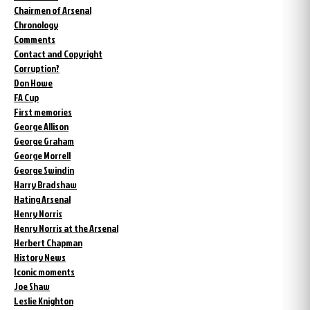
Chairmen of Arsenal
Chronology
Comments
Contact and Copyright
Corruption?
Don Howe
FA Cup
First memories
George Allison
George Graham
George Morrell
George Swindin
Harry Bradshaw
Hating Arsenal
Henry Norris
Henry Norris at the Arsenal
Herbert Chapman
History News
Iconic moments
Joe Shaw
Leslie Knighton