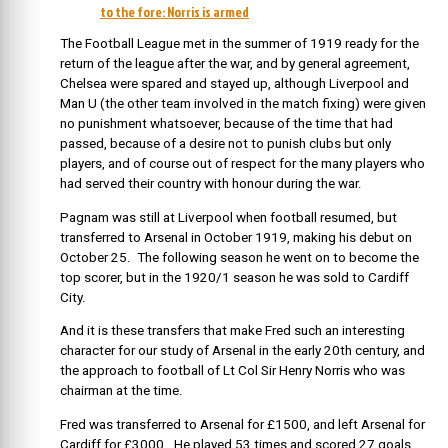
to the fore: Norris is armed
The Football League met in the summer of 1919 ready for the
return of the league after the war, and by general agreement,
Chelsea were spared and stayed up, although Liverpool and
Man U (the other team involved in the match fixing) were given
no punishment whatsoever, because of the time that had
passed, because of a desire not to punish clubs but only
players, and of course out of respect for the many players who
had served their country with honour during the war.
Pagnam was still at Liverpool when football resumed, but
transferred to Arsenal in October 1919, making his debut on
October 25. The following season he went on to become the
top scorer, but in the 1920/1 season he was sold to Cardiff
City.
And it is these transfers that make Fred such an interesting
character for our study of Arsenal in the early 20th century, and
the approach to football of Lt Col Sir Henry Norris who was
chairman at the time.
Fred was transferred to Arsenal for £1500, and left Arsenal for
Cardiff for £3000. He played 53 times and scored 27 goals.