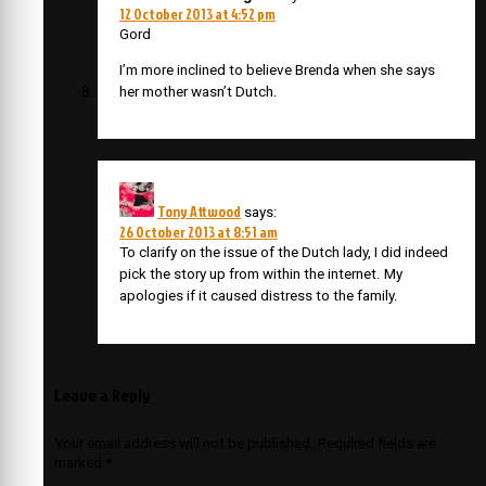
12 October 2013 at 4:52 pm
Gord
I’m more inclined to believe Brenda when she says
her mother wasn’t Dutch.
Tony Attwood
says:
26 October 2013 at 8:51 am
To clarify on the issue of the Dutch lady, I did indeed
pick the story up from within the internet. My
apologies if it caused distress to the family.
Leave a Reply
Your email address will not be published.
Required fields are
marked
*