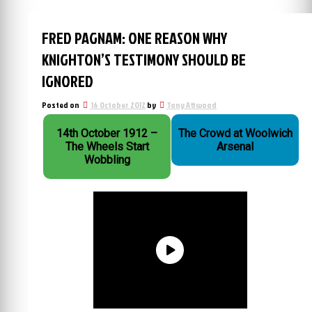
FRED PAGNAM: ONE REASON WHY
KNIGHTON’S TESTIMONY SHOULD BE
IGNORED
Posted on
16 October 2012
by
Tony Attwood
14th October 1912 –
The Crowd at Woolwich
The Wheels Start
Arsenal
Wobbling