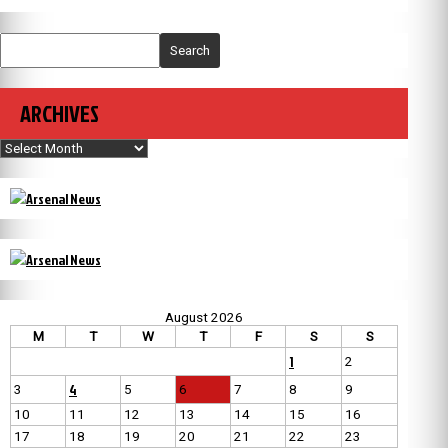
Search
ARCHIVES
Archives
August 2026
M
T
W
T
F
S
S
1
2
4
3
5
6
7
8
9
10
11
12
13
14
15
16
17
18
19
20
21
22
23