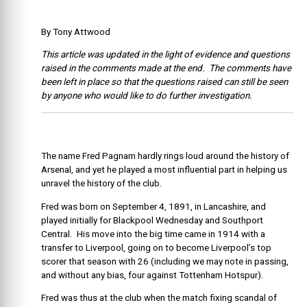
By Tony Attwood
This article was updated in the light of evidence and questions
raised in the comments made at the end. The comments have
been left in place so that the questions raised can still be seen
by anyone who would like to do further investigation.
The name Fred Pagnam hardly rings loud around the history of
Arsenal, and yet he played a most influential part in helping us
unravel the history of the club.
Fred was born on September 4, 1891, in Lancashire, and
played initially for Blackpool Wednesday and Southport
Central. His move into the big time came in 1914 with a
transfer to Liverpool, going on to become Liverpool’s top
scorer that season with 26 (including we may note in passing,
and without any bias, four against Tottenham Hotspur).
Fred was thus at the club when the match fixing scandal of