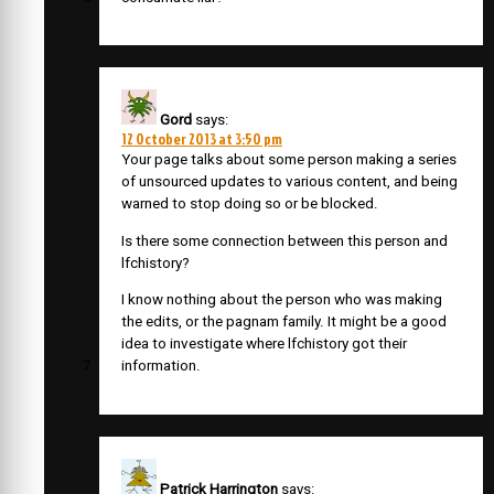
Gord
says:
12 October 2013 at 3:50 pm
Your page talks about some person making a series
of unsourced updates to various content, and being
warned to stop doing so or be blocked.
Is there some connection between this person and
lfchistory?
I know nothing about the person who was making
the edits, or the pagnam family. It might be a good
idea to investigate where lfchistory got their
information.
Patrick Harrington
says: