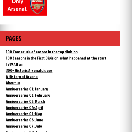
PAGES
100 Consecutive Seasons in the top division
100 Seasons in the First Division: what happened at the start
1919 Affair
300+ Historic Arsenal videos
A History of Arsenal
About us
Anniversaries 01: January
Anniversaries 02: February
Anniversaries 03: March
Anniversaries 04: April
Anniversaries 05: May
Anniversaries 06: June
Anniversaries 07: July