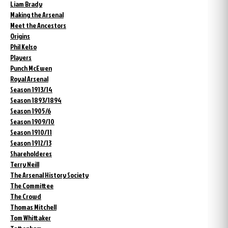
Liam Brady
Making the Arsenal
Meet the Ancestors
Origins
Phil Kelso
Players
Punch McEwen
Royal Arsenal
Season 1913/14
Season 1893/1894
Season 1905/6
Season 1909/10
Season 1910/11
Season 1912/13
Shareholderes
Terry Neill
The Arsenal History Society
The Committee
The Crowd
Thomas Mitchell
Tom Whittaker