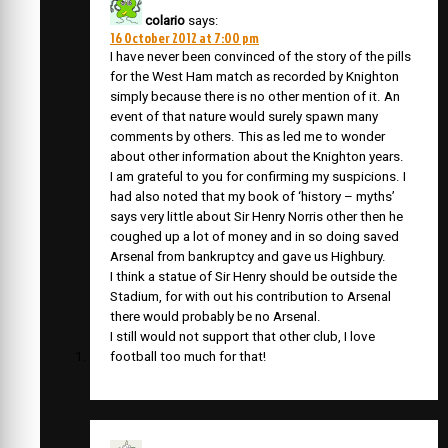
colario
says:
16 October 2012 at 7:00 pm
I have never been convinced of the story of the pills
for the West Ham match as recorded by Knighton
simply because there is no other mention of it. An
event of that nature would surely spawn many
comments by others. This as led me to wonder
about other information about the Knighton years.
I am grateful to you for confirming my suspicions. I
had also noted that my book of ‘history – myths’
says very little about Sir Henry Norris other then he
coughed up a lot of money and in so doing saved
Arsenal from bankruptcy and gave us Highbury.
I think a statue of Sir Henry should be outside the
Stadium, for with out his contribution to Arsenal
there would probably be no Arsenal.
I still would not support that other club, I love
football too much for that!