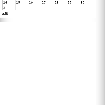
24
25
26
27
28
29
30
31
« Jul