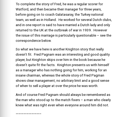
To complete the story of Fred, he was a regular scorer for
Watford, and then became their manager for three years,
before going on to coach Galatasaray, the Turkey national
team, as well as in Holland. He worked for several Dutch clubs,
and in one report is said to have married a Dutch lady and only
returned to the UK at the outbreak of war in 1939. However
the issue of this marriage is particularly questionable – see the
correspondence below.
So what we have here is another Knighton story that really
doesn’t fit. Fred Pagnam was an interesting and good quality
player, but Knighton skips over him in the book because he
doesn’t quite fit the facts. Knighton presents us with himself
as a manager who has nothing going for him, working for an
insane chairman, whereas the whole story of Fred Pagman
shows clear management, no arbitrary limit and a good sense
of when to sell a player at over the price he was worth.
And of course Fred Pagnam should always be remembered as
the man who stood up to the match fixers – a man who clearly
knew what was right even when everyone around him did not.
—————————–