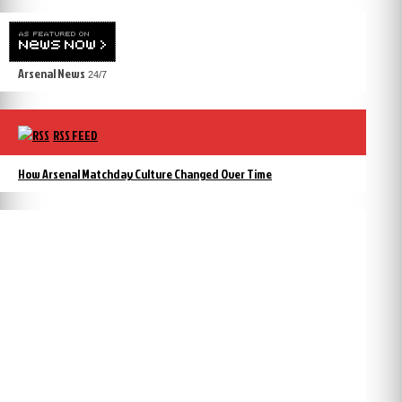
Arsenal News
24/7
RSS FEED
How Arsenal Matchday Culture Changed Over Time