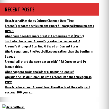
RECENT POSTS
How Arsenal Matchday Culture Changed Over Time
Arsenal’s greatest achievements: part 3 – marginal improvements
1895/6
What have been Arsenal’s greatest acheivements? (Part 2)
Just what have been Arsenal’s greatest achievements?
Arsenal’s Strongest Starting XI Based on Current Form
Why Arsenal joned the Football League rather than the Southern
League
Arsenal will start the new season with 14 FA Cup wins and 14
league titles.
What happens to Arsenal after winning the league?
Why did the 1st division clubs vote Arsenal into the top league in
1919?
How Arteta rescued Arsenal from the effects of the club’s past
success. 100 years…