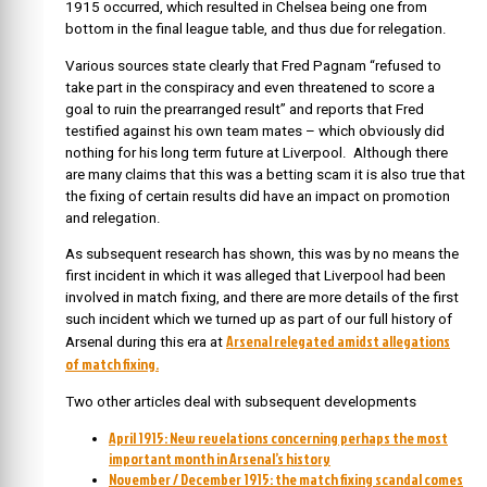
1915 occurred, which resulted in Chelsea being one from
bottom in the final league table, and thus due for relegation.
Various sources state clearly that Fred Pagnam “refused to
take part in the conspiracy and even threatened to score a
goal to ruin the prearranged result” and reports that Fred
testified against his own team mates – which obviously did
nothing for his long term future at Liverpool. Although there
are many claims that this was a betting scam it is also true that
the fixing of certain results did have an impact on promotion
and relegation.
As subsequent research has shown, this was by no means the
first incident in which it was alleged that Liverpool had been
involved in match fixing, and there are more details of the first
such incident which we turned up as part of our full history of
Arsenal relegated amidst allegations
Arsenal during this era at
of match fixing.
Two other articles deal with subsequent developments
April 1915: New revelations concerning perhaps the most
important month in Arsenal’s history
November / December 1915: the match fixing scandal comes