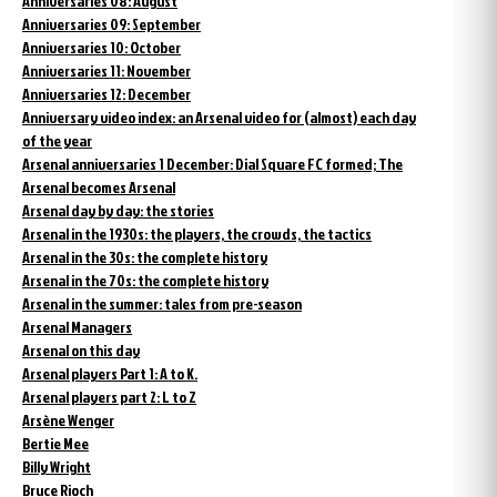
Anniversaries 08: August
Anniversaries 09: September
Anniversaries 10: October
Anniversaries 11: November
Anniversaries 12: December
Anniversary video index: an Arsenal video for (almost) each day
of the year
Arsenal anniversaries 1 December: Dial Square FC formed; The
Arsenal becomes Arsenal
Arsenal day by day: the stories
Arsenal in the 1930s: the players, the crowds, the tactics
Arsenal in the 30s: the complete history
Arsenal in the 70s: the complete history
Arsenal in the summer: tales from pre-season
Arsenal Managers
Arsenal on this day
Arsenal players Part 1: A to K.
Arsenal players part 2: L to Z
Arsène Wenger
Bertie Mee
Billy Wright
Bruce Rioch