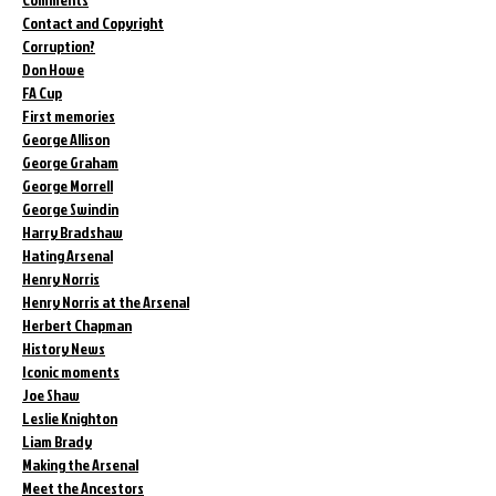
Contact and Copyright
Corruption?
Don Howe
FA Cup
First memories
George Allison
George Graham
George Morrell
George Swindin
Harry Bradshaw
Hating Arsenal
Henry Norris
Henry Norris at the Arsenal
Herbert Chapman
History News
Iconic moments
Joe Shaw
Leslie Knighton
Liam Brady
Making the Arsenal
Meet the Ancestors