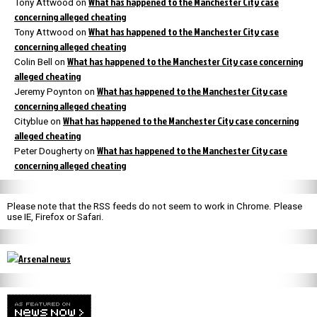
What has happened to the Manchester City case
Tony Attwood
on
concerning alleged cheating
What has happened to the Manchester City case
Tony Attwood
on
concerning alleged cheating
What has happened to the Manchester City case concerning
Colin Bell
on
alleged cheating
What has happened to the Manchester City case
Jeremy Poynton
on
concerning alleged cheating
What has happened to the Manchester City case concerning
Cityblue
on
alleged cheating
What has happened to the Manchester City case
Peter Dougherty
on
concerning alleged cheating
Please note that the RSS feeds do not seem to work in Chrome. Please
use IE, Firefox or Safari.