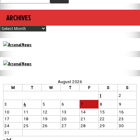
ARCHIVES
Archives
August 2026
M
T
W
T
F
S
S
1
2
4
3
5
6
7
8
9
10
11
12
13
14
15
16
17
18
19
20
21
22
23
24
25
26
27
28
29
30
31
« Jul