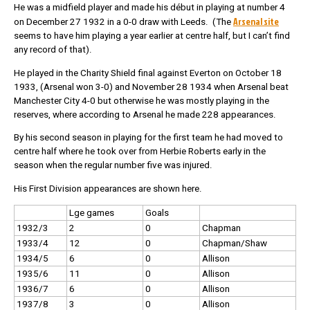
He was a midfield player and made his début in playing at number 4
Arsenal site
on December 27 1932 in a 0-0 draw with Leeds. (The
seems to have him playing a year earlier at centre half, but I can’t find
any record of that).
He played in the Charity Shield final against Everton on October 18
1933, (Arsenal won 3-0) and November 28 1934 when Arsenal beat
Manchester City 4-0 but otherwise he was mostly playing in the
reserves, where according to Arsenal he made 228 appearances.
By his second season in playing for the first team he had moved to
centre half where he took over from Herbie Roberts early in the
season when the regular number five was injured.
His First Division appearances are shown here.
Lge games
Goals
1932/3
2
0
Chapman
1933/4
12
0
Chapman/Shaw
1934/5
6
0
Allison
1935/6
11
0
Allison
1936/7
6
0
Allison
1937/8
3
0
Allison