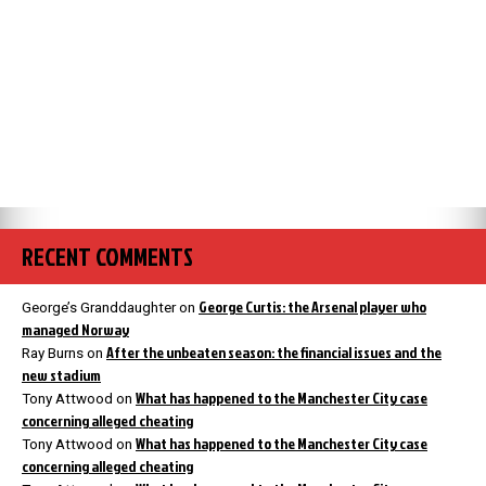
RECENT COMMENTS
George Curtis: the Arsenal player who
George’s Granddaughter
on
managed Norway
After the unbeaten season: the financial issues and the
Ray Burns
on
new stadium
What has happened to the Manchester City case
Tony Attwood
on
concerning alleged cheating
What has happened to the Manchester City case
Tony Attwood
on
concerning alleged cheating