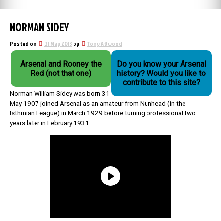
NORMAN SIDEY
Posted on
31 May 2013
by
Tony Attwood
Arsenal and Rooney the
Do you know your Arsenal
Red (not that one)
history? Would you like to
contribute to this site?
Norman William Sidey was born 31
May 1907 joined Arsenal as an amateur from Nunhead (in the
Isthmian League) in March 1929 before turning professional two
years later in February 1931.