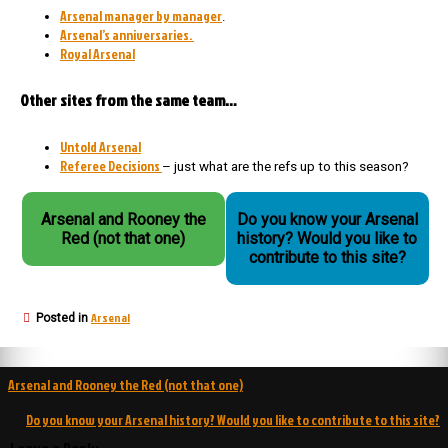
Arsenal manager by manager
.
Arsenal’s anniversaries.
Royal Arsenal
Other sites from the same team…
Untold Arsenal
Referee Decisions
– just what are the refs up to this season?
Arsenal and Rooney the
Do you know your Arsenal
Red (not that one)
history? Would you like to
contribute to this site?
Arsenal
Posted in
Post
Arsenal and Rooney the Red (not that one)
navigation
Do you know your Arsenal history? Would you like to contribute to this site?