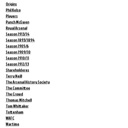
Origins
Phil Kelso
Players
Punch McEwen
Royal Arsenal
Season 1913/14
Season 1893/1894
Season 1905/6
Season 1909/10
Season 1910/11
Season 1912/13
Shareholderes
Terry Neill
The Arsenal History Society
The Committee
The Crowd
Thomas Mitchell
Tom Whittaker
Tottenham
WAFC
Wartime