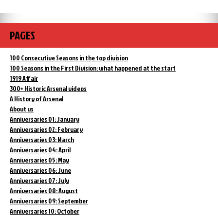
PAGES
100 Consecutive Seasons in the top division
100 Seasons in the First Division: what happened at the start
1919 Affair
300+ Historic Arsenal videos
A History of Arsenal
About us
Anniversaries 01: January
Anniversaries 02: February
Anniversaries 03: March
Anniversaries 04: April
Anniversaries 05: May
Anniversaries 06: June
Anniversaries 07: July
Anniversaries 08: August
Anniversaries 09: September
Anniversaries 10: October