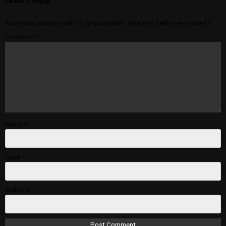
Leave a Reply
Your email address will not be published.
Required fields are marked
*
Comment
*
Name
*
Email
*
Website