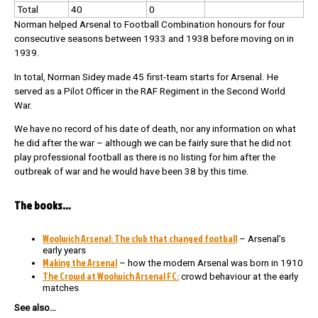
Total
40
0
Norman helped Arsenal to Football Combination honours for four
consecutive seasons between 1933 and 1938 before moving on in
1939.
In total, Norman Sidey made 45 first-team starts for Arsenal. He
served as a Pilot Officer in the RAF Regiment in the Second World
War.
We have no record of his date of death, nor any information on what
he did after the war – although we can be fairly sure that he did not
play professional football as there is no listing for him after the
outbreak of war and he would have been 38 by this time.
The books…
Woolwich Arsenal: The club that changed football
– Arsenal’s
early years
Making the Arsenal
– how the modern Arsenal was born in 1910
The Crowd at Woolwich Arsenal FC:
crowd behaviour at the early
matches
See also…