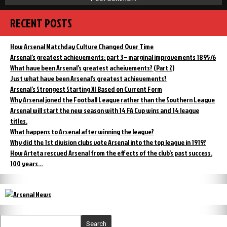
RECENT POSTS
How Arsenal Matchday Culture Changed Over Time
Arsenal’s greatest achievements: part 3 – marginal improvements 1895/6
What have been Arsenal’s greatest acheivements? (Part 2)
Just what have been Arsenal’s greatest achievements?
Arsenal’s Strongest Starting XI Based on Current Form
Why Arsenal joned the Football League rather than the Southern League
Arsenal will start the new season with 14 FA Cup wins and 14 league
titles.
What happens to Arsenal after winning the league?
Why did the 1st division clubs vote Arsenal into the top league in 1919?
How Arteta rescued Arsenal from the effects of the club’s past success.
100 years…
Search