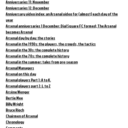
Anniversaries 11: November
Anniversaries 12: December
Anniversary video index: an Arsenal video for (almost) each day of the
year
Arsenal anniversaries 1 December: Dial Square FC formed; The Arsenal
becomes Arsenal
Arsenal day by day: the stories
Arsenal in the 1930s: the players, the crowds, the tactics
Arsenal in the 30s: the complete history
Arsenal in the 70s: the complete history
Arsenal in the summer: tales from pre-season
Arsenal Managers
Arsenal on this day
Arsenal players Part 1: A to K.
Arsenal players part 2: L to Z
Arsène Wenger
Bertie Mee
Billy Wright
Bruce Rioch
Chairmen of Arsenal
Chronology
Comments