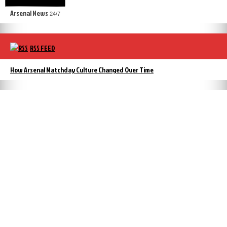
Arsenal News
24/7
RSS FEED
How Arsenal Matchday Culture Changed Over Time