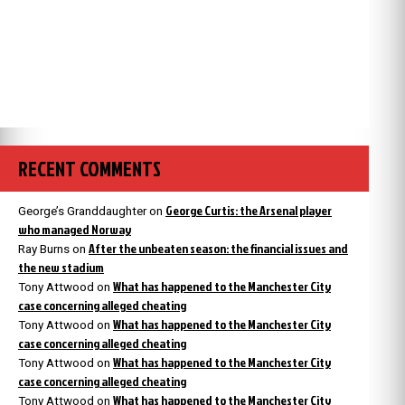
RECENT COMMENTS
George Curtis: the Arsenal player
George’s Granddaughter
on
who managed Norway
After the unbeaten season: the financial issues and
Ray Burns
on
the new stadium
What has happened to the Manchester City
Tony Attwood
on
case concerning alleged cheating
What has happened to the Manchester City
Tony Attwood
on
case concerning alleged cheating
What has happened to the Manchester City
Tony Attwood
on
case concerning alleged cheating
What has happened to the Manchester City
Tony Attwood
on