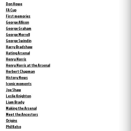
Don Howe
FA Cup
First memories
George Allison
George Graham
George Morrell
George Swindin
Harry Bradshaw
Hating Arsenal
Henry Norris
Henry Norris at the Arsenal
Herbert Chapman
History News
Iconic moments
Joe Shaw
Leslie Knighton
Liam Brady
Making the Arsenal
Meet the Ancestors
Origins
Phil Kelso