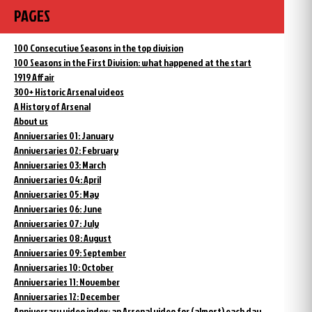
PAGES
100 Consecutive Seasons in the top division
100 Seasons in the First Division: what happened at the start
1919 Affair
300+ Historic Arsenal videos
A History of Arsenal
About us
Anniversaries 01: January
Anniversaries 02: February
Anniversaries 03: March
Anniversaries 04: April
Anniversaries 05: May
Anniversaries 06: June
Anniversaries 07: July
Anniversaries 08: August
Anniversaries 09: September
Anniversaries 10: October
Anniversaries 11: November
Anniversaries 12: December
Anniversary video index: an Arsenal video for (almost) each day