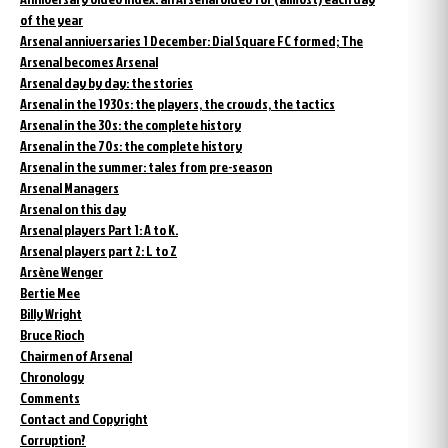
of the year
Arsenal anniversaries 1 December: Dial Square FC formed; The
Arsenal becomes Arsenal
Arsenal day by day: the stories
Arsenal in the 1930s: the players, the crowds, the tactics
Arsenal in the 30s: the complete history
Arsenal in the 70s: the complete history
Arsenal in the summer: tales from pre-season
Arsenal Managers
Arsenal on this day
Arsenal players Part 1: A to K.
Arsenal players part 2: L to Z
Arsène Wenger
Bertie Mee
Billy Wright
Bruce Rioch
Chairmen of Arsenal
Chronology
Comments
Contact and Copyright
Corruption?