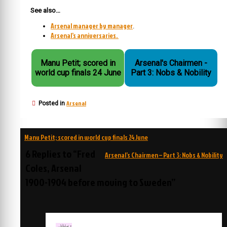
See also…
Arsenal manager by manager
.
Arsenal’s anniversaries.
Manu Petit; scored in
Arsenal's Chairmen -
world cup finals 24 June
Part 3: Nobs & Nobility
Arsenal
Posted in
Post
Manu Petit; scored in world cup finals 24 June
navigation
6 Replies to “Fred
Arsenal’s Chairmen – Part 3: Nobs & Nobility
Coles, Arsenal
1900-1904 before moving to Sweden”