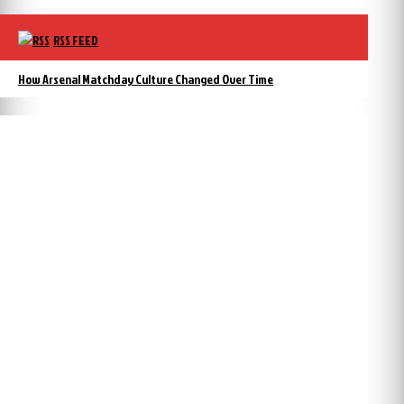
RSS FEED
How Arsenal Matchday Culture Changed Over Time