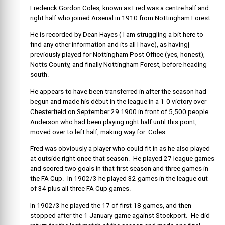
Frederick Gordon Coles, known as Fred was a centre half and
right half who joined Arsenal in 1910 from Nottingham Forest
He is recorded by Dean Hayes ( l am struggling a bit here to
find any other information and its all I have), as havingj
previously played for Nottingham Post Office (yes, honest),
Notts County, and finally Nottingham Forest, before heading
south.
He appears to have been transferred in after the season had
begun and made his début in the league in a 1-0 victory over
Chesterfield on September 29 1900 in front of 5,500 people.
Anderson who had been playing right half until this point,
moved over to left half, making way for Coles.
Fred was obviously a player who could fit in as he also played
at outside right once that season. He played 27 league games
and scored two goals in that first season and three games in
the FA Cup. In 1902/3 he played 32 games in the league out
of 34 plus all three FA Cup games.
In 1902/3 he played the 17 of first 18 games, and then
stopped after the 1 January game against Stockport. He did