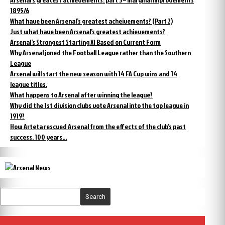
1895/6
What have been Arsenal’s greatest acheivements? (Part 2)
Just what have been Arsenal’s greatest achievements?
Arsenal’s Strongest Starting XI Based on Current Form
Why Arsenal joned the Football League rather than the Southern
League
Arsenal will start the new season with 14 FA Cup wins and 14
league titles.
What happens to Arsenal after winning the league?
Why did the 1st division clubs vote Arsenal into the top league in
1919?
How Arteta rescued Arsenal from the effects of the club’s past
success. 100 years…
Search