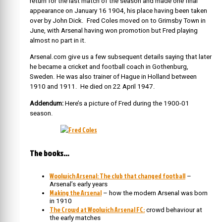
return for the last match of the season and made one final
appearance on January 16 1904, his place having been taken
over by John Dick. Fred Coles moved on to Grimsby Town in
June, with Arsenal having won promotion but Fred playing
almost no part in it.
Arsenal.com give us a few subsequent details saying that later
he became a cricket and football coach in Gothenburg,
Sweden. He was also trainer of Hague in Holland between
1910 and 1911. He died on 22 April 1947.
Addendum:
Here’s a picture of Fred during the 1900-01
season.
The books…
Woolwich Arsenal: The club that changed football
–
Arsenal’s early years
Making the Arsenal
– how the modern Arsenal was born
in 1910
The Crowd at Woolwich Arsenal FC:
crowd behaviour at
the early matches