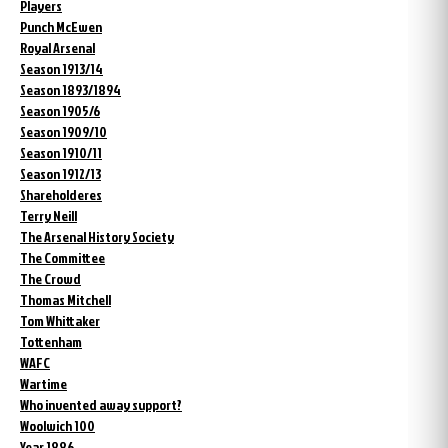
Players
Punch McEwen
Royal Arsenal
Season 1913/14
Season 1893/1894
Season 1905/6
Season 1909/10
Season 1910/11
Season 1912/13
Shareholderes
Terry Neill
The Arsenal History Society
The Committee
The Crowd
Thomas Mitchell
Tom Whittaker
Tottenham
WAFC
Wartime
Who invented away support?
Woolwich 100
Year 1886