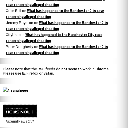
case concerning alleged cheating
What has happened to the Manchester City case
Colin Bell
on
concerning alleged cheating
What has happened to the Manchester City
Jeremy Poynton
on
case concerning alleged cheating
What has happened to the Manchester City case
Cityblue
on
concerning alleged cheating
What has happened to the Manchester City
Peter Dougherty
on
case concerning alleged cheating
Please note that the RSS feeds do not seem to work in Chrome.
Please use IE, Firefox or Safari.
Arsenal News
24/7