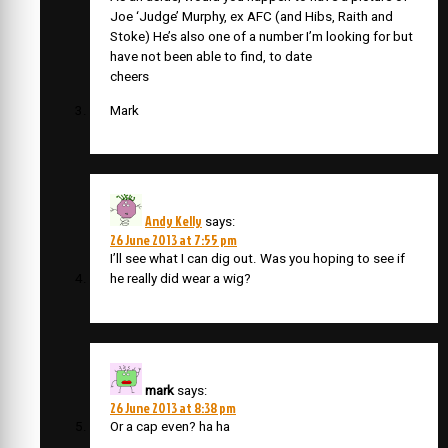
Joe ‘Judge’ Murphy, ex AFC (and Hibs, Raith and
Stoke) He’s also one of a number I’m looking for but
have not been able to find, to date
cheers
Mark
Andy Kelly
says:
26 June 2013 at 7:55 pm
I’ll see what I can dig out. Was you hoping to see if
he really did wear a wig?
mark
says:
26 June 2013 at 8:38 pm
Or a cap even? ha ha