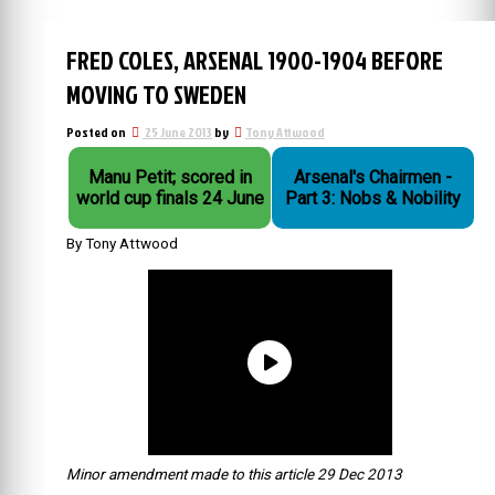
FRED COLES, ARSENAL 1900-1904 BEFORE
MOVING TO SWEDEN
Posted on
25 June 2013
by
Tony Attwood
Manu Petit; scored in
Arsenal's Chairmen -
world cup finals 24 June
Part 3: Nobs & Nobility
By Tony Attwood
Minor amendment made to this article 29 Dec 2013