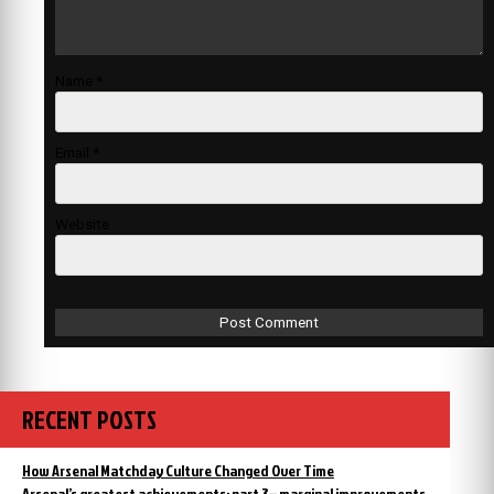
Name
*
Email
*
Website
RECENT POSTS
How Arsenal Matchday Culture Changed Over Time
Arsenal’s greatest achievements: part 3 – marginal improvements