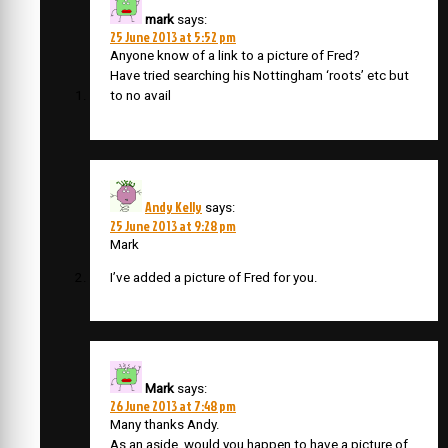
mark
says:
25 June 2013 at 5:52 pm
Anyone know of a link to a picture of Fred?
Have tried searching his Nottingham ‘roots’ etc but
to no avail
Andy Kelly
says:
25 June 2013 at 9:28 pm
Mark
I’ve added a picture of Fred for you.
Mark
says:
26 June 2013 at 7:48 pm
Many thanks Andy.
As an aside, would you happen to have a picture of