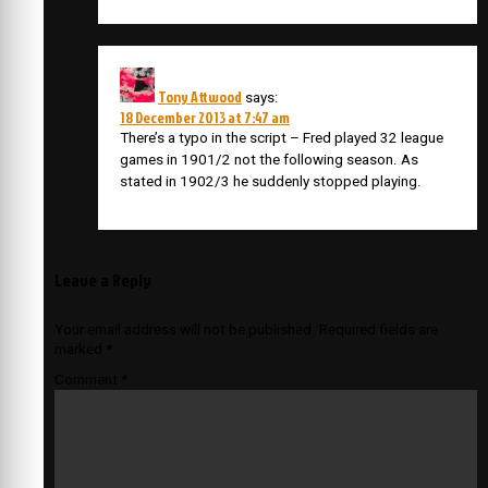
Tony Attwood
says:
18 December 2013 at 7:47 am
There’s a typo in the script – Fred played 32 league
games in 1901/2 not the following season. As
stated in 1902/3 he suddenly stopped playing.
Leave a Reply
Your email address will not be published.
Required fields are
marked
*
Comment
*