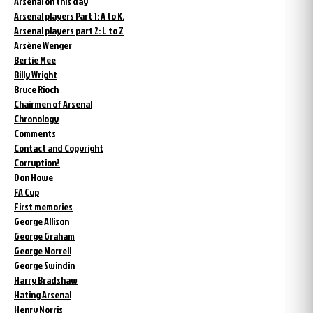
Arsenal on this day
Arsenal players Part 1: A to K.
Arsenal players part 2: L to Z
Arsène Wenger
Bertie Mee
Billy Wright
Bruce Rioch
Chairmen of Arsenal
Chronology
Comments
Contact and Copyright
Corruption?
Don Howe
FA Cup
First memories
George Allison
George Graham
George Morrell
George Swindin
Harry Bradshaw
Hating Arsenal
Henry Norris