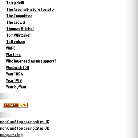
Terry Neill
The Arsenal History Society
The Committee
The Crowd
Thomas Mitchell
Tom Whittaker
Tottenham
WAFC
Wartime
Who invented away support?
Woolwich 100
Year 1886
Year 1919
Year by Year
non GamStop casino sites UK
non GamStop casino sites UK
non gamstop