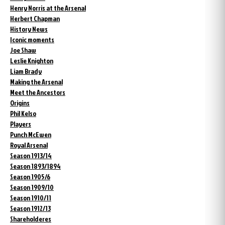
Henry Norris at the Arsenal
Herbert Chapman
History News
Iconic moments
Joe Shaw
Leslie Knighton
Liam Brady
Making the Arsenal
Meet the Ancestors
Origins
Phil Kelso
Players
Punch McEwen
Royal Arsenal
Season 1913/14
Season 1893/1894
Season 1905/6
Season 1909/10
Season 1910/11
Season 1912/13
Shareholderes