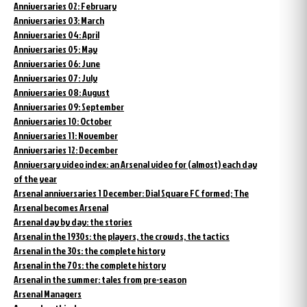
Anniversaries 02: February
Anniversaries 03: March
Anniversaries 04: April
Anniversaries 05: May
Anniversaries 06: June
Anniversaries 07: July
Anniversaries 08: August
Anniversaries 09: September
Anniversaries 10: October
Anniversaries 11: November
Anniversaries 12: December
Anniversary video index: an Arsenal video for (almost) each day
of the year
Arsenal anniversaries 1 December: Dial Square FC formed; The
Arsenal becomes Arsenal
Arsenal day by day: the stories
Arsenal in the 1930s: the players, the crowds, the tactics
Arsenal in the 30s: the complete history
Arsenal in the 70s: the complete history
Arsenal in the summer: tales from pre-season
Arsenal Managers