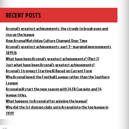
to
day,
England,
Chapman
returned
ready
RECENT POSTS
to
to
England,
talk
ready
Arsenal’s greatest achievements: the strugle to break even and
to
to
rise up the league
Arsenal”
talk
How Arsenal Matchday Culture Changed Over Time
to
Arsenal’s greatest achievements: part 3 – marginal improvements
Arsenal
1895/6
What have been Arsenal’s greatest acheivements? (Part 2)
Just what have been Arsenal’s greatest achievements?
Arsenal’s Strongest Starting XI Based on Current Form
Why Arsenal joned the Football League rather than the Southern
League
Arsenal will start the new season with 14 FA Cup wins and 14
league titles.
What happens to Arsenal after winning the league?
Why did the 1st division clubs vote Arsenal into the top league in
1919?