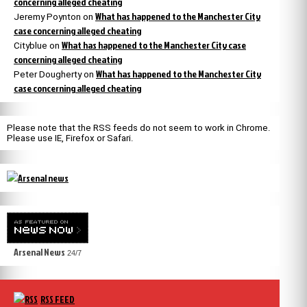
concerning alleged cheating
What has happened to the Manchester City
Jeremy Poynton
on
case concerning alleged cheating
What has happened to the Manchester City case
Cityblue
on
concerning alleged cheating
What has happened to the Manchester City
Peter Dougherty
on
case concerning alleged cheating
Please note that the RSS feeds do not seem to work in Chrome.
Please use IE, Firefox or Safari.
Arsenal News
24/7
RSS FEED