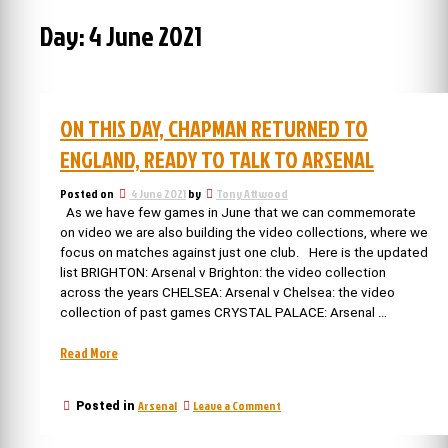
Day:
4 June 2021
ON THIS DAY, CHAPMAN RETURNED TO
ENGLAND, READY TO TALK TO ARSENAL
Posted on
4 June 2021
by
Tony Attwood
As we have few games in June that we can commemorate
on video we are also building the video collections, where we
focus on matches against just one club. Here is the updated
list BRIGHTON: Arsenal v Brighton: the video collection
across the years CHELSEA: Arsenal v Chelsea: the video
collection of past games CRYSTAL PALACE: Arsenal …
“On
Read More
this
day,
on
Arsenal
Leave a Comment
Posted in
Chapman
On
returned
this