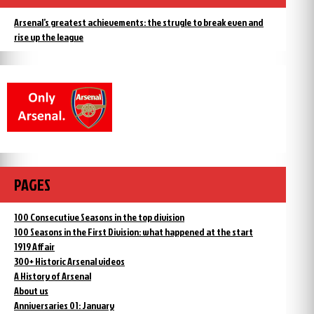
Arsenal’s greatest achievements: the strugle to break even and
rise up the league
PAGES
100 Consecutive Seasons in the top division
100 Seasons in the First Division: what happened at the start
1919 Affair
300+ Historic Arsenal videos
A History of Arsenal
About us
Anniversaries 01: January