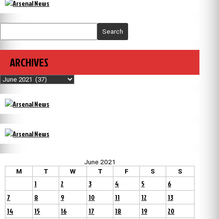
Search
ARCHIVES
Archives
June 2021
M
T
W
T
F
S
S
1
2
3
4
5
6
7
8
9
10
11
12
13
14
15
16
17
18
19
20