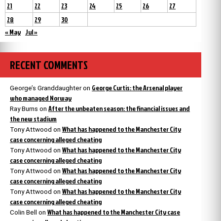
21
22
23
24
25
26
27
28
29
30
« May
Jul »
RECENT COMMENTS
George Curtis: the Arsenal player
George’s Granddaughter
on
who managed Norway
After the unbeaten season: the financial issues and
Ray Burns
on
the new stadium
What has happened to the Manchester City
Tony Attwood
on
case concerning alleged cheating
What has happened to the Manchester City
Tony Attwood
on
case concerning alleged cheating
What has happened to the Manchester City
Tony Attwood
on
case concerning alleged cheating
What has happened to the Manchester City
Tony Attwood
on
case concerning alleged cheating
What has happened to the Manchester City case
Colin Bell
on