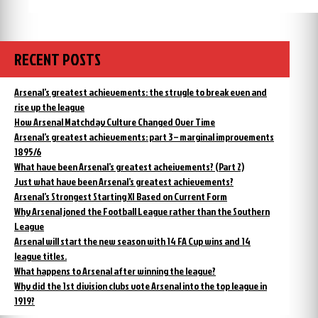
One
this
year
day,
ago
Arsenal
on
this
started
RECENT POSTS
day,
their
Arsenal
return
started
Arsenal’s greatest achievements: the strugle to break even and
to
their
rise up the league
form:
return
How Arsenal Matchday Culture Changed Over Time
the
to
Arsenal’s greatest achievements: part 3 – marginal improvements
form:
video”
the
1895/6
video
What have been Arsenal’s greatest acheivements? (Part 2)
Just what have been Arsenal’s greatest achievements?
Arsenal’s Strongest Starting XI Based on Current Form
Why Arsenal joned the Football League rather than the Southern
League
Arsenal will start the new season with 14 FA Cup wins and 14
league titles.
What happens to Arsenal after winning the league?
Why did the 1st division clubs vote Arsenal into the top league in
1919?