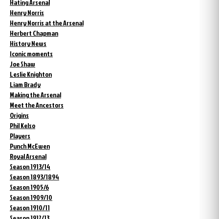
Hating Arsenal
Henry Norris
Henry Norris at the Arsenal
Herbert Chapman
History News
Iconic moments
Joe Shaw
Leslie Knighton
Liam Brady
Making the Arsenal
Meet the Ancestors
Origins
Phil Kelso
Players
Punch McEwen
Royal Arsenal
Season 1913/14
Season 1893/1894
Season 1905/6
Season 1909/10
Season 1910/11
Season 1912/13