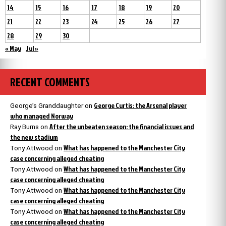
14
15
16
17
18
19
20
21
22
23
24
25
26
27
28
29
30
« May
Jul »
RECENT COMMENTS
George Curtis: the Arsenal player
George’s Granddaughter
on
who managed Norway
After the unbeaten season: the financial issues and
Ray Burns
on
the new stadium
What has happened to the Manchester City
Tony Attwood
on
case concerning alleged cheating
What has happened to the Manchester City
Tony Attwood
on
case concerning alleged cheating
What has happened to the Manchester City
Tony Attwood
on
case concerning alleged cheating
What has happened to the Manchester City
Tony Attwood
on
case concerning alleged cheating