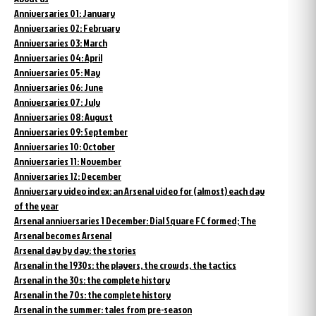
Anniversaries 01: January
Anniversaries 02: February
Anniversaries 03: March
Anniversaries 04: April
Anniversaries 05: May
Anniversaries 06: June
Anniversaries 07: July
Anniversaries 08: August
Anniversaries 09: September
Anniversaries 10: October
Anniversaries 11: November
Anniversaries 12: December
Anniversary video index: an Arsenal video for (almost) each day
of the year
Arsenal anniversaries 1 December: Dial Square FC formed; The
Arsenal becomes Arsenal
Arsenal day by day: the stories
Arsenal in the 1930s: the players, the crowds, the tactics
Arsenal in the 30s: the complete history
Arsenal in the 70s: the complete history
Arsenal in the summer: tales from pre-season