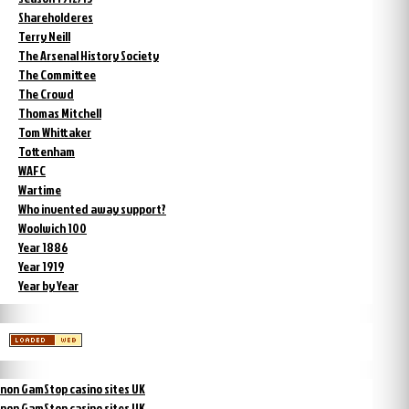
Shareholderes
Terry Neill
The Arsenal History Society
The Committee
The Crowd
Thomas Mitchell
Tom Whittaker
Tottenham
WAFC
Wartime
Who invented away support?
Woolwich 100
Year 1886
Year 1919
Year by Year
non GamStop casino sites UK
non GamStop casino sites UK