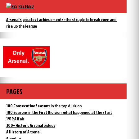
RSS FEED
Arsenal’s greatest achievements: the strugle to break even and
rise up the league
PAGES
100 Consecutive Seasons in the top division
100 Seasons in the First Division: what happened at the start
1919 Affair
300+ Historic Arsenal videos
A History of Arsenal
About us