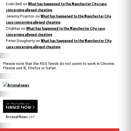
What has happened to the Manchester City case
Colin Bell
on
concerning alleged cheating
What has happened to the Manchester City
Jeremy Poynton
on
case concerning alleged cheating
What has happened to the Manchester City case
Cityblue
on
concerning alleged cheating
What has happened to the Manchester City
Peter Dougherty
on
case concerning alleged cheating
Please note that the RSS feeds do not seem to work in Chrome.
Please use IE, Firefox or Safari.
Arsenal News
24/7