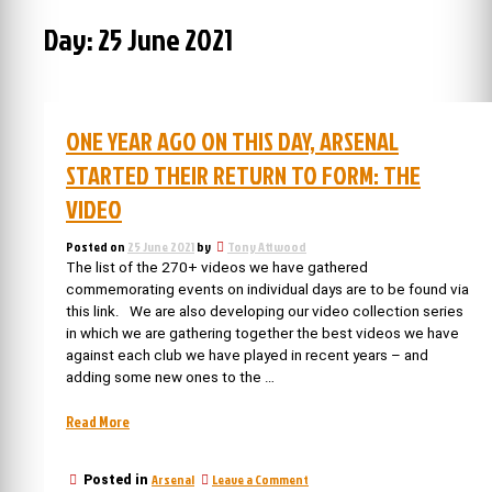
Day:
25 June 2021
ONE YEAR AGO ON THIS DAY, ARSENAL
STARTED THEIR RETURN TO FORM: THE
VIDEO
Posted on
25 June 2021
by
Tony Attwood
The list of the 270+ videos we have gathered
commemorating events on individual days are to be found via
this link. We are also developing our video collection series
in which we are gathering together the best videos we have
against each club we have played in recent years – and
adding some new ones to the …
“One
Read More
year
ago
on
Arsenal
Leave a Comment
Posted in
on