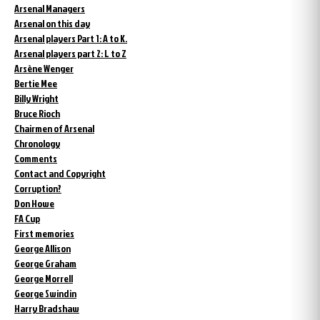
Arsenal Managers
Arsenal on this day
Arsenal players Part 1: A to K.
Arsenal players part 2: L to Z
Arsène Wenger
Bertie Mee
Billy Wright
Bruce Rioch
Chairmen of Arsenal
Chronology
Comments
Contact and Copyright
Corruption?
Don Howe
FA Cup
First memories
George Allison
George Graham
George Morrell
George Swindin
Harry Bradshaw