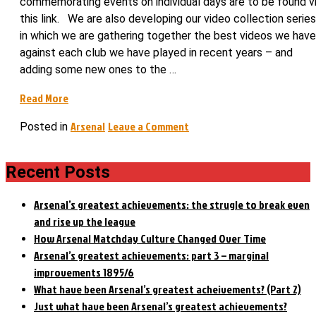
commemorating events on individual days are to be found v
this link. We are also developing our video collection series
in which we are gathering together the best videos we have
against each club we have played in recent years – and
adding some new ones to the …
“Much
Read More
to
on
Arsenal
Leave a Comment
Posted in
Mourinho’s
Much
dismay,
to
on
Recent Posts
Mourinho’s
this
dismay,
day
on
Arsenal’s greatest achievements: the strugle to break even
Arsenal
this
and rise up the league
bought
day
How Arsenal Matchday Culture Changed Over Time
Cech”
Arsenal
Arsenal’s greatest achievements: part 3 – marginal
bought
improvements 1895/6
Cech
What have been Arsenal’s greatest acheivements? (Part 2)
Just what have been Arsenal’s greatest achievements?