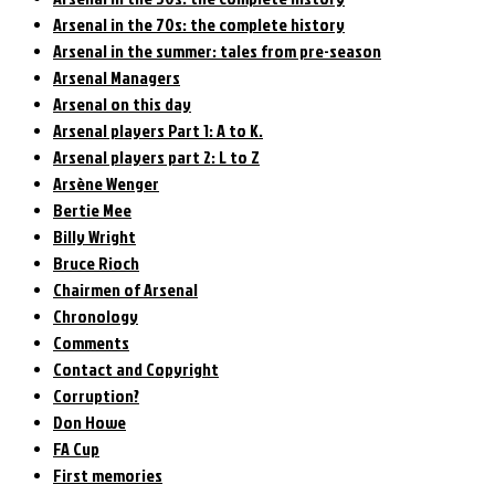
Arsenal in the 70s: the complete history
Arsenal in the summer: tales from pre-season
Arsenal Managers
Arsenal on this day
Arsenal players Part 1: A to K.
Arsenal players part 2: L to Z
Arsène Wenger
Bertie Mee
Billy Wright
Bruce Rioch
Chairmen of Arsenal
Chronology
Comments
Contact and Copyright
Corruption?
Don Howe
FA Cup
First memories