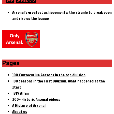
Arsenal’s greatest achievements: the strugle to break even
and rise up the league
Pages
100 Consecutive Seasons in the top division
100 Seasons in the First Division: what happened at the
start
1919 Affair
300+ Historic Arsenal videos
A History of Arsenal
About us