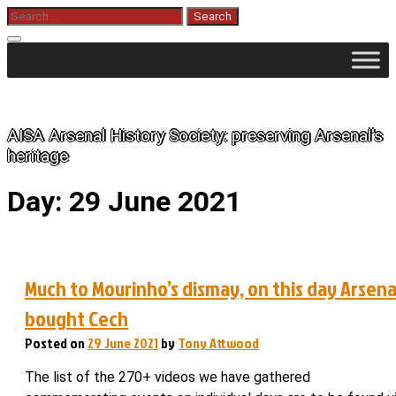
Skip
Search
for:
to
content
The History of Arsenal
AISA Arsenal History Society: preserving Arsenal's
heritage
Day:
29 June 2021
Much to Mourinho’s dismay, on this day Arsena
bought Cech
Posted on
29 June 2021
by
Tony Attwood
The list of the 270+ videos we have gathered