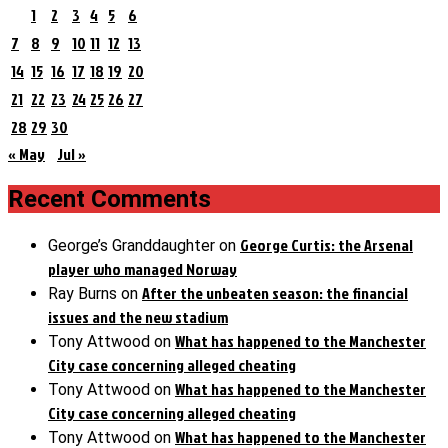
1
2
3
4
5
6
7
8
9
10
11
12
13
14
15
16
17
18
19
20
21
22
23
24
25
26
27
28
29
30
« May
Jul »
Recent Comments
George Curtis: the Arsenal
George’s Granddaughter
on
player who managed Norway
After the unbeaten season: the financial
Ray Burns
on
issues and the new stadium
What has happened to the Manchester
Tony Attwood
on
City case concerning alleged cheating
What has happened to the Manchester
Tony Attwood
on
City case concerning alleged cheating
What has happened to the Manchester
Tony Attwood
on