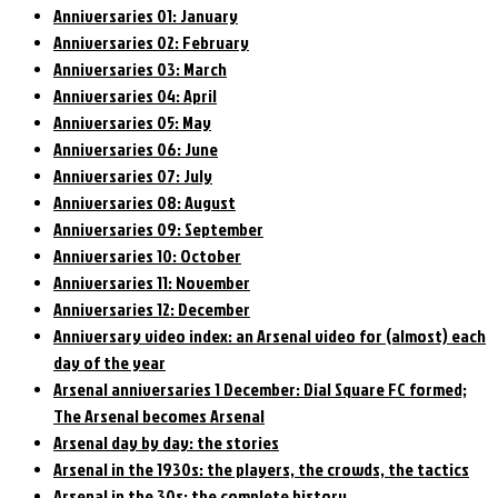
Anniversaries 01: January
Anniversaries 02: February
Anniversaries 03: March
Anniversaries 04: April
Anniversaries 05: May
Anniversaries 06: June
Anniversaries 07: July
Anniversaries 08: August
Anniversaries 09: September
Anniversaries 10: October
Anniversaries 11: November
Anniversaries 12: December
Anniversary video index: an Arsenal video for (almost) each
day of the year
Arsenal anniversaries 1 December: Dial Square FC formed;
The Arsenal becomes Arsenal
Arsenal day by day: the stories
Arsenal in the 1930s: the players, the crowds, the tactics
Arsenal in the 30s: the complete history