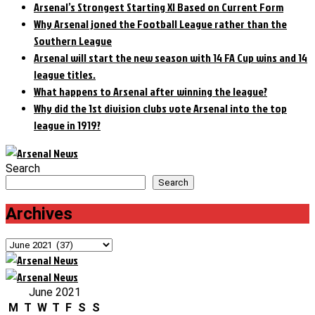
Arsenal’s Strongest Starting XI Based on Current Form
Why Arsenal joned the Football League rather than the
Southern League
Arsenal will start the new season with 14 FA Cup wins and 14
league titles.
What happens to Arsenal after winning the league?
Why did the 1st division clubs vote Arsenal into the top
league in 1919?
Search
Search
Archives
Archives
June 2021
M
T
W
T
F
S
S