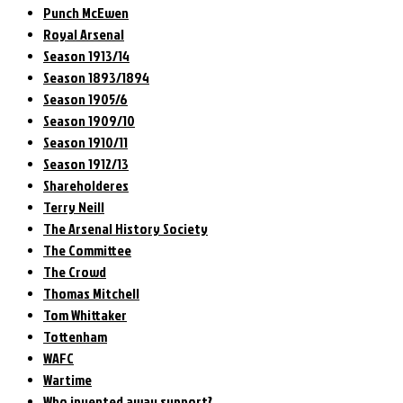
Punch McEwen
Royal Arsenal
Season 1913/14
Season 1893/1894
Season 1905/6
Season 1909/10
Season 1910/11
Season 1912/13
Shareholderes
Terry Neill
The Arsenal History Society
The Committee
The Crowd
Thomas Mitchell
Tom Whittaker
Tottenham
WAFC
Wartime
Who invented away support?