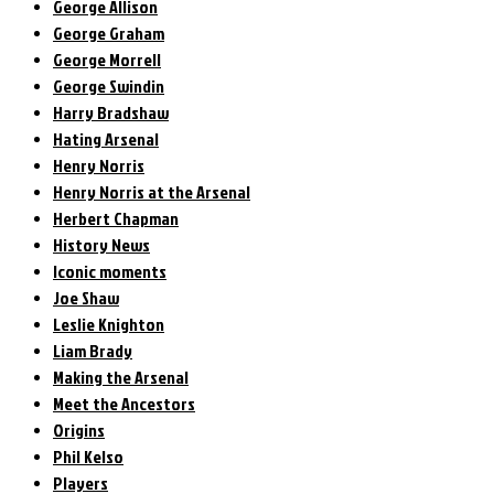
George Allison
George Graham
George Morrell
George Swindin
Harry Bradshaw
Hating Arsenal
Henry Norris
Henry Norris at the Arsenal
Herbert Chapman
History News
Iconic moments
Joe Shaw
Leslie Knighton
Liam Brady
Making the Arsenal
Meet the Ancestors
Origins
Phil Kelso
Players