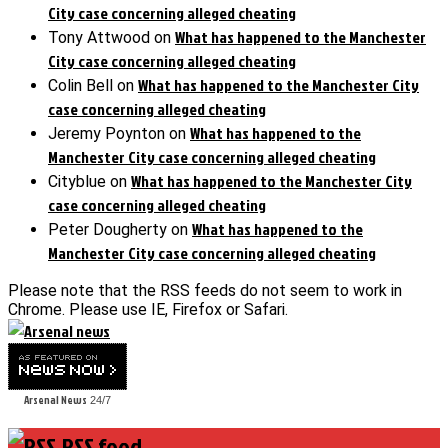
City case concerning alleged cheating
What has happened to the Manchester
Tony Attwood
on
City case concerning alleged cheating
What has happened to the Manchester City
Colin Bell
on
case concerning alleged cheating
What has happened to the
Jeremy Poynton
on
Manchester City case concerning alleged cheating
What has happened to the Manchester City
Cityblue
on
case concerning alleged cheating
What has happened to the
Peter Dougherty
on
Manchester City case concerning alleged cheating
Please note that the RSS feeds do not seem to work in
Chrome. Please use IE, Firefox or Safari.
Arsenal News
24/7
RSS feed