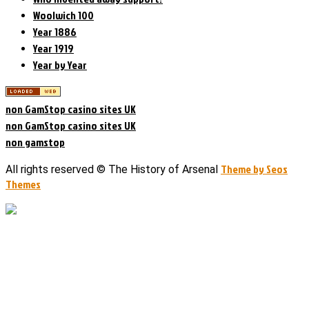
Woolwich 100
Year 1886
Year 1919
Year by Year
non GamStop casino sites UK
non GamStop casino sites UK
non gamstop
Theme by Seos
All rights reserved © The History of Arsenal
Themes