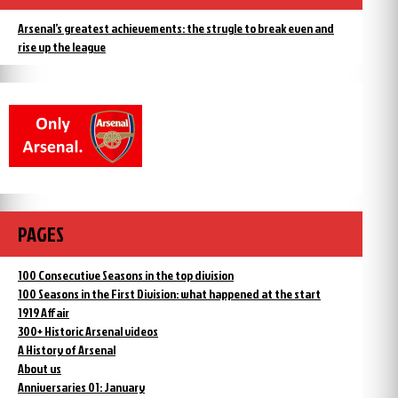
Arsenal’s greatest achievements: the strugle to break even and
rise up the league
PAGES
100 Consecutive Seasons in the top division
100 Seasons in the First Division: what happened at the start
1919 Affair
300+ Historic Arsenal videos
A History of Arsenal
About us
Anniversaries 01: January