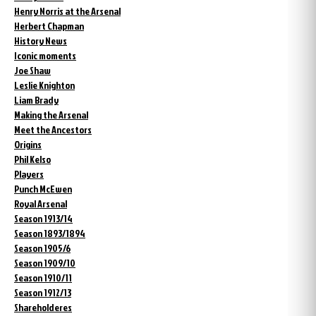
Henry Norris at the Arsenal
Herbert Chapman
History News
Iconic moments
Joe Shaw
Leslie Knighton
Liam Brady
Making the Arsenal
Meet the Ancestors
Origins
Phil Kelso
Players
Punch McEwen
Royal Arsenal
Season 1913/14
Season 1893/1894
Season 1905/6
Season 1909/10
Season 1910/11
Season 1912/13
Shareholderes