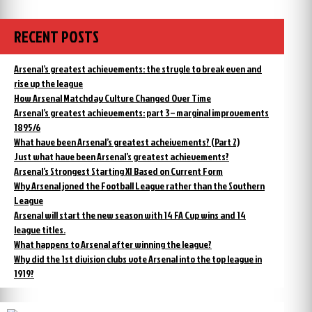
Manchester
happened
City
to
the
case
RECENT POSTS
Manchester
concerning
City
alleged
case
Arsenal’s greatest achievements: the strugle to break even and
cheating”
concerning
rise up the league
alleged
How Arsenal Matchday Culture Changed Over Time
cheating
Arsenal’s greatest achievements: part 3 – marginal improvements
1895/6
What have been Arsenal’s greatest acheivements? (Part 2)
Just what have been Arsenal’s greatest achievements?
Arsenal’s Strongest Starting XI Based on Current Form
Why Arsenal joned the Football League rather than the Southern
League
Arsenal will start the new season with 14 FA Cup wins and 14
league titles.
What happens to Arsenal after winning the league?
Why did the 1st division clubs vote Arsenal into the top league in
1919?