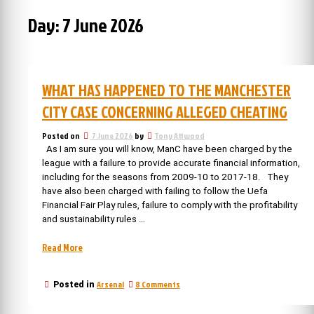
Day:
7 June 2026
WHAT HAS HAPPENED TO THE MANCHESTER
CITY CASE CONCERNING ALLEGED CHEATING
Posted on
7 June 2026
by
Tony Attwood
As I am sure you will know, ManC have been charged by the
league with a failure to provide accurate financial information,
including for the seasons from 2009-10 to 2017-18. They
have also been charged with failing to follow the Uefa
Financial Fair Play rules, failure to comply with the profitability
and sustainability rules …
“What
Read More
has
happened
on
Arsenal
8 Comments
Posted in
to
What
the
has