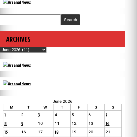
Search
ARCHIVES
Archives
June 2026
M
T
W
T
F
S
S
1
3
7
2
4
5
6
8
9
14
10
11
12
13
15
18
16
17
19
20
21