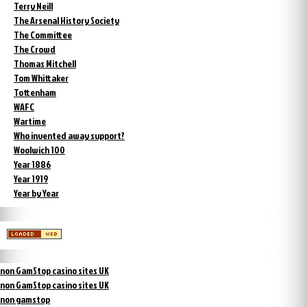
Terry Neill
The Arsenal History Society
The Committee
The Crowd
Thomas Mitchell
Tom Whittaker
Tottenham
WAFC
Wartime
Who invented away support?
Woolwich 100
Year 1886
Year 1919
Year by Year
non GamStop casino sites UK
non GamStop casino sites UK
non gamstop