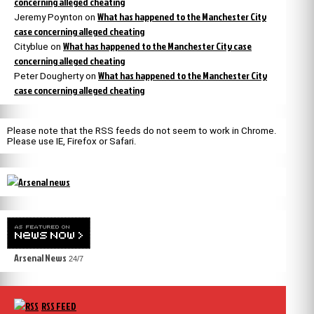
concerning alleged cheating
What has happened to the Manchester City
Jeremy Poynton
on
case concerning alleged cheating
What has happened to the Manchester City case
Cityblue
on
concerning alleged cheating
What has happened to the Manchester City
Peter Dougherty
on
case concerning alleged cheating
Please note that the RSS feeds do not seem to work in Chrome.
Please use IE, Firefox or Safari.
Arsenal News
24/7
RSS FEED