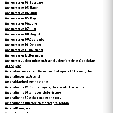
Anniversaries 02: February
Anniversaries 03: March
Anniversaries 04: April
Anniversaries 05: May
Anniversaries 06: June
Anniversaries 07: July
Anniversaries 08: August
Anniversaries 09: September
Anniversaries 10: October
Anniversaries 11: November
Anniversaries 12: December
Anniversary video index: an Arsenal video for (almost) each day
of the year
Arsenal anniversaries 1 December: Dial Square FC formed; The
Arsenal becomes Arsenal
Arsenal day by day: the stories
Arsenal in the 1930s: the players, the crowds, the tactics
Arsenal in the 30s: the complete history
Arsenal in the 70s: the complete history
Arsenal in the summer: tales from pre-season
Arsenal Managers