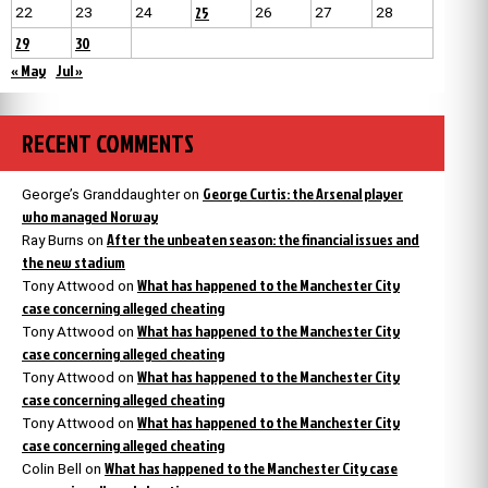
25
22
23
24
26
27
28
29
30
« May
Jul »
RECENT COMMENTS
George Curtis: the Arsenal player
George’s Granddaughter
on
who managed Norway
After the unbeaten season: the financial issues and
Ray Burns
on
the new stadium
What has happened to the Manchester City
Tony Attwood
on
case concerning alleged cheating
What has happened to the Manchester City
Tony Attwood
on
case concerning alleged cheating
What has happened to the Manchester City
Tony Attwood
on
case concerning alleged cheating
What has happened to the Manchester City
Tony Attwood
on
case concerning alleged cheating
What has happened to the Manchester City case
Colin Bell
on