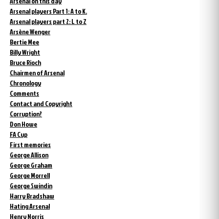
Arsenal on this day
Arsenal players Part 1: A to K.
Arsenal players part 2: L to Z
Arsène Wenger
Bertie Mee
Billy Wright
Bruce Rioch
Chairmen of Arsenal
Chronology
Comments
Contact and Copyright
Corruption?
Don Howe
FA Cup
First memories
George Allison
George Graham
George Morrell
George Swindin
Harry Bradshaw
Hating Arsenal
Henry Norris