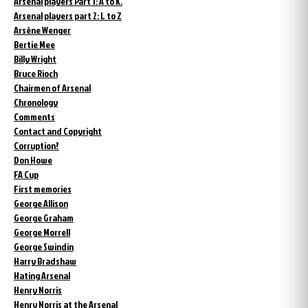
Arsenal players Part 1: A to K.
Arsenal players part 2: L to Z
Arsène Wenger
Bertie Mee
Billy Wright
Bruce Rioch
Chairmen of Arsenal
Chronology
Comments
Contact and Copyright
Corruption?
Don Howe
FA Cup
First memories
George Allison
George Graham
George Morrell
George Swindin
Harry Bradshaw
Hating Arsenal
Henry Norris
Henry Norris at the Arsenal