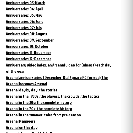
Anniversaries 03: March
Anniversaries 04: April
Anniversaries 05: May
Anniversaries 06: June
Anniversaries 07: July
Anniversaries 08: August
Anniversaries 09: September
Anniversaries 10: October
Anniversaries 11: November
Anniversaries 12: December
Anniversary video index: an Arsenal video for (almost) each day
of the year
Arsenal anniversaries 1 December: Dial Square FC formed; The
Arsenal becomes Arsenal
Arsenal day by day: the stories
Arsenal in the 1930s: the players, the crowds, the tactics
Arsenal in the 30s: the complete history
Arsenal in the 70s: the complete history
Arsenal in the summer: tales from pre-season
Arsenal Managers
Arsenal on this day