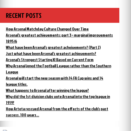
the
2000/01:
league
second
in
for
RECENT POSTS
the
the
league
third
for
How Arsenal Matchday Culture Changed Over Time
year
the
Arsenal’s greatest achievements: part 3 – marginal improvements
running!”
third
1895/6
year
What have been Arsenal’s greatest acheivements? (Part 2)
running!
Just what have been Arsenal’s greatest achievements?
Arsenal’s Strongest Starting XI Based on Current Form
Why Arsenal joned the Football League rather than the Southern
League
Arsenal will start the new season with 14 FA Cup wins and 14
league titles.
What happens to Arsenal after winning the league?
Why did the 1st division clubs vote Arsenal into the top league in
1919?
How Arteta rescued Arsenal from the effects of the club’s past
success. 100 years…