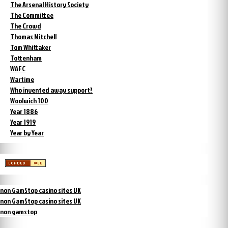
The Arsenal History Society
The Committee
The Crowd
Thomas Mitchell
Tom Whittaker
Tottenham
WAFC
Wartime
Who invented away support?
Woolwich 100
Year 1886
Year 1919
Year by Year
non GamStop casino sites UK
non GamStop casino sites UK
non gamstop