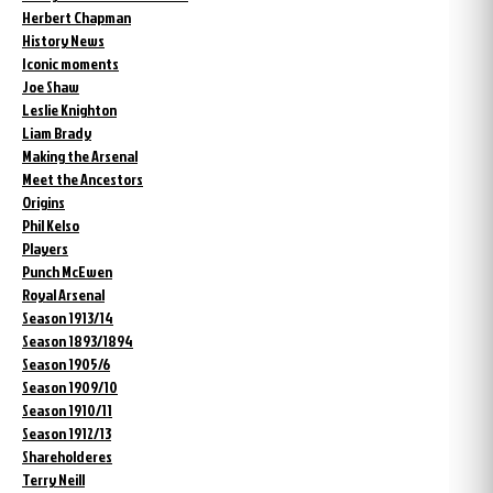
Herbert Chapman
History News
Iconic moments
Joe Shaw
Leslie Knighton
Liam Brady
Making the Arsenal
Meet the Ancestors
Origins
Phil Kelso
Players
Punch McEwen
Royal Arsenal
Season 1913/14
Season 1893/1894
Season 1905/6
Season 1909/10
Season 1910/11
Season 1912/13
Shareholderes
Terry Neill