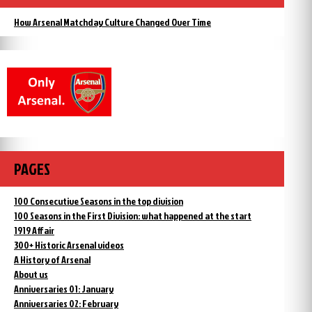
How Arsenal Matchday Culture Changed Over Time
PAGES
100 Consecutive Seasons in the top division
100 Seasons in the First Division: what happened at the start
1919 Affair
300+ Historic Arsenal videos
A History of Arsenal
About us
Anniversaries 01: January
Anniversaries 02: February