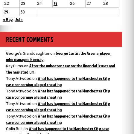
25
22
23
24
26
27
28
29
30
« May
Jul »
RECENT COMMENTS
George Curtis: the Arsenal player
George’s Granddaughter
on
who managed Norway
After the unbeaten season: the financial issues and
Ray Burns
on
the new stadium
What has happened to the Manchester City
Tony Attwood
on
case concerning alleged cheating
What has happened to the Manchester City
Tony Attwood
on
case concerning alleged cheating
What has happened to the Manchester City
Tony Attwood
on
case concerning alleged cheating
What has happened to the Manchester City
Tony Attwood
on
case concerning alleged cheating
What has happened to the Manchester City case
Colin Bell
on