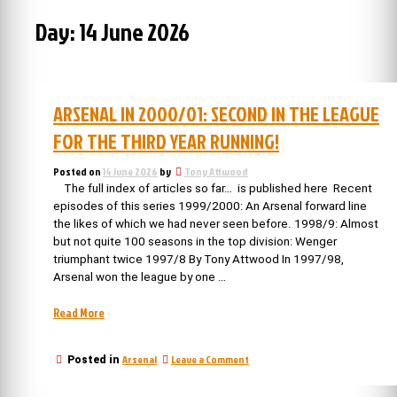
Day:
14 June 2026
ARSENAL IN 2000/01: SECOND IN THE LEAGUE
FOR THE THIRD YEAR RUNNING!
Posted on
14 June 2026
by
Tony Attwood
The full index of articles so far… is published here Recent
episodes of this series 1999/2000: An Arsenal forward line
the likes of which we had never seen before. 1998/9: Almost
but not quite 100 seasons in the top division: Wenger
triumphant twice 1997/8 By Tony Attwood In 1997/98,
Arsenal won the league by one …
“Arsenal
Read More
in
2000/01:
on
Arsenal
Leave a Comment
Posted in
second
Arsenal
in
in