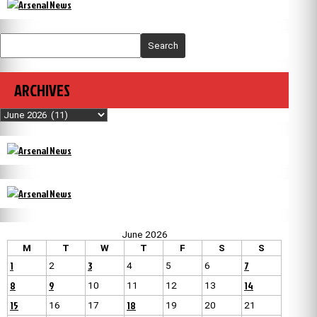
Search
ARCHIVES
Archives
June 2026
M
T
W
T
F
S
S
1
3
7
2
4
5
6
8
9
14
10
11
12
13
15
18
16
17
19
20
21