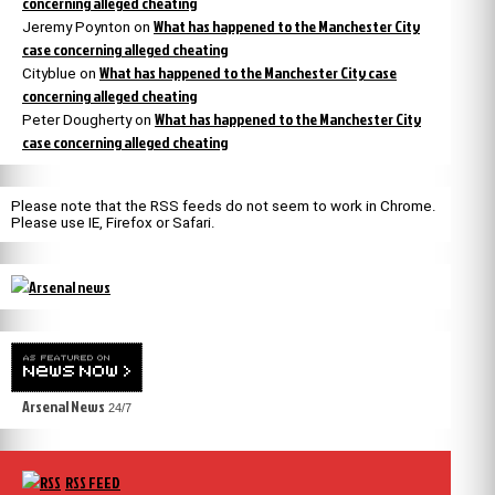
concerning alleged cheating
What has happened to the Manchester City
Jeremy Poynton
on
case concerning alleged cheating
What has happened to the Manchester City case
Cityblue
on
concerning alleged cheating
What has happened to the Manchester City
Peter Dougherty
on
case concerning alleged cheating
Please note that the RSS feeds do not seem to work in Chrome.
Please use IE, Firefox or Safari.
Arsenal News
24/7
RSS FEED