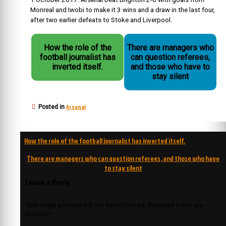
Monreal and Iwobi to make it 3 wins and a draw in the last four,
after two earlier defeats to Stoke and Liverpool.
How the role of the
There are managers who
football journalist has
can question referees,
inverted itself.
and those who have to
stay silent
Arsenal
Posted in
Post
How the role of the football journalist has inverted itself.
navigation
There are managers who can question referees, and those who have
to stay silent
Leave a Reply
Your email address will not be published.
Required fields are
marked
*