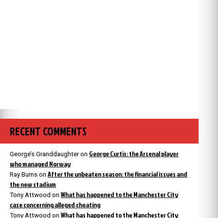
RECENT COMMENTS
George Curtis: the Arsenal player
George’s Granddaughter
on
who managed Norway
After the unbeaten season: the financial issues and
Ray Burns
on
the new stadium
What has happened to the Manchester City
Tony Attwood
on
case concerning alleged cheating
What has happened to the Manchester City
Tony Attwood
on