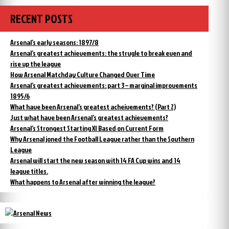
RECENT POSTS
Arsenal’s early seasons: 1897/8
Arsenal’s greatest achievements: the strugle to break even and
rise up the league
How Arsenal Matchday Culture Changed Over Time
Arsenal’s greatest achievements: part 3 – marginal improvements
1895/6
What have been Arsenal’s greatest acheivements? (Part 2)
Just what have been Arsenal’s greatest achievements?
Arsenal’s Strongest Starting XI Based on Current Form
Why Arsenal joned the Football League rather than the Southern
League
Arsenal will start the new season with 14 FA Cup wins and 14
league titles.
What happens to Arsenal after winning the league?