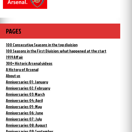
PAGES
100 Consecutive Seasons in the top division
100 Seasons in the First Division: what happened at the start
1919 Affair
300+ Historic Arsenal videos
A History of Arsenal
About us
Anniversaries 01: January
Anniversaries 02: February
Anniversaries 03: March
Anniversaries 04: April
Anniversaries 05: May
Anniversaries 06: June
Anniversaries 07: July
Anniversaries 08: August
Anniversaries 09: September