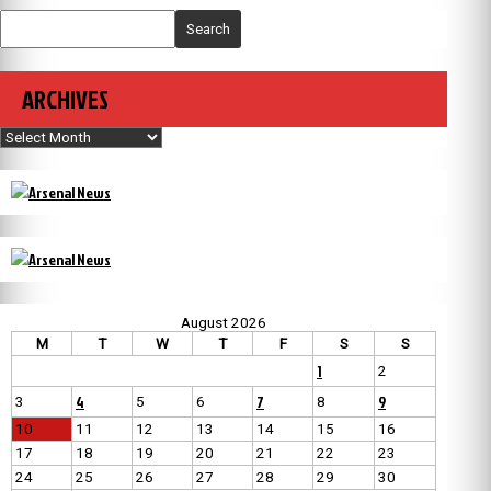
Search
ARCHIVES
Archives
August 2026
M
T
W
T
F
S
S
1
2
4
7
9
3
5
6
8
10
11
12
13
14
15
16
17
18
19
20
21
22
23
24
25
26
27
28
29
30