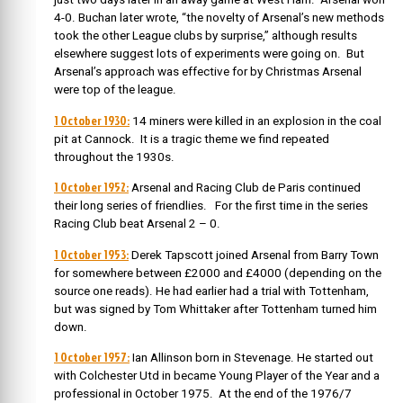
4-0. Buchan later wrote, “the novelty of Arsenal’s new methods
took the other League clubs by surprise,” although results
elsewhere suggest lots of experiments were going on. But
Arsenal’s approach was effective for by Christmas Arsenal
were top of the league.
1 October 1930:
14 miners were killed in an explosion in the coal
pit at Cannock. It is a tragic theme we find repeated
throughout the 1930s.
1 October 1952:
Arsenal and Racing Club de Paris continued
their long series of friendlies. For the first time in the series
Racing Club beat Arsenal 2 – 0.
1 October 1953:
Derek Tapscott joined Arsenal from Barry Town
for somewhere between £2000 and £4000 (depending on the
source one reads). He had earlier had a trial with Tottenham,
but was signed by Tom Whittaker after Tottenham turned him
down.
1 October 1957:
Ian Allinson born in Stevenage. He started out
with Colchester Utd in became Young Player of the Year and a
professional in October 1975. At the end of the 1976/7