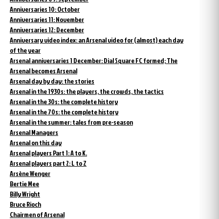
Anniversaries 10: October
Anniversaries 11: November
Anniversaries 12: December
Anniversary video index: an Arsenal video for (almost) each day
of the year
Arsenal anniversaries 1 December: Dial Square FC formed; The
Arsenal becomes Arsenal
Arsenal day by day: the stories
Arsenal in the 1930s: the players, the crowds, the tactics
Arsenal in the 30s: the complete history
Arsenal in the 70s: the complete history
Arsenal in the summer: tales from pre-season
Arsenal Managers
Arsenal on this day
Arsenal players Part 1: A to K.
Arsenal players part 2: L to Z
Arsène Wenger
Bertie Mee
Billy Wright
Bruce Rioch
Chairmen of Arsenal