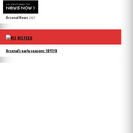
Arsenal News
24/7
RSS FEED
Arsenal’s early seasons: 1897/8