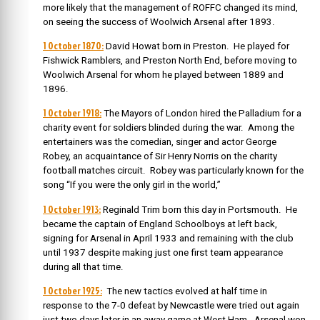
more likely that the management of ROFFC changed its mind,
on seeing the success of Woolwich Arsenal after 1893.
1 October 1870:
David Howat born in Preston. He played for
Fishwick Ramblers, and Preston North End, before moving to
Woolwich Arsenal for whom he played between 1889 and
1896.
1 October 1918:
The Mayors of London hired the Palladium for a
charity event for soldiers blinded during the war. Among the
entertainers was the comedian, singer and actor George
Robey, an acquaintance of Sir Henry Norris on the charity
football matches circuit. Robey was particularly known for the
song “If you were the only girl in the world,”
1 October 1913:
Reginald Trim born this day in Portsmouth. He
became the captain of England Schoolboys at left back,
signing for Arsenal in April 1933 and remaining with the club
until 1937 despite making just one first team appearance
during all that time.
1 October 1925:
The new tactics evolved at half time in
response to the 7-0 defeat by Newcastle were tried out again
just two days later in an away game at West Ham. Arsenal won