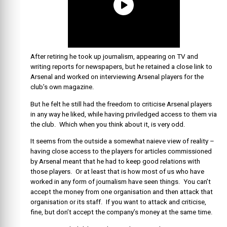
After retiring he took up journalism, appearing on TV and
writing reports for newspapers, but he retained a close link to
Arsenal and worked on interviewing Arsenal players for the
club’s own magazine.
But he felt he still had the freedom to criticise Arsenal players
in any way he liked, while having priviledged access to them via
the club. Which when you think about it, is very odd.
It seems from the outside a somewhat naieve view of reality –
having close access to the players for articles commissioned
by Arsenal meant that he had to keep good relations with
those players. Or at least that is how most of us who have
worked in any form of journalism have seen things. You can’t
accept the money from one organisation and then attack that
organisation or its staff. If you want to attack and criticise,
fine, but don’t accept the company’s money at the same time.