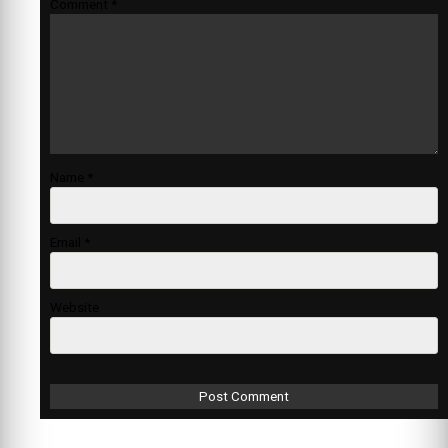
Comment
*
Name
*
Email
*
Website