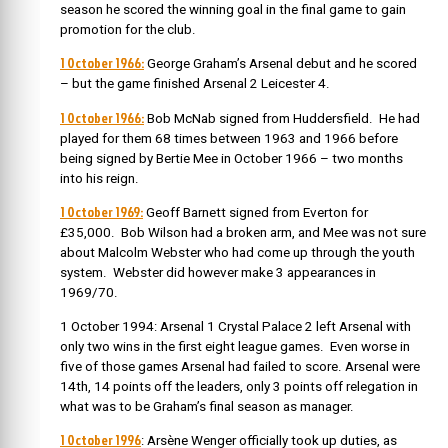
season he scored the winning goal in the final game to gain
promotion for the club.
1 October 1966:
George Graham’s Arsenal debut and he scored
– but the game finished Arsenal 2 Leicester 4.
1 October 1966:
Bob McNab signed from Huddersfield. He had
played for them 68 times between 1963 and 1966 before
being signed by Bertie Mee in October 1966 – two months
into his reign.
1 October 1969:
Geoff Barnett signed from Everton for
£35,000. Bob Wilson had a broken arm, and Mee was not sure
about Malcolm Webster who had come up through the youth
system. Webster did however make 3 appearances in
1969/70.
1 October 1994: Arsenal 1 Crystal Palace 2 left Arsenal with
only two wins in the first eight league games. Even worse in
five of those games Arsenal had failed to score. Arsenal were
14th, 14 points off the leaders, only 3 points off relegation in
what was to be Graham’s final season as manager.
1 October 1996
: Arsène Wenger officially took up duties, as