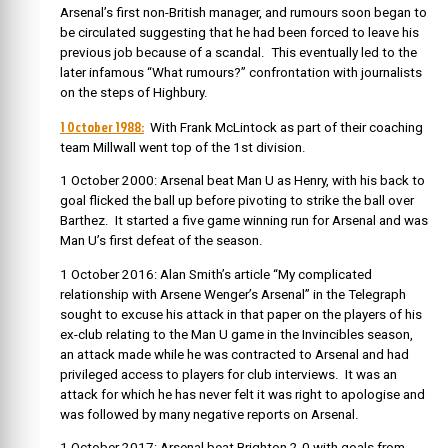
Arsenal’s first non-British manager, and rumours soon began to
be circulated suggesting that he had been forced to leave his
previous job because of a scandal. This eventually led to the
later infamous “What rumours?” confrontation with journalists
on the steps of Highbury.
1 October 1988:
With Frank McLintock as part of their coaching
team Millwall went top of the 1st division.
1 October 2000: Arsenal beat Man U as Henry, with his back to
goal flicked the ball up before pivoting to strike the ball over
Barthez. It started a five game winning run for Arsenal and was
Man U’s first defeat of the season.
1 October 2016: Alan Smith’s article “My complicated
relationship with Arsene Wenger’s Arsenal” in the Telegraph
sought to excuse his attack in that paper on the players of his
ex-club relating to the Man U game in the Invincibles season,
an attack made while he was contracted to Arsenal and had
privileged access to players for club interviews. It was an
attack for which he has never felt it was right to apologise and
was followed by many negative reports on Arsenal.
1 October 2017: Arsenal beat Brighton 2-0 with goals from