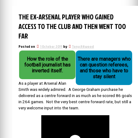
THE EX-ARSENAL PLAYER WHO GAINED
ACCESS TO THE CLUB AND THEN WENT TOO
FAR
Posted on
1 October 2019
by
Tony Attwood
How the role of the
There are managers who
football journalist has
can question referees,
inverted itself.
and those who have to
stay silent
As a player at Arsenal Alan
Smith was widely admired. A George Graham purchase he
delivered as a centre forward in as much as he scored 86 goals
in 264 games. Not the very best centre forward rate, but still a
very welcome input into the team.