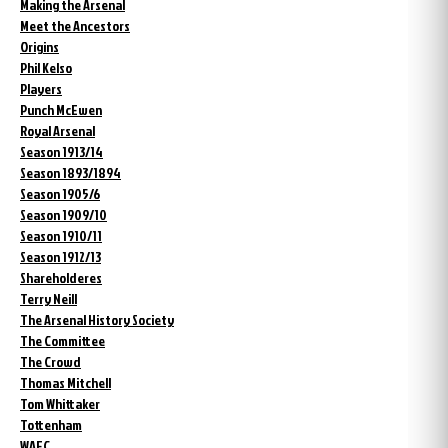
Making the Arsenal
Meet the Ancestors
Origins
Phil Kelso
Players
Punch McEwen
Royal Arsenal
Season 1913/14
Season 1893/1894
Season 1905/6
Season 1909/10
Season 1910/11
Season 1912/13
Shareholderes
Terry Neill
The Arsenal History Society
The Committee
The Crowd
Thomas Mitchell
Tom Whittaker
Tottenham
WAFC