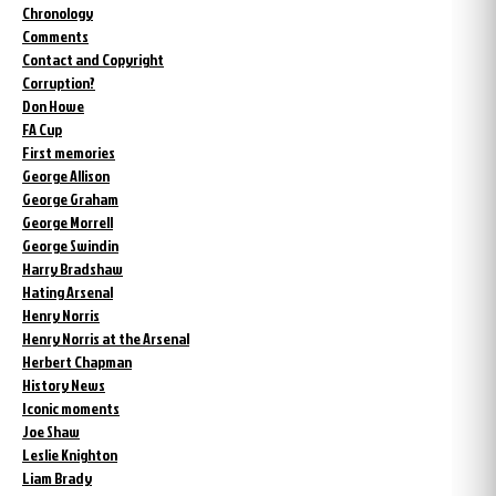
Chronology
Comments
Contact and Copyright
Corruption?
Don Howe
FA Cup
First memories
George Allison
George Graham
George Morrell
George Swindin
Harry Bradshaw
Hating Arsenal
Henry Norris
Henry Norris at the Arsenal
Herbert Chapman
History News
Iconic moments
Joe Shaw
Leslie Knighton
Liam Brady