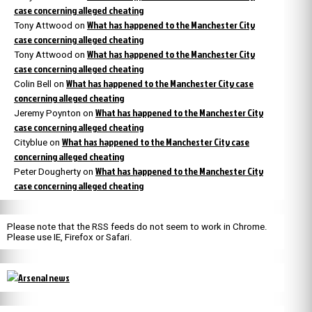
case concerning alleged cheating
What has happened to the Manchester City
Tony Attwood
on
case concerning alleged cheating
What has happened to the Manchester City
Tony Attwood
on
case concerning alleged cheating
What has happened to the Manchester City case
Colin Bell
on
concerning alleged cheating
What has happened to the Manchester City
Jeremy Poynton
on
case concerning alleged cheating
What has happened to the Manchester City case
Cityblue
on
concerning alleged cheating
What has happened to the Manchester City
Peter Dougherty
on
case concerning alleged cheating
Please note that the RSS feeds do not seem to work in Chrome.
Please use IE, Firefox or Safari.