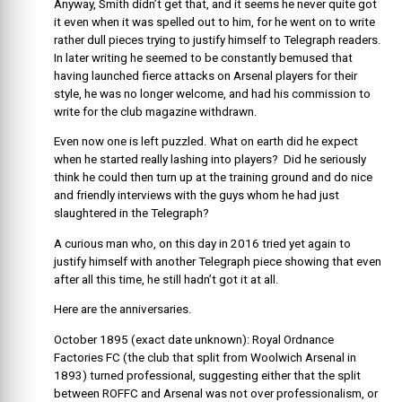
Anyway, Smith didn’t get that, and it seems he never quite got
it even when it was spelled out to him, for he went on to write
rather dull pieces trying to justify himself to Telegraph readers.
In later writing he seemed to be constantly bemused that
having launched fierce attacks on Arsenal players for their
style, he was no longer welcome, and had his commission to
write for the club magazine withdrawn.
Even now one is left puzzled. What on earth did he expect
when he started really lashing into players? Did he seriously
think he could then turn up at the training ground and do nice
and friendly interviews with the guys whom he had just
slaughtered in the Telegraph?
A curious man who, on this day in 2016 tried yet again to
justify himself with another Telegraph piece showing that even
after all this time, he still hadn’t got it at all.
Here are the anniversaries.
October 1895 (exact date unknown): Royal Ordnance
Factories FC (the club that split from Woolwich Arsenal in
1893) turned professional, suggesting either that the split
between ROFFC and Arsenal was not over professionalism, or