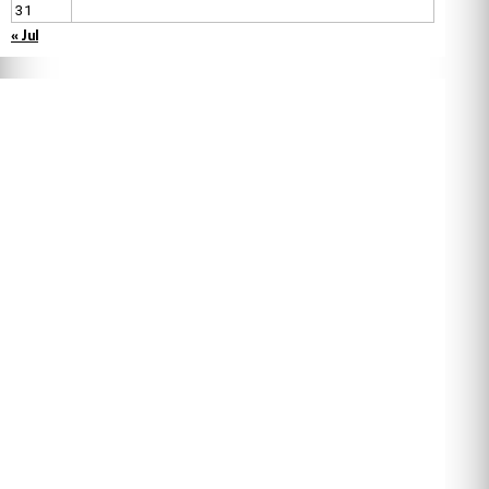
31
« Jul