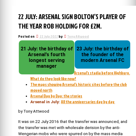
22 JULY: ARSENAL SIGN BOLTON’S PLAYER OF
THE YEAR ROB HOLDING FOR £2M.
Posted on
22 July 2022
by
Tony Attwood
21 July: the birthday of
23 July: the birthday of
Arsenal's fourth
the founder of the
longest serving
modern Arsenal FC
manager
Arsenal’s stadia before Highbury.
What do they look like now?
The maps showing Arsenal’s historic sites before the club
moved north
Arsenal Day by Day: the stories
All the anniversaries day by day
Arsenal in July:
by Tony Attwood
It was on 22 July 2016 that the transfer was announced, and
the transfer was met with wholesale derision by the anti-
Wengerian mobs who were spurred on by the mass media