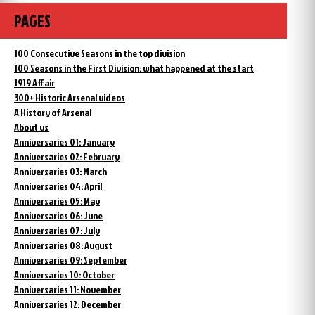
PAGES
100 Consecutive Seasons in the top division
100 Seasons in the First Division: what happened at the start
1919 Affair
300+ Historic Arsenal videos
A History of Arsenal
About us
Anniversaries 01: January
Anniversaries 02: February
Anniversaries 03: March
Anniversaries 04: April
Anniversaries 05: May
Anniversaries 06: June
Anniversaries 07: July
Anniversaries 08: August
Anniversaries 09: September
Anniversaries 10: October
Anniversaries 11: November
Anniversaries 12: December