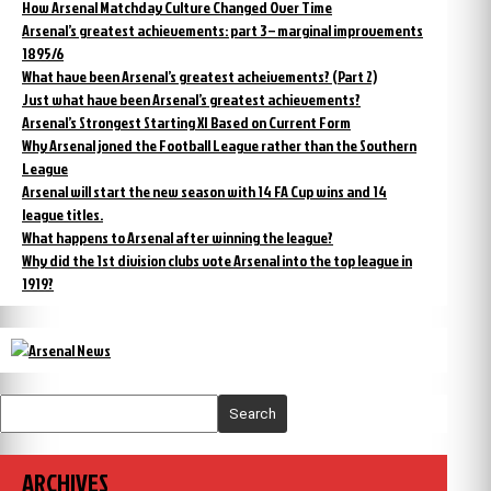
How Arsenal Matchday Culture Changed Over Time
Arsenal’s greatest achievements: part 3 – marginal improvements
1895/6
What have been Arsenal’s greatest acheivements? (Part 2)
Just what have been Arsenal’s greatest achievements?
Arsenal’s Strongest Starting XI Based on Current Form
Why Arsenal joned the Football League rather than the Southern
League
Arsenal will start the new season with 14 FA Cup wins and 14
league titles.
What happens to Arsenal after winning the league?
Why did the 1st division clubs vote Arsenal into the top league in
1919?
Search
ARCHIVES