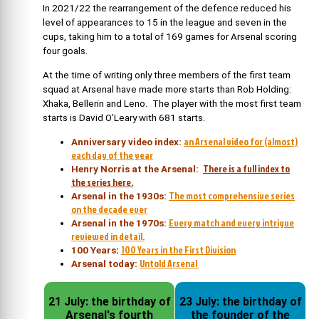
In 2021/22 the rearrangement of the defence reduced his
level of appearances to 15 in the league and seven in the
cups, taking him to a total of 169 games for Arsenal scoring
four goals.
At the time of writing only three members of the first team
squad at Arsenal have made more starts than Rob Holding:
Xhaka, Bellerin and Leno. The player with the most first team
starts is David O’Leary with 681 starts.
an Arsenal video for (almost)
Anniversary video index:
each day of the year
There is a full index to
Henry Norris at the Arsenal:
the series here.
The most comprehensive series
Arsenal in the 1930s:
on the decade ever
Every match and every intrigue
Arsenal in the 1970s:
reviewed in detail.
100 Years in the First Division
100 Years
:
Untold Arsenal
Arsenal today:
21 July: the birthday of
23 July: the birthday of
Arsenal's fourth
the founder of the