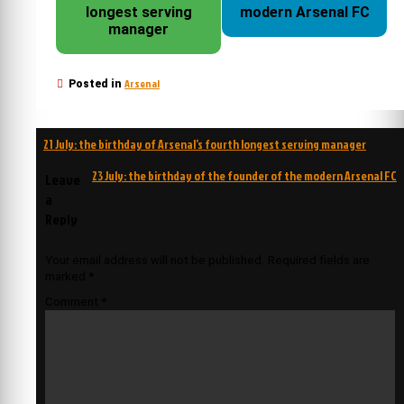
longest serving
modern Arsenal FC
manager
Arsenal
Posted in
Post
21 July: the birthday of Arsenal’s fourth longest serving manager
navigation
23 July: the birthday of the founder of the modern Arsenal FC
Leave
a
Reply
Your email address will not be published.
Required fields are
marked
*
Comment
*