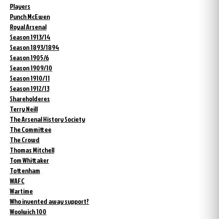
Players
Punch McEwen
Royal Arsenal
Season 1913/14
Season 1893/1894
Season 1905/6
Season 1909/10
Season 1910/11
Season 1912/13
Shareholderes
Terry Neill
The Arsenal History Society
The Committee
The Crowd
Thomas Mitchell
Tom Whittaker
Tottenham
WAFC
Wartime
Who invented away support?
Woolwich 100