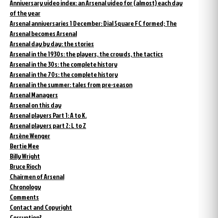
Anniversary video index: an Arsenal video for (almost) each day
of the year
Arsenal anniversaries 1 December: Dial Square FC formed; The
Arsenal becomes Arsenal
Arsenal day by day: the stories
Arsenal in the 1930s: the players, the crowds, the tactics
Arsenal in the 30s: the complete history
Arsenal in the 70s: the complete history
Arsenal in the summer: tales from pre-season
Arsenal Managers
Arsenal on this day
Arsenal players Part 1: A to K.
Arsenal players part 2: L to Z
Arsène Wenger
Bertie Mee
Billy Wright
Bruce Rioch
Chairmen of Arsenal
Chronology
Comments
Contact and Copyright
Corruption?