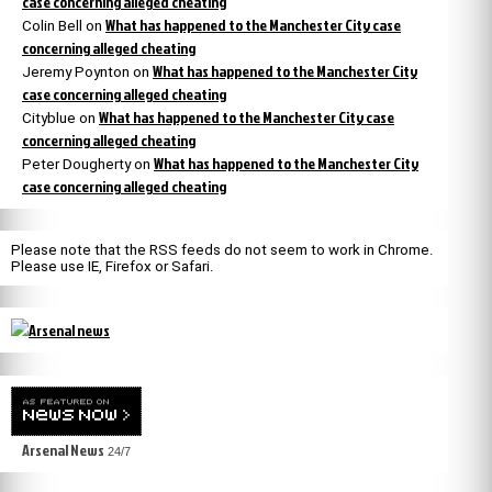
case concerning alleged cheating
What has happened to the Manchester City case
Colin Bell
on
concerning alleged cheating
What has happened to the Manchester City
Jeremy Poynton
on
case concerning alleged cheating
What has happened to the Manchester City case
Cityblue
on
concerning alleged cheating
What has happened to the Manchester City
Peter Dougherty
on
case concerning alleged cheating
Please note that the RSS feeds do not seem to work in Chrome.
Please use IE, Firefox or Safari.
Arsenal News
24/7