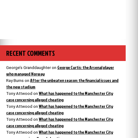
RECENT COMMENTS
George Curtis: the Arsenal player
George’s Granddaughter
on
who managed Norway
After the unbeaten season: the financial issues and
Ray Burns
on
the new stadium
What has happened to the Manchester City
Tony Attwood
on
case concerning alleged cheating
What has happened to the Manchester City
Tony Attwood
on
case concerning alleged cheating
What has happened to the Manchester City
Tony Attwood
on
case concerning alleged cheating
What has happened to the Manchester City
Tony Attwood
on