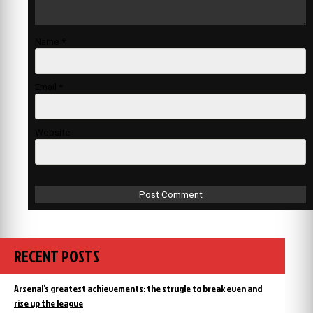
Name
*
Email
*
Website
RECENT POSTS
Arsenal’s greatest achievements: the strugle to break even and
rise up the league