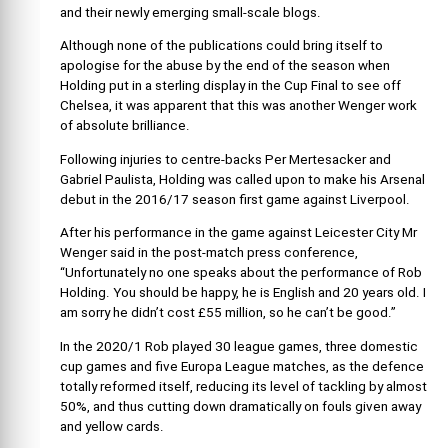
and their newly emerging small-scale blogs.
Although none of the publications could bring itself to
apologise for the abuse by the end of the season when
Holding put in a sterling display in the Cup Final to see off
Chelsea, it was apparent that this was another Wenger work
of absolute brilliance.
Following injuries to centre-backs Per Mertesacker and
Gabriel Paulista, Holding was called upon to make his Arsenal
debut in the 2016/17 season first game against Liverpool.
After his performance in the game against Leicester City Mr
Wenger said in the post-match press conference,
“Unfortunately no one speaks about the performance of Rob
Holding. You should be happy, he is English and 20 years old. I
am sorry he didn’t cost £55 million, so he can’t be good.”
In the 2020/1 Rob played 30 league games, three domestic
cup games and five Europa League matches, as the defence
totally reformed itself, reducing its level of tackling by almost
50%, and thus cutting down dramatically on fouls given away
and yellow cards.