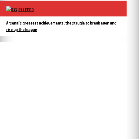
RSS FEED
Arsenal’s greatest achievements: the strugle to break even and
rise up the league