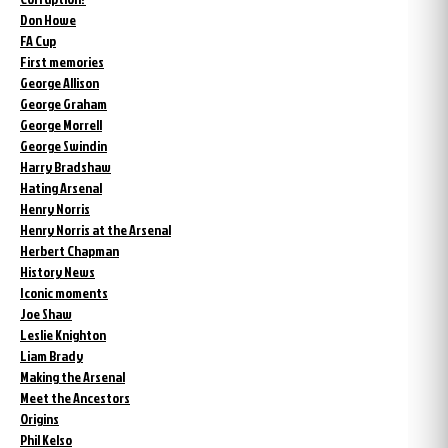
Don Howe
FA Cup
First memories
George Allison
George Graham
George Morrell
George Swindin
Harry Bradshaw
Hating Arsenal
Henry Norris
Henry Norris at the Arsenal
Herbert Chapman
History News
Iconic moments
Joe Shaw
Leslie Knighton
Liam Brady
Making the Arsenal
Meet the Ancestors
Origins
Phil Kelso